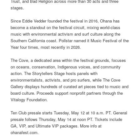
Trust, and Bad Religion across more than 30 acts and three
stages.
Since Eddie Vedder founded the festival in 2016, Ohana has
become a standout on the festival circuit, mixing world-class
music with environmental activism and surf culture along the
Southern California coast. Pollstar named it Music Festival of the
Year four times, most recently in 2026.
The Cove, a dedicated area within the festival grounds, focuses
on oceans, conservation, Indigenous voices, and community
action. The Storytellers Stage hosts panels with
environmentalists, activists, and pro surfers, while The Cove
Gallery displays hundreds of curated art pieces tied to music and
board culture. Proceeds support nonprofit partners through the
Vitalogy Foundation.
Ten Club presale starts Tuesday, May 12 at 10 a.m. PT. General
presale follows Thursday, May 14 at noon PT. Tickets include
GA, VIP, and Ultimate VIP packages. More info at
ohanafest.com.