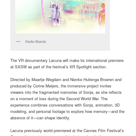
Studio Biarritz
The VR documentary Lacuna will make its international premiere
at SXSW as part of the festival’s XR Spotlight section.
Directed by Maartje Wegdam and Nienke Huitenga Broeren and
produced by Corine Meijers, the immersive project invites
viewers into the fragmented memories of Sonja, as she reflects
on a moment of loss during the Second World War. The
experience combines conversations with Sonja, animation, 3D
modeling, and personal footage to explore how memory—and the
absence of it—can shape identity.
Lacuna previously world premiered at the Cannes Film Festival’s