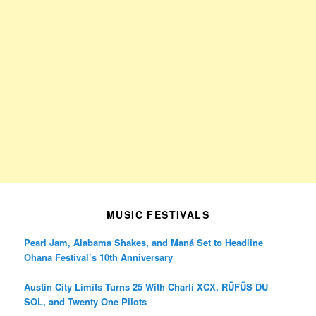
MUSIC FESTIVALS
Pearl Jam, Alabama Shakes, and Maná Set to Headline
Ohana Festival’s 10th Anniversary
Austin City Limits Turns 25 With Charli XCX, RÜFÜS DU
SOL, and Twenty One Pilots