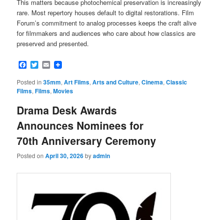
This matters because photochemical preservation is increasingly
rare. Most repertory houses default to digital restorations. Film
Forum’s commitment to analog processes keeps the craft alive
for filmmakers and audiences who care about how classics are
preserved and presented.
Facebook
Twitter
Email
Posted in
35mm
,
Art Films
,
Arts and Culture
,
Cinema
,
Classic
Films
,
Films
,
Movies
Drama Desk Awards
Announces Nominees for
70th Anniversary Ceremony
Posted on
April 30, 2026
by
admin