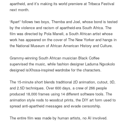
apartheid, and it’s making its world premiere at Tribeca Festival
next month.
“Apart” follows two boys, Themba and Joel, whose bond is tested
by the violence and racism of apartheid-era South Africa. The
film was directed by Pola Maneli, a South African artist whose
work has appeared on the cover of The New Yorker and hangs in
the National Museum of African American History and Culture.
Grammy-winning South African musician Black Coffee
supervised the music, while fashion designer Laduma Ngxokolo
designed isiXhosa-inspired wardrobe for the characters.
The 15-minute short blends traditional 2D animation, cutout, 3D,
and 2.5D techniques. Over 600 days, a crew of 266 people
produced 18,000 frames using 14 different software tools. The
animation style nods to woodcut prints, the DIY art form used to
spread anti-apartheid messages and evade censorship.
The entire film was made by human artists, no AI involved.