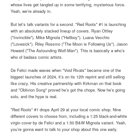
whose lives get tangled up in some terrifying, mysterious force.
Yeah, we’re already in.
But let’s talk variants for a second. *Red Roots* #1 is launching
with an absolutely stacked lineup of covers. Ryan Ottley
(*Invincible*). Mike Mignola (*Hellboy*). Luana Vecchio
(*Lovesick*). Riley Rossmo (*The Moon is Following Us*). Jason
Howard (*The Astounding Wolf-Man*). This is basically a who’s
who of badass comic artists.
De Felici made waves when *Void Rivals* became one of the
biggest launches of 2024, it’s on its 12th reprint and still selling
like crazy. His creative partnership with Kirkman on that book
and *Oblivion Song* proved he’s got the chops. Now he’s going
solo, and the hype is real.
*Red Roots* #1 drops April 29 at your local comic shop. Nine
different covers to choose from, including a 1:25 black-and-white
virgin cover by de Felici and a 1:50 B&W Mignola variant. Yeah,
you’re gonna want to talk to your shop about this one early.