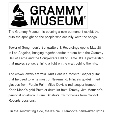
The Grammy Museum is opening a new permanent exhibit that
puts the spotlight on the people who actually write the songs.
Tower of Song: Iconic Songwriters & Recordings opens May 28
in Los Angeles, bringing together artifacts from both the Grammy
Hall of Fame and the Songwriters Hall of Fame. It’s a partnership
that makes sense, shining a light on the craft behind the hits.
The crown jewels are wild. Kurt Cobain’s Mosrite Gospel guitar
that he used to write most of Nevermind. Prince’s gold-rimmed
glasses from Purple Rain. Miles Davis’s red lacquer trumpet.
Keith Moon’s gold Premier drum kit from Tommy. Jim Morrison’s
personal notebook. Frank Sinatra’s microphones from Capitol
Records sessions.
On the songwriting side, there’s Neil Diamond’s handwritten lyrics