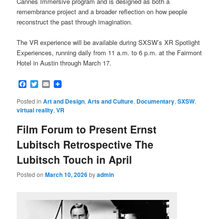
Cannes Immersive program and is designed as both a
remembrance project and a broader reflection on how people
reconstruct the past through imagination.
The VR experience will be available during SXSW’s XR Spotlight
Experiences, running daily from 11 a.m. to 6 p.m. at the Fairmont
Hotel in Austin through March 17.
Facebook
Twitter
Email
Posted in
Art and Design
,
Arts and Culture
,
Documentary
,
SXSW
,
virtual reality
,
VR
Film Forum to Present Ernst
Lubitsch Retrospective The
Lubitsch Touch in April
Posted on
March 10, 2026
by
admin