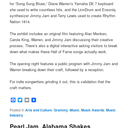
for “Song Sung Blues,” Diane Warren’s Yamaha DX 7 keyboard
she used to write countless hits, and the LinnDrum and Ensoniq
synthesizer Jimmy Jam and Terry Lewis used to create Rhythm
Nation 1814.
The exhibit includes an original film featuring Alan Menken,
Carole King, Warren, and Jimmy Jam discussing their creative
process. There’s also a digital interactive asking visitors to break
down what makes these Hall of Fame songs actually work.
The opening night features a public program with Jimmy Jam and
Warren breaking down their craft, followed by a reception.
For indie songwriters grinding it out, this is validation that the
craft matters.
Facebook
Twitter
Email
Posted in
Arts and Culture
,
Grammy
,
Music
,
Music Awards
,
Music
Industry
Pearl Jam, Alabama Shakes,