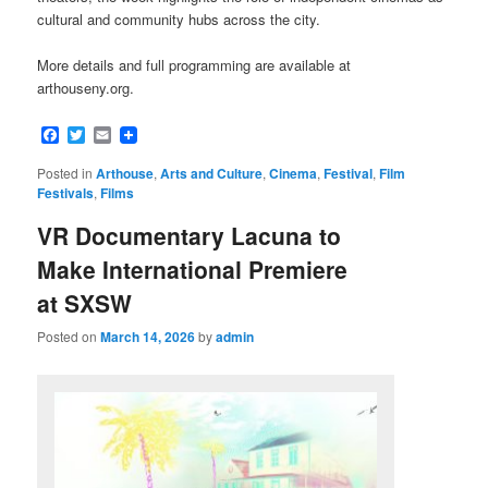
cultural and community hubs across the city.
More details and full programming are available at
arthouseny.org.
Facebook
Twitter
Email
Posted in
Arthouse
,
Arts and Culture
,
Cinema
,
Festival
,
Film
Festivals
,
Films
VR Documentary Lacuna to
Make International Premiere
at SXSW
Posted on
March 14, 2026
by
admin