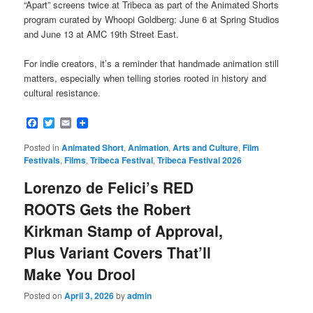
“Apart” screens twice at Tribeca as part of the Animated Shorts
program curated by Whoopi Goldberg: June 6 at Spring Studios
and June 13 at AMC 19th Street East.
For indie creators, it’s a reminder that handmade animation still
matters, especially when telling stories rooted in history and
cultural resistance.
Facebook
Twitter
Email
Posted in
Animated Short
,
Animation
,
Arts and Culture
,
Film
Festivals
,
Films
,
Tribeca Festival
,
Tribeca Festival 2026
Lorenzo de Felici’s RED
ROOTS Gets the Robert
Kirkman Stamp of Approval,
Plus Variant Covers That’ll
Make You Drool
Posted on
April 3, 2026
by
admin