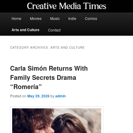
Skip
Skip
to
to
primary
secondary
Main
Home
Movies
Music
Indie
Comics
content
content
menu
Creative Media Times
Arts and Culture
Contact
CATEGORY ARCHIVES:
ARTS AND CULTURE
Carla Simón Returns With
Family Secrets Drama
“Romería”
Posted on
May 29, 2026
by
admin