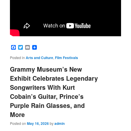
Facebook
Twitter
Email
Posted in
Arts and Culture
,
Film Festivals
Grammy Museum’s New
Exhibit Celebrates Legendary
Songwriters With Kurt
Cobain’s Guitar, Prince’s
Purple Rain Glasses, and
More
Posted on
May 16, 2026
by
admin