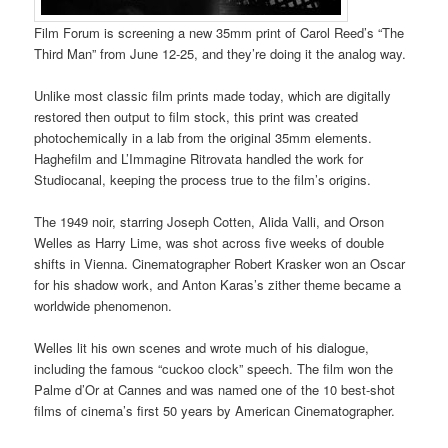
Film Forum is screening a new 35mm print of Carol Reed’s “The
Third Man” from June 12-25, and they’re doing it the analog way.
Unlike most classic film prints made today, which are digitally
restored then output to film stock, this print was created
photochemically in a lab from the original 35mm elements.
Haghefilm and L’Immagine Ritrovata handled the work for
Studiocanal, keeping the process true to the film’s origins.
The 1949 noir, starring Joseph Cotten, Alida Valli, and Orson
Welles as Harry Lime, was shot across five weeks of double
shifts in Vienna. Cinematographer Robert Krasker won an Oscar
for his shadow work, and Anton Karas’s zither theme became a
worldwide phenomenon.
Welles lit his own scenes and wrote much of his dialogue,
including the famous “cuckoo clock” speech. The film won the
Palme d’Or at Cannes and was named one of the 10 best-shot
films of cinema’s first 50 years by American Cinematographer.