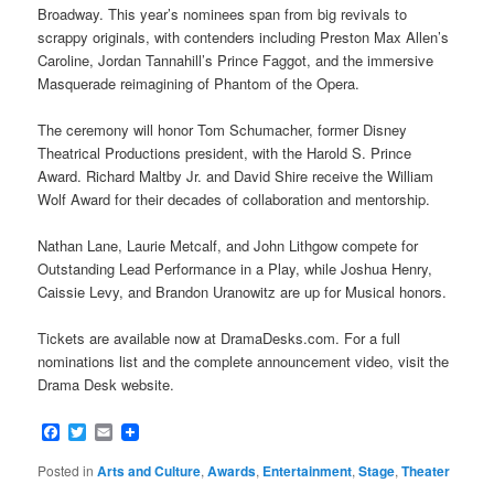
Broadway. This year’s nominees span from big revivals to
scrappy originals, with contenders including Preston Max Allen’s
Caroline, Jordan Tannahill’s Prince Faggot, and the immersive
Masquerade reimagining of Phantom of the Opera.
The ceremony will honor Tom Schumacher, former Disney
Theatrical Productions president, with the Harold S. Prince
Award. Richard Maltby Jr. and David Shire receive the William
Wolf Award for their decades of collaboration and mentorship.
Nathan Lane, Laurie Metcalf, and John Lithgow compete for
Outstanding Lead Performance in a Play, while Joshua Henry,
Caissie Levy, and Brandon Uranowitz are up for Musical honors.
Tickets are available now at DramaDesks.com. For a full
nominations list and the complete announcement video, visit the
Drama Desk website.
Facebook
Twitter
Email
Posted in
Arts and Culture
,
Awards
,
Entertainment
,
Stage
,
Theater