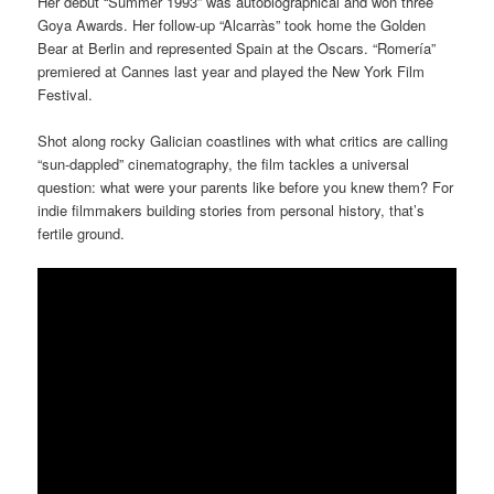
Her debut “Summer 1993” was autobiographical and won three
Goya Awards. Her follow-up “Alcarràs” took home the Golden
Bear at Berlin and represented Spain at the Oscars. “Romería”
premiered at Cannes last year and played the New York Film
Festival.
Shot along rocky Galician coastlines with what critics are calling
“sun-dappled” cinematography, the film tackles a universal
question: what were your parents like before you knew them? For
indie filmmakers building stories from personal history, that’s
fertile ground.