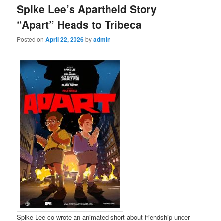
Spike Lee’s Apartheid Story
“Apart” Heads to Tribeca
Posted on
April 22, 2026
by
admin
Spike Lee co-wrote an animated short about friendship under