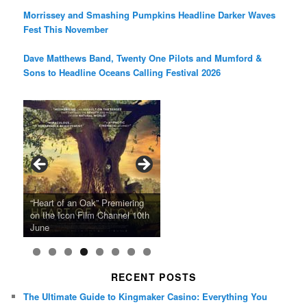
Morrissey and Smashing Pumpkins Headline Darker Waves
Fest This November
Dave Matthews Band, Twenty One Pilots and Mumford &
Sons to Headline Oceans Calling Festival 2026
Ray LaMontagne Returns With
Cyndi Lauper Announces 2024
Film Forum Set To Premiere
“Heart of an Oak” Premiering
San Diego Comic-Con Has
French Montana Announces
Charles Crichton’s Classic
Oscar Micheaux and the Birth
U.S. Headline Tour & Highly
Girls Just Wanna Have Fun
Agnieszka Holland’s “Green
on the Icon Film Channel 10th
Released Special Guest
2024 ‘Gotta See It To Believe
Caper Comedy The Lavender
of Black Independent Cinema
Anticipated New Album
Farewell Tour
Border”
June
Lineup
It Tour’
Hill Mob New 4K Restoration
15-Film Festival
RECENT POSTS
The Ultimate Guide to Kingmaker Casino: Everything You