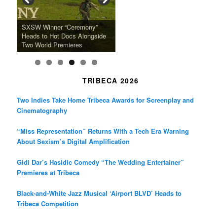
o
r
r
k
a
SFFILM Awards $115K to
A 90-Year-Old Kicks
m
A Grandmother’s Dress Blurs
Science-Focused Filmmakers,
Suki Waterhouse Books North
SXSW Winner “Ceremony”
Watermelons and Lives
Grammy Museum to Spotlight
the Line Between Life and
Honors Ildikó Enyedi’s ‘Silent
American Tour Behind New
Heads to Hot Docs Alongside
Without Running Water in This
K-Pop Star TAEMIN in New
Death in “Forastera”
Friend’
Album Loveland
Two World Premieres
Gorgeous 16mm Doc
Exhibit
TRIBECA 2026
Two Indies Take Home Tribeca Awards for Screenplay and
Cinematography
“Miss Representation” Returns With a Tech Era Warning
About Sexism’s Digital Amplification
Gidi Dar’s Hasidic Comedy “The Wedding Entertainer”
Premieres at Tribeca
Black-and-White Jazz Musical ‘Airport BLVD’ Heads to
Tribeca Competition