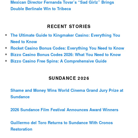
Mexican Director Fernanda Tovar’s “Sad Girlz” Brings
Double Berlinale Win to Tribeca
RECENT STORIES
The Ultimate Guide to Kingmaker Casino: Everything You
Need to Know
Rocket Casino Bonus Codes: Everything You Need to Know
Bizzo Casino Bonus Codes 2026: What You Need to Know
Bizzo Casino Free Spins: A Comprehensive Guide
SUNDANCE 2026
Shame and Money Wins World Cinema Grand Jury Prize at
Sundance
2026 Sundance Film Festival Announces Award Winners
Guillermo del Toro Returns to Sundance With Cronos
Restoration