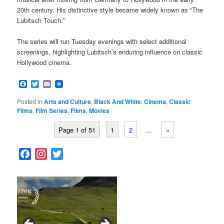
20th century. His distinctive style became widely known as “The
Lubitsch Touch.”
The series will run Tuesday evenings with select additional
screenings, highlighting Lubitsch’s enduring influence on classic
Hollywood cinema.
Facebook
Twitter
Email
Posted in
Arts and Culture
,
Black And White
,
Cinema
,
Classic
Films
,
Film Series
,
Films
,
Movies
Page 1 of 51
1
2
…
»
F
I
T
a
n
w
c
s
i
e
t
t
b
a
t
o
g
e