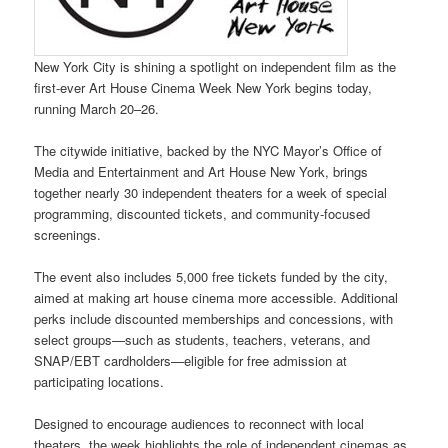
New York City is shining a spotlight on independent film as the
first-ever Art House Cinema Week New York begins today,
running March 20–26.
The citywide initiative, backed by the NYC Mayor’s Office of
Media and Entertainment and Art House New York, brings
together nearly 30 independent theaters for a week of special
programming, discounted tickets, and community-focused
screenings.
The event also includes 5,000 free tickets funded by the city,
aimed at making art house cinema more accessible. Additional
perks include discounted memberships and concessions, with
select groups—such as students, teachers, veterans, and
SNAP/EBT cardholders—eligible for free admission at
participating locations.
Designed to encourage audiences to reconnect with local
theaters, the week highlights the role of independent cinemas as