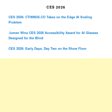
CES 2026
CES 2026: CTHINGS.CO Takes on the Edge AI Scaling
Problem
.lumen Wins CES 2026 Accessibility Award for AI Glasses
Designed for the Blind
CES 2026: Early Days, Day Two on the Show Floor