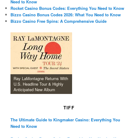
Need to Know
Rocket Casino Bonus Codes: Everything You Need to Know
Bizzo Casino Bonus Codes 2026: What You Need to Know
Bizzo Casino Free Spins: A Comprehensive Guide
Ray LaMontagne Returns With
U.S. Headline Tour & Highly
Anticipated New Album
TIFF
The Ultimate Guide to Kingmaker Casino: Everything You
Need to Know