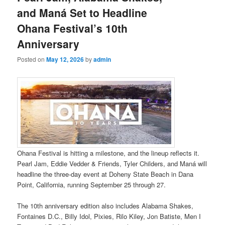
and Maná Set to Headline
Ohana Festival’s 10th
Anniversary
Posted on
May 12, 2026
by
admin
Ohana Festival is hitting a milestone, and the lineup reflects it.
Pearl Jam, Eddie Vedder & Friends, Tyler Childers, and Maná will
headline the three-day event at Doheny State Beach in Dana
Point, California, running September 25 through 27.
The 10th anniversary edition also includes Alabama Shakes,
Fontaines D.C., Billy Idol, Pixies, Rilo Kiley, Jon Batiste, Men I