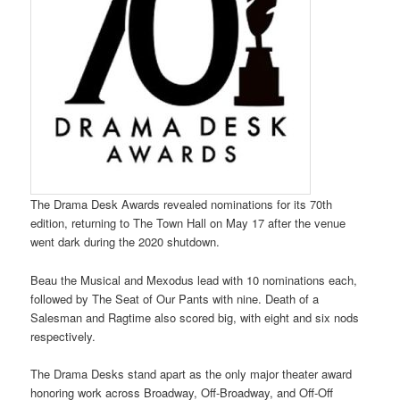
The Drama Desk Awards revealed nominations for its 70th
edition, returning to The Town Hall on May 17 after the venue
went dark during the 2020 shutdown.
Beau the Musical and Mexodus lead with 10 nominations each,
followed by The Seat of Our Pants with nine. Death of a
Salesman and Ragtime also scored big, with eight and six nods
respectively.
The Drama Desks stand apart as the only major theater award
honoring work across Broadway, Off-Broadway, and Off-Off