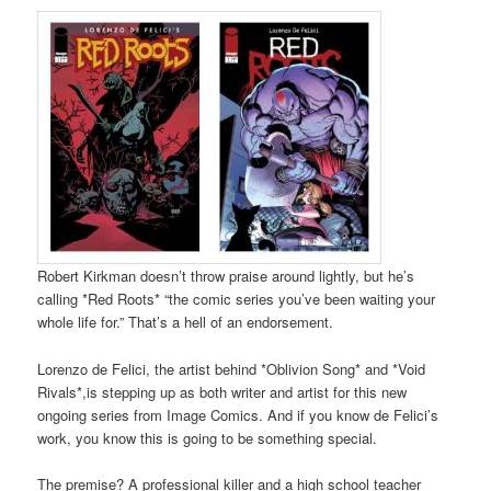
Robert Kirkman doesn’t throw praise around lightly, but he’s
calling *Red Roots* “the comic series you’ve been waiting your
whole life for.” That’s a hell of an endorsement.
Lorenzo de Felici, the artist behind *Oblivion Song* and *Void
Rivals*,is stepping up as both writer and artist for this new
ongoing series from Image Comics. And if you know de Felici’s
work, you know this is going to be something special.
The premise? A professional killer and a high school teacher