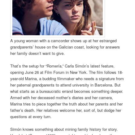
A young woman with a camcorder shows up at her estranged
grandparents’ house on the Galician coast, looking for answers
her family doesn’t want to give.
That’s the setup for “Romería,” Carla Simón’s latest feature,
opening June 26 at Film Forum in New York. The film follows 18-
year-old Marina, a budding filmmaker who needs a signature from
her paternal grandparents to attend university in Barcelona. But
what starts as a bureaucratic errand becomes something deeper.
Armed with her deceased mother’s diaries and her camera,
Marina tries to piece together the truth about her parents and her
father’s death. Her relatives welcome her, sort of, but dodge her
questions at every turn.
Simón knows something about mining family history for story.