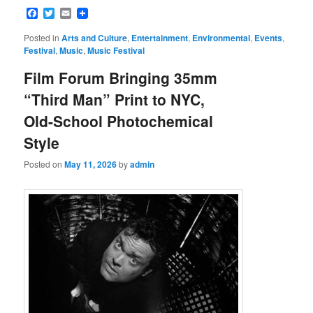
Facebook
Twitter
Email
Posted in
Arts and Culture
,
Entertainment
,
Environmental
,
Events
,
Festival
,
Music
,
Music Festival
Film Forum Bringing 35mm
“Third Man” Print to NYC,
Old-School Photochemical
Style
Posted on
May 11, 2026
by
admin