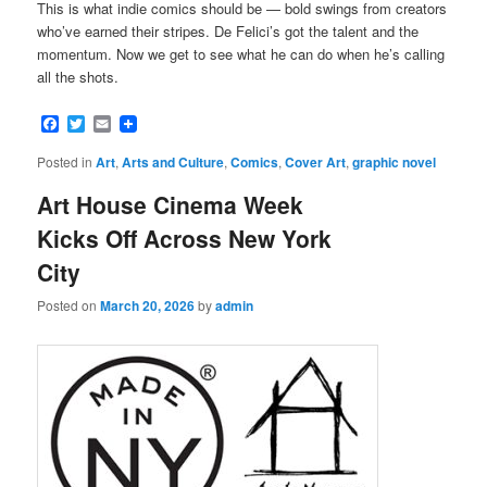
This is what indie comics should be — bold swings from creators
who’ve earned their stripes. De Felici’s got the talent and the
momentum. Now we get to see what he can do when he’s calling
all the shots.
Facebook
Twitter
Email
Posted in
Art
,
Arts and Culture
,
Comics
,
Cover Art
,
graphic novel
Art House Cinema Week
Kicks Off Across New York
City
Posted on
March 20, 2026
by
admin