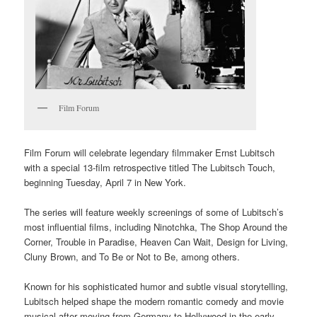
Film Forum
Film Forum will celebrate legendary filmmaker Ernst Lubitsch
with a special 13-film retrospective titled The Lubitsch Touch,
beginning Tuesday, April 7 in New York.
The series will feature weekly screenings of some of Lubitsch’s
most influential films, including Ninotchka, The Shop Around the
Corner, Trouble in Paradise, Heaven Can Wait, Design for Living,
Cluny Brown, and To Be or Not to Be, among others.
Known for his sophisticated humor and subtle visual storytelling,
Lubitsch helped shape the modern romantic comedy and movie
musical after moving from Germany to Hollywood in the early