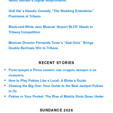
About Sexism’s Digital Amplification
Gidi Dar’s Hasidic Comedy “The Wedding Entertainer”
Premieres at Tribeca
Black-and-White Jazz Musical ‘Airport BLVD’ Heads to
Tribeca Competition
Mexican Director Fernanda Tovar’s “Sad Girlz” Brings
Double Berlinale Win to Tribeca
RECENT STORIES
Регистрация в Pinco казино: как создать аккаунт и не
пожалеть
How to Play Pokies Like a Local: A Bloke’s Guide
Chasing the Big One: Your Guide to the Best Jackpot Pokies
in Oz
Pokies in Your Pocket: The Rise of Mobile Slots Down Under
SUNDANCE 2026