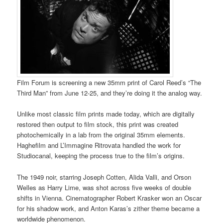
Film Forum is screening a new 35mm print of Carol Reed’s “The
Third Man” from June 12-25, and they’re doing it the analog way.
Unlike most classic film prints made today, which are digitally
restored then output to film stock, this print was created
photochemically in a lab from the original 35mm elements.
Haghefilm and L’Immagine Ritrovata handled the work for
Studiocanal, keeping the process true to the film’s origins.
The 1949 noir, starring Joseph Cotten, Alida Valli, and Orson
Welles as Harry Lime, was shot across five weeks of double
shifts in Vienna. Cinematographer Robert Krasker won an Oscar
for his shadow work, and Anton Karas’s zither theme became a
worldwide phenomenon.