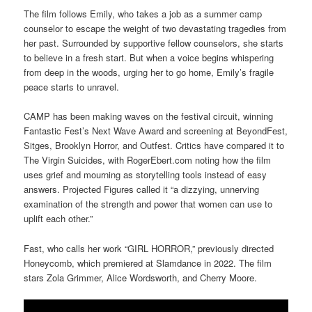
The film follows Emily, who takes a job as a summer camp
counselor to escape the weight of two devastating tragedies from
her past. Surrounded by supportive fellow counselors, she starts
to believe in a fresh start. But when a voice begins whispering
from deep in the woods, urging her to go home, Emily’s fragile
peace starts to unravel.
CAMP has been making waves on the festival circuit, winning
Fantastic Fest’s Next Wave Award and screening at BeyondFest,
Sitges, Brooklyn Horror, and Outfest. Critics have compared it to
The Virgin Suicides, with RogerEbert.com noting how the film
uses grief and mourning as storytelling tools instead of easy
answers. Projected Figures called it “a dizzying, unnerving
examination of the strength and power that women can use to
uplift each other.”
Fast, who calls her work “GIRL HORROR,” previously directed
Honeycomb, which premiered at Slamdance in 2022. The film
stars Zola Grimmer, Alice Wordsworth, and Cherry Moore.