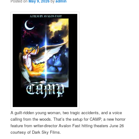
Posted on
May 9, 2026
by
admin
A guilt-ridden young woman, two tragic accidents, and a voice
calling from the woods. That’s the setup for CAMP, a new horror
feature from writer-director Avalon Fast hitting theaters June 26
courtesy of Dark Sky Films.