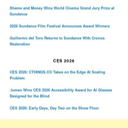
Shame and Money Wins World Cinema Grand Jury Prize at
Sundance
2026 Sundance Film Festival Announces Award Winners
Guillermo del Toro Returns to Sundance With Cronos
Restoration
CES 2026
CES 2026: CTHINGS.CO Takes on the Edge AI Scaling
Problem
.lumen Wins CES 2026 Accessibility Award for AI Glasses
Designed for the Blind
CES 2026: Early Days, Day Two on the Show Floor