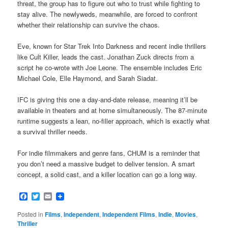
threat, the group has to figure out who to trust while fighting to
stay alive. The newlyweds, meanwhile, are forced to confront
whether their relationship can survive the chaos.
Eve, known for Star Trek Into Darkness and recent indie thrillers
like Cult Killer, leads the cast. Jonathan Zuck directs from a
script he co-wrote with Joe Leone. The ensemble includes Eric
Michael Cole, Elle Haymond, and Sarah Siadat.
IFC is giving this one a day-and-date release, meaning it’ll be
available in theaters and at home simultaneously. The 87-minute
runtime suggests a lean, no-filler approach, which is exactly what
a survival thriller needs.
For indie filmmakers and genre fans, CHUM is a reminder that
you don’t need a massive budget to deliver tension. A smart
concept, a solid cast, and a killer location can go a long way.
Facebook
Twitter
Email
Posted in
Films
,
Independent
,
Independent Films
,
Indie
,
Movies
,
Thriller