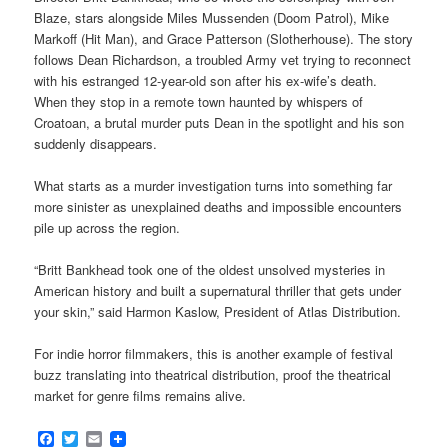
Blaze, stars alongside Miles Mussenden (Doom Patrol), Mike
Markoff (Hit Man), and Grace Patterson (Slotherhouse). The story
follows Dean Richardson, a troubled Army vet trying to reconnect
with his estranged 12-year-old son after his ex-wife’s death.
When they stop in a remote town haunted by whispers of
Croatoan, a brutal murder puts Dean in the spotlight and his son
suddenly disappears.
What starts as a murder investigation turns into something far
more sinister as unexplained deaths and impossible encounters
pile up across the region.
“Britt Bankhead took one of the oldest unsolved mysteries in
American history and built a supernatural thriller that gets under
your skin,” said Harmon Kaslow, President of Atlas Distribution.
For indie horror filmmakers, this is another example of festival
buzz translating into theatrical distribution, proof the theatrical
market for genre films remains alive.
Facebook
Twitter
Email