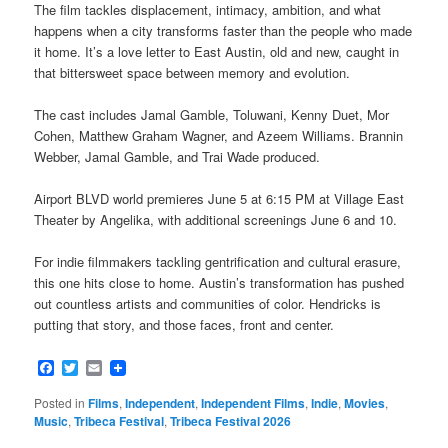
The film tackles displacement, intimacy, ambition, and what
happens when a city transforms faster than the people who made
it home. It’s a love letter to East Austin, old and new, caught in
that bittersweet space between memory and evolution.
The cast includes Jamal Gamble, Toluwani, Kenny Duet, Mor
Cohen, Matthew Graham Wagner, and Azeem Williams. Brannin
Webber, Jamal Gamble, and Trai Wade produced.
Airport BLVD world premieres June 5 at 6:15 PM at Village East
Theater by Angelika, with additional screenings June 6 and 10.
For indie filmmakers tackling gentrification and cultural erasure,
this one hits close to home. Austin’s transformation has pushed
out countless artists and communities of color. Hendricks is
putting that story, and those faces, front and center.
Facebook
Twitter
Email
Posted in
Films
,
Independent
,
Independent Films
,
Indie
,
Movies
,
Music
,
Tribeca Festival
,
Tribeca Festival 2026