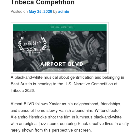
Tribeca Competition
Posted on
May 25, 2026
by
admin
A black-and-white musical about gentrification and belonging in
East Austin is heading to the U.S. Narrative Competition at
Tribeca 2026.
Airport BLVD follows Xavier as his neighborhood, friendships,
and sense of home slowly vanish around him. Writer-director
Alejandro Hendricks shot the film in luminous black-and-white
with an original jazz score, centering Black creative lives in a city
rarely shown from this perspective onscreen.