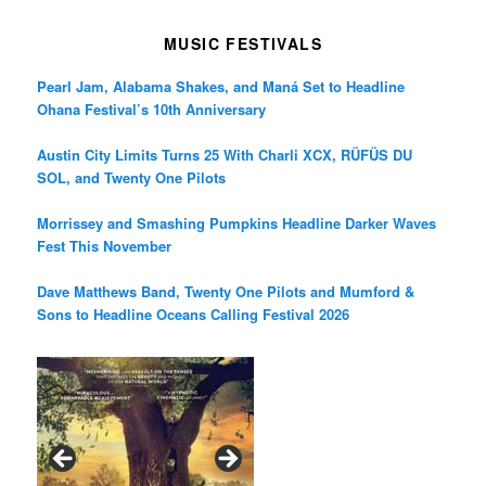
MUSIC FESTIVALS
Pearl Jam, Alabama Shakes, and Maná Set to Headline
Ohana Festival’s 10th Anniversary
Austin City Limits Turns 25 With Charli XCX, RÜFÜS DU
SOL, and Twenty One Pilots
Morrissey and Smashing Pumpkins Headline Darker Waves
Fest This November
Dave Matthews Band, Twenty One Pilots and Mumford &
Sons to Headline Oceans Calling Festival 2026