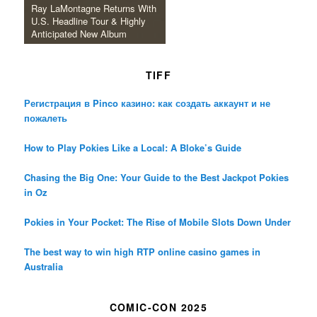
Ray LaMontagne Returns With
U.S. Headline Tour & Highly
Anticipated New Album
TIFF
Регистрация в Pinco казино: как создать аккаунт и не
пожалеть
How to Play Pokies Like a Local: A Bloke’s Guide
Chasing the Big One: Your Guide to the Best Jackpot Pokies
in Oz
Pokies in Your Pocket: The Rise of Mobile Slots Down Under
The best way to win high RTP online casino games in
Australia
COMIC-CON 2025