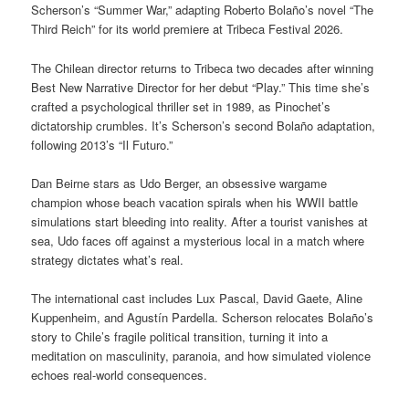
Scherson’s “Summer War,” adapting Roberto Bolaño’s novel “The
Third Reich” for its world premiere at Tribeca Festival 2026.
The Chilean director returns to Tribeca two decades after winning
Best New Narrative Director for her debut “Play.” This time she’s
crafted a psychological thriller set in 1989, as Pinochet’s
dictatorship crumbles. It’s Scherson’s second Bolaño adaptation,
following 2013’s “Il Futuro.”
Dan Beirne stars as Udo Berger, an obsessive wargame
champion whose beach vacation spirals when his WWII battle
simulations start bleeding into reality. After a tourist vanishes at
sea, Udo faces off against a mysterious local in a match where
strategy dictates what’s real.
The international cast includes Lux Pascal, David Gaete, Aline
Kuppenheim, and Agustín Pardella. Scherson relocates Bolaño’s
story to Chile’s fragile political transition, turning it into a
meditation on masculinity, paranoia, and how simulated violence
echoes real-world consequences.