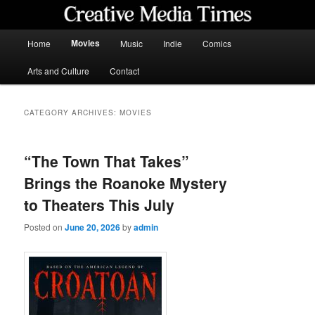
Skip
Skip
to
to
primary
secondary
Main
Movies
Home
Music
Indie
Comics
content
content
menu
Creative Media Times
Arts and Culture
Contact
CATEGORY ARCHIVES:
MOVIES
“The Town That Takes”
Brings the Roanoke Mystery
to Theaters This July
Posted on
June 20, 2026
by
admin