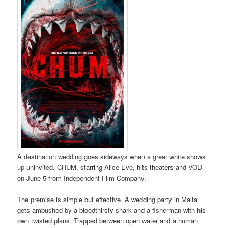
A destination wedding goes sideways when a great white shows
up uninvited. CHUM, starring Alice Eve, hits theaters and VOD
on June 5 from Independent Film Company.
The premise is simple but effective. A wedding party in Malta
gets ambushed by a bloodthirsty shark and a fisherman with his
own twisted plans. Trapped between open water and a human