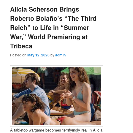
Alicia Scherson Brings
Roberto Bolaño’s “The Third
Reich” to Life in “Summer
War,” World Premiering at
Tribeca
Posted on
May 12, 2026
by
admin
A tabletop wargame becomes terrifyingly real in Alicia