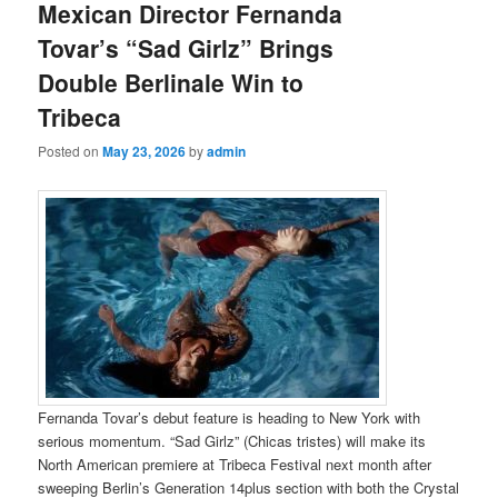
Mexican Director Fernanda
Tovar’s “Sad Girlz” Brings
Double Berlinale Win to
Tribeca
Posted on
May 23, 2026
by
admin
Fernanda Tovar’s debut feature is heading to New York with
serious momentum. “Sad Girlz” (Chicas tristes) will make its
North American premiere at Tribeca Festival next month after
sweeping Berlin’s Generation 14plus section with both the Crystal