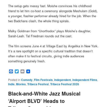
The setup gets messy fast. Moishe convinces his childhood
friend to let him co-host a ceremony alongside Meshulam (Gold),
a younger, flashier performer already hired for the job. When the
two Badchans clash, the whole thing spirals.
Malky Goldman from “Unorthodox” plays Moishe’s daughter,
Sarah-Leah. Tal Friedman rounds out the cast.
The film screens June 4 at Village East by Angelika in New York.
It’s a rare spotlight on a specific cultural tradition that doesn’t
often make it to festival circuits, giving indie audiences
something genuinely fresh.
Facebook
Twitter
Email
Posted in
Comedy
,
Film Festivals
,
Independent
,
Independent Films
,
Indie
,
Movies
,
Tribeca Festival
,
Tribeca Festival 2026
Black-and-White Jazz Musical
‘Airport BLVD’ Heads to