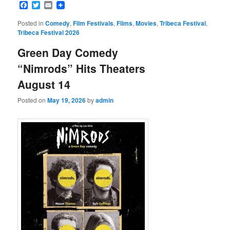
Facebook
Twitter
Email
Posted in
Comedy
,
Film Festivals
,
Films
,
Movies
,
Tribeca Festival
,
Tribeca Festival 2026
Green Day Comedy
“Nimrods” Hits Theaters
August 14
Posted on
May 19, 2026
by
admin