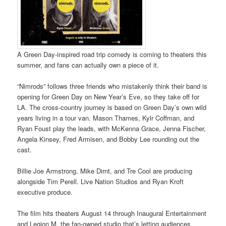
A Green Day-inspired road trip comedy is coming to theaters this
summer, and fans can actually own a piece of it.
“Nimrods” follows three friends who mistakenly think their band is
opening for Green Day on New Year’s Eve, so they take off for
LA. The cross-country journey is based on Green Day’s own wild
years living in a tour van. Mason Thames, Kylr Coffman, and
Ryan Foust play the leads, with McKenna Grace, Jenna Fischer,
Angela Kinsey, Fred Armisen, and Bobby Lee rounding out the
cast.
Billie Joe Armstrong, Mike Dirnt, and Tre Cool are producing
alongside Tim Perell. Live Nation Studios and Ryan Kroft
executive produce.
The film hits theaters August 14 through Inaugural Entertainment
and Legion M, the fan-owned studio that’s letting audiences