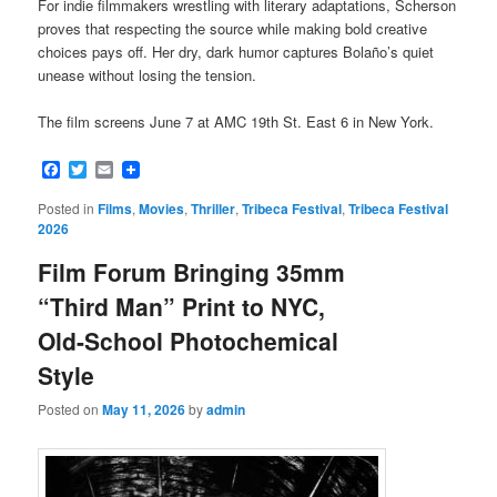
For indie filmmakers wrestling with literary adaptations, Scherson
proves that respecting the source while making bold creative
choices pays off. Her dry, dark humor captures Bolaño’s quiet
unease without losing the tension.
The film screens June 7 at AMC 19th St. East 6 in New York.
Facebook
Twitter
Email
Posted in
Films
,
Movies
,
Thriller
,
Tribeca Festival
,
Tribeca Festival
2026
Film Forum Bringing 35mm
“Third Man” Print to NYC,
Old-School Photochemical
Style
Posted on
May 11, 2026
by
admin