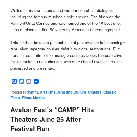
Welles lit his own scenes and wrote much of his dialogue,
including the famous “cuckoo clock” speech. The film won the
Palme d’Or at Cannes and was named one of the 10 best-shot
films of cinema’s first 50 years by American Cinematographer.
This matters because photochemical preservation is increasingly
rare. Most repertory houses default to digital restorations. Film
Forum’s commitment to analog processes keeps the craft alive
for filmmakers and audiences who care about how classics are
preserved and presented.
Facebook
Twitter
Email
Posted in
35mm
,
Art Films
,
Arts and Culture
,
Cinema
,
Classic
Films
,
Films
,
Movies
Avalon Fast’s “CAMP” Hits
Theaters June 26 After
Festival Run