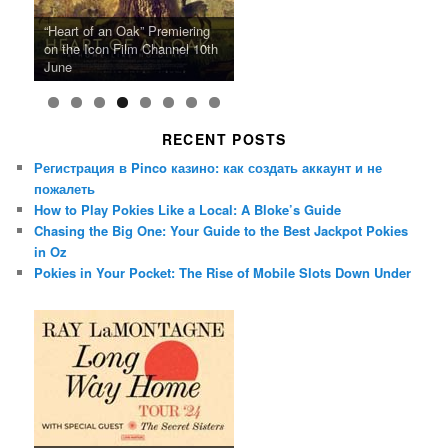
Ray LaMontagne Returns With
Cyndi Lauper Announces 2024
Film Forum Set To Premiere
“Heart of an Oak” Premiering
San Diego Comic-Con Has
French Montana Announces
Charles Crichton’s Classic
Oscar Micheaux and the Birth
U.S. Headline Tour & Highly
Girls Just Wanna Have Fun
Agnieszka Holland’s “Green
on the Icon Film Channel 10th
Released Special Guest
2024 ‘Gotta See It To Believe
Caper Comedy The Lavender
of Black Independent Cinema
Anticipated New Album
Farewell Tour
Border”
June
Lineup
It Tour’
Hill Mob New 4K Restoration
15-Film Festival
RECENT POSTS
Регистрация в Pinco казино: как создать аккаунт и не
пожалеть
How to Play Pokies Like a Local: A Bloke’s Guide
Chasing the Big One: Your Guide to the Best Jackpot Pokies
in Oz
Pokies in Your Pocket: The Rise of Mobile Slots Down Under