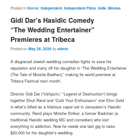
Posted in
Horror
,
Independent
,
Independent Films
,
Indie
,
Movies
Gidi Dar’s Hasidic Comedy
“The Wedding Entertainer”
Premieres at Tribeca
Posted on
May 26, 2026
by
admin
A disgraced Jewish wedding comedian fights to save his
reputation and marry off his daughter in “The Wedding Entertainer
(The Tale of Moishe Badhan),” making its world premiere at
Tribeca Festival next month.
Director Gidi Dar (“Ushpizin,” “Legend of Destruction”) brings
together Shuli Rand and “Curb Your Enthusiasm” star Elon Gold
in what’s billed as a hilarious caper set in Jerusalem’s Hasidic
community. Rand plays Moishe Striker, a former Badchan (a
traditional Hasidic wedding MC and comedian) who lost
everything to addiction. Now he needs one last gig to raise
$20,000 for his daughter’s wedding.