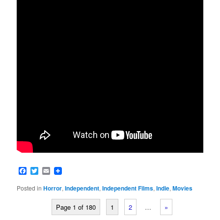
Facebook
Twitter
Email
Posted in
Horror
,
Independent
,
Independent Films
,
Indie
,
Movies
Page 1 of 180
1
2
…
»