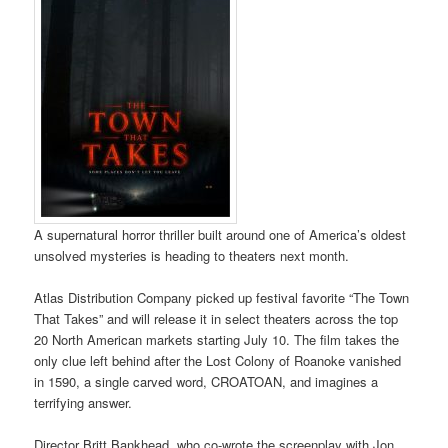
A supernatural horror thriller built around one of America’s oldest
unsolved mysteries is heading to theaters next month.
Atlas Distribution Company picked up festival favorite “The Town
That Takes” and will release it in select theaters across the top
20 North American markets starting July 10. The film takes the
only clue left behind after the Lost Colony of Roanoke vanished
in 1590, a single carved word, CROATOAN, and imagines a
terrifying answer.
Director Britt Bankhead, who co-wrote the screenplay with Jon