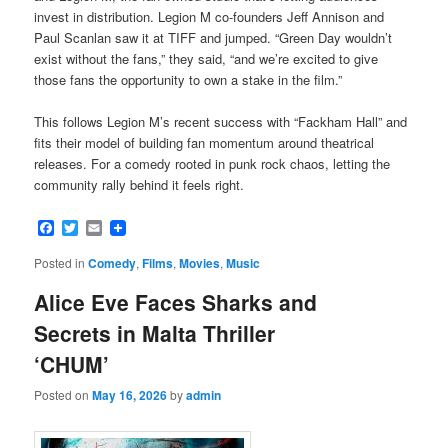
invest in distribution. Legion M co-founders Jeff Annison and
Paul Scanlan saw it at TIFF and jumped. “Green Day wouldn’t
exist without the fans,” they said, “and we’re excited to give
those fans the opportunity to own a stake in the film.”
This follows Legion M’s recent success with “Fackham Hall” and
fits their model of building fan momentum around theatrical
releases. For a comedy rooted in punk rock chaos, letting the
community rally behind it feels right.
Facebook
Twitter
Email
Posted in
Comedy
,
Films
,
Movies
,
Music
Alice Eve Faces Sharks and
Secrets in Malta Thriller
‘CHUM’
Posted on
May 16, 2026
by
admin