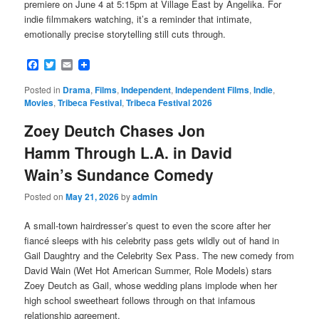
premiere on June 4 at 5:15pm at Village East by Angelika. For
indie filmmakers watching, it’s a reminder that intimate,
emotionally precise storytelling still cuts through.
Facebook
Twitter
Email
Posted in
Drama
,
Films
,
Independent
,
Independent Films
,
Indie
,
Movies
,
Tribeca Festival
,
Tribeca Festival 2026
Zoey Deutch Chases Jon
Hamm Through L.A. in David
Wain’s Sundance Comedy
Posted on
May 21, 2026
by
admin
A small-town hairdresser’s quest to even the score after her
fiancé sleeps with his celebrity pass gets wildly out of hand in
Gail Daughtry and the Celebrity Sex Pass. The new comedy from
David Wain (Wet Hot American Summer, Role Models) stars
Zoey Deutch as Gail, whose wedding plans implode when her
high school sweetheart follows through on that infamous
relationship agreement.