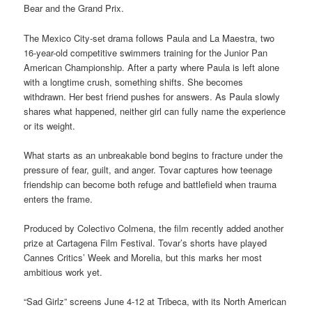
Bear and the Grand Prix.
The Mexico City-set drama follows Paula and La Maestra, two
16-year-old competitive swimmers training for the Junior Pan
American Championship. After a party where Paula is left alone
with a longtime crush, something shifts. She becomes
withdrawn. Her best friend pushes for answers. As Paula slowly
shares what happened, neither girl can fully name the experience
or its weight.
What starts as an unbreakable bond begins to fracture under the
pressure of fear, guilt, and anger. Tovar captures how teenage
friendship can become both refuge and battlefield when trauma
enters the frame.
Produced by Colectivo Colmena, the film recently added another
prize at Cartagena Film Festival. Tovar’s shorts have played
Cannes Critics’ Week and Morelia, but this marks her most
ambitious work yet.
“Sad Girlz” screens June 4-12 at Tribeca, with its North American