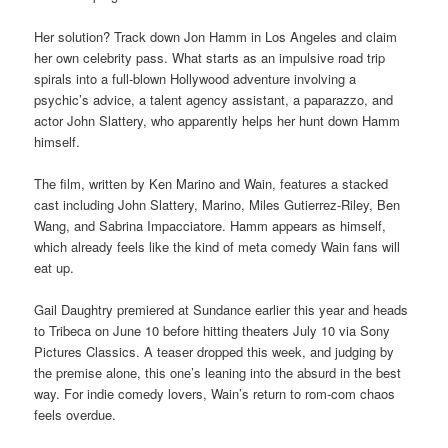
Her solution? Track down Jon Hamm in Los Angeles and claim
her own celebrity pass. What starts as an impulsive road trip
spirals into a full-blown Hollywood adventure involving a
psychic’s advice, a talent agency assistant, a paparazzo, and
actor John Slattery, who apparently helps her hunt down Hamm
himself.
The film, written by Ken Marino and Wain, features a stacked
cast including John Slattery, Marino, Miles Gutierrez-Riley, Ben
Wang, and Sabrina Impacciatore. Hamm appears as himself,
which already feels like the kind of meta comedy Wain fans will
eat up.
Gail Daughtry premiered at Sundance earlier this year and heads
to Tribeca on June 10 before hitting theaters July 10 via Sony
Pictures Classics. A teaser dropped this week, and judging by
the premise alone, this one’s leaning into the absurd in the best
way. For indie comedy lovers, Wain’s return to rom-com chaos
feels overdue.