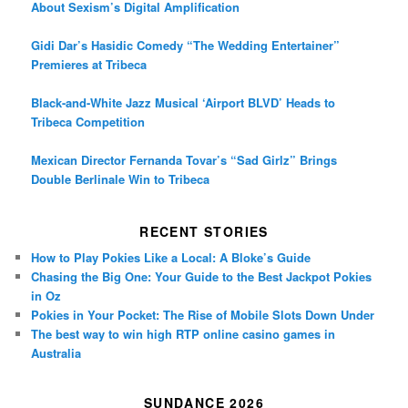
About Sexism’s Digital Amplification
Gidi Dar’s Hasidic Comedy “The Wedding Entertainer”
Premieres at Tribeca
Black-and-White Jazz Musical ‘Airport BLVD’ Heads to
Tribeca Competition
Mexican Director Fernanda Tovar’s “Sad Girlz” Brings
Double Berlinale Win to Tribeca
RECENT STORIES
How to Play Pokies Like a Local: A Bloke’s Guide
Chasing the Big One: Your Guide to the Best Jackpot Pokies
in Oz
Pokies in Your Pocket: The Rise of Mobile Slots Down Under
The best way to win high RTP online casino games in
Australia
SUNDANCE 2026