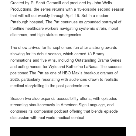
Created by R. Scott Gemmill and produced by John Wells
Productions, the series returns with a 15-episode second season
that will roll out weekly through April 16. Set in a modern
Pittsburgh hospital, The Pitt continues its grounded portrayal of
frontline healthcare workers navigating systemic strain, moral
dilemmas, and high-stakes emergencies.
The show arrives for its sophomore run after a strong awards
showing for its debut season, which earned 13 Emmy
nominations and five wins, including Outstanding Drama Series
and acting honors for Wyle and Katherine LaNasa. The success
positioned The Pitt as one of HBO Max’s breakout dramas of
2025, particularly resonating with audiences drawn to realistic
medical storytelling in the post-pandemic era.
Season two also expands accessibility efforts, with episodes
streaming simultaneously in American Sign Language, and
continues its companion podcast offering that blends episode
discussion with real-world medical context.