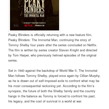
Peaky Blinders is officially returning with a new feature film,
Peaky Blinders: The Immortal Man, continuing the story of
Tommy Shelby four years after the series concluded on Netflix.
The film is written by series creator Steven Knight and directed
by Tom Harper, who previously helmed episodes of the original
series.
Set in 1940 against the backdrop of World War II, The Immortal
Man follows Tommy Shelby, played once again by Cillian Murphy,
as he is drawn out of self-imposed exile to confront what may be
his most consequential reckoning yet. According to the film’s
synopsis, the future of both the Shelby family and the country
hangs in the balance as Tommy is forced to confront his past,
his legacy, and the cost of survival in a world at war.