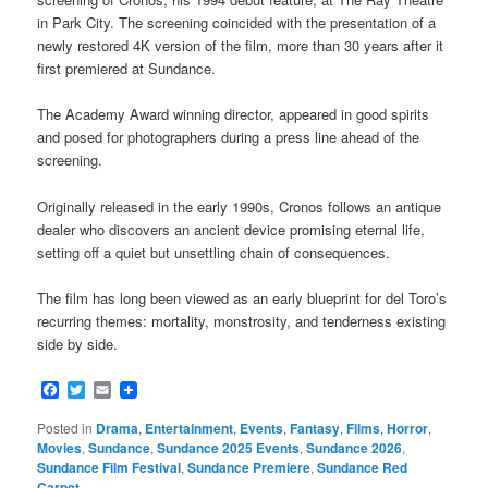
in Park City. The screening coincided with the presentation of a
newly restored 4K version of the film, more than 30 years after it
first premiered at Sundance.
The Academy Award winning director, appeared in good spirits
and posed for photographers during a press line ahead of the
screening.
Originally released in the early 1990s, Cronos follows an antique
dealer who discovers an ancient device promising eternal life,
setting off a quiet but unsettling chain of consequences.
The film has long been viewed as an early blueprint for del Toro’s
recurring themes: mortality, monstrosity, and tenderness existing
side by side.
Facebook
Twitter
Email
Posted in
Drama
,
Entertainment
,
Events
,
Fantasy
,
Films
,
Horror
,
Movies
,
Sundance
,
Sundance 2025 Events
,
Sundance 2026
,
Sundance Film Festival
,
Sundance Premiere
,
Sundance Red
Carpet