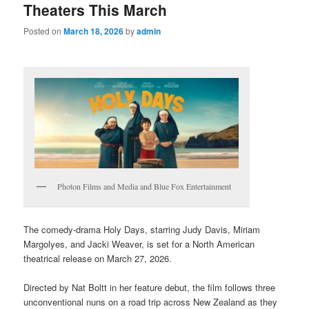
Theaters This March
Posted on
March 18, 2026
by
admin
Photon Films and Media and Blue Fox Entertainment
The comedy-drama Holy Days, starring Judy Davis, Miriam
Margolyes, and Jacki Weaver, is set for a North American
theatrical release on March 27, 2026.
Directed by Nat Boltt in her feature debut, the film follows three
unconventional nuns on a road trip across New Zealand as they