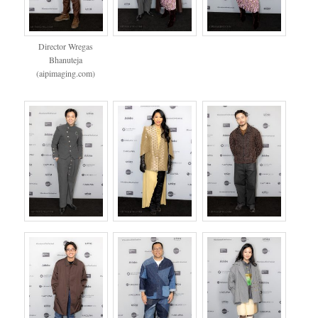
Director Wregas
Bhanuteja
(aipimaging.com)