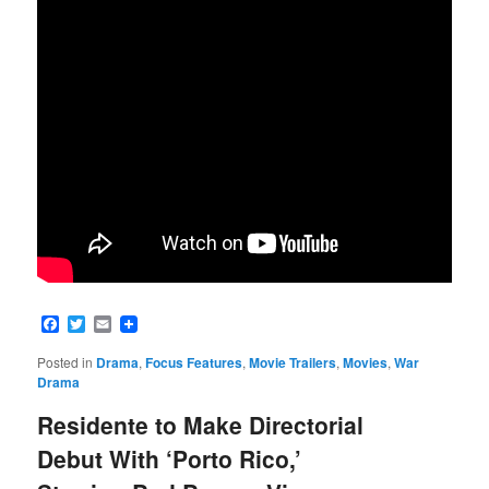
Facebook
Twitter
Email
Posted in
Drama
,
Focus Features
,
Movie Trailers
,
Movies
,
War
Drama
Residente to Make Directorial
Debut With ‘Porto Rico,’