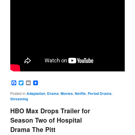
Facebook
Twitter
Email
Posted in
Adaptation
,
Drama
,
Movies
,
Netflix
,
Period Drama
,
Streaming
HBO Max Drops Trailer for
Season Two of Hospital
Drama The Pitt