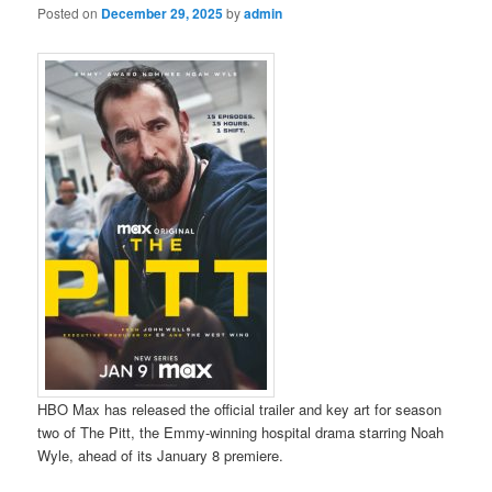
Posted on
December 29, 2025
by
admin
HBO Max has released the official trailer and key art for season
two of The Pitt, the Emmy-winning hospital drama starring Noah
Wyle, ahead of its January 8 premiere.