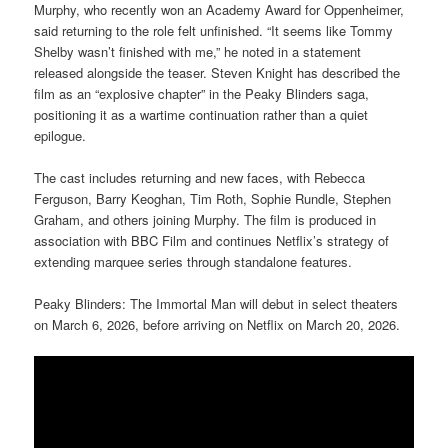
Murphy, who recently won an Academy Award for Oppenheimer,
said returning to the role felt unfinished. “It seems like Tommy
Shelby wasn’t finished with me,” he noted in a statement
released alongside the teaser. Steven Knight has described the
film as an “explosive chapter” in the Peaky Blinders saga,
positioning it as a wartime continuation rather than a quiet
epilogue.
The cast includes returning and new faces, with Rebecca
Ferguson, Barry Keoghan, Tim Roth, Sophie Rundle, Stephen
Graham, and others joining Murphy. The film is produced in
association with BBC Film and continues Netflix’s strategy of
extending marquee series through standalone features.
Peaky Blinders: The Immortal Man will debut in select theaters
on March 6, 2026, before arriving on Netflix on March 20, 2026.