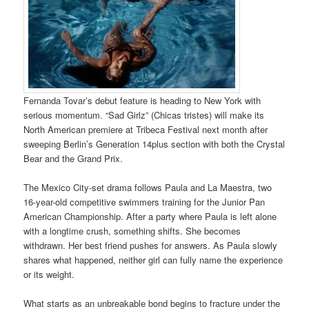
Fernanda Tovar’s debut feature is heading to New York with
serious momentum. “Sad Girlz” (Chicas tristes) will make its
North American premiere at Tribeca Festival next month after
sweeping Berlin’s Generation 14plus section with both the Crystal
Bear and the Grand Prix.
The Mexico City-set drama follows Paula and La Maestra, two
16-year-old competitive swimmers training for the Junior Pan
American Championship. After a party where Paula is left alone
with a longtime crush, something shifts. She becomes
withdrawn. Her best friend pushes for answers. As Paula slowly
shares what happened, neither girl can fully name the experience
or its weight.
What starts as an unbreakable bond begins to fracture under the