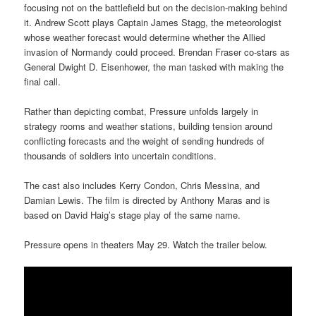
focusing not on the battlefield but on the decision-making behind
it. Andrew Scott plays Captain James Stagg, the meteorologist
whose weather forecast would determine whether the Allied
invasion of Normandy could proceed. Brendan Fraser co-stars as
General Dwight D. Eisenhower, the man tasked with making the
final call.
Rather than depicting combat, Pressure unfolds largely in
strategy rooms and weather stations, building tension around
conflicting forecasts and the weight of sending hundreds of
thousands of soldiers into uncertain conditions.
The cast also includes Kerry Condon, Chris Messina, and
Damian Lewis. The film is directed by Anthony Maras and is
based on David Haig’s stage play of the same name.
Pressure opens in theaters May 29. Watch the trailer below.