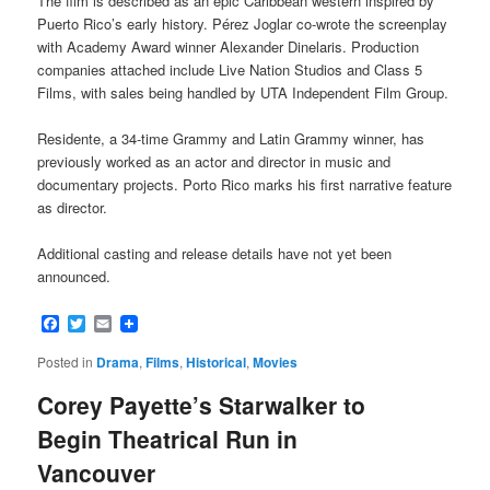
The film is described as an epic Caribbean western inspired by
Puerto Rico’s early history. Pérez Joglar co-wrote the screenplay
with Academy Award winner Alexander Dinelaris. Production
companies attached include Live Nation Studios and Class 5
Films, with sales being handled by UTA Independent Film Group.
Residente, a 34-time Grammy and Latin Grammy winner, has
previously worked as an actor and director in music and
documentary projects. Porto Rico marks his first narrative feature
as director.
Additional casting and release details have not yet been
announced.
Facebook
Twitter
Email
Posted in
Drama
,
Films
,
Historical
,
Movies
Corey Payette’s Starwalker to
Begin Theatrical Run in
Vancouver