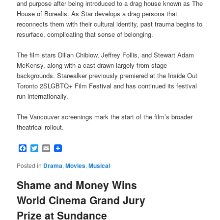
and purpose after being introduced to a drag house known as The
House of Borealis. As Star develops a drag persona that
reconnects them with their cultural identity, past trauma begins to
resurface, complicating that sense of belonging.
The film stars Dillan Chiblow, Jeffrey Follis, and Stewart Adam
McKensy, along with a cast drawn largely from stage
backgrounds. Starwalker previously premiered at the Inside Out
Toronto 2SLGBTQ+ Film Festival and has continued its festival
run internationally.
The Vancouver screenings mark the start of the film’s broader
theatrical rollout.
Facebook
Twitter
Email
Posted in
Drama
,
Movies
,
Musical
Shame and Money Wins
World Cinema Grand Jury
Prize at Sundance