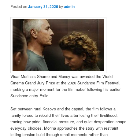
Posted on
January 31, 2026
by
admin
Visar Morina’s Shame and Money was awarded the World
Cinema Grand Jury Prize at the 2026 Sundance Film Festival,
marking a major moment for the filmmaker following his earlier
Sundance entry Exile.
Set between rural Kosovo and the capital, the film follows a
family forced to rebuild their lives after losing their livelihood,
tracing how pride, financial pressure, and quiet desperation shape
everyday choices. Morina approaches the story with restraint,
letting tension build through small moments rather than