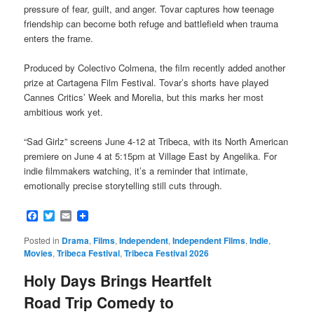
pressure of fear, guilt, and anger. Tovar captures how teenage
friendship can become both refuge and battlefield when trauma
enters the frame.
Produced by Colectivo Colmena, the film recently added another
prize at Cartagena Film Festival. Tovar’s shorts have played
Cannes Critics’ Week and Morelia, but this marks her most
ambitious work yet.
“Sad Girlz” screens June 4-12 at Tribeca, with its North American
premiere on June 4 at 5:15pm at Village East by Angelika. For
indie filmmakers watching, it’s a reminder that intimate,
emotionally precise storytelling still cuts through.
Facebook
Twitter
Email
Posted in
Drama
,
Films
,
Independent
,
Independent Films
,
Indie
,
Movies
,
Tribeca Festival
,
Tribeca Festival 2026
Holy Days Brings Heartfelt
Road Trip Comedy to