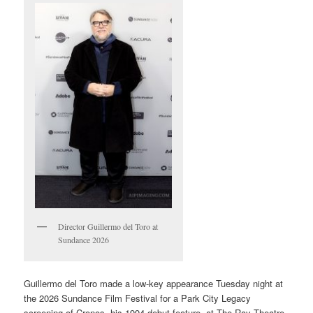
Director Guillermo del Toro at
Sundance 2026
Guillermo del Toro made a low-key appearance Tuesday night at
the 2026 Sundance Film Festival for a Park City Legacy
screening of Cronos, his 1994 debut feature, at The Ray Theatre