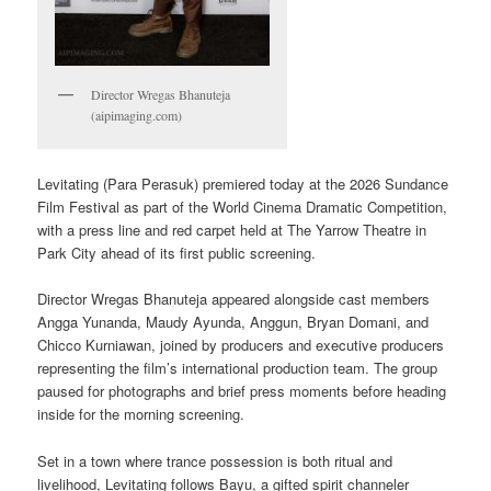
Director Wregas Bhanuteja
(aipimaging.com)
Levitating (Para Perasuk) premiered today at the 2026 Sundance
Film Festival as part of the World Cinema Dramatic Competition,
with a press line and red carpet held at The Yarrow Theatre in
Park City ahead of its first public screening.
Director Wregas Bhanuteja appeared alongside cast members
Angga Yunanda, Maudy Ayunda, Anggun, Bryan Domani, and
Chicco Kurniawan, joined by producers and executive producers
representing the film’s international production team. The group
paused for photographs and brief press moments before heading
inside for the morning screening.
Set in a town where trance possession is both ritual and
livelihood, Levitating follows Bayu, a gifted spirit channeler