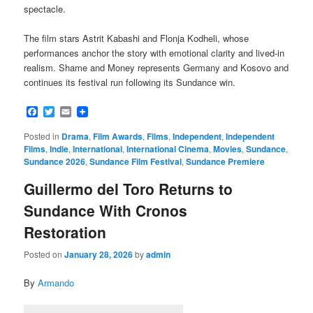
spectacle.
The film stars Astrit Kabashi and Flonja Kodheli, whose
performances anchor the story with emotional clarity and lived-in
realism. Shame and Money represents Germany and Kosovo and
continues its festival run following its Sundance win.
Facebook
Twitter
Email
Posted in
Drama
,
Film Awards
,
Films
,
Independent
,
Independent
Films
,
Indie
,
International
,
International Cinema
,
Movies
,
Sundance
,
Sundance 2026
,
Sundance Film Festival
,
Sundance Premiere
Guillermo del Toro Returns to
Sundance With Cronos
Restoration
Posted on
January 28, 2026
by
admin
By
Armando