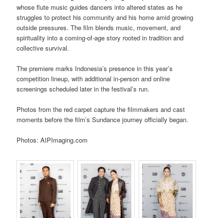
whose flute music guides dancers into altered states as he
struggles to protect his community and his home amid growing
outside pressures. The film blends music, movement, and
spirituality into a coming-of-age story rooted in tradition and
collective survival.
The premiere marks Indonesia’s presence in this year’s
competition lineup, with additional in-person and online
screenings scheduled later in the festival’s run.
Photos from the red carpet capture the filmmakers and cast
moments before the film’s Sundance journey officially began.
Photos: AIPImaging.com