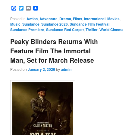
Facebook
Twitter
Email
Posted in
Action
,
Adventure
,
Drama
,
Films
,
International
,
Movies
,
Music
,
Sundance
,
Sundance 2026
,
Sundance Film Festival
,
Sundance Premiere
,
Sundance Red Carpet
,
Thriller
,
World Cinema
Peaky Blinders Returns With
Feature Film The Immortal
Man, Set for March Release
Posted on
January 2, 2026
by
admin