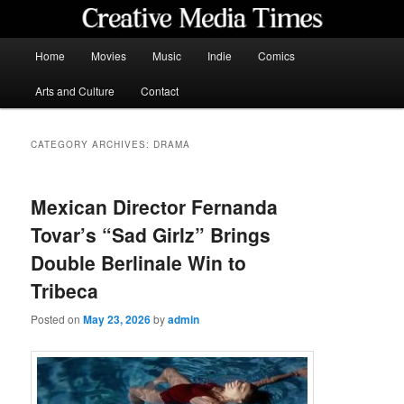
Skip
Skip
to
to
primary
secondary
Main
Home
Movies
Music
Indie
Comics
content
content
menu
Creative Media Times
Arts and Culture
Contact
CATEGORY ARCHIVES:
DRAMA
Mexican Director Fernanda
Tovar’s “Sad Girlz” Brings
Double Berlinale Win to
Tribeca
Posted on
May 23, 2026
by
admin