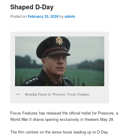
Shaped D-Day
Posted on
February 20, 2026
by
admin
Brendan Fraser in ‘Pressure.’ Focus Features
Focus Features has released the official trailer for Pressure, a
World War II drama opening exclusively in theaters May 29.
The film centers on the tense hours leading up to D-Day,