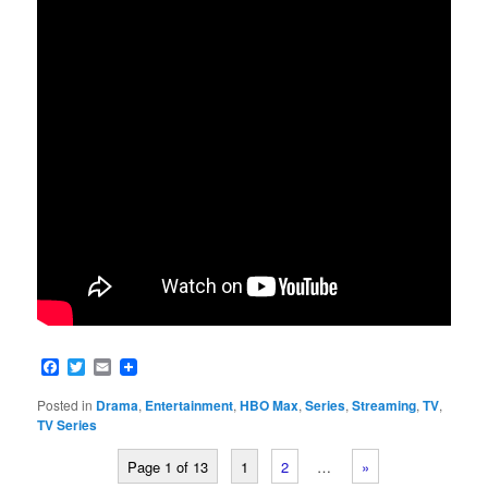
Facebook
Twitter
Email
Posted in
Drama
,
Entertainment
,
HBO Max
,
Series
,
Streaming
,
TV
,
TV Series
Page 1 of 13
1
2
…
»