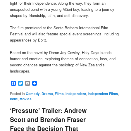
fight for their independence. Along the way, they form an
unexpected bond with a young Māori boy, leading to a journey
shaped by friendship, faith, and self-discovery.
The film premiered at the Santa Barbara International Film
Festival and will also feature special event screenings, including
appearances by Boltt.
Based on the novel by Dame Joy Cowley, Holy Days blends
humor and emotion, exploring themes of connection, loss, and
second chances against the backdrop of New Zealand’s
landscapes.
Facebook
Twitter
Email
Posted in
Comedy
,
Drama
,
Films
,
Independent
,
Independent Films
,
Indie
,
Movies
‘Pressure’ Trailer: Andrew
Scott and Brendan Fraser
Face the Decision That