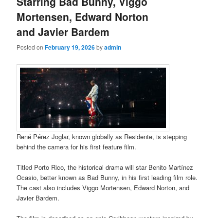
Starring Bad Bunny, Viggo
Mortensen, Edward Norton
and Javier Bardem
Posted on
February 19, 2026
by
admin
René Pérez Joglar, known globally as Residente, is stepping
behind the camera for his first feature film.
Titled Porto Rico, the historical drama will star Benito Martínez
Ocasio, better known as Bad Bunny, in his first leading film role.
The cast also includes Viggo Mortensen, Edward Norton, and
Javier Bardem.