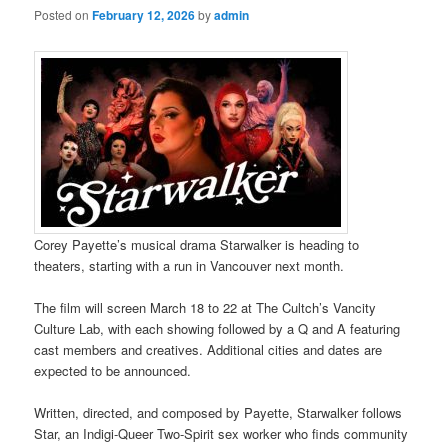
Posted on
February 12, 2026
by
admin
Corey Payette’s musical drama Starwalker is heading to
theaters, starting with a run in Vancouver next month.
The film will screen March 18 to 22 at The Cultch’s Vancity
Culture Lab, with each showing followed by a Q and A featuring
cast members and creatives. Additional cities and dates are
expected to be announced.
Written, directed, and composed by Payette, Starwalker follows
Star, an Indigi-Queer Two-Spirit sex worker who finds community