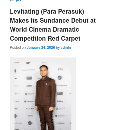
Levitating (Para Perasuk)
Makes Its Sundance Debut at
World Cinema Dramatic
Competition Red Carpet
Posted on
January 24, 2026
by
admin