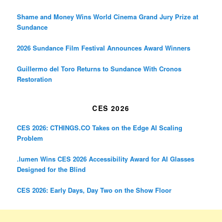
Shame and Money Wins World Cinema Grand Jury Prize at
Sundance
2026 Sundance Film Festival Announces Award Winners
Guillermo del Toro Returns to Sundance With Cronos
Restoration
CES 2026
CES 2026: CTHINGS.CO Takes on the Edge AI Scaling
Problem
.lumen Wins CES 2026 Accessibility Award for AI Glasses
Designed for the Blind
CES 2026: Early Days, Day Two on the Show Floor