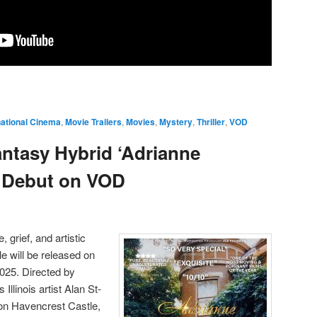
national Cinema
,
Movie Trailers
,
Movies
,
Mystery
,
Thriller
,
VOD
ntasy Hybrid ‘Adrianne
o Debut on VOD
, grief, and artistic
e will be released on
25. Directed by
Illinois artist Alan St-
on Havencrest Castle,