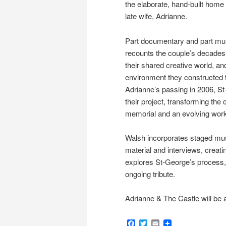
the elaborate, hand-built home 
late wife, Adrianne.
Part documentary and part musi
recounts the couple’s decades-
their shared creative world, and
environment they constructed t
Adrianne’s passing in 2006, S
their project, transforming the 
memorial and an evolving work 
Walsh incorporates staged mus
material and interviews, creatin
explores St-George’s process, 
ongoing tribute.
Adrianne & The Castle will be a
Facebook
Twitter
Email