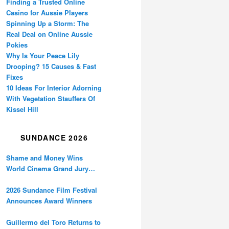
Finding a Trusted Online
Casino for Aussie Players
Spinning Up a Storm: The
Real Deal on Online Aussie
Pokies
Why Is Your Peace Lily
Drooping? 15 Causes & Fast
Fixes
10 Ideas For Interior Adorning
With Vegetation Stauffers Of
Kissel Hill
SUNDANCE 2026
Shame and Money Wins
World Cinema Grand Jury
Prize at Sundance
2026 Sundance Film Festival
Announces Award Winners
Guillermo del Toro Returns to