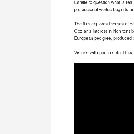
Estelle to question what is rea
professional worlds begin to un
The film explores themes of de
Gozlan’s interest in high-tensio
European pedigree, produced 
Visions will open in select th