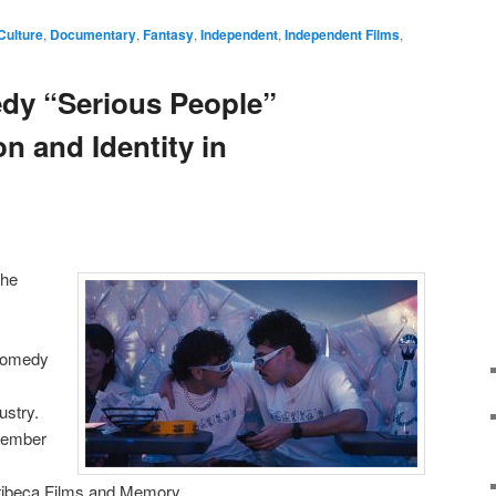
Culture
,
Documentary
,
Fantasy
,
Independent
,
Independent Films
,
y “Serious People”
n and Identity in
the
 comedy
ustry.
ovember
Tribeca Films and Memory.