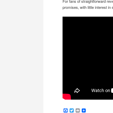
For fans of straightforward reve
promises, with little interest i
Facebook
Twitter
Email