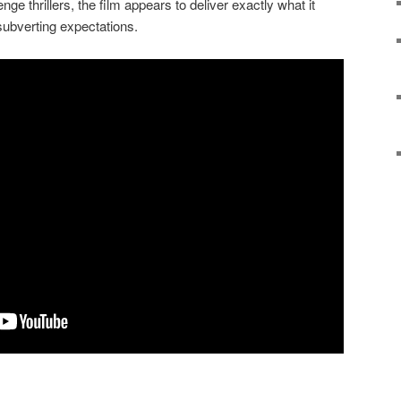
nge thrillers, the film appears to deliver exactly what it
n subverting expectations.