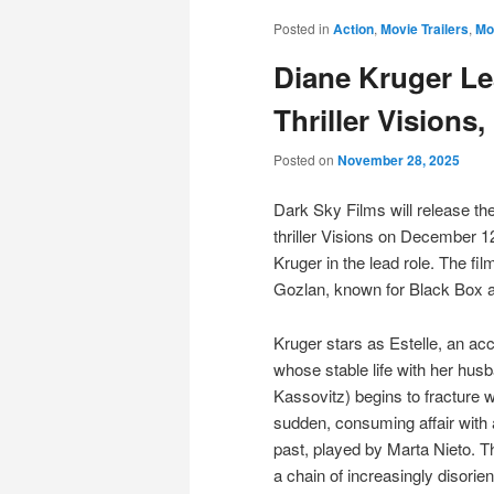
Posted in
Action
,
Movie Trailers
,
Mo
Diane Kruger Le
Thriller Vision
Posted on
November 28, 2025
Dark Sky Films will release th
thriller Visions on December 1
Kruger in the lead role. The fil
Gozlan, known for Black Box 
Kruger stars as Estelle, an acc
whose stable life with her hus
Kassovitz) begins to fracture 
sudden, consuming affair with
past, played by Marta Nieto. Th
a chain of increasingly disorie