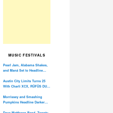
MUSIC FESTIVALS
Pearl Jam, Alabama Shakes,
and Maná Set to Headline
Ohana Festival’s 10th
Anniversary
Austin City Limits Turns 25
With Charli XCX, RÜFÜS DU
SOL, and Twenty One Pilots
Morrissey and Smashing
Pumpkins Headline Darker
Waves Fest This November
Dave Matthews Band, Twenty