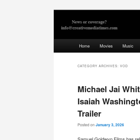
Skip
Skip
to
to
primary
secondary
Creative Med
content
content
Main
Home
Movies
Music
menu
CATEGORY ARCHIVES:
VOD
Michael Jai Whi
Isaiah Washingt
Trailer
Posted on
January 3, 2026
Samuel Goldwyn Films has rele