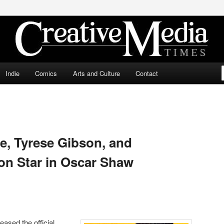
ia Times
Indie
Comics
Arts and Culture
Contact
te, Tyrese Gibson, and
on Star in Oscar Shaw
ased the official