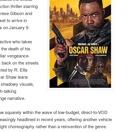
tion thriller starring
yrese Gibson and
et to arrive in
ms on January 9.
tective who takes
 the death of his
iliar vengeance-
m back on the streets
ted by R. Ellis
scar Shaw leans
h shadowy visuals,
h-talking
nge narrative.
aw squarely within the wave of low-budget, direct-to-VOD
reasingly headlined in recent years, offering another vehicle
ight choreography rather than a reinvention of the genre.