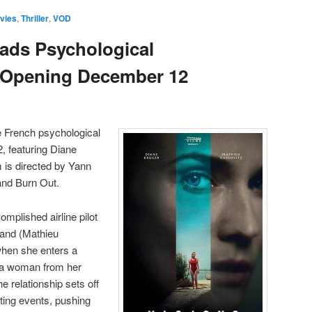
vies
,
Thriller
,
VOD
ads Psychological
s, Opening December 12
e French psychological
2, featuring Diane
m is directed by Yann
and Burn Out.
omplished airline pilot
band (Mathieu
when she enters a
 a woman from her
e relationship sets off
nting events, pushing