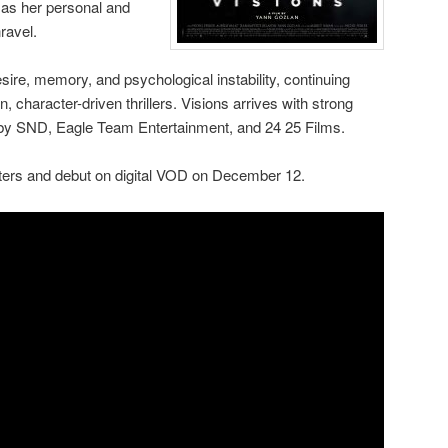
l as her personal and
ravel.
sire, memory, and psychological instability, continuing
n, character-driven thrillers. Visions arrives with strong
by SND, Eagle Team Entertainment, and 24 25 Films.
eaters and debut on digital VOD on December 12.