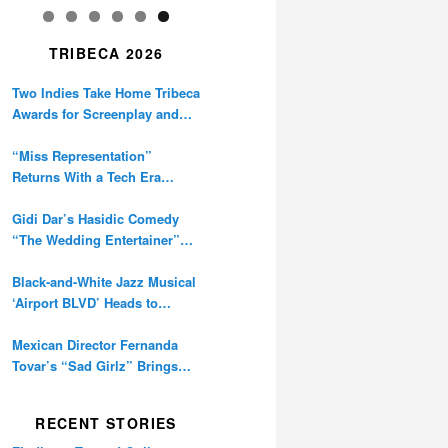
TRIBECA 2026
Two Indies Take Home Tribeca
Awards for Screenplay and
Cinematography
“Miss Representation”
Returns With a Tech Era
Warning About Sexism’s
Digital Amplification
Gidi Dar’s Hasidic Comedy
“The Wedding Entertainer”
Premieres at Tribeca
Black-and-White Jazz Musical
‘Airport BLVD’ Heads to
Tribeca Competition
Mexican Director Fernanda
Tovar’s “Sad Girlz” Brings
Double Berlinale Win to
Tribeca
RECENT STORIES