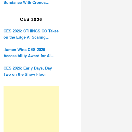
Sundance With Cronos
Restoration
CES 2026
CES 2026: CTHINGS.CO Takes
on the Edge AI Scaling
Problem
.lumen Wins CES 2026
Accessibility Award for AI
Glasses Designed for the
Blind
CES 2026: Early Days, Day
Two on the Show Floor