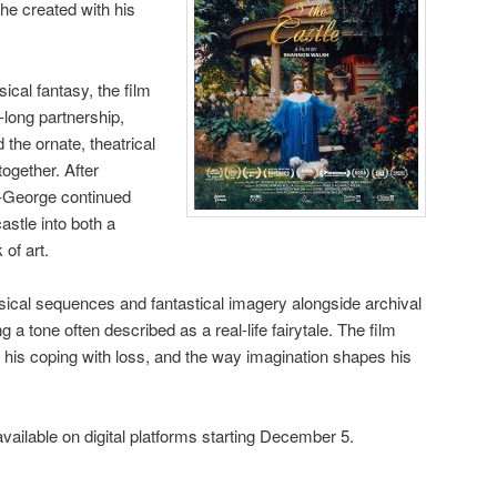
he created with his
cal fantasy, the film
long partnership,
 the ornate, theatrical
ogether. After
t-George continued
castle into both a
of art.
ical sequences and fantastical imagery alongside archival
g a tone often described as a real-life fairytale. The film
his coping with loss, and the way imagination shapes his
vailable on digital platforms starting December 5.