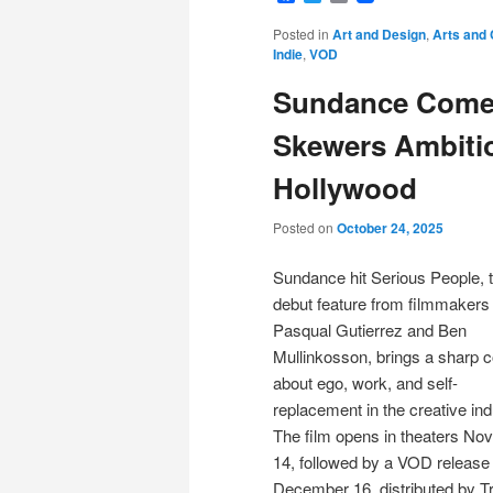
Posted in
Art and Design
,
Arts and 
Indie
,
VOD
Sundance Comed
Skewers Ambitio
Hollywood
Posted on
October 24, 2025
Sundance hit Serious People, 
debut feature from filmmakers
Pasqual Gutierrez and Ben
Mullinkosson, brings a sharp
about ego, work, and self-
replacement in the creative ind
The film opens in theaters N
14, followed by a VOD release
December 16, distributed by 