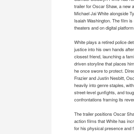
trailer for Oscar Shaw, a new ac
Michael Jai White alongside T
Isaiah Washington. The film is s
theaters and on digital platfor
White plays a retired police de
justice into his own hands after
closest friend, launching a fam
driven storyline that places hi
he once swore to protect. Direc
Frazier and Justin Nesbitt, O
heavily into genre staples, wit
street-level gunfights, and toug
confrontations framing its reve
The trailer positions Oscar Sh
action films that White has inc
for his physical presence and f