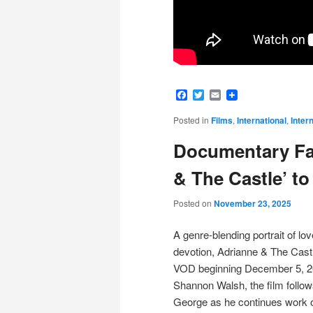
Facebook
Twitter
Email
Posted in
Films
,
International
,
Inter
Documentary Fa
& The Castle’ t
Posted on
November 23, 2025
A genre-blending portrait of love
devotion, Adrianne & The Castl
VOD beginning December 5, 20
Shannon Walsh, the film follows 
George as he continues work 