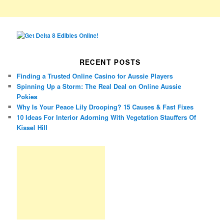
RECENT POSTS
Finding a Trusted Online Casino for Aussie Players
Spinning Up a Storm: The Real Deal on Online Aussie
Pokies
Why Is Your Peace Lily Drooping? 15 Causes & Fast Fixes
10 Ideas For Interior Adorning With Vegetation Stauffers Of
Kissel Hill