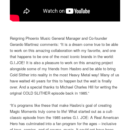
Reigning Phoenix Music General Manager and Co-founder
Gerardo Martinez comments: “It is a dream come true to be able
to work on this amazing collaboration with my favorite, and one
that happens to be one of the most iconic brands in the world:
G.I.JOE! It is also a pleasure to work on this amazing project
alongside some of my friends from Hasbro and be able to bring
Cold Slither into reality in the most Heavy Metal way! Many of us
have waited 40 years for this to happen but the wait is finally
over. And a special thanks to Michael Charles Hill for writing the
original COLD SLITHER episode back in 1985.”
“It’s programs like these that make Hasbro’s goal of creating
Magic Moments truly come to life! What started out as a cult-
classic episode from the 1985 series G.I. JOE: A Real American
Hero has culminated into a fan program for the ages – inclusive
of toys, comics, and of course, music. It could not have been