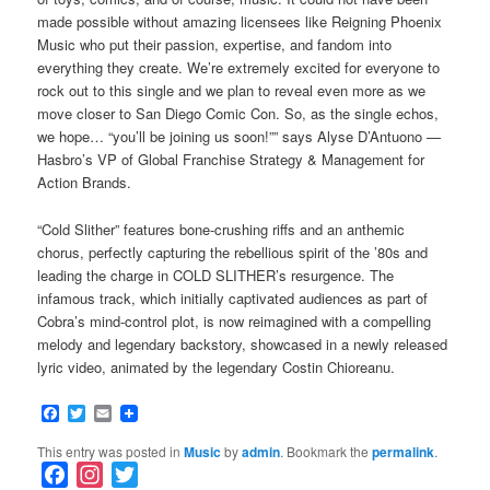
made possible without amazing licensees like Reigning Phoenix
Music who put their passion, expertise, and fandom into
everything they create. We’re extremely excited for everyone to
rock out to this single and we plan to reveal even more as we
move closer to San Diego Comic Con. So, as the single echos,
we hope… “you’ll be joining us soon!”” says Alyse D’Antuono —
Hasbro’s VP of Global Franchise Strategy & Management for
Action Brands.
“Cold Slither” features bone-crushing riffs and an anthemic
chorus, perfectly capturing the rebellious spirit of the ’80s and
leading the charge in COLD SLITHER’s resurgence. The
infamous track, which initially captivated audiences as part of
Cobra’s mind-control plot, is now reimagined with a compelling
melody and legendary backstory, showcased in a newly released
lyric video, animated by the legendary Costin Chioreanu.
Facebook
Twitter
Email
This entry was posted in
Music
by
admin
. Bookmark the
permalink
.
F
I
T