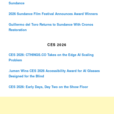
Sundance
2026 Sundance Film Festival Announces Award Winners
Guillermo del Toro Returns to Sundance With Cronos
Restoration
CES 2026
CES 2026: CTHINGS.CO Takes on the Edge AI Scaling
Problem
.lumen Wins CES 2026 Accessibility Award for AI Glasses
Designed for the Blind
CES 2026: Early Days, Day Two on the Show Floor