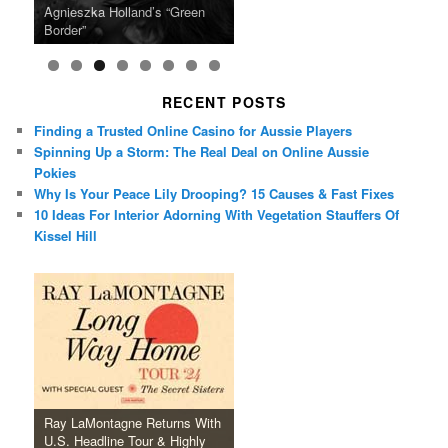
U.S. Headline Tour & Highly
Girls Just Wanna Have Fun
Agnieszka Holland’s “Green
on the Icon Film Channel 10th
Released Special Guest
2024 ‘Gotta See It To Believe
Caper Comedy The Lavender
of Black Independent Cinema
Anticipated New Album
Farewell Tour
Border”
June
Lineup
It Tour’
Hill Mob New 4K Restoration
15-Film Festival
RECENT POSTS
Finding a Trusted Online Casino for Aussie Players
Spinning Up a Storm: The Real Deal on Online Aussie
Pokies
Why Is Your Peace Lily Drooping? 15 Causes & Fast Fixes
10 Ideas For Interior Adorning With Vegetation Stauffers Of
Kissel Hill
Ray LaMontagne Returns With
U.S. Headline Tour & Highly