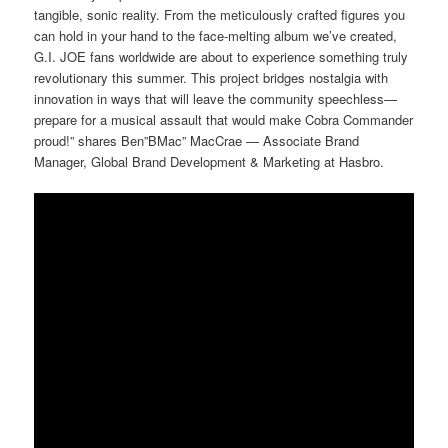
tangible, sonic reality. From the meticulously crafted figures you
can hold in your hand to the face-melting album we’ve created,
G.I. JOE fans worldwide are about to experience something truly
revolutionary this summer. This project bridges nostalgia with
innovation in ways that will leave the community speechless—
prepare for a musical assault that would make Cobra Commander
proud!” shares Ben”BMac” MacCrae — Associate Brand
Manager, Global Brand Development & Marketing at Hasbro.