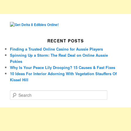
RECENT POSTS
Finding a Trusted Online Casino for Aussie Players
Spinning Up a Storm: The Real Deal on Online Aussie
Pokies
Why Is Your Peace Lily Drooping? 15 Causes & Fast Fixes
10 Ideas For Interior Adorning With Vegetation Stauffers Of
Kissel Hill
S
e
a
r
c
h