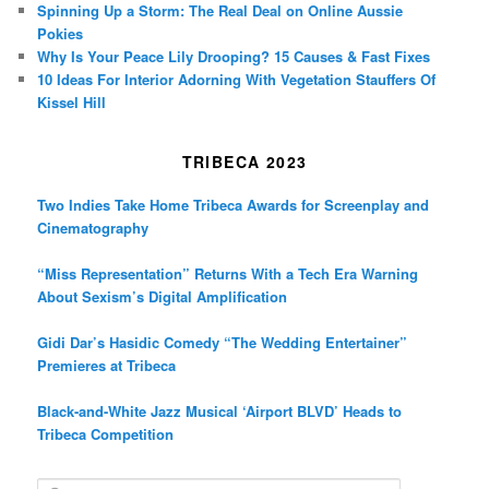
Spinning Up a Storm: The Real Deal on Online Aussie
Pokies
Why Is Your Peace Lily Drooping? 15 Causes & Fast Fixes
10 Ideas For Interior Adorning With Vegetation Stauffers Of
Kissel Hill
TRIBECA 2023
Two Indies Take Home Tribeca Awards for Screenplay and
Cinematography
“Miss Representation” Returns With a Tech Era Warning
About Sexism’s Digital Amplification
Gidi Dar’s Hasidic Comedy “The Wedding Entertainer”
Premieres at Tribeca
Black-and-White Jazz Musical ‘Airport BLVD’ Heads to
Tribeca Competition
S