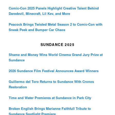
Comic-Con 2025 Panels Highlight Creative Talent Behind
Daredevil, Minecraft, Lil Kev, and More
Peacock Brings Twisted Metal Season 2 to Comic-Con with
Sneak Peek and Bumper Car Chaos
SUNDANCE 2025
Shame and Money Wins World Cinema Grand Jury Prize at
Sundance
2026 Sundance Film Festival Announces Award Winners
Guillermo del Toro Returns to Sundance With Cronos
Restoration
Time and Water Premieres at Sundance in Park City
Broken English Brings Marianne Faithfull Tribute to
Sundance Spotlight Premiere