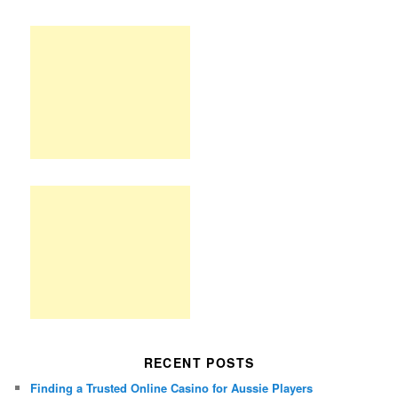
RECENT POSTS
Finding a Trusted Online Casino for Aussie Players