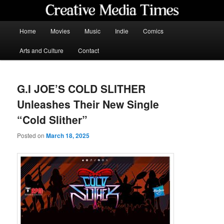
Skip
to
primary
Main
Home
Movies
Music
Indie
Comics
content
menu
Creative Media Times
Arts and Culture
Contact
G.I JOE’S COLD SLITHER
Unleashes Their New Single
“Cold Slither”
Posted on
March 18, 2025