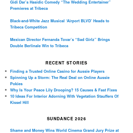
Gidi Dar’s Hasidic Comedy “The Wedding Entertainer”
Premieres at Tribeca
Black-and-White Jazz Musical ‘Airport BLVD’ Heads to
Tribeca Competition
Mexican Director Fernanda Tovar’s “Sad Girlz” Brings
Double Berlinale Win to Tribeca
RECENT STORIES
Finding a Trusted Online Casino for Aussie Players
Spinning Up a Storm: The Real Deal on Online Aussie
Pokies
Why Is Your Peace Lily Drooping? 15 Causes & Fast Fixes
10 Ideas For Interior Adorning With Vegetation Stauffers Of
Kissel Hill
SUNDANCE 2026
Shame and Money Wins World Cinema Grand Jury Prize at