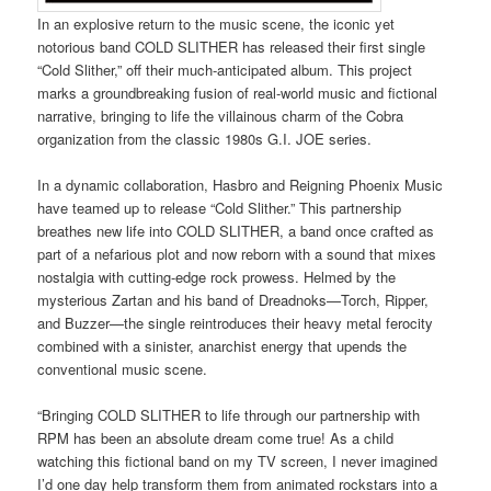
In an explosive return to the music scene, the iconic yet
notorious band COLD SLITHER has released their first single
“Cold Slither,” off their much-anticipated album. This project
marks a groundbreaking fusion of real-world music and fictional
narrative, bringing to life the villainous charm of the Cobra
organization from the classic 1980s G.I. JOE series.
In a dynamic collaboration, Hasbro and Reigning Phoenix Music
have teamed up to release “Cold Slither.” This partnership
breathes new life into COLD SLITHER, a band once crafted as
part of a nefarious plot and now reborn with a sound that mixes
nostalgia with cutting-edge rock prowess. Helmed by the
mysterious Zartan and his band of Dreadnoks—Torch, Ripper,
and Buzzer—the single reintroduces their heavy metal ferocity
combined with a sinister, anarchist energy that upends the
conventional music scene.
“Bringing COLD SLITHER to life through our partnership with
RPM has been an absolute dream come true! As a child
watching this fictional band on my TV screen, I never imagined
I’d one day help transform them from animated rockstars into a