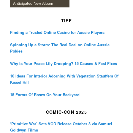
Anticipated New Album
TIFF
Finding a Trusted Online Casino for Aussie Players
Spinning Up a Storm: The Real Deal on Online Aussie
Pokies
Why Is Your Peace Lily Drooping? 15 Causes & Fast Fixes
10 Ideas For Interior Adorning With Vegetation Stauffers Of
Kissel Hill
15 Forms Of Roses On Your Backyard
COMIC-CON 2025
‘Primitive War’ Sets VOD Release October 3 via Samuel
Goldwyn Films