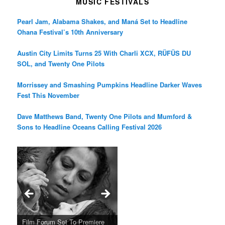
MUSIC FESTIVALS
Pearl Jam, Alabama Shakes, and Maná Set to Headline
Ohana Festival’s 10th Anniversary
Austin City Limits Turns 25 With Charli XCX, RÜFÜS DU
SOL, and Twenty One Pilots
Morrissey and Smashing Pumpkins Headline Darker Waves
Fest This November
Dave Matthews Band, Twenty One Pilots and Mumford &
Sons to Headline Oceans Calling Festival 2026
Ray LaMontagne Returns With
Cyndi Lauper Announces 2024
Film Forum Set To Premiere
“Heart of an Oak” Premiering
San Diego Comic-Con Has
French Montana Announces
Charles Crichton’s Classic
Oscar Micheaux and the Birth