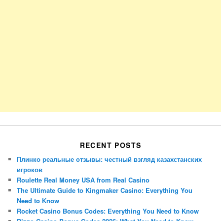
RECENT POSTS
Плинко реальные отзывы: честный взгляд казахстанских
игроков
Roulette Real Money USA from Real Casino
The Ultimate Guide to Kingmaker Casino: Everything You
Need to Know
Rocket Casino Bonus Codes: Everything You Need to Know