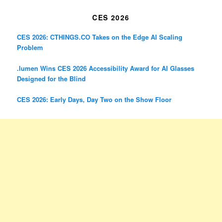
CES 2026
CES 2026: CTHINGS.CO Takes on the Edge AI Scaling
Problem
.lumen Wins CES 2026 Accessibility Award for AI Glasses
Designed for the Blind
CES 2026: Early Days, Day Two on the Show Floor