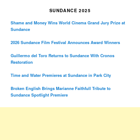
SUNDANCE 2025
Shame and Money Wins World Cinema Grand Jury Prize at
Sundance
2026 Sundance Film Festival Announces Award Winners
Guillermo del Toro Returns to Sundance With Cronos
Restoration
Time and Water Premieres at Sundance in Park City
Broken English Brings Marianne Faithfull Tribute to
Sundance Spotlight Premiere