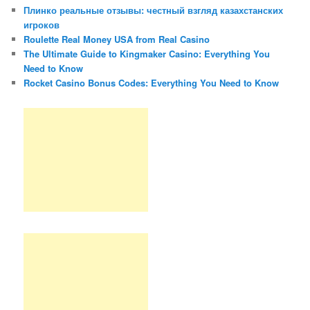
Плинко реальные отзывы: честный взгляд казахстанских
игроков
Roulette Real Money USA from Real Casino
The Ultimate Guide to Kingmaker Casino: Everything You
Need to Know
Rocket Casino Bonus Codes: Everything You Need to Know