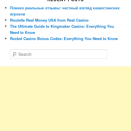
Плинко реальные отзывы: честный взгляд казахстанских
игроков
Roulette Real Money USA from Real Casino
The Ultimate Guide to Kingmaker Casino: Everything You
Need to Know
Rocket Casino Bonus Codes: Everything You Need to Know
S
e
a
r
c
h