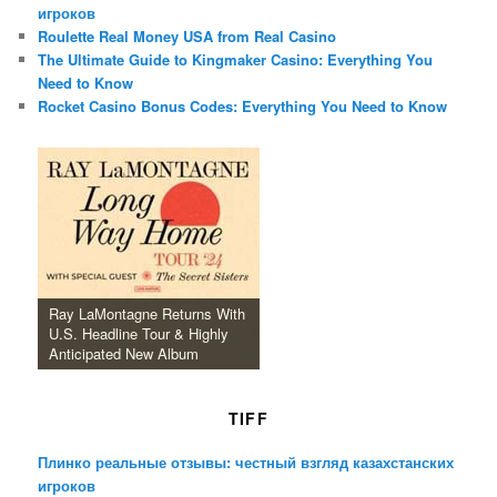
игроков
Roulette Real Money USA from Real Casino
The Ultimate Guide to Kingmaker Casino: Everything You
Need to Know
Rocket Casino Bonus Codes: Everything You Need to Know
Ray LaMontagne Returns With
U.S. Headline Tour & Highly
Anticipated New Album
TIFF
Плинко реальные отзывы: честный взгляд казахстанских
игроков