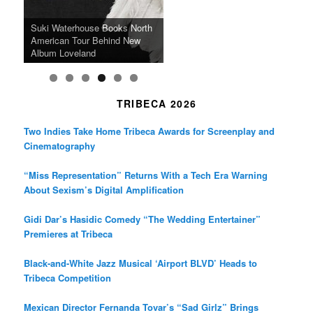
k
a
SFFILM Awards $115K to
A 90-Year-Old Kicks
m
A Grandmother’s Dress Blurs
Science-Focused Filmmakers,
Suki Waterhouse Books North
SXSW Winner “Ceremony”
Watermelons and Lives
Grammy Museum to Spotlight
the Line Between Life and
Honors Ildikó Enyedi’s ‘Silent
American Tour Behind New
Heads to Hot Docs Alongside
Without Running Water in This
K-Pop Star TAEMIN in New
Death in “Forastera”
Friend’
Album Loveland
Two World Premieres
Gorgeous 16mm Doc
Exhibit
TRIBECA 2026
Two Indies Take Home Tribeca Awards for Screenplay and
Cinematography
“Miss Representation” Returns With a Tech Era Warning
About Sexism’s Digital Amplification
Gidi Dar’s Hasidic Comedy “The Wedding Entertainer”
Premieres at Tribeca
Black-and-White Jazz Musical ‘Airport BLVD’ Heads to
Tribeca Competition
Mexican Director Fernanda Tovar’s “Sad Girlz” Brings