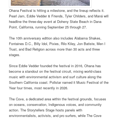
Ohana Festival is hitting a milestone, and the lineup reflects it.
Pearl Jam, Eddie Vedder & Friends, Tyler Childers, and Maná will
headline the three-day event at Doheny State Beach in Dana
Point, California, running September 25 through 27.
The 10th anniversary edition also includes Alabama Shakes,
Fontaines D.C., Billy Idol, Pixies, Rilo Kiley, Jon Batiste, Men I
Trust, and Bad Religion across more than 30 acts and three
stages.
Since Eddie Vedder founded the festival in 2016, Ohana has
become a standout on the festival circuit, mixing world-class
music with environmental activism and surf culture along the
Southern California coast. Pollstar named it Music Festival of the
Year four times, most recently in 2026.
The Cove, a dedicated area within the festival grounds, focuses
on oceans, conservation, Indigenous voices, and community
action. The Storytellers Stage hosts panels with
environmentalists, activists, and pro surfers, while The Cove