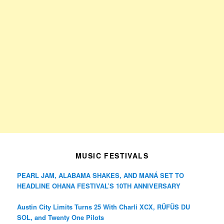
MUSIC FESTIVALS
PEARL JAM, ALABAMA SHAKES, AND MANÁ SET TO
HEADLINE OHANA FESTIVAL’S 10TH ANNIVERSARY
Austin City Limits Turns 25 With Charli XCX, RÜFÜS DU
SOL, and Twenty One Pilots