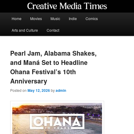
Skip
to
primary
Main
Home
Movies
Music
Indie
Comics
content
menu
Creative Media Times
Arts and Culture
Contact
Pearl Jam, Alabama Shakes,
and Maná Set to Headline
Ohana Festival’s 10th
Anniversary
Posted on
May 12, 2026
by
admin