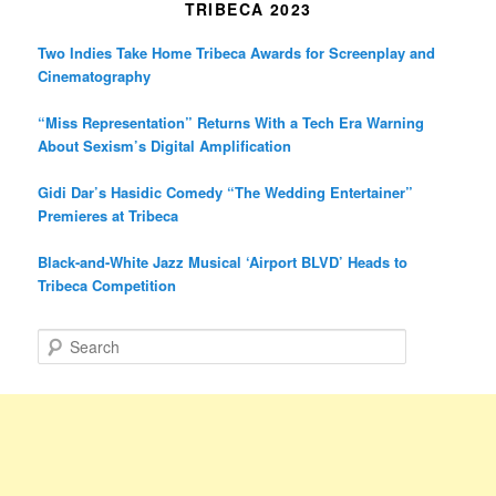
TRIBECA 2023
Two Indies Take Home Tribeca Awards for Screenplay and
Cinematography
“Miss Representation” Returns With a Tech Era Warning
About Sexism’s Digital Amplification
Gidi Dar’s Hasidic Comedy “The Wedding Entertainer”
Premieres at Tribeca
Black-and-White Jazz Musical ‘Airport BLVD’ Heads to
Tribeca Competition
S
e
a
r
c
h