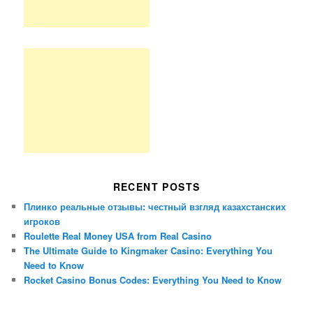
RECENT POSTS
Плинко реальные отзывы: честный взгляд казахстанских
игроков
Roulette Real Money USA from Real Casino
The Ultimate Guide to Kingmaker Casino: Everything You
Need to Know
Rocket Casino Bonus Codes: Everything You Need to Know