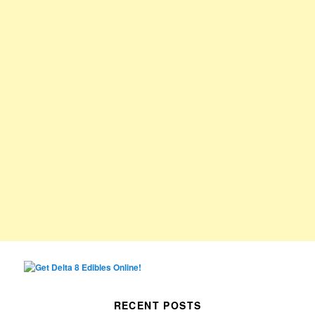
RECENT POSTS