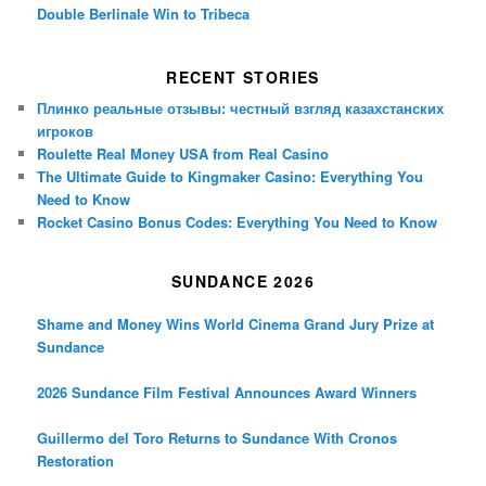
Double Berlinale Win to Tribeca
RECENT STORIES
Плинко реальные отзывы: честный взгляд казахстанских
игроков
Roulette Real Money USA from Real Casino
The Ultimate Guide to Kingmaker Casino: Everything You
Need to Know
Rocket Casino Bonus Codes: Everything You Need to Know
SUNDANCE 2026
Shame and Money Wins World Cinema Grand Jury Prize at
Sundance
2026 Sundance Film Festival Announces Award Winners
Guillermo del Toro Returns to Sundance With Cronos
Restoration