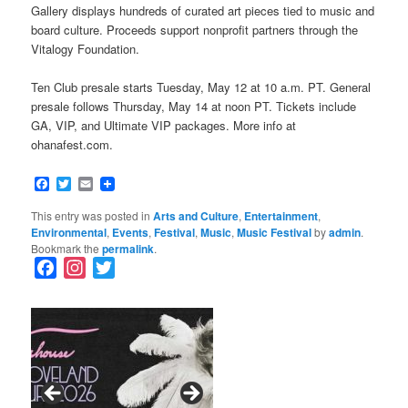
Gallery displays hundreds of curated art pieces tied to music and
board culture. Proceeds support nonprofit partners through the
Vitalogy Foundation.
Ten Club presale starts Tuesday, May 12 at 10 a.m. PT. General
presale follows Thursday, May 14 at noon PT. Tickets include
GA, VIP, and Ultimate VIP packages. More info at
ohanafest.com.
Facebook
Twitter
Email
This entry was posted in
Arts and Culture
,
Entertainment
,
Environmental
,
Events
,
Festival
,
Music
,
Music Festival
by
admin
.
Bookmark the
permalink
.
F
I
T
a
n
w
c
s
i
e
t
t
b
a
t
o
g
e
o
r
r