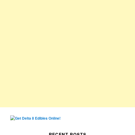
RECENT POSTS