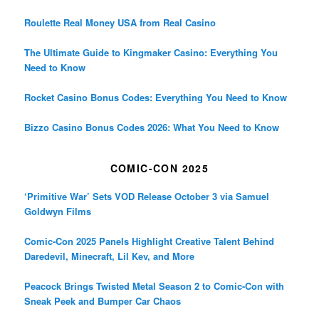
Roulette Real Money USA from Real Casino
The Ultimate Guide to Kingmaker Casino: Everything You
Need to Know
Rocket Casino Bonus Codes: Everything You Need to Know
Bizzo Casino Bonus Codes 2026: What You Need to Know
COMIC-CON 2025
‘Primitive War’ Sets VOD Release October 3 via Samuel
Goldwyn Films
Comic-Con 2025 Panels Highlight Creative Talent Behind
Daredevil, Minecraft, Lil Kev, and More
Peacock Brings Twisted Metal Season 2 to Comic-Con with
Sneak Peek and Bumper Car Chaos