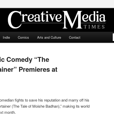
ia Times
Indie
Comics
Arts and Culture
Contact
dic Comedy “The
iner” Premieres at
edian fights to save his reputation and marry off his
tainer (The Tale of Moishe Badhan),” making its world
ext month.