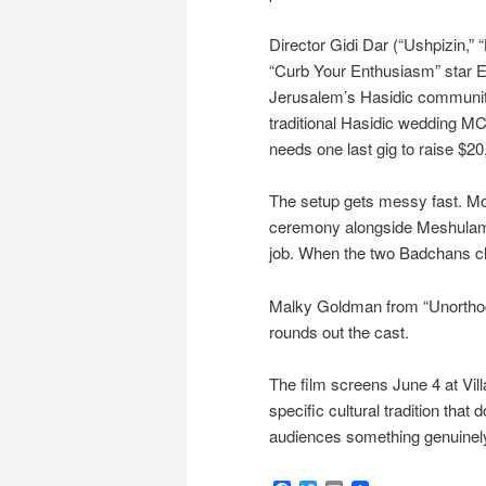
Director Gidi Dar (“Ushpizin,”
“Curb Your Enthusiasm” star Elo
Jerusalem’s Hasidic community
traditional Hasidic wedding M
needs one last gig to raise $20
The setup gets messy fast. Moi
ceremony alongside Meshulam (G
job. When the two Badchans cla
Malky Goldman from “Unorthod
rounds out the cast.
The film screens June 4 at Vill
specific cultural tradition that d
audiences something genuinely