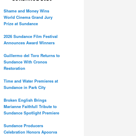
Shame and Money Wins
World Cinema Grand Jury
Prize at Sundance
2026 Sundance Film Festival
Announces Award Winners
Guillermo del Toro Returns to
Sundance With Cronos
Restoration
Time and Water Premieres at
Sundance in Park City
Broken English Brings
Marianne Faithfull Tribute to
Sundance Spotlight Premiere
Sundance Producers
Celebration Honors Apoorva