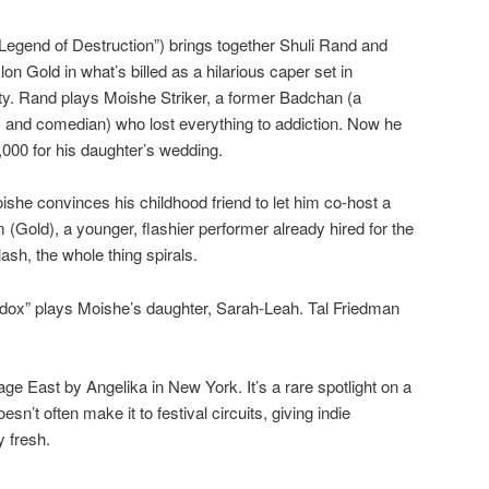
 “Legend of Destruction”) brings together Shuli Rand and
n Gold in what’s billed as a hilarious caper set in
. Rand plays Moishe Striker, a former Badchan (a
C and comedian) who lost everything to addiction. Now he
,000 for his daughter’s wedding.
she convinces his childhood friend to let him co-host a
old), a younger, flashier performer already hired for the
sh, the whole thing spirals.
ox” plays Moishe’s daughter, Sarah-Leah. Tal Friedman
age East by Angelika in New York. It’s a rare spotlight on a
oesn’t often make it to festival circuits, giving indie
 fresh.