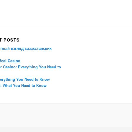
Porsche Panamera
BMW X7
Mazda CX-70
Mazda CX-90
Audi Q7 2025
Mazda CX-90 S
T POSTS
тный взгляд казахстанских
Real Casino
r Casino: Everything You Need to
erything You Need to Know
: What You Need to Know
Proudly powered by WordPress