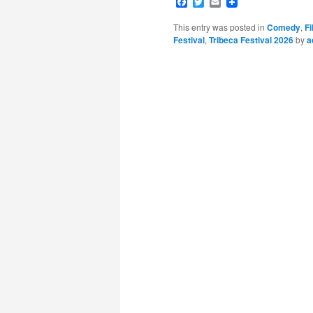
Facebook
Twitter
Email
This entry was posted in
Comedy
,
Fi
Festival
,
Tribeca Festival 2026
by
a