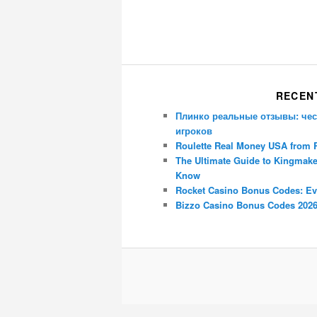
RECEN
Плинко реальные отзывы: чес
игроков
Roulette Real Money USA from 
The Ultimate Guide to Kingmake
Know
Rocket Casino Bonus Codes: Ev
Bizzo Casino Bonus Codes 2026