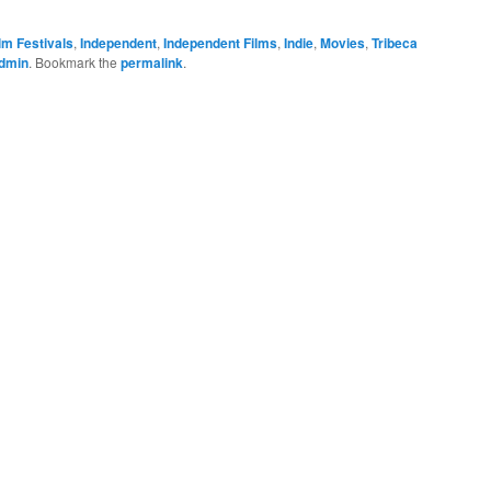
lm Festivals
,
Independent
,
Independent Films
,
Indie
,
Movies
,
Tribeca
dmin
. Bookmark the
permalink
.