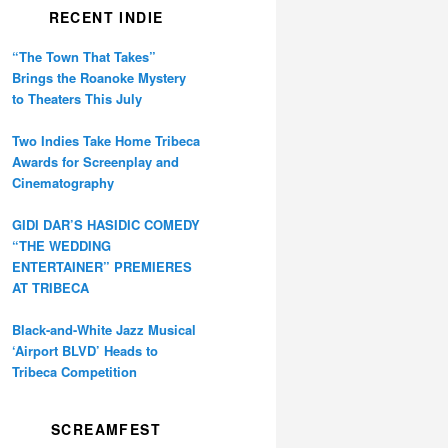
RECENT INDIE
“The Town That Takes”
Brings the Roanoke Mystery
to Theaters This July
Two Indies Take Home Tribeca
Awards for Screenplay and
Cinematography
GIDI DAR’S HASIDIC COMEDY
“THE WEDDING
ENTERTAINER” PREMIERES
AT TRIBECA
Black-and-White Jazz Musical
‘Airport BLVD’ Heads to
Tribeca Competition
SCREAMFEST