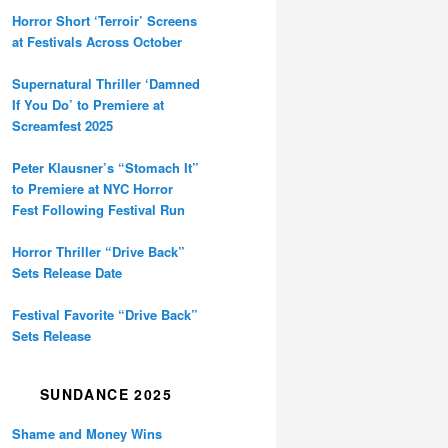
Horror Short ‘Terroir’ Screens
at Festivals Across October
Supernatural Thriller ‘Damned
If You Do’ to Premiere at
Screamfest 2025
Peter Klausner’s “Stomach It”
to Premiere at NYC Horror
Fest Following Festival Run
Horror Thriller “Drive Back”
Sets Release Date
Festival Favorite “Drive Back”
Sets Release
SUNDANCE 2025
Shame and Money Wins