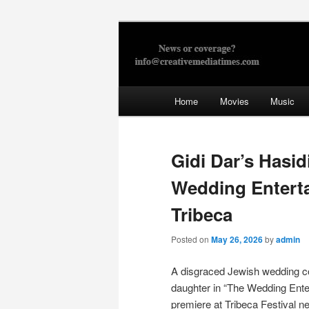
Skip
to
primary
Creative Med
content
Main
Home
Movies
Music
menu
Gidi Dar’s Hasi
Wedding Enterta
Tribeca
Posted on
May 26, 2026
by
admin
A disgraced Jewish wedding com
daughter in “The Wedding Enter
premiere at Tribeca Festival n