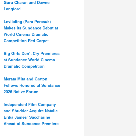
Guru Charan and Dawne
Langford
Levitating (Para Perasuk)
Makes Its Sundance Debut at
World Cinema Dramatic
Competition Red Carpet
Big Girls Don’t Cry Premieres
at Sundance World Cinema
Dramatic Competition
Merata Mita and Graton
Fellows Honored at Sundance
2026 Native Forum
Independent Film Company
and Shudder Acquire Natalie
Erika James’ Saccharine
Ahead of Sundance Premiere