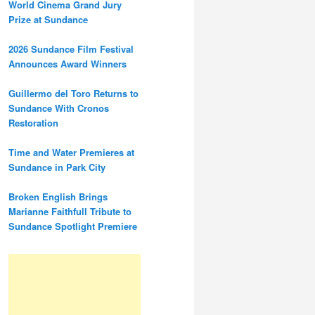
World Cinema Grand Jury
Prize at Sundance
2026 Sundance Film Festival
Announces Award Winners
Guillermo del Toro Returns to
Sundance With Cronos
Restoration
Time and Water Premieres at
Sundance in Park City
Broken English Brings
Marianne Faithfull Tribute to
Sundance Spotlight Premiere