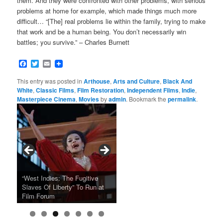
them. And they were confronted with other problems, with serious
problems at home for example, which made things much more
difficult… “[The] real problems lie within the family, trying to make
that work and be a human being. You don’t necessarily win
battles; you survive.” – Charles Burnett
Facebook
Twitter
Email
This entry was posted in
Arthouse
,
Arts and Culture
,
Black And
White
,
Classic Films
,
Film Restoration
,
Independent Films
,
Indie
,
Masterpiece Cinema
,
Movies
by
admin
. Bookmark the
permalink
.
Tarkovsky’s Haunting Late
“West Indies: The Fugitive
Claude Sautet’s French Noir
Masterpiece NOSTALGHIA
Sundance 2024: Top Ten
Japan Society Announces
“A Thousand Pines” Adds Film
Slaves Of Liberty” To Run at
2024 Sundance Film Festival
Masterpiece “Classe tous
New 4K Restoration at Film
Feature Films From Its First
May Screening Events
Festival Dates
Film Forum
Announces Award Winners
risques”, New 4K Restoration
Forum
Four Decades