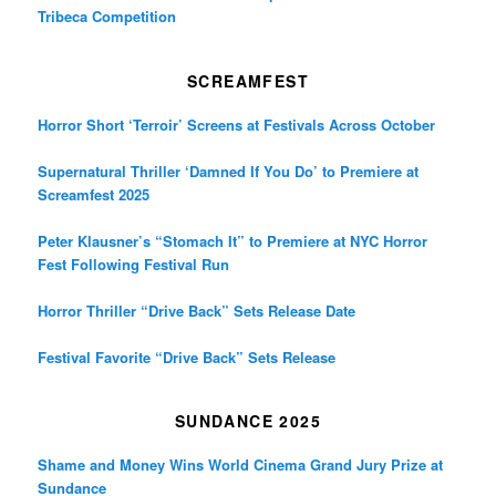
Tribeca Competition
SCREAMFEST
Horror Short ‘Terroir’ Screens at Festivals Across October
Supernatural Thriller ‘Damned If You Do’ to Premiere at
Screamfest 2025
Peter Klausner’s “Stomach It” to Premiere at NYC Horror
Fest Following Festival Run
Horror Thriller “Drive Back” Sets Release Date
Festival Favorite “Drive Back” Sets Release
SUNDANCE 2025
Shame and Money Wins World Cinema Grand Jury Prize at
Sundance