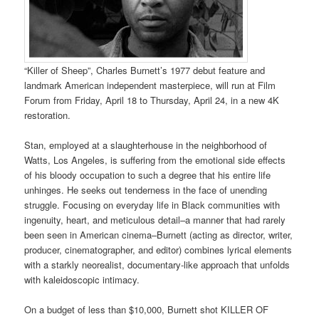
“Killer of Sheep”, Charles Burnett’s 1977 debut feature and
landmark American independent masterpiece, will run at Film
Forum from Friday, April 18 to Thursday, April 24, in a new 4K
restoration.
Stan, employed at a slaughterhouse in the neighborhood of
Watts, Los Angeles, is suffering from the emotional side effects
of his bloody occupation to such a degree that his entire life
unhinges. He seeks out tenderness in the face of unending
struggle. Focusing on everyday life in Black communities with
ingenuity, heart, and meticulous detail–a manner that had rarely
been seen in American cinema–Burnett (acting as director, writer,
producer, cinematographer, and editor) combines lyrical elements
with a starkly neorealist, documentary-like approach that unfolds
with kaleidoscopic intimacy.
On a budget of less than $10,000, Burnett shot KILLER OF