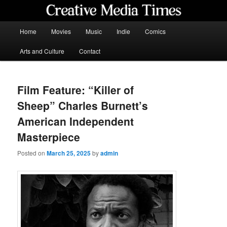
Skip
to
primary
Main
Home
Movies
Music
Indie
Comics
content
menu
Creative Media Times
Arts and Culture
Contact
Film Feature: “Killer of
Sheep” Charles Burnett’s
American Independent
Masterpiece
Posted on
March 25, 2025
by
admin