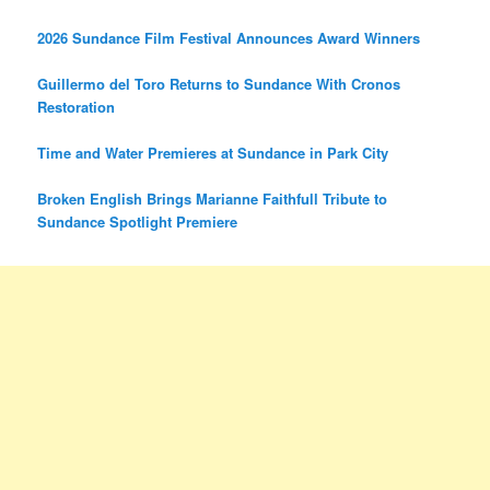
2026 Sundance Film Festival Announces Award Winners
Guillermo del Toro Returns to Sundance With Cronos
Restoration
Time and Water Premieres at Sundance in Park City
Broken English Brings Marianne Faithfull Tribute to
Sundance Spotlight Premiere