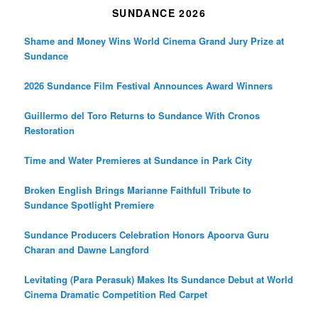
SUNDANCE 2026
Shame and Money Wins World Cinema Grand Jury Prize at
Sundance
2026 Sundance Film Festival Announces Award Winners
Guillermo del Toro Returns to Sundance With Cronos
Restoration
Time and Water Premieres at Sundance in Park City
Broken English Brings Marianne Faithfull Tribute to
Sundance Spotlight Premiere
Sundance Producers Celebration Honors Apoorva Guru
Charan and Dawne Langford
Levitating (Para Perasuk) Makes Its Sundance Debut at World
Cinema Dramatic Competition Red Carpet