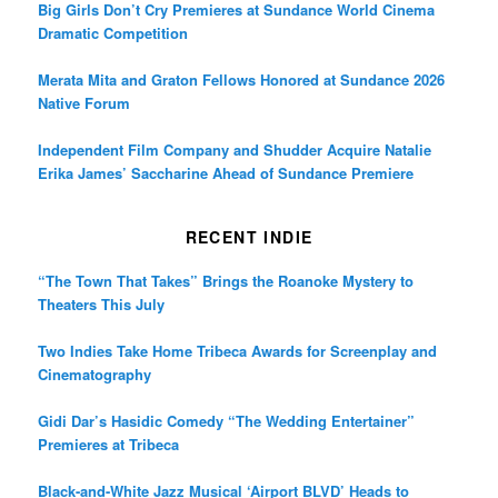
Big Girls Don’t Cry Premieres at Sundance World Cinema
Dramatic Competition
Merata Mita and Graton Fellows Honored at Sundance 2026
Native Forum
Independent Film Company and Shudder Acquire Natalie
Erika James’ Saccharine Ahead of Sundance Premiere
RECENT INDIE
“The Town That Takes” Brings the Roanoke Mystery to
Theaters This July
Two Indies Take Home Tribeca Awards for Screenplay and
Cinematography
Gidi Dar’s Hasidic Comedy “The Wedding Entertainer”
Premieres at Tribeca
Black-and-White Jazz Musical ‘Airport BLVD’ Heads to