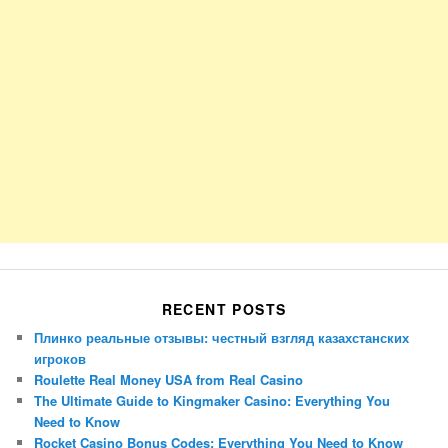
RECENT POSTS
Плинко реальные отзывы: честный взгляд казахстанских
игроков
Roulette Real Money USA from Real Casino
The Ultimate Guide to Kingmaker Casino: Everything You
Need to Know
Rocket Casino Bonus Codes: Everything You Need to Know