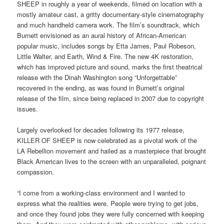
SHEEP in roughly a year of weekends, filmed on location with a
mostly amateur cast, a gritty documentary-style cinematography
and much handheld camera work. The film’s soundtrack, which
Burnett envisioned as an aural history of African-American
popular music, includes songs by Etta James, Paul Robeson,
Little Walter, and Earth, Wind & Fire. The new 4K restoration,
which has improved picture and sound, marks the first theatrical
release with the Dinah Washington song “Unforgettable”
recovered in the ending, as was found in Burnett’s original
release of the film, since being replaced in 2007 due to copyright
issues.
Largely overlooked for decades following its 1977 release,
KILLER OF SHEEP is now celebrated as a pivotal work of the
LA Rebellion movement and hailed as a masterpiece that brought
Black American lives to the screen with an unparalleled, poignant
compassion.
“I come from a working-class environment and I wanted to
express what the realities were. People were trying to get jobs,
and once they found jobs they were fully concerned with keeping