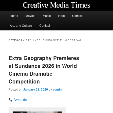
Skip
Skip
to
to
primary
secondary
Main
Home
Movies
Music
Indie
Comics
content
content
menu
Creative Media Times
Arts and Culture
Contact
CATEGORY ARCHIVES:
SUNDANCE FILM FESTIVAL
Extra Geography Premieres
at Sundance 2026 in World
Cinema Dramatic
Competition
Posted on
January 23, 2026
by
admin
By
Armando