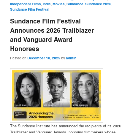
Independent Films
,
Indie
,
Movies
,
Sundance
,
Sundance 2026
,
Sundance Film Festival
Sundance Film Festival
Announces 2026 Trailblazer
and Vanguard Award
Honorees
Posted on
December 18, 2025
by
admin
The Sundance Institute has announced the recipients of its 2026
Trailblazer and Vanguard Awards, honoring filmmakers whose