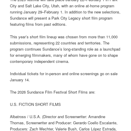
City and Salt Lake City, Utah, with an online at-home program
running January 29–February 1. In addition to the new selections,
Sundance will present a Park City Legacy short film program
featuring films from past editions.
This year’s short film lineup was chosen from more than 11,000
submissions, representing 22 countries and territories. The
program continues Sundance’s long-standing role as a launchpad
for emerging filmmakers, many of whom have gone on to shape
contemporary independent cinema.
Individual tickets for in-person and online screenings go on sale
January 14.
The 2026 Sundance Film Festival Short Films are:
U.S. FICTION SHORT FILMS
Albatross / U.S.A. (Director and Screenwriter: Amandine
Thomas, Screenwriter and Producer: Gerardo Coello Escalante,
Producers: Zach Wechter, Valerie Bush, Carlos López Estrada,