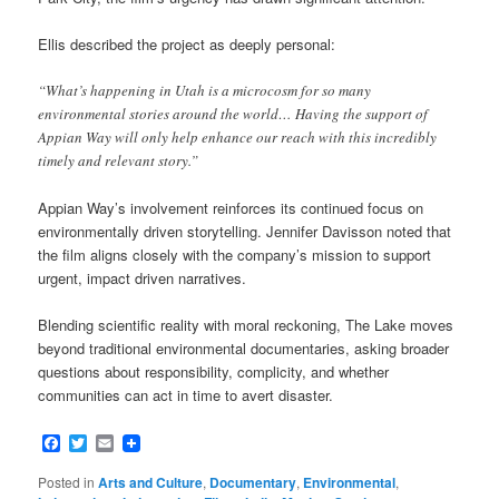
Ellis described the project as deeply personal:
“What’s happening in Utah is a microcosm for so many
environmental stories around the world… Having the support of
Appian Way will only help enhance our reach with this incredibly
timely and relevant story.”
Appian Way’s involvement reinforces its continued focus on
environmentally driven storytelling. Jennifer Davisson noted that
the film aligns closely with the company’s mission to support
urgent, impact driven narratives.
Blending scientific reality with moral reckoning, The Lake moves
beyond traditional environmental documentaries, asking broader
questions about responsibility, complicity, and whether
communities can act in time to avert disaster.
Facebook
Twitter
Email
Posted in
Arts and Culture
,
Documentary
,
Environmental
,