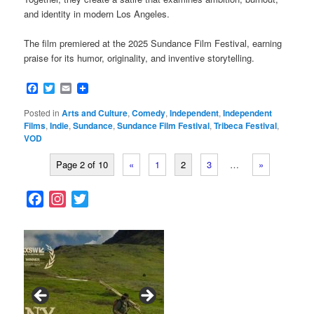
and identity in modern Los Angeles.
The film premiered at the 2025 Sundance Film Festival, earning
praise for its humor, originality, and inventive storytelling.
Facebook
Twitter
Email
Posted in
Arts and Culture
,
Comedy
,
Independent
,
Independent
Films
,
Indie
,
Sundance
,
Sundance Film Festival
,
Tribeca Festival
,
VOD
Page 2 of 10
«
1
2
3
…
»
F
I
T
a
n
w
c
s
i
e
t
t
b
a
t
o
g
e
o
r
r