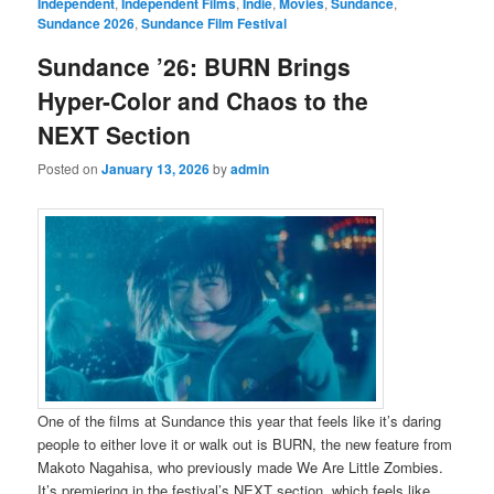
Independent
,
Independent Films
,
Indie
,
Movies
,
Sundance
,
Sundance 2026
,
Sundance Film Festival
Sundance ’26: BURN Brings
Hyper-Color and Chaos to the
NEXT Section
Posted on
January 13, 2026
by
admin
One of the films at Sundance this year that feels like it’s daring
people to either love it or walk out is BURN, the new feature from
Makoto Nagahisa, who previously made We Are Little Zombies.
It’s premiering in the festival’s NEXT section, which feels like