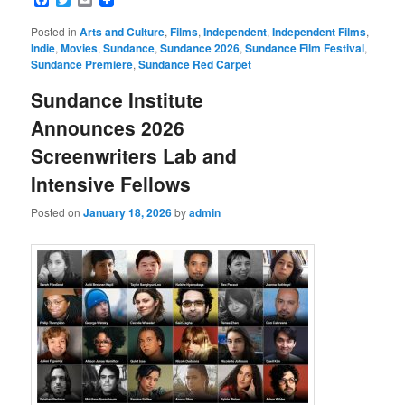
Posted in
Arts and Culture
,
Films
,
Independent
,
Independent Films
,
Indie
,
Movies
,
Sundance
,
Sundance 2026
,
Sundance Film Festival
,
Sundance Premiere
,
Sundance Red Carpet
Sundance Institute
Announces 2026
Screenwriters Lab and
Intensive Fellows
Posted on
January 18, 2026
by
admin