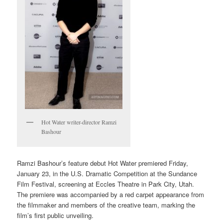
Hot Water writer-director Ramzi
Bashour
Ramzi Bashour’s feature debut Hot Water premiered Friday,
January 23, in the U.S. Dramatic Competition at the Sundance
Film Festival, screening at Eccles Theatre in Park City, Utah.
The premiere was accompanied by a red carpet appearance from
the filmmaker and members of the creative team, marking the
film’s first public unveiling.