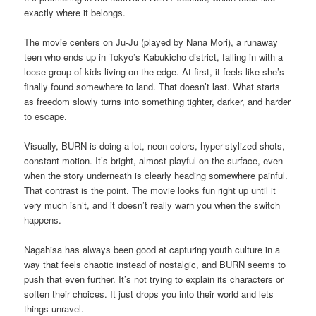
exactly where it belongs.
The movie centers on Ju-Ju (played by Nana Mori), a runaway
teen who ends up in Tokyo’s Kabukicho district, falling in with a
loose group of kids living on the edge. At first, it feels like she’s
finally found somewhere to land. That doesn’t last. What starts
as freedom slowly turns into something tighter, darker, and harder
to escape.
Visually, BURN is doing a lot, neon colors, hyper-stylized shots,
constant motion. It’s bright, almost playful on the surface, even
when the story underneath is clearly heading somewhere painful.
That contrast is the point. The movie looks fun right up until it
very much isn’t, and it doesn’t really warn you when the switch
happens.
Nagahisa has always been good at capturing youth culture in a
way that feels chaotic instead of nostalgic, and BURN seems to
push that even further. It’s not trying to explain its characters or
soften their choices. It just drops you into their world and lets
things unravel.