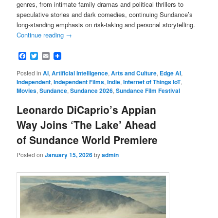
genres, from intimate family dramas and political thrillers to
speculative stories and dark comedies, continuing Sundance’s
long-standing emphasis on risk-taking and personal storytelling.
Continue reading
→
Facebook
Twitter
Email
Posted in
AI
,
Artificial Intelligence
,
Arts and Culture
,
Edge AI
,
Independent
,
Independent Films
,
Indie
,
Internet of Things IoT
,
Movies
,
Sundance
,
Sundance 2026
,
Sundance Film Festival
Leonardo DiCaprio’s Appian
Way Joins ‘The Lake’ Ahead
of Sundance World Premiere
Posted on
January 15, 2026
by
admin