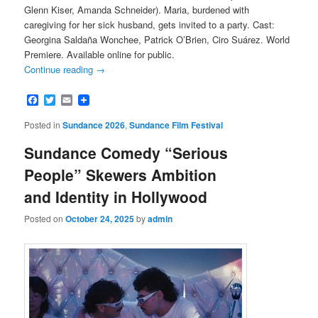
Glenn Kiser, Amanda Schneider). Maria, burdened with
caregiving for her sick husband, gets invited to a party. Cast:
Georgina Saldaña Wonchee, Patrick O’Brien, Ciro Suárez. World
Premiere. Available online for public.
Continue reading
→
Facebook
Twitter
Email
Posted in
Sundance 2026
,
Sundance Film Festival
Sundance Comedy “Serious
People” Skewers Ambition
and Identity in Hollywood
Posted on
October 24, 2025
by
admin