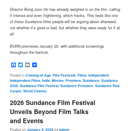
Director Bong Joon Ho has already weighed in on the film, calling
it intense and even frightening, which tracks. This feels like one
of those Sundance titles people will be arguing about afterward,
not whether it’s good or bad, but whether they were ready for it at
all.
BURN premieres January 25, with additional screenings
throughout the festival.
Facebook
Twitter
Email
Posted in
Coming-of-Age
,
Film Festivals
,
Films
,
Independent
,
Independent Films
,
Indie
,
Movies
,
Premiere
,
Sundance
,
Sundance
2026
,
Sundance Film Festival
,
Sundance Premiere
,
Sundance Red
Carpet
,
World Cinema
2026 Sundance Film Festival
Unveils Beyond Film Talks
and Events
Posted on
January 9, 2026
by
admin