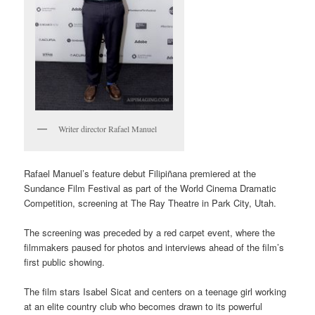
Writer director Rafael Manuel
Rafael Manuel’s feature debut Filipiñana premiered at the
Sundance Film Festival as part of the World Cinema Dramatic
Competition, screening at The Ray Theatre in Park City, Utah.
The screening was preceded by a red carpet event, where the
filmmakers paused for photos and interviews ahead of the film’s
first public showing.
The film stars Isabel Sicat and centers on a teenage girl working
at an elite country club who becomes drawn to its powerful