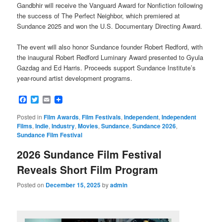
Gandbhir will receive the Vanguard Award for Nonfiction following
the success of The Perfect Neighbor, which premiered at
Sundance 2025 and won the U.S. Documentary Directing Award.
The event will also honor Sundance founder Robert Redford, with
the inaugural Robert Redford Luminary Award presented to Gyula
Gazdag and Ed Harris. Proceeds support Sundance Institute’s
year-round artist development programs.
Facebook
Twitter
Email
Posted in
Film Awards
,
Film Festivals
,
Independent
,
Independent
Films
,
Indie
,
Industry
,
Movies
,
Sundance
,
Sundance 2026
,
Sundance Film Festival
2026 Sundance Film Festival
Reveals Short Film Program
Posted on
December 15, 2025
by
admin