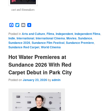
cast and filmmakers
Facebook
Twitter
Email
Posted in
Arts and Culture
,
Films
,
Independent
,
Independent Films
,
Indie
,
International
,
International Cinema
,
Movies
,
Sundance
,
Sundance 2026
,
Sundance Film Festival
,
Sundance Premiere
,
Sundance Red Carpet
,
World Cinema
Hot Water Premieres at
Sundance 2026 With Red
Carpet Debut in Park City
Posted on
January 23, 2026
by
admin