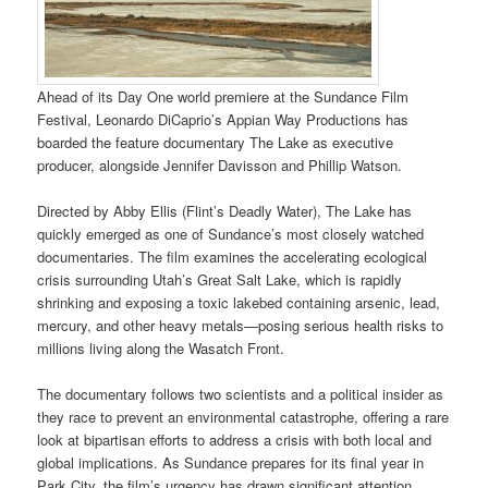
Ahead of its Day One world premiere at the Sundance Film
Festival, Leonardo DiCaprio’s Appian Way Productions has
boarded the feature documentary The Lake as executive
producer, alongside Jennifer Davisson and Phillip Watson.
Directed by Abby Ellis (Flint’s Deadly Water), The Lake has
quickly emerged as one of Sundance’s most closely watched
documentaries. The film examines the accelerating ecological
crisis surrounding Utah’s Great Salt Lake, which is rapidly
shrinking and exposing a toxic lakebed containing arsenic, lead,
mercury, and other heavy metals—posing serious health risks to
millions living along the Wasatch Front.
The documentary follows two scientists and a political insider as
they race to prevent an environmental catastrophe, offering a rare
look at bipartisan efforts to address a crisis with both local and
global implications. As Sundance prepares for its final year in
Park City, the film’s urgency has drawn significant attention.