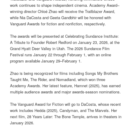
work continues to shape independent cinema. Academy Award–
winning director Chloé Zhao will receive the Trailblazer Award,
while Nia DaCosta and Geeta Gandbhir will be honored with
Vanguard Awards for fiction and nonfiction, respectively.
The awards will be presented at Celebrating Sundance Institute:
A Tribute to Founder Robert Redford on January 23, 2026, at the
Grand Hyatt Deer Valley in Utah. The 2026 Sundance Film
Festival runs January 22 through February 1, with an online
program available January 29–February 1.
Zhao is being recognized for films including Songs My Brothers
Taught Me, The Rider, and Nomadland, which won three
Academy Awards. Her latest feature, Hamnet (2025), has earned
multiple audience awards and major awards-season nominations.
The Vanguard Award for Fiction will go to DaCosta, whose recent
work includes Hedda (2025), Candyman, and The Marvels. Her
next film, 28 Years Later: The Bone Temple, arrives in theaters in
January 2026.