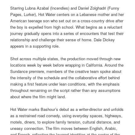
Starring Lubna Azabal (Incendies) and Daniel Zolghadri (Funny
Pages, Lurker), Hot Water centers on a Lebanese mother and her
American teenage son who set out on a cross-country drive after
the boy is expelled from high school. What begins as a reluctant
journey gradually opens into a series of encounters that test their
relationship and challenge their sense of home. Dale Dickey
appears in a supporting role.
Shot across multiple states, the production moved through new
locations week by week before wrapping in California. Around the
Sundance premiere, members of the creative team spoke about
the intensity of the schedule and the collaborative effort behind
making a first feature under lean conditions, with the emphasis
throughout remaining on the script rather than any assumptions
about where the film might land.
Hot Water marks Bashour’s debut as a writer-director and unfolds
as a restrained road comedy, using everyday spaces, highways,
motels, diners, to explore family tension, cultural distance, and
uneasy connection. The film moves between English, Arabic,
and French, reflecting the layered identities at the center of the