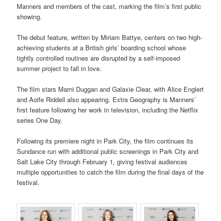
Manners and members of the cast, marking the film’s first public
showing.
The debut feature, written by Miriam Battye, centers on two high-
achieving students at a British girls’ boarding school whose
tightly controlled routines are disrupted by a self-imposed
summer project to fall in love.
The film stars Marni Duggan and Galaxie Clear, with Alice Englert
and Aoife Riddell also appearing. Extra Geography is Manners’
first feature following her work in television, including the Netflix
series One Day.
Following its premiere night in Park City, the film continues its
Sundance run with additional public screenings in Park City and
Salt Lake City through February 1, giving festival audiences
multiple opportunities to catch the film during the final days of the
festival.