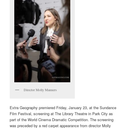
Director Molly Manners
Extra Geography premiered Friday, January 23, at the Sundance
Film Festival, screening at The Library Theatre in Park City as
part of the World Cinema Dramatic Competition. The screening
was preceded by a red carpet appearance from director Molly