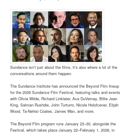
Sundance isn’t just about the films, it’s also where a lot of the
conversations around them happen.
The Sundance Institute has announced the Beyond Film lineup
for the 2026 Sundance Film Festival, featuring talks and events
with Olivia Wilde, Richard Linklater, Ava DuVernay, Billie Jean
King, Salman Rushdie, John Turturro, Nicole Holofcener, Elijah
Wood, Ta-Nehisi Coates, James Wan, and more.
The Beyond Film program runs January 23–30, alongside the
Festival, which takes place January 22–February 1, 2026, in