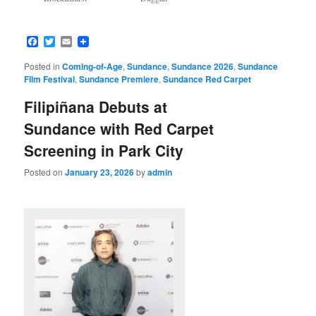
Facebook
Twitter
Email
Posted in
Coming-of-Age
,
Sundance
,
Sundance 2026
,
Sundance
Film Festival
,
Sundance Premiere
,
Sundance Red Carpet
Filipiñana Debuts at
Sundance with Red Carpet
Screening in Park City
Posted on
January 23, 2026
by
admin