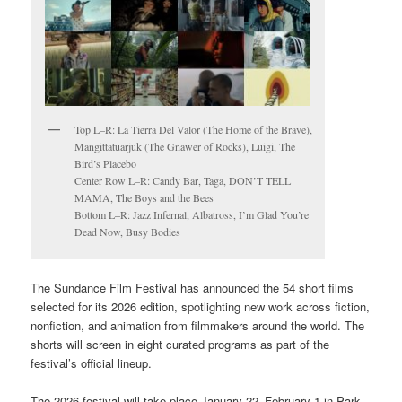
Top L–R: La Tierra Del Valor (The Home of the Brave),
Mangittatuarjuk (The Gnawer of Rocks), Luigi, The
Bird’s Placebo
Center Row L–R: Candy Bar, Taga, DON’T TELL
MAMA, The Boys and the Bees
Bottom L–R: Jazz Infernal, Albatross, I’m Glad You’re
Dead Now, Busy Bodies
The Sundance Film Festival has announced the 54 short films
selected for its 2026 edition, spotlighting new work across fiction,
nonfiction, and animation from filmmakers around the world. The
shorts will screen in eight curated programs as part of the
festival’s official lineup.
The 2026 festival will take place January 22–February 1 in Park