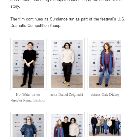
story.
The film continues its Sundance run as part of the festival’s U.S.
Dramatic Competition lineup.
Hot Water writer-
actor Daniel Zolghadri
actress Dale Dickey
director Ramzi Bashour