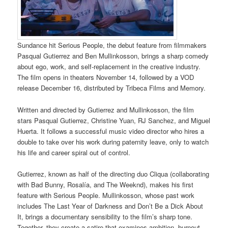
Sundance hit Serious People, the debut feature from filmmakers
Pasqual Gutierrez and Ben Mullinkosson, brings a sharp comedy
about ego, work, and self-replacement in the creative industry.
The film opens in theaters November 14, followed by a VOD
release December 16, distributed by Tribeca Films and Memory.
Written and directed by Gutierrez and Mullinkosson, the film
stars Pasqual Gutierrez, Christine Yuan, RJ Sanchez, and Miguel
Huerta. It follows a successful music video director who hires a
double to take over his work during paternity leave, only to watch
his life and career spiral out of control.
Gutierrez, known as half of the directing duo Cliqua (collaborating
with Bad Bunny, Rosalía, and The Weeknd), makes his first
feature with Serious People. Mullinkosson, whose past work
includes The Last Year of Darkness and Don’t Be a Dick About
It, brings a documentary sensibility to the film’s sharp tone.
Together, they create a satire that examines ambition, burnout,