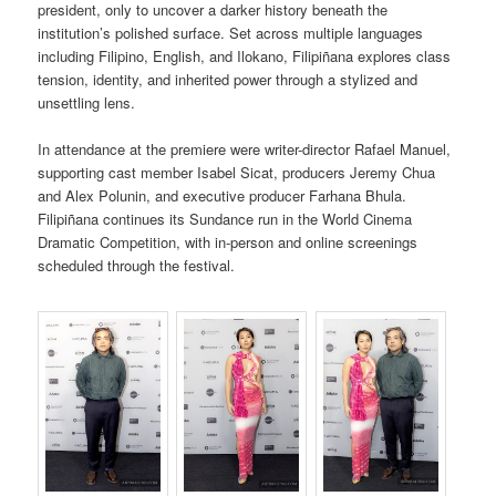
president, only to uncover a darker history beneath the
institution’s polished surface. Set across multiple languages
including Filipino, English, and Ilokano, Filipiñana explores class
tension, identity, and inherited power through a stylized and
unsettling lens.
In attendance at the premiere were writer-director Rafael Manuel,
supporting cast member Isabel Sicat, producers Jeremy Chua
and Alex Polunin, and executive producer Farhana Bhula.
Filipiñana continues its Sundance run in the World Cinema
Dramatic Competition, with in-person and online screenings
scheduled through the festival.