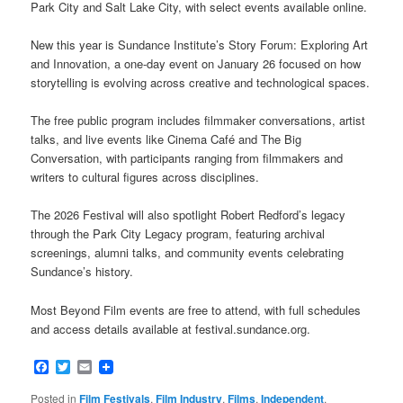
Park City and Salt Lake City, with select events available online.
New this year is Sundance Institute’s Story Forum: Exploring Art
and Innovation, a one-day event on January 26 focused on how
storytelling is evolving across creative and technological spaces.
The free public program includes filmmaker conversations, artist
talks, and live events like Cinema Café and The Big
Conversation, with participants ranging from filmmakers and
writers to cultural figures across disciplines.
The 2026 Festival will also spotlight Robert Redford’s legacy
through the Park City Legacy program, featuring archival
screenings, alumni talks, and community events celebrating
Sundance’s history.
Most Beyond Film events are free to attend, with full schedules
and access details available at festival.sundance.org.
Facebook
Twitter
Email
Posted in
Film Festivals
,
Film Industry
,
Films
,
Independent
,