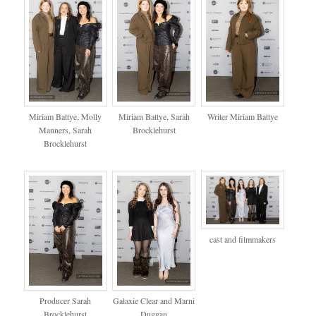
Miriam Battye, Molly
Miriam Battye, Sarah
Writer Miriam Battye
Manners, Sarah
Brocklehurst
Brocklehurst
cast and filmmakers
Producer Sarah
Galaxie Clear and Marni
Brocklehurst
Duggan