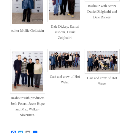
Bashour with actors
Daniel Zolghadri and
Dale Dickey
Dale Dickey, Ramzi
editor Mollie Goldstein
Bashour, Daniel
Zolghadri
Cast and crew of Hot
Cast and crew of Hot
Water
Water
Bashour with producers
Josh Peters, Jesse Hope
and Max Walker-
Silverman.
Facebook
Twitter
Email