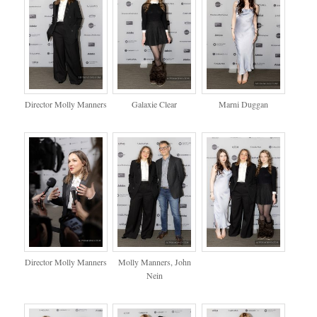
Director Molly Manners
Galaxie Clear
Marni Duggan
Director Molly Manners
Molly Manners, John
Nein