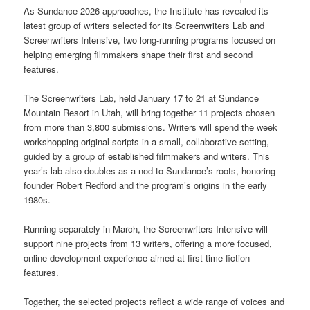
As Sundance 2026 approaches, the Institute has revealed its
latest group of writers selected for its Screenwriters Lab and
Screenwriters Intensive, two long-running programs focused on
helping emerging filmmakers shape their first and second
features.
The Screenwriters Lab, held January 17 to 21 at Sundance
Mountain Resort in Utah, will bring together 11 projects chosen
from more than 3,800 submissions. Writers will spend the week
workshopping original scripts in a small, collaborative setting,
guided by a group of established filmmakers and writers. This
year’s lab also doubles as a nod to Sundance’s roots, honoring
founder Robert Redford and the program’s origins in the early
1980s.
Running separately in March, the Screenwriters Intensive will
support nine projects from 13 writers, offering a more focused,
online development experience aimed at first time fiction
features.
Together, the selected projects reflect a wide range of voices and