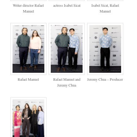
Writer director Rafael
actress Isabel Sicat
Isabel Sicat, Rafael
Manuel
Manuel
Rafael Manuel
Rafael Manuel and
Jeremy Chua – Producer
Jeremy Chua