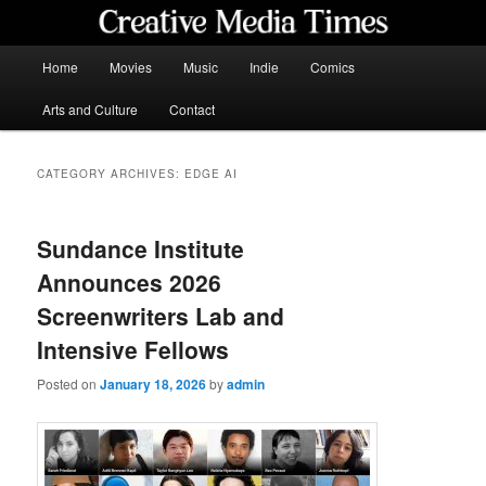
Skip
Skip
to
to
primary
secondary
Main
Home
Movies
Music
Indie
Comics
content
content
menu
Creative Media Times
Arts and Culture
Contact
CATEGORY ARCHIVES:
EDGE AI
Sundance Institute
Announces 2026
Screenwriters Lab and
Intensive Fellows
Posted on
January 18, 2026
by
admin