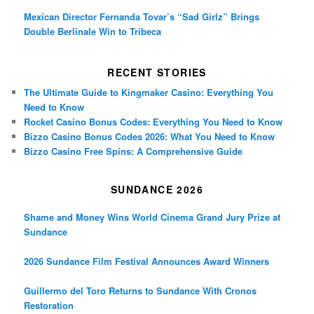
Mexican Director Fernanda Tovar’s “Sad Girlz” Brings
Double Berlinale Win to Tribeca
RECENT STORIES
The Ultimate Guide to Kingmaker Casino: Everything You
Need to Know
Rocket Casino Bonus Codes: Everything You Need to Know
Bizzo Casino Bonus Codes 2026: What You Need to Know
Bizzo Casino Free Spins: A Comprehensive Guide
SUNDANCE 2026
Shame and Money Wins World Cinema Grand Jury Prize at
Sundance
2026 Sundance Film Festival Announces Award Winners
Guillermo del Toro Returns to Sundance With Cronos
Restoration