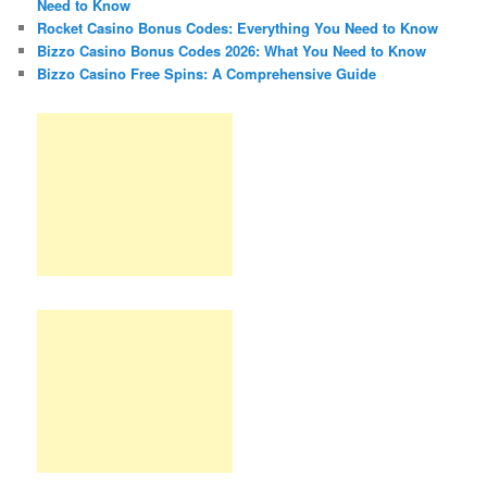
Need to Know
Rocket Casino Bonus Codes: Everything You Need to Know
Bizzo Casino Bonus Codes 2026: What You Need to Know
Bizzo Casino Free Spins: A Comprehensive Guide