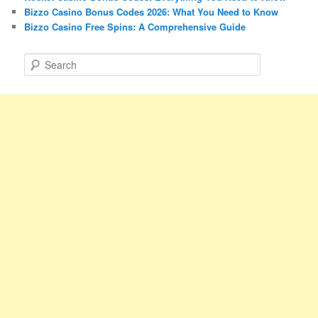
Bizzo Casino Bonus Codes 2026: What You Need to Know
Bizzo Casino Free Spins: A Comprehensive Guide
S
e
a
r
c
h