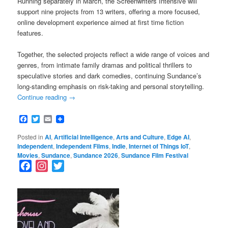
Running separately in March, the Screenwriters Intensive will
support nine projects from 13 writers, offering a more focused,
online development experience aimed at first time fiction
features.
Together, the selected projects reflect a wide range of voices and
genres, from intimate family dramas and political thrillers to
speculative stories and dark comedies, continuing Sundance’s
long-standing emphasis on risk-taking and personal storytelling.
Continue reading
→
Facebook
Twitter
Email
Posted in
AI
,
Artificial Intelligence
,
Arts and Culture
,
Edge AI
,
Independent
,
Independent Films
,
Indie
,
Internet of Things IoT
,
Movies
,
Sundance
,
Sundance 2026
,
Sundance Film Festival
F
I
T
a
n
w
c
s
i
e
t
t
b
a
t
o
g
e