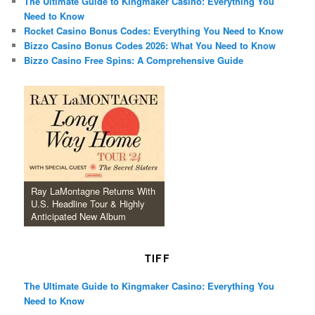
The Ultimate Guide to Kingmaker Casino: Everything You
Need to Know
Rocket Casino Bonus Codes: Everything You Need to Know
Bizzo Casino Bonus Codes 2026: What You Need to Know
Bizzo Casino Free Spins: A Comprehensive Guide
Ray LaMontagne Returns With
U.S. Headline Tour & Highly
Anticipated New Album
TIFF
The Ultimate Guide to Kingmaker Casino: Everything You
Need to Know