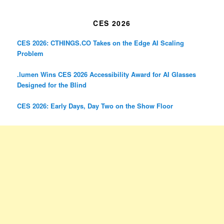
CES 2026
CES 2026: CTHINGS.CO Takes on the Edge AI Scaling
Problem
.lumen Wins CES 2026 Accessibility Award for AI Glasses
Designed for the Blind
CES 2026: Early Days, Day Two on the Show Floor