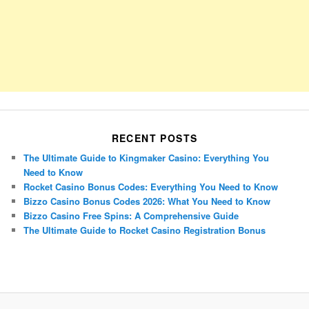
RECENT POSTS
The Ultimate Guide to Kingmaker Casino: Everything You
Need to Know
Rocket Casino Bonus Codes: Everything You Need to Know
Bizzo Casino Bonus Codes 2026: What You Need to Know
Bizzo Casino Free Spins: A Comprehensive Guide
The Ultimate Guide to Rocket Casino Registration Bonus
Porsche Panamera
BMW X7
Mazda CX-70
Mazda CX-90
Audi Q7 2025
Mazda CX-90 S