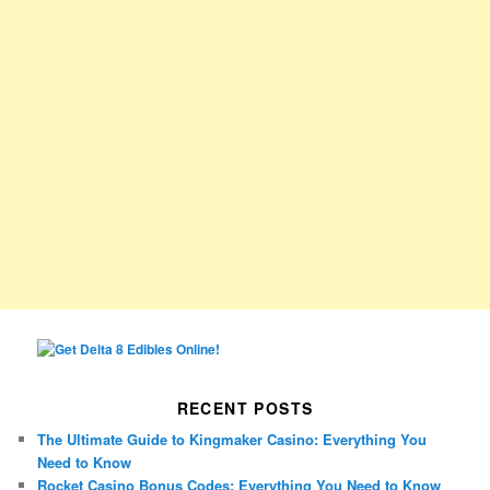
RECENT POSTS
The Ultimate Guide to Kingmaker Casino: Everything You
Need to Know
Rocket Casino Bonus Codes: Everything You Need to Know