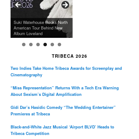
o
r
r
k
a
SFFILM Awards $115K to
A 90-Year-Old Kicks
m
A Grandmother’s Dress Blurs
Science-Focused Filmmakers,
Suki Waterhouse Books North
SXSW Winner “Ceremony”
Watermelons and Lives
Grammy Museum to Spotlight
the Line Between Life and
Honors Ildikó Enyedi’s ‘Silent
American Tour Behind New
Heads to Hot Docs Alongside
Without Running Water in This
K-Pop Star TAEMIN in New
Death in “Forastera”
Friend’
Album Loveland
Two World Premieres
Gorgeous 16mm Doc
Exhibit
TRIBECA 2026
Two Indies Take Home Tribeca Awards for Screenplay and
Cinematography
“Miss Representation” Returns With a Tech Era Warning
About Sexism’s Digital Amplification
Gidi Dar’s Hasidic Comedy “The Wedding Entertainer”
Premieres at Tribeca
Black-and-White Jazz Musical ‘Airport BLVD’ Heads to
Tribeca Competition