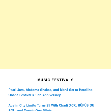
MUSIC FESTIVALS
Pearl Jam, Alabama Shakes, and Maná Set to Headline
Ohana Festival’s 10th Anniversary
Austin City Limits Turns 25 With Charli XCX, RÜFÜS DU
SOL, and Twenty One Pilots