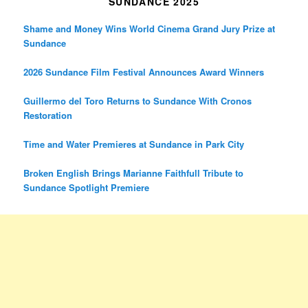
SUNDANCE 2025
Shame and Money Wins World Cinema Grand Jury Prize at
Sundance
2026 Sundance Film Festival Announces Award Winners
Guillermo del Toro Returns to Sundance With Cronos
Restoration
Time and Water Premieres at Sundance in Park City
Broken English Brings Marianne Faithfull Tribute to
Sundance Spotlight Premiere