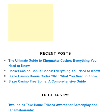
RECENT POSTS
The Ultimate Guide to Kingmaker Casino: Everything You
Need to Know
Rocket Casino Bonus Codes: Everything You Need to Know
Bizzo Casino Bonus Codes 2026: What You Need to Know
Bizzo Casino Free Spins: A Comprehensive Guide
TRIBECA 2023
Two Indies Take Home Tribeca Awards for Screenplay and
Cinematography