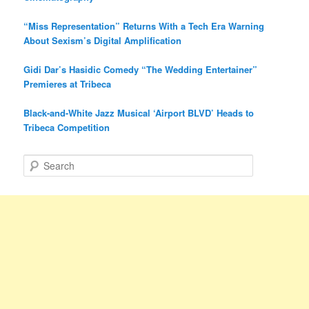
“Miss Representation” Returns With a Tech Era Warning
About Sexism’s Digital Amplification
Gidi Dar’s Hasidic Comedy “The Wedding Entertainer”
Premieres at Tribeca
Black-and-White Jazz Musical ‘Airport BLVD’ Heads to
Tribeca Competition
S
e
a
r
c
h