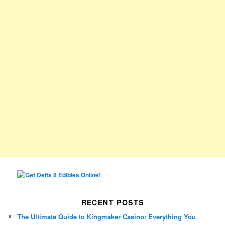
RECENT POSTS
The Ultimate Guide to Kingmaker Casino: Everything You