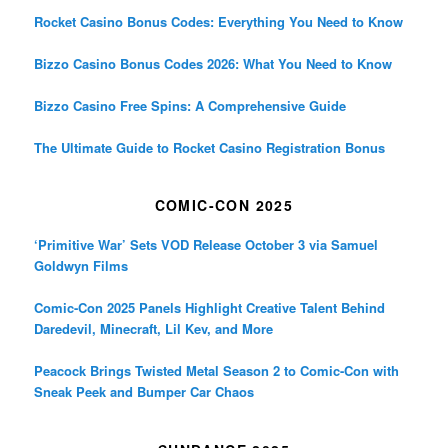
Rocket Casino Bonus Codes: Everything You Need to Know
Bizzo Casino Bonus Codes 2026: What You Need to Know
Bizzo Casino Free Spins: A Comprehensive Guide
The Ultimate Guide to Rocket Casino Registration Bonus
COMIC-CON 2025
‘Primitive War’ Sets VOD Release October 3 via Samuel
Goldwyn Films
Comic-Con 2025 Panels Highlight Creative Talent Behind
Daredevil, Minecraft, Lil Kev, and More
Peacock Brings Twisted Metal Season 2 to Comic-Con with
Sneak Peek and Bumper Car Chaos