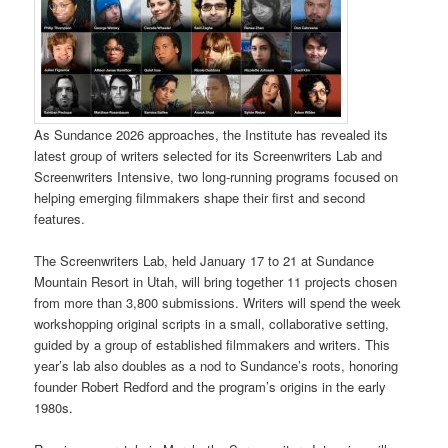
As Sundance 2026 approaches, the Institute has revealed its
latest group of writers selected for its Screenwriters Lab and
Screenwriters Intensive, two long-running programs focused on
helping emerging filmmakers shape their first and second
features.
The Screenwriters Lab, held January 17 to 21 at Sundance
Mountain Resort in Utah, will bring together 11 projects chosen
from more than 3,800 submissions. Writers will spend the week
workshopping original scripts in a small, collaborative setting,
guided by a group of established filmmakers and writers. This
year’s lab also doubles as a nod to Sundance’s roots, honoring
founder Robert Redford and the program’s origins in the early
1980s.