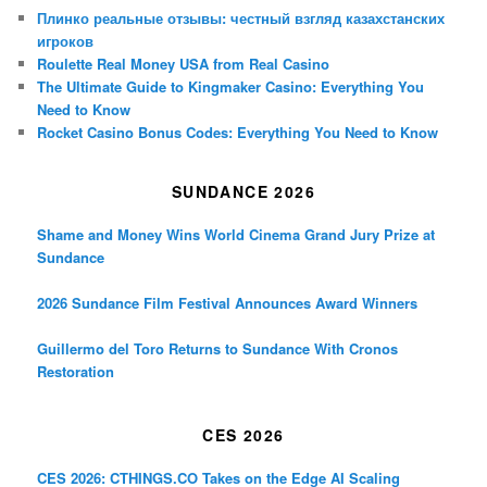
Плинко реальные отзывы: честный взгляд казахстанских
игроков
Roulette Real Money USA from Real Casino
The Ultimate Guide to Kingmaker Casino: Everything You
Need to Know
Rocket Casino Bonus Codes: Everything You Need to Know
SUNDANCE 2026
Shame and Money Wins World Cinema Grand Jury Prize at
Sundance
2026 Sundance Film Festival Announces Award Winners
Guillermo del Toro Returns to Sundance With Cronos
Restoration
CES 2026
CES 2026: CTHINGS.CO Takes on the Edge AI Scaling