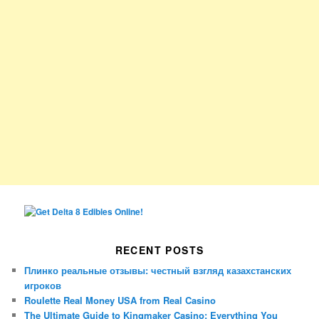
RECENT POSTS
Плинко реальные отзывы: честный взгляд казахстанских
игроков
Roulette Real Money USA from Real Casino
The Ultimate Guide to Kingmaker Casino: Everything You