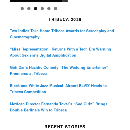
TRIBECA 2026
Two Indies Take Home Tribeca Awards for Screenplay and
Cinematography
“Miss Representation” Returns With a Tech Era Warning
About Sexism’s Digital Amplification
Gidi Dar’s Hasidic Comedy “The Wedding Entertainer”
Premieres at Tribeca
Black-and-White Jazz Musical ‘Airport BLVD’ Heads to
Tribeca Competition
Mexican Director Fernanda Tovar’s “Sad Girlz” Brings
Double Berlinale Win to Tribeca
RECENT STORIES