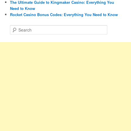
The Ultimate Guide to Kingmaker Casino: Everything You
Need to Know
Rocket Casino Bonus Codes: Everything You Need to Know
S
e
a
r
c
h