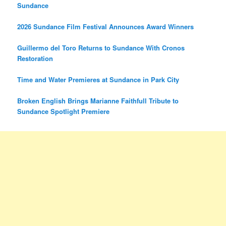
Sundance
2026 Sundance Film Festival Announces Award Winners
Guillermo del Toro Returns to Sundance With Cronos
Restoration
Time and Water Premieres at Sundance in Park City
Broken English Brings Marianne Faithfull Tribute to
Sundance Spotlight Premiere