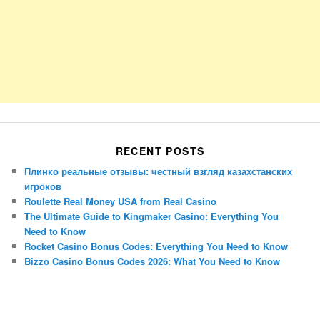
RECENT POSTS
Плинко реальные отзывы: честный взгляд казахстанских
игроков
Roulette Real Money USA from Real Casino
The Ultimate Guide to Kingmaker Casino: Everything You
Need to Know
Rocket Casino Bonus Codes: Everything You Need to Know
Bizzo Casino Bonus Codes 2026: What You Need to Know
Porsche Panamera
BMW X7
Mazda CX-70
Mazda CX-90
Audi Q7 2025
Mazda CX-90 S