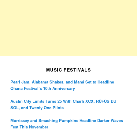
MUSIC FESTIVALS
Pearl Jam, Alabama Shakes, and Maná Set to Headline
Ohana Festival’s 10th Anniversary
Austin City Limits Turns 25 With Charli XCX, RÜFÜS DU
SOL, and Twenty One Pilots
Morrissey and Smashing Pumpkins Headline Darker Waves
Fest This November