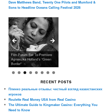
Dave Matthews Band, Twenty One Pilots and Mumford &
Sons to Headline Oceans Calling Festival 2026
Ray LaMontagne Returns With
Cyndi Lauper Announces 2024
Film Forum Set To Premiere
“Heart of an Oak” Premiering
San Diego Comic-Con Has
French Montana Announces
Charles Crichton’s Classic
Oscar Micheaux and the Birth
U.S. Headline Tour & Highly
Girls Just Wanna Have Fun
Agnieszka Holland’s “Green
on the Icon Film Channel 10th
Released Special Guest
2024 ‘Gotta See It To Believe
Caper Comedy The Lavender
of Black Independent Cinema
Anticipated New Album
Farewell Tour
Border”
June
Lineup
It Tour’
Hill Mob New 4K Restoration
15-Film Festival
RECENT POSTS
Плинко реальные отзывы: честный взгляд казахстанских
игроков
Roulette Real Money USA from Real Casino
The Ultimate Guide to Kingmaker Casino: Everything You
Need to Know