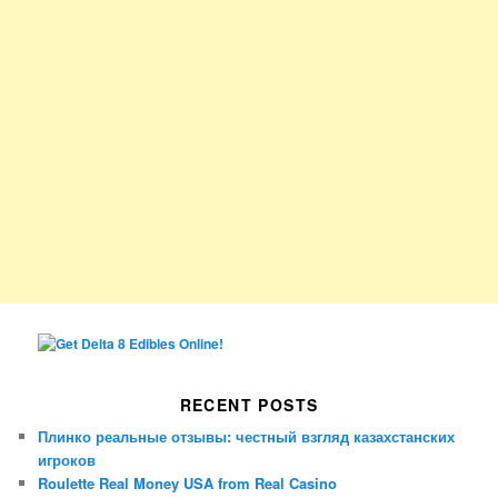
RECENT POSTS
Плинко реальные отзывы: честный взгляд казахстанских
игроков
Roulette Real Money USA from Real Casino