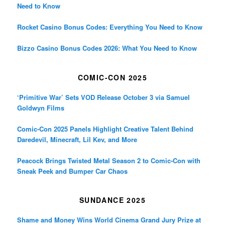
Need to Know
Rocket Casino Bonus Codes: Everything You Need to Know
Bizzo Casino Bonus Codes 2026: What You Need to Know
COMIC-CON 2025
‘Primitive War’ Sets VOD Release October 3 via Samuel
Goldwyn Films
Comic-Con 2025 Panels Highlight Creative Talent Behind
Daredevil, Minecraft, Lil Kev, and More
Peacock Brings Twisted Metal Season 2 to Comic-Con with
Sneak Peek and Bumper Car Chaos
SUNDANCE 2025
Shame and Money Wins World Cinema Grand Jury Prize at