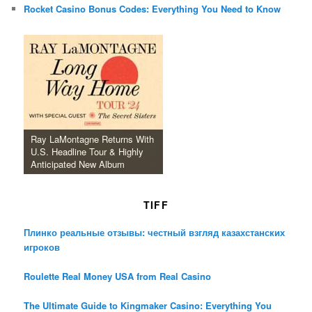
Rocket Casino Bonus Codes: Everything You Need to Know
Ray LaMontagne Returns With
U.S. Headline Tour & Highly
Anticipated New Album
TIFF
Плинко реальные отзывы: честный взгляд казахстанских
игроков
Roulette Real Money USA from Real Casino
The Ultimate Guide to Kingmaker Casino: Everything You