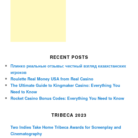
RECENT POSTS
Плинко реальные отзывы: честный взгляд казахстанских
игроков
Roulette Real Money USA from Real Casino
The Ultimate Guide to Kingmaker Casino: Everything You
Need to Know
Rocket Casino Bonus Codes: Everything You Need to Know
TRIBECA 2023
Two Indies Take Home Tribeca Awards for Screenplay and
Cinematography