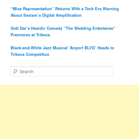
“Miss Representation” Returns With a Tech Era Warning
About Sexism’s Digital Amplification
Gidi Dar’s Hasidic Comedy “The Wedding Entertainer”
Premieres at Tribeca
Black-and-White Jazz Musical ‘Airport BLVD’ Heads to
Tribeca Competition
S
e
a
r
c
h