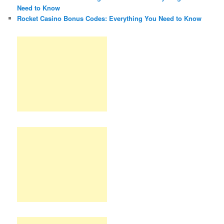
Need to Know
Rocket Casino Bonus Codes: Everything You Need to Know