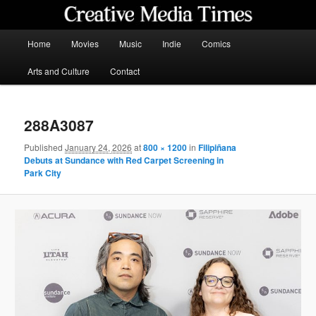
Skip
to
primary
Main
Home
Movies
Music
Indie
Comics
content
menu
Creative Media Times
Arts and Culture
Contact
288A3087
Published
January 24, 2026
at
800 × 1200
in
Filipiñana
Debuts at Sundance with Red Carpet Screening in
Park City