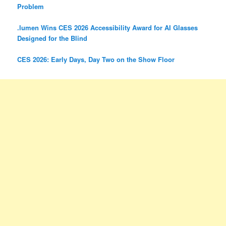
Problem
.lumen Wins CES 2026 Accessibility Award for AI Glasses
Designed for the Blind
CES 2026: Early Days, Day Two on the Show Floor