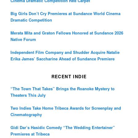
Cinema Dramatic Competition Red Carpet
Big Girls Don’t Cry Premieres at Sundance World Cinema
Dramatic Competition
Merata Mita and Graton Fellows Honored at Sundance 2026
Native Forum
Independent Film Company and Shudder Acquire Natalie
Erika James’ Saccharine Ahead of Sundance Premiere
RECENT INDIE
“The Town That Takes” Brings the Roanoke Mystery to
Theaters This July
Two Indies Take Home Tribeca Awards for Screenplay and
Cinematography
Gidi Dar’s Hasidic Comedy “The Wedding Entertainer”
Premieres at Tribeca