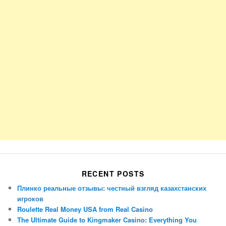
RECENT POSTS
Плинко реальные отзывы: честный взгляд казахстанских
игроков
Roulette Real Money USA from Real Casino
The Ultimate Guide to Kingmaker Casino: Everything You