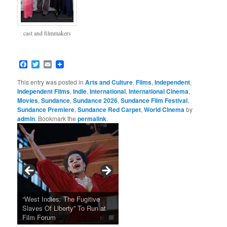
cast and filmmakers
Facebook
Twitter
Email
This entry was posted in
Arts and Culture
,
Films
,
Independent
,
Independent Films
,
Indie
,
International
,
International Cinema
,
Movies
,
Sundance
,
Sundance 2026
,
Sundance Film Festival
,
Sundance Premiere
,
Sundance Red Carpet
,
World Cinema
by
admin
. Bookmark the
permalink
.
Tarkovsky’s Haunting Late
“West Indies: The Fugitive
Claude Sautet’s French Noir
Masterpiece NOSTALGHIA
Sundance 2024: Top Ten
Japan Society Announces
“A Thousand Pines” Adds Film
Slaves Of Liberty” To Run at
2024 Sundance Film Festival
Masterpiece “Classe tous
New 4K Restoration at Film
Feature Films From Its First
May Screening Events
Festival Dates
Film Forum
Announces Award Winners
risques”, New 4K Restoration
Forum
Four Decades