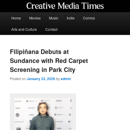
Skip
to
primary
Main
Home
Movies
Music
Indie
Comics
content
menu
Creative Media Times
Arts and Culture
Contact
Filipiñana Debuts at
Sundance with Red Carpet
Screening in Park City
Posted on
January 23, 2026
by
admin