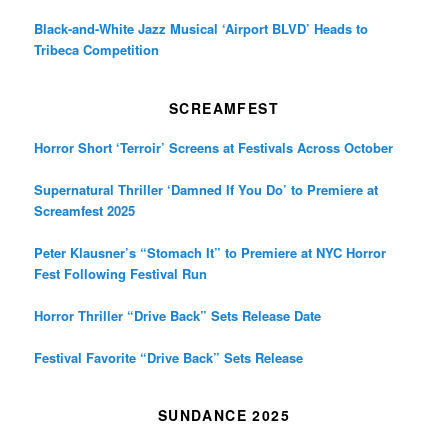
Black-and-White Jazz Musical ‘Airport BLVD’ Heads to
Tribeca Competition
SCREAMFEST
Horror Short ‘Terroir’ Screens at Festivals Across October
Supernatural Thriller ‘Damned If You Do’ to Premiere at
Screamfest 2025
Peter Klausner’s “Stomach It” to Premiere at NYC Horror
Fest Following Festival Run
Horror Thriller “Drive Back” Sets Release Date
Festival Favorite “Drive Back” Sets Release
SUNDANCE 2025