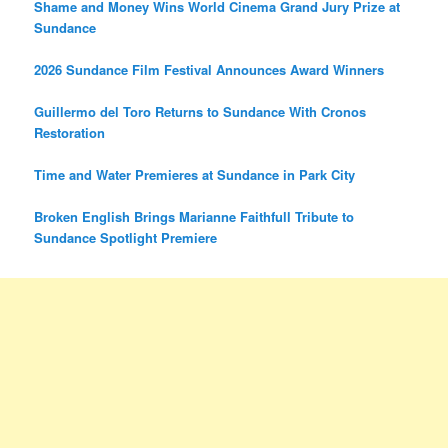
Shame and Money Wins World Cinema Grand Jury Prize at
Sundance
2026 Sundance Film Festival Announces Award Winners
Guillermo del Toro Returns to Sundance With Cronos
Restoration
Time and Water Premieres at Sundance in Park City
Broken English Brings Marianne Faithfull Tribute to
Sundance Spotlight Premiere