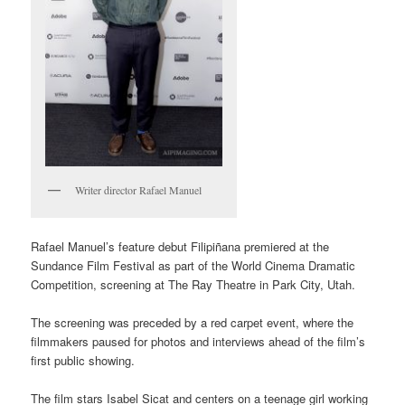
Writer director Rafael Manuel
Rafael Manuel’s feature debut Filipiñana premiered at the
Sundance Film Festival as part of the World Cinema Dramatic
Competition, screening at The Ray Theatre in Park City, Utah.
The screening was preceded by a red carpet event, where the
filmmakers paused for photos and interviews ahead of the film’s
first public showing.
The film stars Isabel Sicat and centers on a teenage girl working