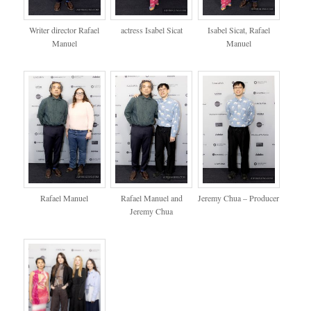
Writer director Rafael
actress Isabel Sicat
Isabel Sicat, Rafael
Manuel
Manuel
Rafael Manuel
Rafael Manuel and
Jeremy Chua – Producer
Jeremy Chua