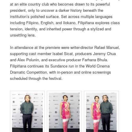
at an elite country club who becomes drawn to its powerful
president, only to uncover a darker history beneath the
institution’s polished surface. Set across multiple languages
including Filipino, English, and Ilokano, Filipiñana explores class
tension, identity, and inherited power through a stylized and
unsettling lens.
In attendance at the premiere were writer-director Rafael Manuel,
supporting cast member Isabel Sicat, producers Jeremy Chua
and Alex Polunin, and executive producer Farhana Bhula.
Filipiñana continues its Sundance run in the World Cinema
Dramatic Competition, with in-person and online screenings
scheduled through the festival.