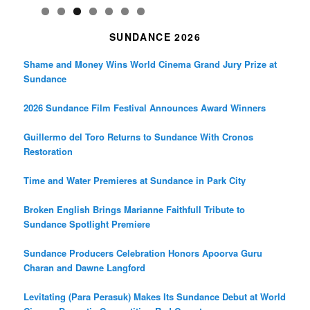
SUNDANCE 2026
Shame and Money Wins World Cinema Grand Jury Prize at
Sundance
2026 Sundance Film Festival Announces Award Winners
Guillermo del Toro Returns to Sundance With Cronos
Restoration
Time and Water Premieres at Sundance in Park City
Broken English Brings Marianne Faithfull Tribute to
Sundance Spotlight Premiere
Sundance Producers Celebration Honors Apoorva Guru
Charan and Dawne Langford
Levitating (Para Perasuk) Makes Its Sundance Debut at World