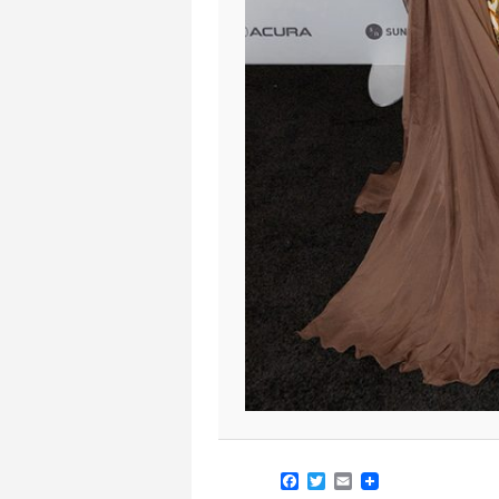
Facebook
Twitter
Email