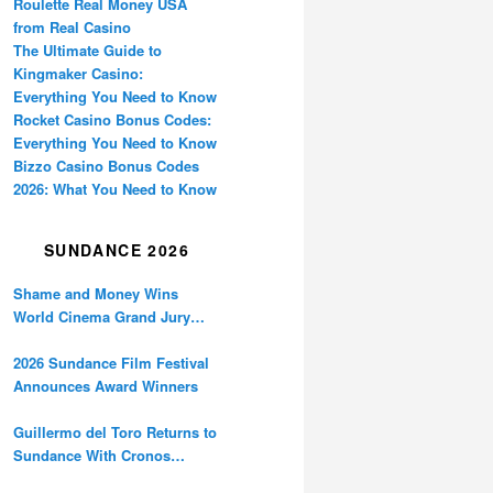
Roulette Real Money USA
from Real Casino
The Ultimate Guide to
Kingmaker Casino:
Everything You Need to Know
Rocket Casino Bonus Codes:
Everything You Need to Know
Bizzo Casino Bonus Codes
2026: What You Need to Know
SUNDANCE 2026
Shame and Money Wins
World Cinema Grand Jury
Prize at Sundance
2026 Sundance Film Festival
Announces Award Winners
Guillermo del Toro Returns to
Sundance With Cronos
Restoration