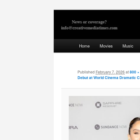
Skip
to
primary
Creative Med
content
Main
Home
Movies
Music
menu
Published
February 7, 2026
at
800 ×
Debut at World Cinema Dramatic C