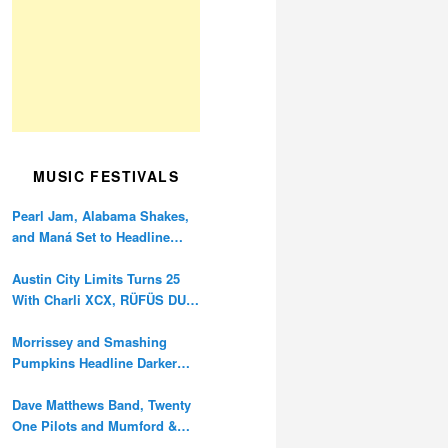
MUSIC FESTIVALS
Pearl Jam, Alabama Shakes,
and Maná Set to Headline
Ohana Festival’s 10th
Anniversary
Austin City Limits Turns 25
With Charli XCX, RÜFÜS DU
SOL, and Twenty One Pilots
Morrissey and Smashing
Pumpkins Headline Darker
Waves Fest This November
Dave Matthews Band, Twenty
One Pilots and Mumford &
Sons to Headline Oceans