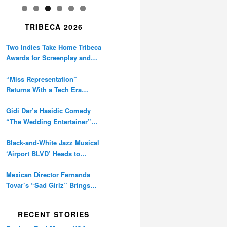
TRIBECA 2026
Two Indies Take Home Tribeca
Awards for Screenplay and
Cinematography
“Miss Representation”
Returns With a Tech Era
Warning About Sexism’s
Digital Amplification
Gidi Dar’s Hasidic Comedy
“The Wedding Entertainer”
Premieres at Tribeca
Black-and-White Jazz Musical
‘Airport BLVD’ Heads to
Tribeca Competition
Mexican Director Fernanda
Tovar’s “Sad Girlz” Brings
Double Berlinale Win to
Tribeca
RECENT STORIES