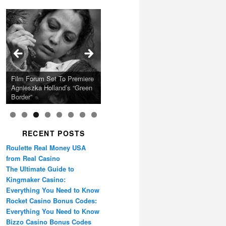
Calling Festival 2026
Ray LaMontagne Returns
Charles Crichton’s Classic
With U.S. Headline Tour &
Cyndi Lauper Announces
Film Forum Set To Premiere
“Heart of an Oak” Premiering
San Diego Comic-Con Has
French Montana Announces
Caper Comedy The
Oscar Micheaux and the
Highly Anticipated New
2024 Girls Just Wanna Have
Agnieszka Holland’s “Green
on the Icon Film Channel
Released Special Guest
2024 ‘Gotta See It To
Lavender Hill Mob New 4K
Birth of Black Independent
Album
Fun Farewell Tour
Border”
10th June
Lineup
Believe It Tour’
Restoration
Cinema 15-Film Festival
RECENT POSTS
Roulette Real Money USA
from Real Casino
The Ultimate Guide to
Kingmaker Casino:
Everything You Need to Know
Rocket Casino Bonus Codes:
Everything You Need to Know
Bizzo Casino Bonus Codes