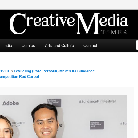
ia Times
Indie
Comics
Arts and Culture
Contact
 1200
in
Levitating (Para Perasuk) Makes Its Sundance
ompetition Red Carpet