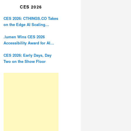
CES 2026
CES 2026: CTHINGS.CO Takes
on the Edge AI Scaling
Problem
.lumen Wins CES 2026
Accessibility Award for AI
Glasses Designed for the
Blind
CES 2026: Early Days, Day
Two on the Show Floor