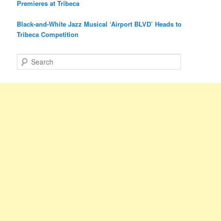
Premieres at Tribeca
Black-and-White Jazz Musical ‘Airport BLVD’ Heads to
Tribeca Competition
S
e
a
r
c
h