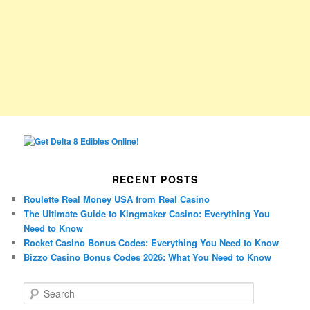
RECENT POSTS
Roulette Real Money USA from Real Casino
The Ultimate Guide to Kingmaker Casino: Everything You
Need to Know
Rocket Casino Bonus Codes: Everything You Need to Know
Bizzo Casino Bonus Codes 2026: What You Need to Know
S
e