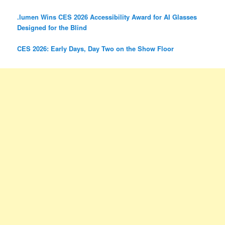
.lumen Wins CES 2026 Accessibility Award for AI Glasses
Designed for the Blind
CES 2026: Early Days, Day Two on the Show Floor