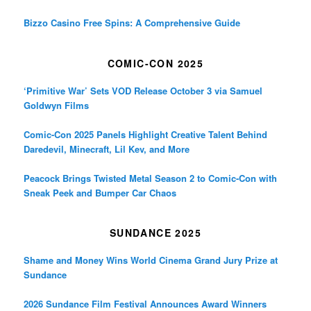
Bizzo Casino Free Spins: A Comprehensive Guide
COMIC-CON 2025
‘Primitive War’ Sets VOD Release October 3 via Samuel
Goldwyn Films
Comic-Con 2025 Panels Highlight Creative Talent Behind
Daredevil, Minecraft, Lil Kev, and More
Peacock Brings Twisted Metal Season 2 to Comic-Con with
Sneak Peek and Bumper Car Chaos
SUNDANCE 2025
Shame and Money Wins World Cinema Grand Jury Prize at
Sundance
2026 Sundance Film Festival Announces Award Winners