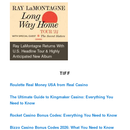
Ray LaMontagne Returns With
U.S. Headline Tour & Highly
Anticipated New Album
TIFF
Roulette Real Money USA from Real Casino
The Ultimate Guide to Kingmaker Casino: Everything You
Need to Know
Rocket Casino Bonus Codes: Everything You Need to Know
Bizzo Casino Bonus Codes 2026: What You Need to Know