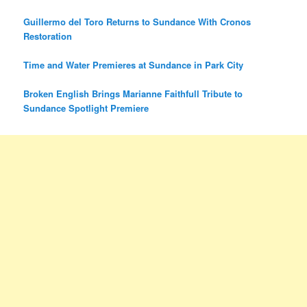
Guillermo del Toro Returns to Sundance With Cronos
Restoration
Time and Water Premieres at Sundance in Park City
Broken English Brings Marianne Faithfull Tribute to
Sundance Spotlight Premiere