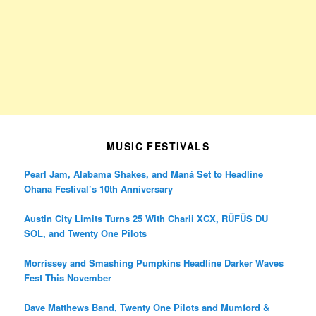
MUSIC FESTIVALS
Pearl Jam, Alabama Shakes, and Maná Set to Headline
Ohana Festival’s 10th Anniversary
Austin City Limits Turns 25 With Charli XCX, RÜFÜS DU
SOL, and Twenty One Pilots
Morrissey and Smashing Pumpkins Headline Darker Waves
Fest This November
Dave Matthews Band, Twenty One Pilots and Mumford &