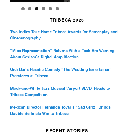
TRIBECA 2026
Two Indies Take Home Tribeca Awards for Screenplay and
Cinematography
“Miss Representation” Returns With a Tech Era Warning
About Sexism’s Digital Amplification
Gidi Dar’s Hasidic Comedy “The Wedding Entertainer”
Premieres at Tribeca
Black-and-White Jazz Musical ‘Airport BLVD’ Heads to
Tribeca Competition
Mexican Director Fernanda Tovar’s “Sad Girlz” Brings
Double Berlinale Win to Tribeca
RECENT STORIES