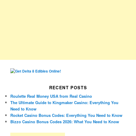
RECENT POSTS
Roulette Real Money USA from Real Casino
The Ultimate Guide to Kingmaker Casino: Everything You
Need to Know
Rocket Casino Bonus Codes: Everything You Need to Know
Bizzo Casino Bonus Codes 2026: What You Need to Know