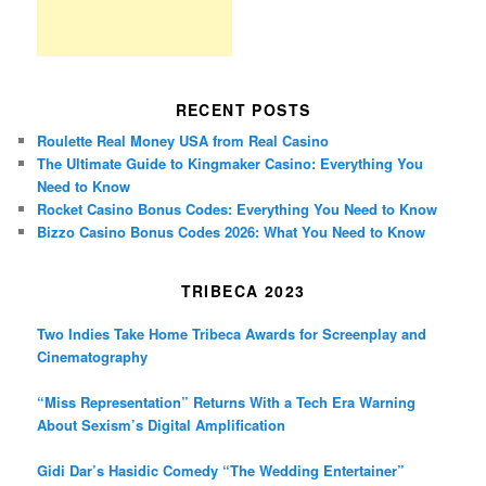
RECENT POSTS
Roulette Real Money USA from Real Casino
The Ultimate Guide to Kingmaker Casino: Everything You
Need to Know
Rocket Casino Bonus Codes: Everything You Need to Know
Bizzo Casino Bonus Codes 2026: What You Need to Know
TRIBECA 2023
Two Indies Take Home Tribeca Awards for Screenplay and
Cinematography
“Miss Representation” Returns With a Tech Era Warning
About Sexism’s Digital Amplification
Gidi Dar’s Hasidic Comedy “The Wedding Entertainer”