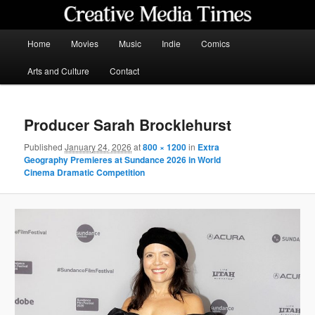
Skip
to
primary
Main
Home
Movies
Music
Indie
Comics
content
menu
Creative Media Times
Arts and Culture
Contact
Producer Sarah Brocklehurst
Published
January 24, 2026
at
800 × 1200
in
Extra
Geography Premieres at Sundance 2026 in World
Cinema Dramatic Competition