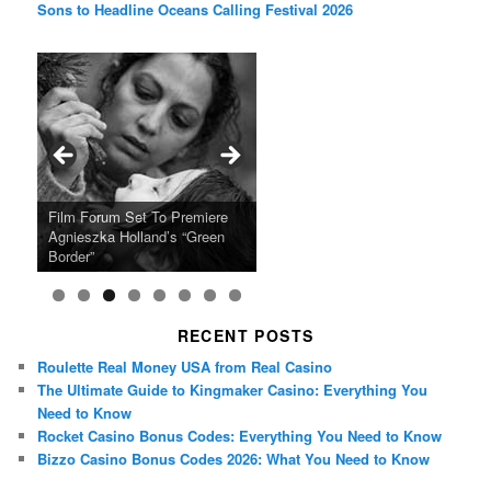
Sons to Headline Oceans Calling Festival 2026
Ray LaMontagne Returns With
Cyndi Lauper Announces 2024
Film Forum Set To Premiere
“Heart of an Oak” Premiering
San Diego Comic-Con Has
French Montana Announces
Charles Crichton’s Classic
Oscar Micheaux and the Birth
U.S. Headline Tour & Highly
Girls Just Wanna Have Fun
Agnieszka Holland’s “Green
on the Icon Film Channel 10th
Released Special Guest
2024 ‘Gotta See It To Believe
Caper Comedy The Lavender
of Black Independent Cinema
Anticipated New Album
Farewell Tour
Border”
June
Lineup
It Tour’
Hill Mob New 4K Restoration
15-Film Festival
RECENT POSTS
Roulette Real Money USA from Real Casino
The Ultimate Guide to Kingmaker Casino: Everything You
Need to Know
Rocket Casino Bonus Codes: Everything You Need to Know
Bizzo Casino Bonus Codes 2026: What You Need to Know