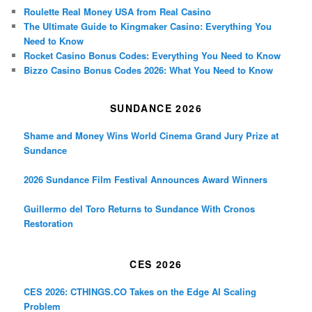
Roulette Real Money USA from Real Casino
The Ultimate Guide to Kingmaker Casino: Everything You
Need to Know
Rocket Casino Bonus Codes: Everything You Need to Know
Bizzo Casino Bonus Codes 2026: What You Need to Know
SUNDANCE 2026
Shame and Money Wins World Cinema Grand Jury Prize at
Sundance
2026 Sundance Film Festival Announces Award Winners
Guillermo del Toro Returns to Sundance With Cronos
Restoration
CES 2026
CES 2026: CTHINGS.CO Takes on the Edge AI Scaling
Problem