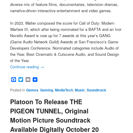
diverse mix of feature films, documentaries, television dramas,
narrative-driven interactive entertainment and video games.
In 2023, Walter composed the score for Call of Duty: Modern
Warfare III, which after being nominated for a BAFTA and an Ivor
Novello Award is now up for 7 awards at this year’s GANG
(Game Audio Network Guild) Awards at San Francisco’s Game
Developers Conference. Nominated categories include Audio of
the Year, Best Cinematic & Cutscene Audio, and Sound Design
of the Year.
Continue reading
→
Facebook
Twitter
Email
Posted in
Games
,
Gaming
,
MediaTech
,
Music
,
Soundtrack
Platoon To Release THE
PIGEON TUNNEL, Original
Motion Picture Soundtrack
Available Digitally October 20