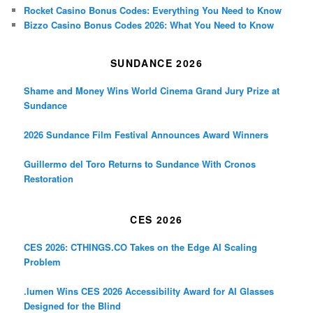
Rocket Casino Bonus Codes: Everything You Need to Know
Bizzo Casino Bonus Codes 2026: What You Need to Know
SUNDANCE 2026
Shame and Money Wins World Cinema Grand Jury Prize at
Sundance
2026 Sundance Film Festival Announces Award Winners
Guillermo del Toro Returns to Sundance With Cronos
Restoration
CES 2026
CES 2026: CTHINGS.CO Takes on the Edge AI Scaling
Problem
.lumen Wins CES 2026 Accessibility Award for AI Glasses
Designed for the Blind