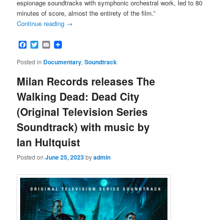
espionage soundtracks with symphonic orchestral work, led to 80
minutes of score, almost the entirety of the film.”
Continue reading
→
Facebook
Twitter
Email
Posted in
Documentary
,
Soundtrack
Milan Records releases The
Walking Dead: Dead City
(Original Television Series
Soundtrack) with music by
Ian Hultquist
Posted on
June 25, 2023
by
admin