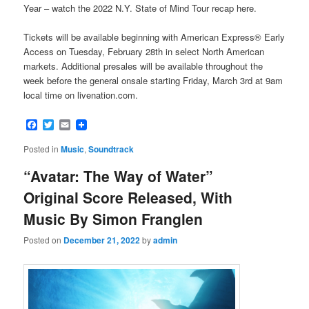
Year – watch the 2022 N.Y. State of Mind Tour recap here.
Tickets will be available beginning with American Express® Early
Access on Tuesday, February 28th in select North American
markets. Additional presales will be available throughout the
week before the general onsale starting Friday, March 3rd at 9am
local time on livenation.com.
Facebook
Twitter
Email
Posted in
Music
,
Soundtrack
“Avatar: The Way of Water”
Original Score Released, With
Music By Simon Franglen
Posted on
December 21, 2022
by
admin