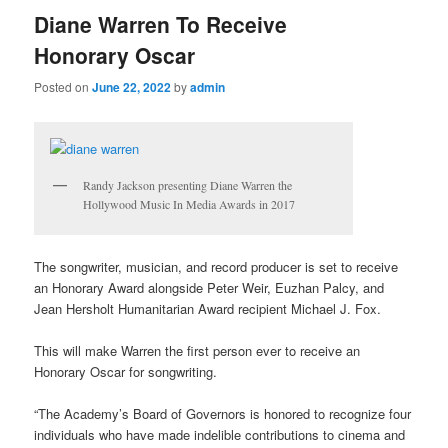
Diane Warren To Receive
Honorary Oscar
Posted on
June 22, 2022
by
admin
Randy Jackson presenting Diane Warren the
Hollywood Music In Media Awards in 2017
The songwriter, musician, and record producer is set to receive
an Honorary Award alongside Peter Weir, Euzhan Palcy, and
Jean Hersholt Humanitarian Award recipient Michael J. Fox.
This will make Warren the first person ever to receive an
Honorary Oscar for songwriting.
“The Academy’s Board of Governors is honored to recognize four
individuals who have made indelible contributions to cinema and