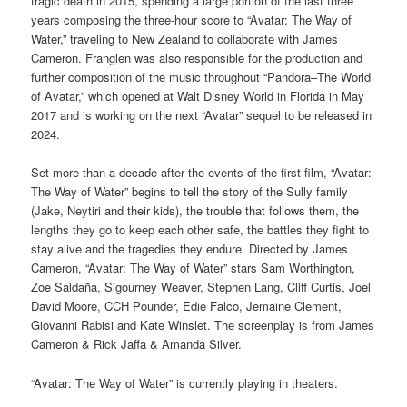
tragic death in 2015, spending a large portion of the last three
years composing the three-hour score to “Avatar: The Way of
Water,” traveling to New Zealand to collaborate with James
Cameron. Franglen was also responsible for the production and
further composition of the music throughout “Pandora–The World
of Avatar,” which opened at Walt Disney World in Florida in May
2017 and is working on the next “Avatar” sequel to be released in
2024.
Set more than a decade after the events of the first film, “Avatar:
The Way of Water” begins to tell the story of the Sully family
(Jake, Neytiri and their kids), the trouble that follows them, the
lengths they go to keep each other safe, the battles they fight to
stay alive and the tragedies they endure. Directed by James
Cameron, “Avatar: The Way of Water” stars Sam Worthington,
Zoe Saldaña, Sigourney Weaver, Stephen Lang, Cliff Curtis, Joel
David Moore, CCH Pounder, Edie Falco, Jemaine Clement,
Giovanni Rabisi and Kate Winslet. The screenplay is from James
Cameron & Rick Jaffa & Amanda Silver.
“Avatar: The Way of Water” is currently playing in theaters.