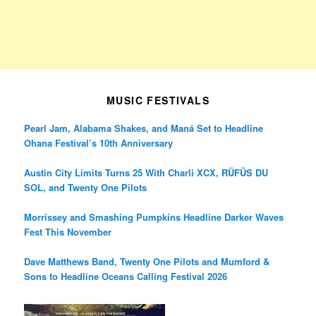
MUSIC FESTIVALS
Pearl Jam, Alabama Shakes, and Maná Set to Headline
Ohana Festival’s 10th Anniversary
Austin City Limits Turns 25 With Charli XCX, RÜFÜS DU
SOL, and Twenty One Pilots
Morrissey and Smashing Pumpkins Headline Darker Waves
Fest This November
Dave Matthews Band, Twenty One Pilots and Mumford &
Sons to Headline Oceans Calling Festival 2026