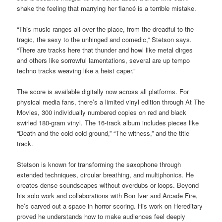
shake the feeling that marrying her fiancé is a terrible mistake.
“This music ranges all over the place, from the dreadful to the
tragic, the sexy to the unhinged and comedic,” Stetson says.
“There are tracks here that thunder and howl like metal dirges
and others like sorrowful lamentations, several are up tempo
techno tracks weaving like a heist caper.”
The score is available digitally now across all platforms. For
physical media fans, there’s a limited vinyl edition through At The
Movies, 300 individually numbered copies on red and black
swirled 180-gram vinyl. The 16-track album includes pieces like
“Death and the cold cold ground,” “The witness,” and the title
track.
Stetson is known for transforming the saxophone through
extended techniques, circular breathing, and multiphonics. He
creates dense soundscapes without overdubs or loops. Beyond
his solo work and collaborations with Bon Iver and Arcade Fire,
he’s carved out a space in horror scoring. His work on Hereditary
proved he understands how to make audiences feel deeply