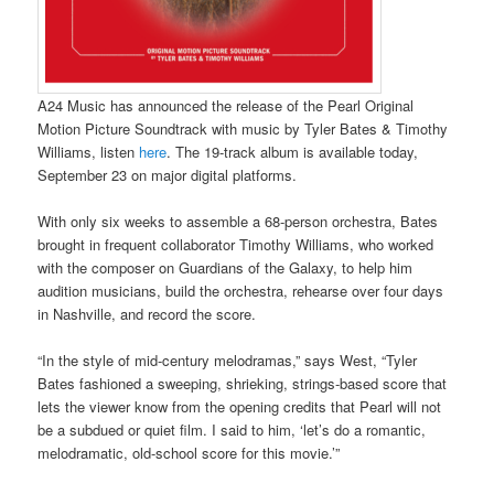
A24 Music has announced the release of the Pearl Original
Motion Picture Soundtrack with music by Tyler Bates & Timothy
Williams, listen
here
. The 19-track album is available today,
September 23 on major digital platforms.
With only six weeks to assemble a 68-person orchestra, Bates
brought in frequent collaborator Timothy Williams, who worked
with the composer on Guardians of the Galaxy, to help him
audition musicians, build the orchestra, rehearse over four days
in Nashville, and record the score.
“In the style of mid-century melodramas,” says West, “Tyler
Bates fashioned a sweeping, shrieking, strings-based score that
lets the viewer know from the opening credits that Pearl will not
be a subdued or quiet film. I said to him, ‘let’s do a romantic,
melodramatic, old-school score for this movie.’”