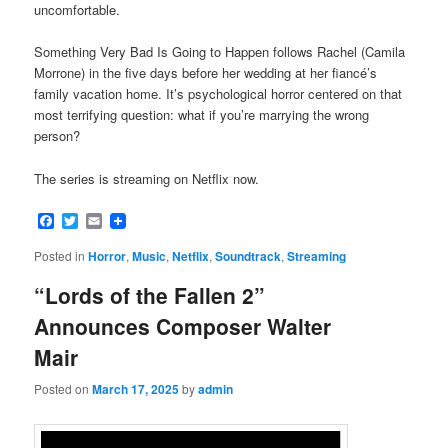
uncomfortable.
Something Very Bad Is Going to Happen follows Rachel (Camila
Morrone) in the five days before her wedding at her fiancé’s
family vacation home. It’s psychological horror centered on that
most terrifying question: what if you’re marrying the wrong
person?
The series is streaming on Netflix now.
Facebook
Twitter
Email
Posted in
Horror
,
Music
,
Netflix
,
Soundtrack
,
Streaming
“Lords of the Fallen 2”
Announces Composer Walter
Mair
Posted on
March 17, 2025
by
admin