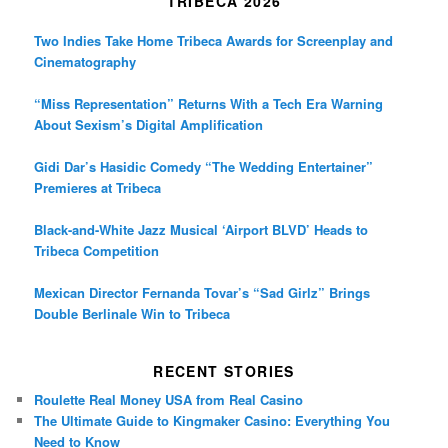
TRIBECA 2026
Two Indies Take Home Tribeca Awards for Screenplay and
Cinematography
“Miss Representation” Returns With a Tech Era Warning
About Sexism’s Digital Amplification
Gidi Dar’s Hasidic Comedy “The Wedding Entertainer”
Premieres at Tribeca
Black-and-White Jazz Musical ‘Airport BLVD’ Heads to
Tribeca Competition
Mexican Director Fernanda Tovar’s “Sad Girlz” Brings
Double Berlinale Win to Tribeca
RECENT STORIES
Roulette Real Money USA from Real Casino
The Ultimate Guide to Kingmaker Casino: Everything You
Need to Know