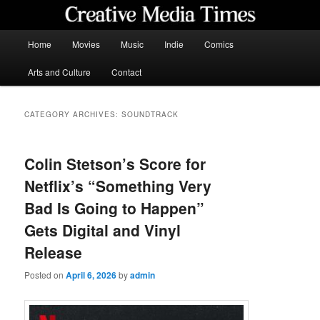
Skip
Skip
to
to
primary
secondary
Main
Home
Movies
Music
Indie
Comics
content
content
menu
Creative Media Times
Arts and Culture
Contact
CATEGORY ARCHIVES:
SOUNDTRACK
Colin Stetson’s Score for
Netflix’s “Something Very
Bad Is Going to Happen”
Gets Digital and Vinyl
Release
Posted on
April 6, 2026
by
admin