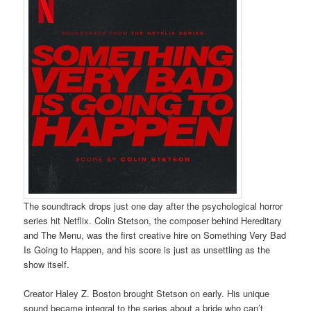
The soundtrack drops just one day after the psychological horror
series hit Netflix. Colin Stetson, the composer behind Hereditary
and The Menu, was the first creative hire on Something Very Bad
Is Going to Happen, and his score is just as unsettling as the
show itself.
Creator Haley Z. Boston brought Stetson on early. His unique
sound became integral to the series about a bride who can’t