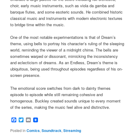
choir, early music instruments, such as viola da gamba and
baroque flutes, and some esoteric sounds. He combined historic
classical music and instruments with modern electronic textures
to bridge time within the music.
One of the most notable experimentations is that of Dream’s
theme, using bells to portray his character’s ruling of the sleeping
world, reminding the viewer of a midnight chime. The bells are
sometimes warped or dissonant, mimicking the inconsistency
and eclecticism of dreams. As an Endless, Dream’s theme is
ubiquitous, being used throughout episodes regardless of his on-
screen presence.
The emotional score switches from dark to dainty themes
episode to episode while still remaining cohesive and
homogenous. Buckley created sounds unique to every moment
of the series, making the music feel alive and distinctive.
Facebook
Twitter
Email
Posted in
Comics
,
Soundtrack
,
Streaming