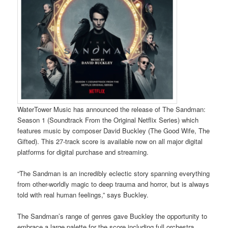
WaterTower Music has announced the release of The Sandman:
Season 1 (Soundtrack From the Original Netflix Series) which
features music by composer David Buckley (The Good Wife, The
Gifted). This 27-track score is available now on all major digital
platforms for digital purchase and streaming.
“The Sandman is an incredibly eclectic story spanning everything
from other-worldly magic to deep trauma and horror, but is always
told with real human feelings,” says Buckley.
The Sandman’s range of genres gave Buckley the opportunity to
embrace a large palette for the score including full orchestra,