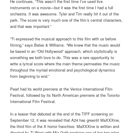
He continues, “This wasn’t the first time I’ve used live
instruments on a movie—but it was the first time I had a full
orchestra. It was awesome. Tyler and Tim really hit it out of the
park. The score is very much one of the film’s central characters,
and that was important.”
“Ti expressed the musical approach to this film with us before
filming,” says Bates & Williams. “We knew that the music would
be based in an “Old Hollywood” approach, which stylistically is
something we both love to do. This was a rare opportunity to
write a lyrical score where the main theme permeates the music
throughout the myriad emotional and psychological dynamics
from beginning to end.”
Pearl had its world premiere at the Venice International Film
Festival, followed by its North American premiere at the Toronto
International Film Festival.
In a teaser that debuted at the end of the TIFF screening on
September 12, it was revealed that A24 has greenlit MaXXXine,
the third film of the X horror franchise. MaXXXine is written and
directed by Ti West with Mia Goth reprising one of her two roles