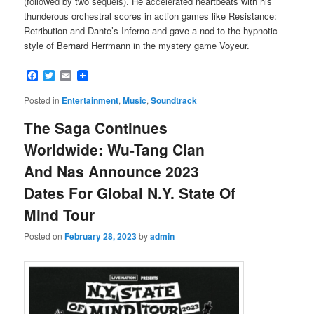
(followed by two sequels). He accelerated heartbeats with his
thunderous orchestral scores in action games like Resistance:
Retribution and Dante’s Inferno and gave a nod to the hypnotic
style of Bernard Herrmann in the mystery game Voyeur.
Facebook
Twitter
Email
Posted in
Entertainment
,
Music
,
Soundtrack
The Saga Continues
Worldwide: Wu-Tang Clan
And Nas Announce 2023
Dates For Global N.Y. State Of
Mind Tour
Posted on
February 28, 2023
by
admin