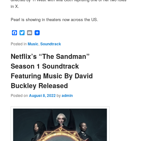
in X.
Pearl is showing in theaters now across the US.
Facebook
Twitter
Email
Posted in
Music
,
Soundtrack
Netflix’s “The Sandman”
Season 1 Soundtrack
Featuring Music By David
Buckley Released
Posted on
August 8, 2022
by
admin