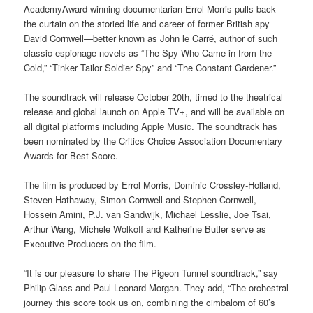
AcademyAward-winning documentarian Errol Morris pulls back
the curtain on the storied life and career of former British spy
David Cornwell—better known as John le Carré, author of such
classic espionage novels as “The Spy Who Came in from the
Cold,” “Tinker Tailor Soldier Spy” and “The Constant Gardener.”
The soundtrack will release October 20th, timed to the theatrical
release and global launch on Apple TV+, and will be available on
all digital platforms including Apple Music. The soundtrack has
been nominated by the Critics Choice Association Documentary
Awards for Best Score.
The film is produced by Errol Morris, Dominic Crossley-Holland,
Steven Hathaway, Simon Cornwell and Stephen Cornwell,
Hossein Amini, P.J. van Sandwijk, Michael Lesslie, Joe Tsai,
Arthur Wang, Michele Wolkoff and Katherine Butler serve as
Executive Producers on the film.
“It is our pleasure to share The Pigeon Tunnel soundtrack,” say
Philip Glass and Paul Leonard-Morgan. They add, “The orchestral
journey this score took us on, combining the cimbalom of 60’s