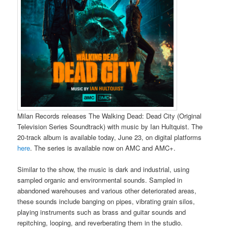
Milan Records releases The Walking Dead: Dead City (Original
Television Series Soundtrack) with music by Ian Hultquist. The
20-track album is available today, June 23, on digital platforms
here
. The series is available now on AMC and AMC+.
Similar to the show, the music is dark and industrial, using
sampled organic and environmental sounds. Sampled in
abandoned warehouses and various other deteriorated areas,
these sounds include banging on pipes, vibrating grain silos,
playing instruments such as brass and guitar sounds and
repitching, looping, and reverberating them in the studio.