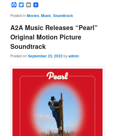
Facebook
Twitter
Email
Posted in
Movies
,
Music
,
Soundtrack
A2A Music Releases “Pearl”
Original Motion Picture
Soundtrack
Posted on
September 23, 2022
by
admin