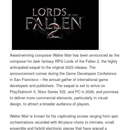
Award-winning composer Walter Mair has been announced as the
composer for dark fantasy RPG Lords of the Fallen 2, the highly
anticipated sequel to the original 2023 release. The
announcement comes during the Game Developers Conference
in San Francisco – the annual gather of international game
developers and publishers. The sequel is set to arrive on
PlayStation® 5, Xbox Series X|S, and PC in 2026, and promises
to deliver more commercial elements, particularly in visual
design, to attract a broader audience of players.
Walter Mair is known for his captivating scores ranging from epic
orchestrations recorded with 80-piece choirs to intimate, small
ensemble and hybrid electronic pieces that have graced a