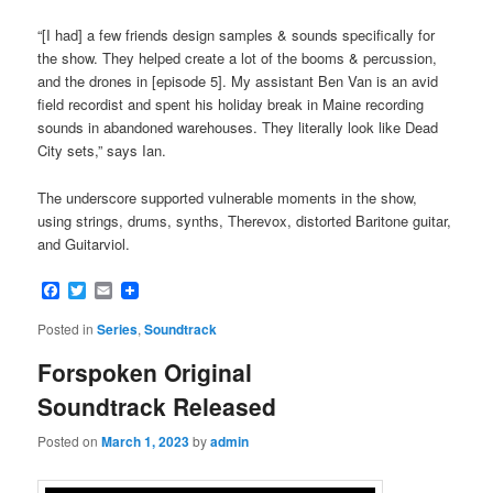
“[I had] a few friends design samples & sounds specifically for
the show. They helped create a lot of the booms & percussion,
and the drones in [episode 5]. My assistant Ben Van is an avid
field recordist and spent his holiday break in Maine recording
sounds in abandoned warehouses. They literally look like Dead
City sets,” says Ian.
The underscore supported vulnerable moments in the show,
using strings, drums, synths, Therevox, distorted Baritone guitar,
and Guitarviol.
Facebook
Twitter
Email
Posted in
Series
,
Soundtrack
Forspoken Original
Soundtrack Released
Posted on
March 1, 2023
by
admin