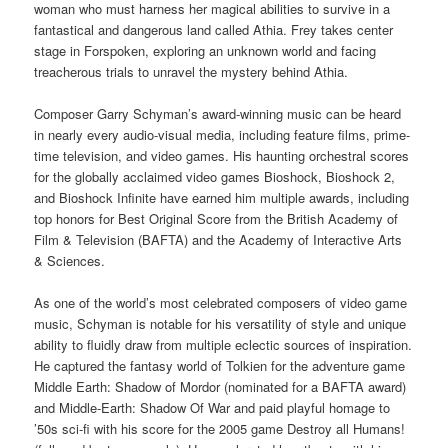
woman who must harness her magical abilities to survive in a
fantastical and dangerous land called Athia. Frey takes center
stage in Forspoken, exploring an unknown world and facing
treacherous trials to unravel the mystery behind Athia.
Composer Garry Schyman’s award-winning music can be heard
in nearly every audio-visual media, including feature films, prime-
time television, and video games. His haunting orchestral scores
for the globally acclaimed video games Bioshock, Bioshock 2,
and Bioshock Infinite have earned him multiple awards, including
top honors for Best Original Score from the British Academy of
Film & Television (BAFTA) and the Academy of Interactive Arts
& Sciences.
As one of the world’s most celebrated composers of video game
music, Schyman is notable for his versatility of style and unique
ability to fluidly draw from multiple eclectic sources of inspiration.
He captured the fantasy world of Tolkien for the adventure game
Middle Earth: Shadow of Mordor (nominated for a BAFTA award)
and Middle-Earth: Shadow Of War and paid playful homage to
’50s sci-fi with his score for the 2005 game Destroy all Humans!