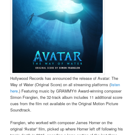
Hollywood Records has announced the release of Avatar: The
Way of Water (Original Score) on all streaming platforms (
listen
here
.) Featuring music by GRAMMY® Award-winning composer
Simon Franglen, the 32-track album includes 11 additional score
cues from the film not available on the Original Motion Picture
Soundtrack.
Franglen, who worked with composer James Horner on the
original “Avatar” film, picked up where Horner left off following his