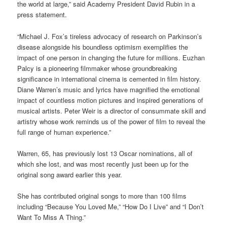
the world at large,” said Academy President David Rubin in a
press statement.
“Michael J. Fox’s tireless advocacy of research on Parkinson’s
disease alongside his boundless optimism exemplifies the
impact of one person in changing the future for millions. Euzhan
Palcy is a pioneering filmmaker whose groundbreaking
significance in international cinema is cemented in film history.
Diane Warren’s music and lyrics have magnified the emotional
impact of countless motion pictures and inspired generations of
musical artists. Peter Weir is a director of consummate skill and
artistry whose work reminds us of the power of film to reveal the
full range of human experience.”
Warren, 65, has previously lost 13 Oscar nominations, all of
which she lost, and was most recently just been up for the
original song award earlier this year.
She has contributed original songs to more than 100 films
including “Because You Loved Me,” “How Do I Live” and “I Don’t
Want To Miss A Thing.”