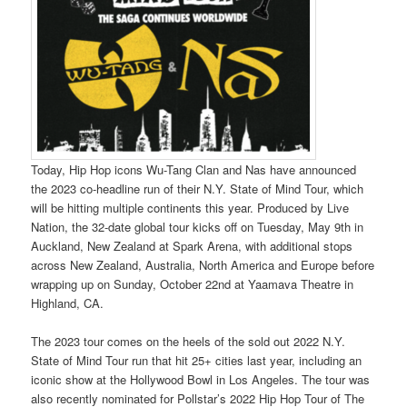
Today, Hip Hop icons Wu-Tang Clan and Nas have announced
the 2023 co-headline run of their N.Y. State of Mind Tour, which
will be hitting multiple continents this year. Produced by Live
Nation, the 32-date global tour kicks off on Tuesday, May 9th in
Auckland, New Zealand at Spark Arena, with additional stops
across New Zealand, Australia, North America and Europe before
wrapping up on Sunday, October 22nd at Yaamava Theatre in
Highland, CA.
The 2023 tour comes on the heels of the sold out 2022 N.Y.
State of Mind Tour run that hit 25+ cities last year, including an
iconic show at the Hollywood Bowl in Los Angeles. The tour was
also recently nominated for Pollstar’s 2022 Hip Hop Tour of The