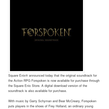
Square Enix® announced today that the original soundtrack for
the Action RPG Forspoken is now available for purchase through
the Square Enix Store. A digital download version of the
soundtrack is also available for purchase.
With music by Garry Schyman and Bear McCreary, Forspoken
puts players in the shoes of Frey Holland, an ordinary young