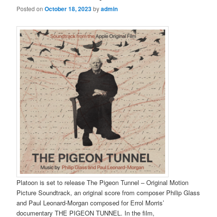
Posted on
October 18, 2023
by
admin
Platoon is set to release The Pigeon Tunnel – Original Motion
Picture Soundtrack, an original score from composer Philip Glass
and Paul Leonard-Morgan composed for Errol Morris’
documentary THE PIGEON TUNNEL. In the film,