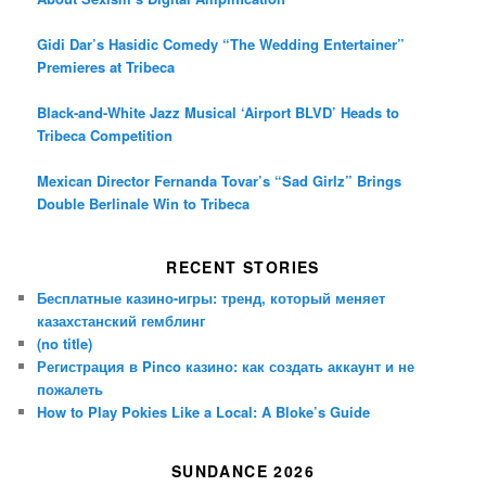
Gidi Dar’s Hasidic Comedy “The Wedding Entertainer”
Premieres at Tribeca
Black-and-White Jazz Musical ‘Airport BLVD’ Heads to
Tribeca Competition
Mexican Director Fernanda Tovar’s “Sad Girlz” Brings
Double Berlinale Win to Tribeca
RECENT STORIES
Бесплатные казино-игры: тренд, который меняет
казахстанский гемблинг
(no title)
Регистрация в Pinco казино: как создать аккаунт и не
пожалеть
How to Play Pokies Like a Local: A Bloke’s Guide
SUNDANCE 2026