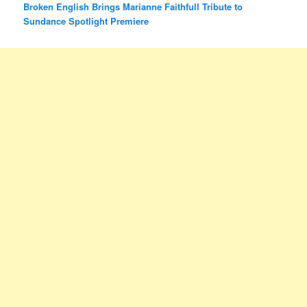
Broken English Brings Marianne Faithfull Tribute to
Sundance Spotlight Premiere