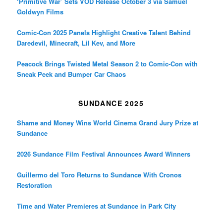
‘Primitive War’ Sets VOD Release October 3 via Samuel
Goldwyn Films
Comic-Con 2025 Panels Highlight Creative Talent Behind
Daredevil, Minecraft, Lil Kev, and More
Peacock Brings Twisted Metal Season 2 to Comic-Con with
Sneak Peek and Bumper Car Chaos
SUNDANCE 2025
Shame and Money Wins World Cinema Grand Jury Prize at
Sundance
2026 Sundance Film Festival Announces Award Winners
Guillermo del Toro Returns to Sundance With Cronos
Restoration
Time and Water Premieres at Sundance in Park City