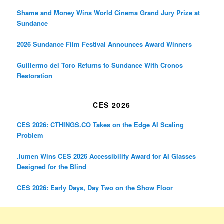
Shame and Money Wins World Cinema Grand Jury Prize at
Sundance
2026 Sundance Film Festival Announces Award Winners
Guillermo del Toro Returns to Sundance With Cronos
Restoration
CES 2026
CES 2026: CTHINGS.CO Takes on the Edge AI Scaling
Problem
.lumen Wins CES 2026 Accessibility Award for AI Glasses
Designed for the Blind
CES 2026: Early Days, Day Two on the Show Floor