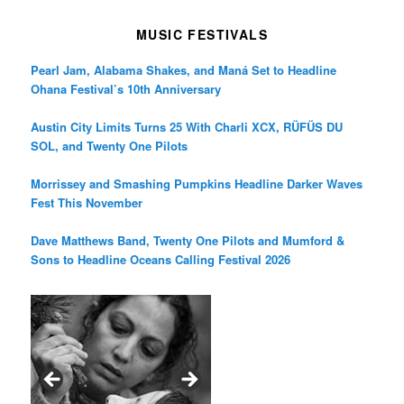
MUSIC FESTIVALS
Pearl Jam, Alabama Shakes, and Maná Set to Headline
Ohana Festival’s 10th Anniversary
Austin City Limits Turns 25 With Charli XCX, RÜFÜS DU
SOL, and Twenty One Pilots
Morrissey and Smashing Pumpkins Headline Darker Waves
Fest This November
Dave Matthews Band, Twenty One Pilots and Mumford &
Sons to Headline Oceans Calling Festival 2026