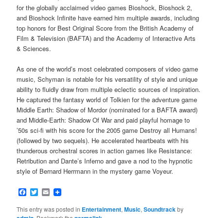
for the globally acclaimed video games Bioshock, Bioshock 2,
and Bioshock Infinite have earned him multiple awards, including
top honors for Best Original Score from the British Academy of
Film & Television (BAFTA) and the Academy of Interactive Arts
& Sciences.
As one of the world’s most celebrated composers of video game
music, Schyman is notable for his versatility of style and unique
ability to fluidly draw from multiple eclectic sources of inspiration.
He captured the fantasy world of Tolkien for the adventure game
Middle Earth: Shadow of Mordor (nominated for a BAFTA award)
and Middle-Earth: Shadow Of War and paid playful homage to
’50s sci-fi with his score for the 2005 game Destroy all Humans!
(followed by two sequels). He accelerated heartbeats with his
thunderous orchestral scores in action games like Resistance:
Retribution and Dante’s Inferno and gave a nod to the hypnotic
style of Bernard Herrmann in the mystery game Voyeur.
Facebook
Twitter
Email
This entry was posted in
Entertainment
,
Music
,
Soundtrack
by
admin
. Bookmark the
permalink
.