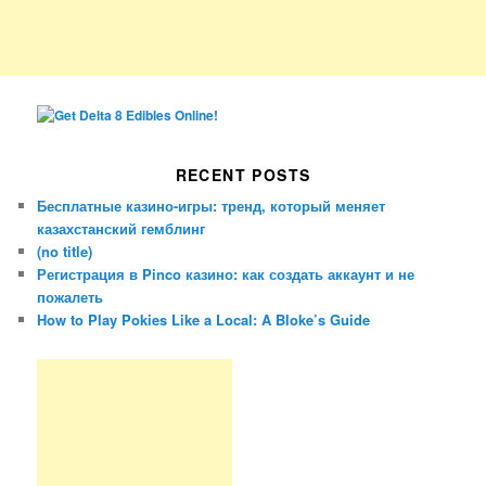
RECENT POSTS
Бесплатные казино-игры: тренд, который меняет
казахстанский гемблинг
(no title)
Регистрация в Pinco казино: как создать аккаунт и не
пожалеть
How to Play Pokies Like a Local: A Bloke’s Guide