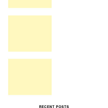
RECENT POSTS