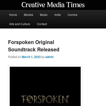
Skip
to
primary
Main
Home
Movies
Music
Indie
Comics
content
menu
Creative Media Times
Arts and Culture
Contact
Forspoken Original
Soundtrack Released
Posted on
March 1, 2023
by
admin