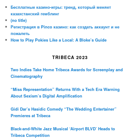
Бесплатные казино-игры: тренд, который меняет
казахстанский гемблинг
(no title)
Регистрация в Pinco казино: как создать аккаунт и не
пожалеть
How to Play Pokies Like a Local: A Bloke’s Guide
TRIBECA 2023
Two Indies Take Home Tribeca Awards for Screenplay and
Cinematography
“Miss Representation” Returns With a Tech Era Warning
About Sexism’s Digital Amplification
Gidi Dar’s Hasidic Comedy “The Wedding Entertainer”
Premieres at Tribeca
Black-and-White Jazz Musical ‘Airport BLVD’ Heads to
Tribeca Competition