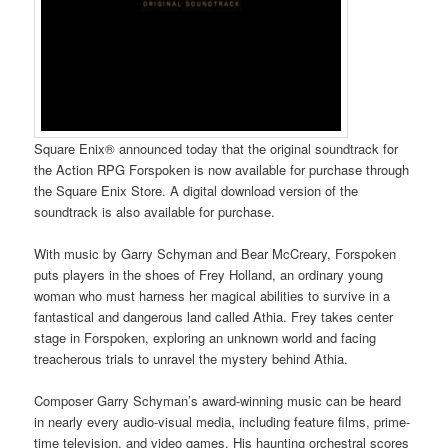
Square Enix® announced today that the original soundtrack for
the Action RPG Forspoken is now available for purchase through
the Square Enix Store. A digital download version of the
soundtrack is also available for purchase.
With music by Garry Schyman and Bear McCreary, Forspoken
puts players in the shoes of Frey Holland, an ordinary young
woman who must harness her magical abilities to survive in a
fantastical and dangerous land called Athia. Frey takes center
stage in Forspoken, exploring an unknown world and facing
treacherous trials to unravel the mystery behind Athia.
Composer Garry Schyman’s award-winning music can be heard
in nearly every audio-visual media, including feature films, prime-
time television, and video games. His haunting orchestral scores