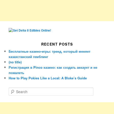
RECENT POSTS
Бесплатные казино-игры: тренд, который меняет
казахстанский гемблинг
(no title)
Регистрация в Pinco казино: как создать аккаунт и не
пожалеть
How to Play Pokies Like a Local: A Bloke’s Guide
S
e
a
r
c