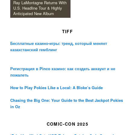
Ray LaMontagne Returns With
U.S. Headline Tour & Highly
Anticipated New Album
TIFF
Бесплатные казино-игры: тренд, который меняет
казахстанский гемблинг
Регистрация в Pinco казино: как создать аккаунт и не
пожалеть
How to Play Pokies Like a Local: A Bloke’s Guide
Chasing the Big One: Your Guide to the Best Jackpot Pokies
in Oz
COMIC-CON 2025