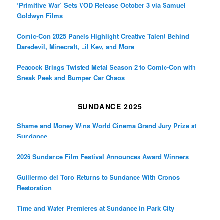
‘Primitive War’ Sets VOD Release October 3 via Samuel
Goldwyn Films
Comic-Con 2025 Panels Highlight Creative Talent Behind
Daredevil, Minecraft, Lil Kev, and More
Peacock Brings Twisted Metal Season 2 to Comic-Con with
Sneak Peek and Bumper Car Chaos
SUNDANCE 2025
Shame and Money Wins World Cinema Grand Jury Prize at
Sundance
2026 Sundance Film Festival Announces Award Winners
Guillermo del Toro Returns to Sundance With Cronos
Restoration
Time and Water Premieres at Sundance in Park City