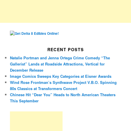
RECENT POSTS
Natalie Portman and Jenna Ortega Crime Comedy “The
Gallerist” Lands at Roadside Attractions, Vertical for
December Release
Image Comics Sweeps Key Categories at Eisner Awards
Wind Rose Frontman’s Synthwave Project V.B.O. Spinning
80s Classics at Transformers Concert
Chinese Hit “Dear You” Heads to North American Theaters
This September