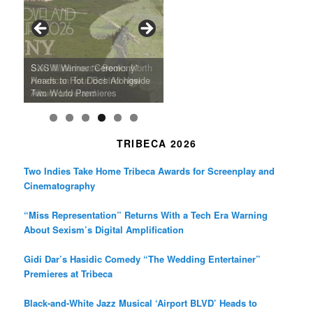
o
g
e
o
r
r
k
a
SFFILM Awards $115K to
A 90-Year-Old Kicks
m
A Grandmother’s Dress Blurs
Science-Focused Filmmakers,
Suki Waterhouse Books North
SXSW Winner “Ceremony”
Watermelons and Lives
Grammy Museum to Spotlight
the Line Between Life and
Honors Ildikó Enyedi’s ‘Silent
American Tour Behind New
Heads to Hot Docs Alongside
Without Running Water in This
K-Pop Star TAEMIN in New
Death in “Forastera”
Friend’
Album Loveland
Two World Premieres
Gorgeous 16mm Doc
Exhibit
TRIBECA 2026
Two Indies Take Home Tribeca Awards for Screenplay and
Cinematography
“Miss Representation” Returns With a Tech Era Warning
About Sexism’s Digital Amplification
Gidi Dar’s Hasidic Comedy “The Wedding Entertainer”
Premieres at Tribeca
Black-and-White Jazz Musical ‘Airport BLVD’ Heads to