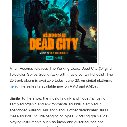
Milan Records releases The Walking Dead: Dead City (Original
Television Series Soundtrack) with music by Ian Hultquist. The
20-track album is available today, June 23, on digital platforms
here
. The series is available now on AMC and AMC+.
Similar to the show, the music is dark and industrial, using
sampled organic and environmental sounds. Sampled in
abandoned warehouses and various other deteriorated areas,
these sounds include banging on pipes, vibrating grain silos,
playing instruments such as brass and guitar sounds and