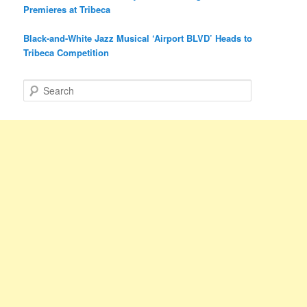
Premieres at Tribeca
Black-and-White Jazz Musical ‘Airport BLVD’ Heads to
Tribeca Competition
S
e
a
r
c
h