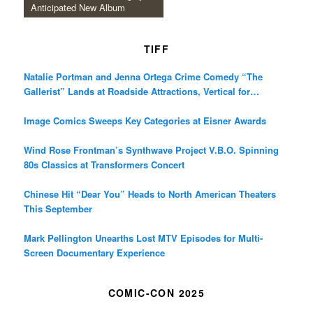
Anticipated New Album
TIFF
Natalie Portman and Jenna Ortega Crime Comedy “The
Gallerist” Lands at Roadside Attractions, Vertical for
December Release
Image Comics Sweeps Key Categories at Eisner Awards
Wind Rose Frontman’s Synthwave Project V.B.O. Spinning
80s Classics at Transformers Concert
Chinese Hit “Dear You” Heads to North American Theaters
This September
Mark Pellington Unearths Lost MTV Episodes for Multi-
Screen Documentary Experience
COMIC-CON 2025