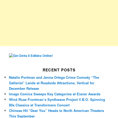
RECENT POSTS
Natalie Portman and Jenna Ortega Crime Comedy “The
Gallerist” Lands at Roadside Attractions, Vertical for
December Release
Image Comics Sweeps Key Categories at Eisner Awards
Wind Rose Frontman’s Synthwave Project V.B.O. Spinning
80s Classics at Transformers Concert
Chinese Hit “Dear You” Heads to North American Theaters
This September