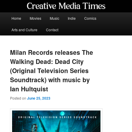
Skip
to
primary
Main
Home
Movies
Music
Indie
Comics
content
menu
Creative Media Times
Arts and Culture
Contact
Milan Records releases The
Walking Dead: Dead City
(Original Television Series
Soundtrack) with music by
Ian Hultquist
Posted on
June 25, 2023