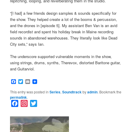
repitching, looping, and reverberating them in the studio.
“[I had] a few friends design samples & sounds specifically for
the show. They helped create a lot of the booms & percussion,
and the drones in [episode 5]. My assistant Ben Van is an avid
field recordist and spent his holiday break in Maine recording
sounds in abandoned warehouses. They literally look like Dead
City sets,” says Ian.
The underscore supported vulnerable moments in the show,
using strings, drums, synths, Therevox, distorted Baritone guitar,
and Guitarviol.
Facebook
Twitter
Email
This entry was posted in
Series
,
Soundtrack
by
admin
. Bookmark the
permalink
.
F
I
T
a
n
w
c
s
i
e
t
t
b
a
t