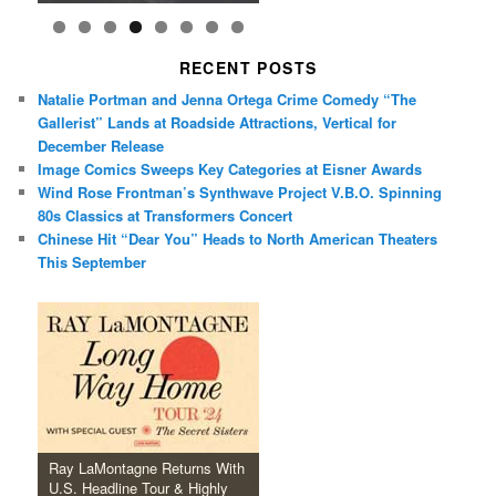
RECENT POSTS
Natalie Portman and Jenna Ortega Crime Comedy “The
Gallerist” Lands at Roadside Attractions, Vertical for
December Release
Image Comics Sweeps Key Categories at Eisner Awards
Wind Rose Frontman’s Synthwave Project V.B.O. Spinning
80s Classics at Transformers Concert
Chinese Hit “Dear You” Heads to North American Theaters
This September
Ray LaMontagne Returns With
U.S. Headline Tour & Highly