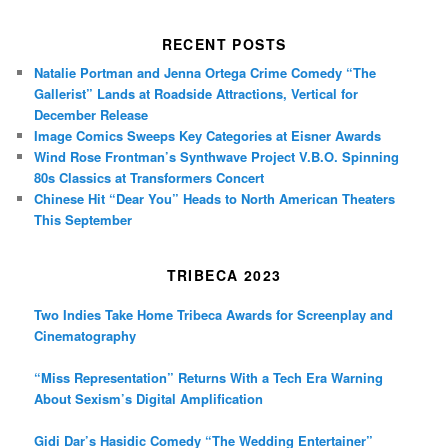
RECENT POSTS
Natalie Portman and Jenna Ortega Crime Comedy “The
Gallerist” Lands at Roadside Attractions, Vertical for
December Release
Image Comics Sweeps Key Categories at Eisner Awards
Wind Rose Frontman’s Synthwave Project V.B.O. Spinning
80s Classics at Transformers Concert
Chinese Hit “Dear You” Heads to North American Theaters
This September
TRIBECA 2023
Two Indies Take Home Tribeca Awards for Screenplay and
Cinematography
“Miss Representation” Returns With a Tech Era Warning
About Sexism’s Digital Amplification
Gidi Dar’s Hasidic Comedy “The Wedding Entertainer”