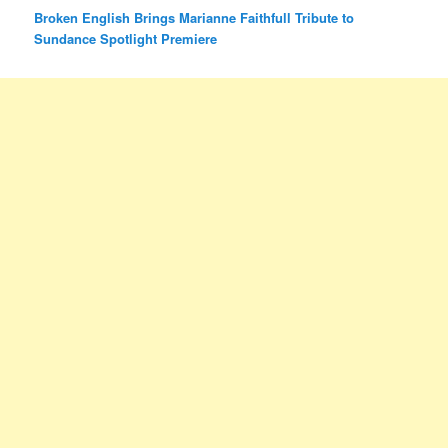
Broken English Brings Marianne Faithfull Tribute to
Sundance Spotlight Premiere