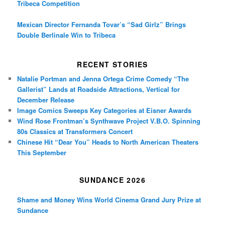
Tribeca Competition
Mexican Director Fernanda Tovar’s “Sad Girlz” Brings
Double Berlinale Win to Tribeca
RECENT STORIES
Natalie Portman and Jenna Ortega Crime Comedy “The
Gallerist” Lands at Roadside Attractions, Vertical for
December Release
Image Comics Sweeps Key Categories at Eisner Awards
Wind Rose Frontman’s Synthwave Project V.B.O. Spinning
80s Classics at Transformers Concert
Chinese Hit “Dear You” Heads to North American Theaters
This September
SUNDANCE 2026
Shame and Money Wins World Cinema Grand Jury Prize at
Sundance