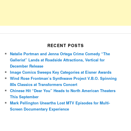
RECENT POSTS
Natalie Portman and Jenna Ortega Crime Comedy “The
Gallerist” Lands at Roadside Attractions, Vertical for
December Release
Image Comics Sweeps Key Categories at Eisner Awards
Wind Rose Frontman’s Synthwave Project V.B.O. Spinning
80s Classics at Transformers Concert
Chinese Hit “Dear You” Heads to North American Theaters
This September
Mark Pellington Unearths Lost MTV Episodes for Multi-
Screen Documentary Experience
Porsche Panamera
BMW X7
Mazda CX-70
Mazda CX-90
Audi Q7 2025
Mazda CX-90 S