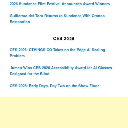
2026 Sundance Film Festival Announces Award Winners
Guillermo del Toro Returns to Sundance With Cronos
Restoration
CES 2026
CES 2026: CTHINGS.CO Takes on the Edge AI Scaling
Problem
.lumen Wins CES 2026 Accessibility Award for AI Glasses
Designed for the Blind
CES 2026: Early Days, Day Two on the Show Floor