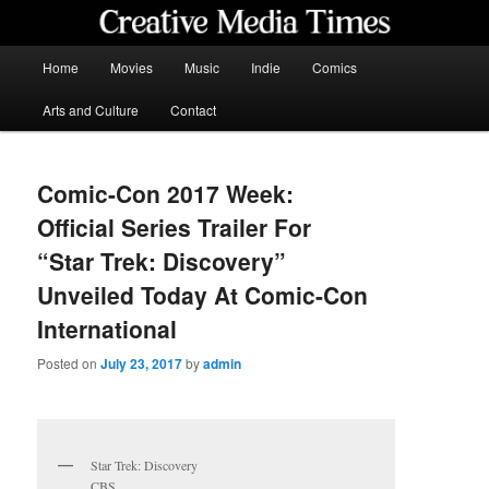
Skip
to
primary
Main
Home
Movies
Music
Indie
Comics
content
menu
Creative Media Times
Arts and Culture
Contact
Comic-Con 2017 Week:
Official Series Trailer For
“Star Trek: Discovery”
Unveiled Today At Comic-Con
International
Posted on
July 23, 2017
by
admin
Star Trek: Discovery
CBS