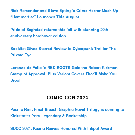
Rick Remender and Steve Epting’s Crime-Horror Mash-Up
“Hammerfist” Launches This August
Pride of Baghdad returns this fall with stunning 20th
anniversary hardcover edition
Booklist Gives Starred Review to Cyberpunk Thriller The
Private Eye
Lorenzo de Felici’s RED ROOTS Gets the Robert Kirkman
Stamp of Approval, Plus Variant Covers That’ll Make You
Drool
COMIC-CON 2024
Pacific Rim: Final Breach Graphic Novel Trilogy is coming to
Kickstarter from Legendary & Rocketship
SDCC 2024: Keanu Reeves Honored With Inkpot Award