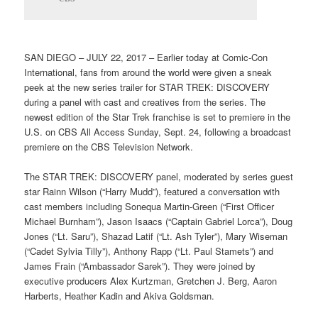
SAN DIEGO – JULY 22, 2017 – Earlier today at Comic-Con
International, fans from around the world were given a sneak
peek at the new series trailer for STAR TREK: DISCOVERY
during a panel with cast and creatives from the series. The
newest edition of the Star Trek franchise is set to premiere in the
U.S. on CBS All Access Sunday, Sept. 24, following a broadcast
premiere on the CBS Television Network.
The STAR TREK: DISCOVERY panel, moderated by series guest
star Rainn Wilson (“Harry Mudd”), featured a conversation with
cast members including Sonequa Martin-Green (“First Officer
Michael Burnham”), Jason Isaacs (“Captain Gabriel Lorca”), Doug
Jones (“Lt. Saru”), Shazad Latif (“Lt. Ash Tyler”), Mary Wiseman
(“Cadet Sylvia Tilly”), Anthony Rapp (“Lt. Paul Stamets”) and
James Frain (“Ambassador Sarek”). They were joined by
executive producers Alex Kurtzman, Gretchen J. Berg, Aaron
Harberts, Heather Kadin and Akiva Goldsman.