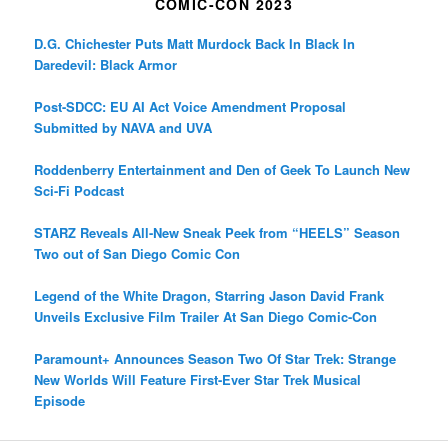
COMIC-CON 2023
D.G. Chichester Puts Matt Murdock Back In Black In
Daredevil: Black Armor
Post-SDCC: EU AI Act Voice Amendment Proposal
Submitted by NAVA and UVA
Roddenberry Entertainment and Den of Geek To Launch New
Sci-Fi Podcast
STARZ Reveals All-New Sneak Peek from “HEELS” Season
Two out of San Diego Comic Con
Legend of the White Dragon, Starring Jason David Frank
Unveils Exclusive Film Trailer At San Diego Comic-Con
Paramount+ Announces Season Two Of Star Trek: Strange
New Worlds Will Feature First-Ever Star Trek Musical
Episode