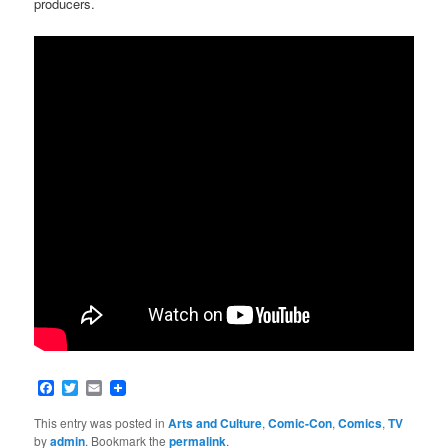
producers.
Facebook
Twitter
Email
This entry was posted in
Arts and Culture
,
Comic-Con
,
Comics
,
TV
by
admin
. Bookmark the
permalink
.