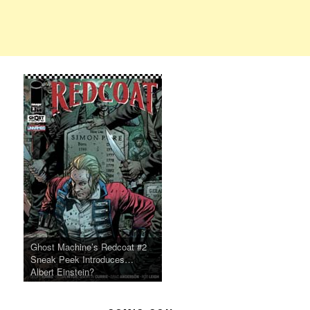
Ghost Machine’s Redcoat #2
Sneak Peek Introduces…
Albert Einstein?