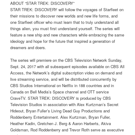
ABOUT “STAR TREK: DISCOVERY”
STAR TREK: DISCOVERY will follow the voyages of Starfleet on
their missions to discover new worlds and new life forms, and
one Starfleet officer who must learn that to truly understand all
things alien, you must first understand yourself. The series will
feature a new ship and new characters while embracing the same
ideology and hope for the future that inspired a generation of
dreamers and doers.
The series will premiere on the CBS Television Network Sunday,
Sept. 24, 2017 with all subsequent episodes available on CBS All
Access, the Network’s digital subscription video on demand and
live streaming service, and will be distributed concurrently by
CBS Studios International on Netflix in 188 countries and in
Canada on Bell Media’s Space channel and OTT service
CraveTV. STAR TREK: DISCOVERY is produced by CBS
Television Studios in association with Alex Kurtzman’s Secret
Hideout, Bryan Fuller’s Living Dead Guy Productions and
Roddenberry Entertainment. Alex Kurtzman, Bryan Fuller,
Heather Kadin, Gretchen J. Berg & Aaron Harberts, Akiva
Goldsman, Rod Roddenberry and Trevor Roth serve as executive