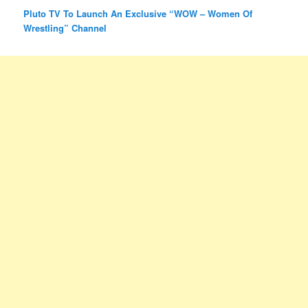
Pluto TV To Launch An Exclusive “WOW – Women Of
Wrestling” Channel