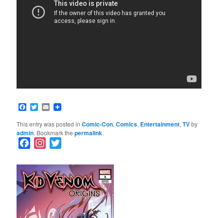
Facebook
Twitter
Email
This entry was posted in
Comic-Con
,
Comics
,
Entertainment
,
TV
by
admin
. Bookmark the
permalink
.
F
I
T
a
n
w
c
s
i
e
t
t
b
a
t
o
g
e
o
r
r