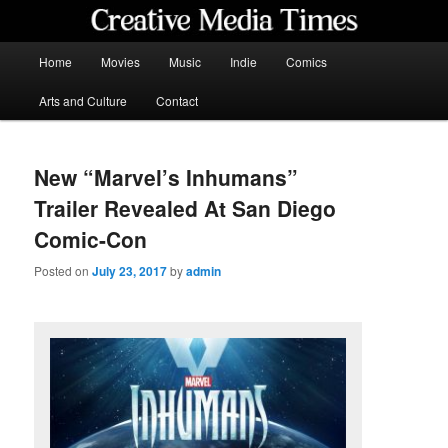
Skip
to
primary
Main
Home
Movies
Music
Indie
Comics
content
menu
Creative Media Times
Arts and Culture
Contact
New “Marvel’s Inhumans”
Trailer Revealed At San Diego
Comic-Con
Posted on
July 23, 2017
by
admin