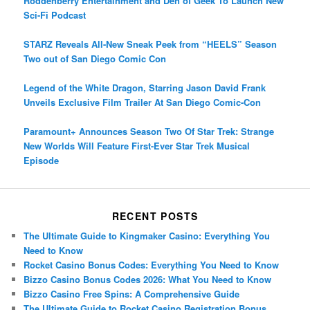
Roddenberry Entertainment and Den of Geek To Launch New
Sci-Fi Podcast
STARZ Reveals All-New Sneak Peek from “HEELS” Season
Two out of San Diego Comic Con
Legend of the White Dragon, Starring Jason David Frank
Unveils Exclusive Film Trailer At San Diego Comic-Con
Paramount+ Announces Season Two Of Star Trek: Strange
New Worlds Will Feature First-Ever Star Trek Musical
Episode
RECENT POSTS
The Ultimate Guide to Kingmaker Casino: Everything You
Need to Know
Rocket Casino Bonus Codes: Everything You Need to Know
Bizzo Casino Bonus Codes 2026: What You Need to Know
Bizzo Casino Free Spins: A Comprehensive Guide
The Ultimate Guide to Rocket Casino Registration Bonus