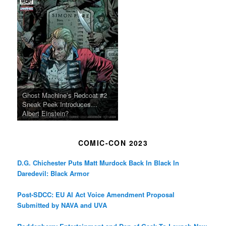
Ghost Machine’s Redcoat #2
Sneak Peek Introduces…
Albert Einstein?
COMIC-CON 2023
D.G. Chichester Puts Matt Murdock Back In Black In
Daredevil: Black Armor
Post-SDCC: EU AI Act Voice Amendment Proposal
Submitted by NAVA and UVA