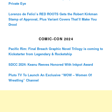
Private Eye
Lorenzo de Felici’s RED ROOTS Gets the Robert Kirkman
Stamp of Approval, Plus Variant Covers That’ll Make You
Drool
COMIC-CON 2024
Pacific Rim: Final Breach Graphic Novel Trilogy is coming to
Kickstarter from Legendary & Rocketship
SDCC 2024: Keanu Reeves Honored With Inkpot Award
Pluto TV To Launch An Exclusive “WOW – Women Of
Wrestling” Channel