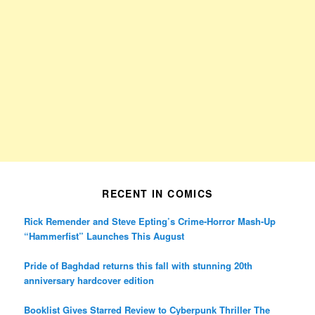
RECENT IN COMICS
Rick Remender and Steve Epting’s Crime-Horror Mash-Up
“Hammerfist” Launches This August
Pride of Baghdad returns this fall with stunning 20th
anniversary hardcover edition
Booklist Gives Starred Review to Cyberpunk Thriller The