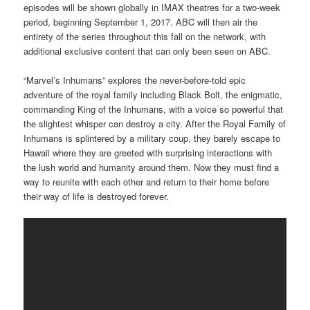
episodes will be shown globally in IMAX theatres for a two-week
period, beginning September 1, 2017. ABC will then air the
entirety of the series throughout this fall on the network, with
additional exclusive content that can only been seen on ABC.
“Marvel’s Inhumans” explores the never-before-told epic
adventure of the royal family including Black Bolt, the enigmatic,
commanding King of the Inhumans, with a voice so powerful that
the slightest whisper can destroy a city. After the Royal Family of
Inhumans is splintered by a military coup, they barely escape to
Hawaii where they are greeted with surprising interactions with
the lush world and humanity around them. Now they must find a
way to reunite with each other and return to their home before
their way of life is destroyed forever.