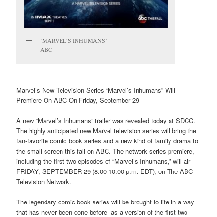
‘MARVEL’S INHUMANS’
ABC
Marvel’s New Television Series “Marvel’s Inhumans” Will
Premiere On ABC On Friday, September 29
A new “Marvel’s Inhumans” trailer was revealed today at SDCC.
The highly anticipated new Marvel television series will bring the
fan-favorite comic book series and a new kind of family drama to
the small screen this fall on ABC. The network series premiere,
including the first two episodes of “Marvel’s Inhumans,” will air
FRIDAY, SEPTEMBER 29 (8:00-10:00 p.m. EDT), on The ABC
Television Network.
The legendary comic book series will be brought to life in a way
that has never been done before, as a version of the first two