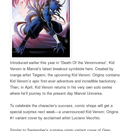
Introduced earlier this year in “Death Of the Venomverse”, Kid
Venom is Marvel’s latest breakout symbiote hero. Created by
manga artist Taigami, the upcoming Kid Venom: Origins contains
Kid Venom’s epic first-ever adventure and incredible backstory.
Then, in April, Kid Venom returns in his very own solo series
where he’ll journey to the present day Marvel Universe.
To celebrate the character’s success, comic shops will get a
special surprise next week—a unannounced Kid Venom: Origins
#1 variant cover by acclaimed artist Luciano Vecchio.
Similar to September’s surprise virgin variant cover of Greg