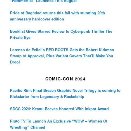
“Hammerfist” Launches This August
Pride of Baghdad returns this fall with stunning 20th
anniversary hardcover edition
Booklist Gives Starred Review to Cyberpunk Thriller The
Private Eye
Lorenzo de Felici’s RED ROOTS Gets the Robert Kirkman
Stamp of Approval, Plus Variant Covers That’ll Make You
Drool
COMIC-CON 2024
Pacific Rim: Final Breach Graphic Novel Trilogy is coming to
Kickstarter from Legendary & Rocketship
SDCC 2024: Keanu Reeves Honored With Inkpot Award
Pluto TV To Launch An Exclusive “WOW – Women Of
Wrestling” Channel