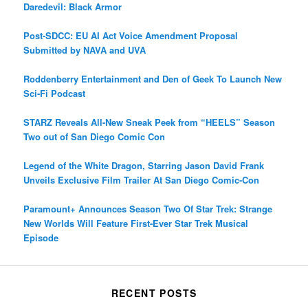
Daredevil: Black Armor
Post-SDCC: EU AI Act Voice Amendment Proposal
Submitted by NAVA and UVA
Roddenberry Entertainment and Den of Geek To Launch New
Sci-Fi Podcast
STARZ Reveals All-New Sneak Peek from “HEELS” Season
Two out of San Diego Comic Con
Legend of the White Dragon, Starring Jason David Frank
Unveils Exclusive Film Trailer At San Diego Comic-Con
Paramount+ Announces Season Two Of Star Trek: Strange
New Worlds Will Feature First-Ever Star Trek Musical
Episode
RECENT POSTS