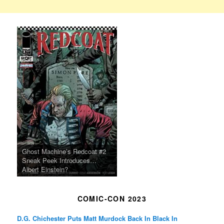
Ghost Machine’s Redcoat #2
Sneak Peek Introduces…
Albert Einstein?
COMIC-CON 2023
D.G. Chichester Puts Matt Murdock Back In Black In