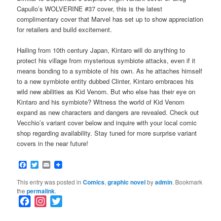
Capullo’s WOLVERINE #37 cover, this is the latest
complimentary cover that Marvel has set up to show appreciation
for retailers and build excitement.
Hailing from 10th century Japan, Kintaro will do anything to
protect his village from mysterious symbiote attacks, even if it
means bonding to a symbiote of his own. As he attaches himself
to a new symbiote entity dubbed Clinter, Kintaro embraces his
wild new abilities as Kid Venom. But who else has their eye on
Kintaro and his symbiote? Witness the world of Kid Venom
expand as new characters and dangers are revealed. Check out
Vecchio’s variant cover below and inquire with your local comic
shop regarding availability. Stay tuned for more surprise variant
covers in the near future!
Facebook
Twitter
Email
This entry was posted in
Comics
,
graphic novel
by
admin
. Bookmark
the
permalink
.
F
I
T
a
n
w