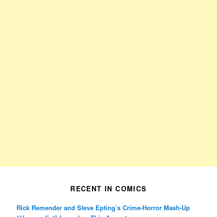
RECENT IN COMICS
Rick Remender and Steve Epting’s Crime-Horror Mash-Up