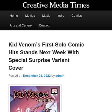
Skip
to
primary
Main
Home
Movies
Music
Indie
Comics
content
menu
Creative Media Times
Arts and Culture
Contact
Kid Venom’s First Solo Comic
Hits Stands Next Week With
Special Surprise Variant
Cover
Posted on
December 29, 2023
by
admin