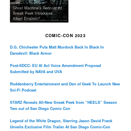
Ghost Machine’s Redcoat #2
Sneak Peek Introduces…
Albert Einstein?
COMIC-CON 2023
D.G. Chichester Puts Matt Murdock Back In Black In
Daredevil: Black Armor
Post-SDCC: EU AI Act Voice Amendment Proposal
Submitted by NAVA and UVA
Roddenberry Entertainment and Den of Geek To Launch New
Sci-Fi Podcast
STARZ Reveals All-New Sneak Peek from “HEELS” Season
Two out of San Diego Comic Con
Legend of the White Dragon, Starring Jason David Frank
Unveils Exclusive Film Trailer At San Diego Comic-Con