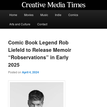
Skip
to
primary
Main
Home
Movies
Music
Indie
Comics
content
menu
Creative Media Times
Arts and Culture
Contact
Comic Book Legend Rob
Liefeld to Release Memoir
“Robservations” in Early
2025
Posted on
April 4, 2024