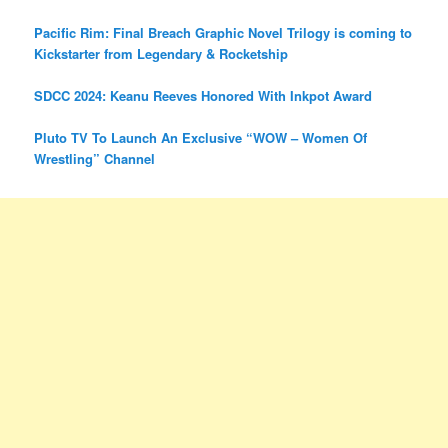
Pacific Rim: Final Breach Graphic Novel Trilogy is coming to
Kickstarter from Legendary & Rocketship
SDCC 2024: Keanu Reeves Honored With Inkpot Award
Pluto TV To Launch An Exclusive “WOW – Women Of
Wrestling” Channel