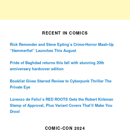
RECENT IN COMICS
Rick Remender and Steve Epting’s Crime-Horror Mash-Up
“Hammerfist” Launches This August
Pride of Baghdad returns this fall with stunning 20th
anniversary hardcover edition
Booklist Gives Starred Review to Cyberpunk Thriller The
Private Eye
Lorenzo de Felici’s RED ROOTS Gets the Robert Kirkman
Stamp of Approval, Plus Variant Covers That’ll Make You
Drool
COMIC-CON 2024