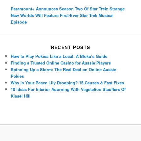
Paramount+ Announces Season Two Of Star Trek: Strange
New Worlds Will Feature First-Ever Star Trek Musical
Episode
RECENT POSTS
How to Play Pokies Like a Local: A Bloke’s Guide
Finding a Trusted Online Casino for Aussie Players
Spinning Up a Storm: The Real Deal on Online Aussie
Pokies
Why Is Your Peace Lily Drooping? 15 Causes & Fast Fixes
10 Ideas For Interior Adorning With Vegetation Stauffers Of
Kissel Hill
Porsche Panamera
BMW X7
Mazda CX-70
Mazda CX-90
Audi Q7 2025
Mazda CX-90 S
Proudly powered by WordPress