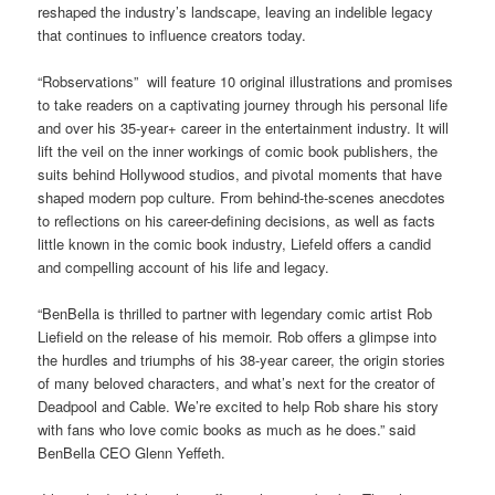
reshaped the industry’s landscape, leaving an indelible legacy
that continues to influence creators today.
“Robservations” will feature 10 original illustrations and promises
to take readers on a captivating journey through his personal life
and over his 35-year+ career in the entertainment industry. It will
lift the veil on the inner workings of comic book publishers, the
suits behind Hollywood studios, and pivotal moments that have
shaped modern pop culture. From behind-the-scenes anecdotes
to reflections on his career-defining decisions, as well as facts
little known in the comic book industry, Liefeld offers a candid
and compelling account of his life and legacy.
“BenBella is thrilled to partner with legendary comic artist Rob
Liefield on the release of his memoir. Rob offers a glimpse into
the hurdles and triumphs of his 38-year career, the origin stories
of many beloved characters, and what’s next for the creator of
Deadpool and Cable. We’re excited to help Rob share his story
with fans who love comic books as much as he does.” said
BenBella CEO Glenn Yeffeth.