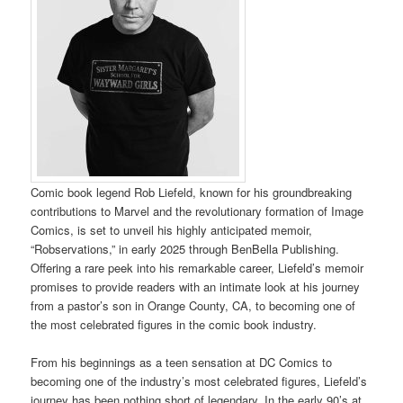
Comic book legend Rob Liefeld, known for his groundbreaking
contributions to Marvel and the revolutionary formation of Image
Comics, is set to unveil his highly anticipated memoir,
“Robservations,” in early 2025 through BenBella Publishing.
Offering a rare peek into his remarkable career, Liefeld’s memoir
promises to provide readers with an intimate look at his journey
from a pastor’s son in Orange County, CA, to becoming one of
the most celebrated figures in the comic book industry.
From his beginnings as a teen sensation at DC Comics to
becoming one of the industry’s most celebrated figures, Liefeld’s
journey has been nothing short of legendary. In the early 90’s at