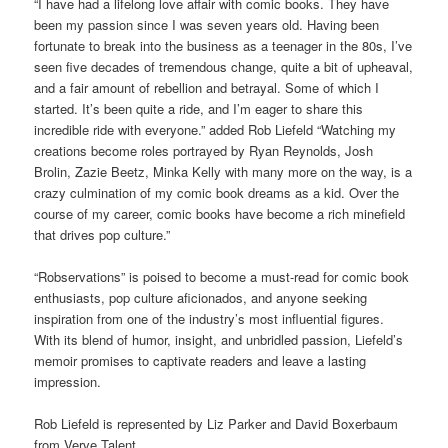
“I have had a lifelong love affair with comic books. They have
been my passion since I was seven years old. Having been
fortunate to break into the business as a teenager in the 80s, I’ve
seen five decades of tremendous change, quite a bit of upheaval,
and a fair amount of rebellion and betrayal. Some of which I
started. It’s been quite a ride, and I’m eager to share this
incredible ride with everyone.” added Rob Liefeld “Watching my
creations become roles portrayed by Ryan Reynolds, Josh
Brolin, Zazie Beetz, Minka Kelly with many more on the way, is a
crazy culmination of my comic book dreams as a kid. Over the
course of my career, comic books have become a rich minefield
that drives pop culture.”
“Robservations” is poised to become a must-read for comic book
enthusiasts, pop culture aficionados, and anyone seeking
inspiration from one of the industry’s most influential figures.
With its blend of humor, insight, and unbridled passion, Liefeld’s
memoir promises to captivate readers and leave a lasting
impression.
Rob Liefeld is represented by Liz Parker and David Boxerbaum
from Verve Talent