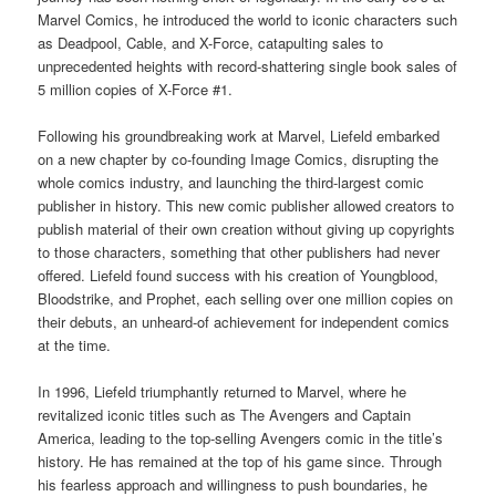
Marvel Comics, he introduced the world to iconic characters such
as Deadpool, Cable, and X-Force, catapulting sales to
unprecedented heights with record-shattering single book sales of
5 million copies of X-Force #1.
Following his groundbreaking work at Marvel, Liefeld embarked
on a new chapter by co-founding Image Comics, disrupting the
whole comics industry, and launching the third-largest comic
publisher in history. This new comic publisher allowed creators to
publish material of their own creation without giving up copyrights
to those characters, something that other publishers had never
offered. Liefeld found success with his creation of Youngblood,
Bloodstrike, and Prophet, each selling over one million copies on
their debuts, an unheard-of achievement for independent comics
at the time.
In 1996, Liefeld triumphantly returned to Marvel, where he
revitalized iconic titles such as The Avengers and Captain
America, leading to the top-selling Avengers comic in the title’s
history. He has remained at the top of his game since. Through
his fearless approach and willingness to push boundaries, he