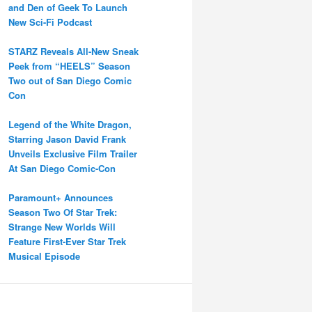
and Den of Geek To Launch
New Sci-Fi Podcast
STARZ Reveals All-New Sneak
Peek from “HEELS” Season
Two out of San Diego Comic
Con
Legend of the White Dragon,
Starring Jason David Frank
Unveils Exclusive Film Trailer
At San Diego Comic-Con
Paramount+ Announces
Season Two Of Star Trek:
Strange New Worlds Will
Feature First-Ever Star Trek
Musical Episode