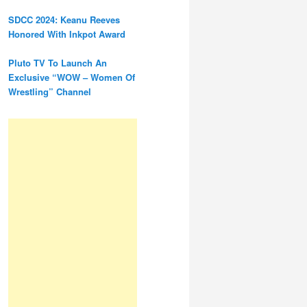
SDCC 2024: Keanu Reeves
Honored With Inkpot Award
Pluto TV To Launch An
Exclusive “WOW – Women Of
Wrestling” Channel