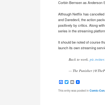
Corbin Bernsen as Anderson S
Although Netflix has cancelled
and Daredevil, the action pack
positively by critics. Along wi
series in the streaming platfor
It should be noted of course t
launch its own streaming servi
Back to work.
pic.twitt
— The Punisher (@TheP
Facebook
Twitter
Email
This entry was posted in
Comic-Con