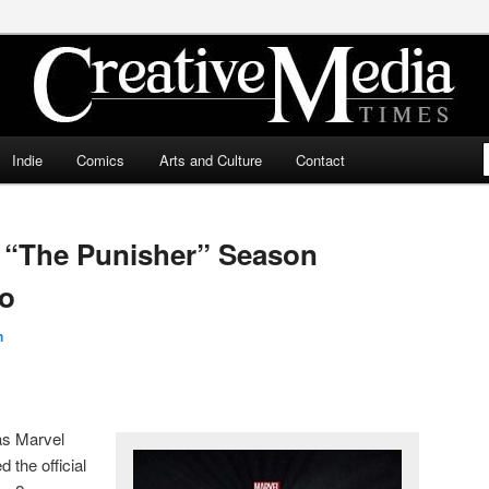
ia Times
Indie
Comics
Arts and Culture
Contact
s “The Punisher” Season
fo
n
as Marvel
 the official