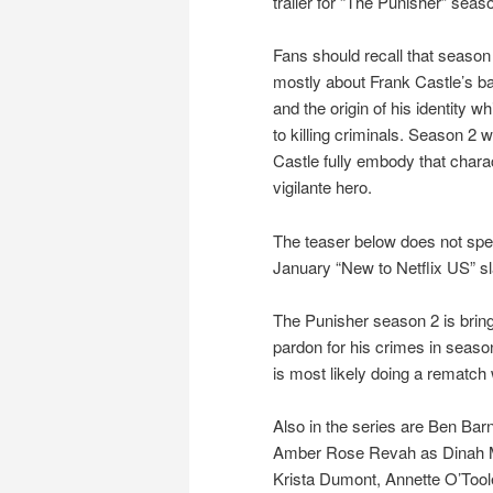
trailer for “The Punisher” seas
Fans should recall that seaso
mostly about Frank Castle’s 
and the origin of his identity w
to killing criminals. Season 2 w
Castle fully embody that chara
vigilante hero.
The teaser below does not spec
January “New to Netflix US” sl
The Punisher season 2 is bring
pardon for his crimes in season 
is most likely doing a rematch 
Also in the series are Ben Bar
Amber Rose Revah as Dinah Ma
Krista Dumont, Annette O’Too