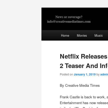
Skip
to
primary
Creative Med
content
Main
Home
Movies
Music
menu
Netflix Release
2 Teaser And In
Posted on
January 1, 2019
by
admi
By Creative Media Times
Frank Castle is back to work, 
Entertainment has now released