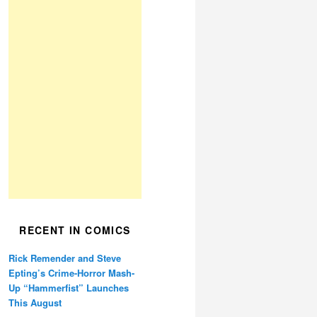
RECENT IN COMICS
Rick Remender and Steve
Epting’s Crime-Horror Mash-
Up “Hammerfist” Launches
This August