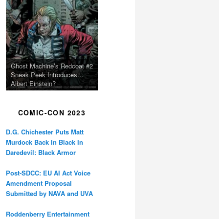
Ghost Machine’s Redcoat #2
Sneak Peek Introduces…
Albert Einstein?
COMIC-CON 2023
D.G. Chichester Puts Matt
Murdock Back In Black In
Daredevil: Black Armor
Post-SDCC: EU AI Act Voice
Amendment Proposal
Submitted by NAVA and UVA
Roddenberry Entertainment