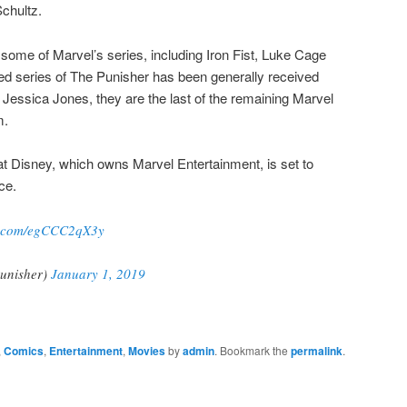
chultz.
 some of Marvel’s series, including Iron Fist, Luke Cage
ed series of The Punisher has been generally received
th Jessica Jones, they are the last of the remaining Marvel
m.
hat Disney, which owns Marvel Entertainment, is set to
ce.
er.com/egCCC2qX3y
unisher)
January 1, 2019
,
Comics
,
Entertainment
,
Movies
by
admin
. Bookmark the
permalink
.