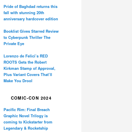
Pride of Baghdad returns this
fall with stunning 20th
anniversary hardcover edition
Booklist Gives Starred Review
to Cyberpunk Thriller The
Private Eye
Lorenzo de Felici’s RED
ROOTS Gets the Robert
Kirkman Stamp of Approval,
Plus Variant Covers That’ll
Make You Drool
COMIC-CON 2024
Pacific Rim: Final Breach
Graphic Novel Trilogy is
coming to Kickstarter from
Legendary & Rocketship