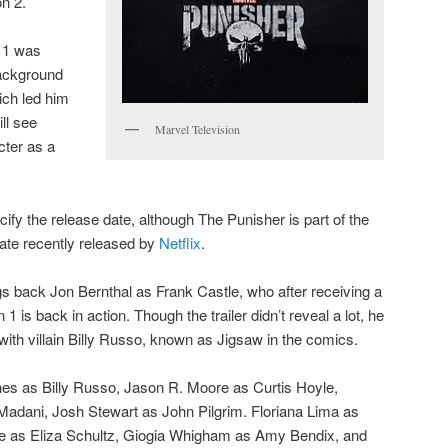
on 2.
n 1 was
background
hich led him
ill see
Marvel Television
cter as a
ify the release date, although The Punisher is part of the
ate recently released by
Netflix
.
s back Jon Bernthal as Frank Castle, who after receiving a
1 is back in action. Though the trailer didn’t reveal a lot, he
with villain Billy Russo, known as Jigsaw in the comics.
nes as Billy Russo, Jason R. Moore as Curtis Hoyle,
dani, Josh Stewart as John Pilgrim. Floriana Lima as
le as Eliza Schultz, Giogia Whigham as Amy Bendix, and