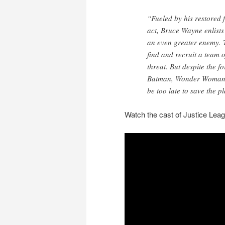
“Fueled by his restored 
act, Bruce Wayne enlists
an even greater enemy.
find and recruit a team
threat. But despite the 
Batman, Wonder Woman,
be too late to save the p
Watch the cast of Justice Leag