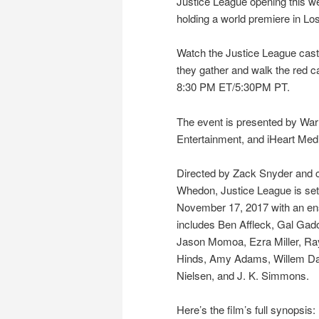
Justice League opening this we
holding a world premiere in Lo
Watch the Justice League cas
they gather and walk the red car
8:30 PM ET/5:30PM PT.
The event is presented by War
Entertainment, and iHeart Med
Directed by Zack Snyder and c
Whedon, Justice League is set 
November 17, 2017 with an en
includes Ben Affleck, Gal Gado
Jason Momoa, Ezra Miller, Ray
Hinds, Amy Adams, Willem Daf
Nielsen, and J. K. Simmons.
Here’s the film’s full synopsis: