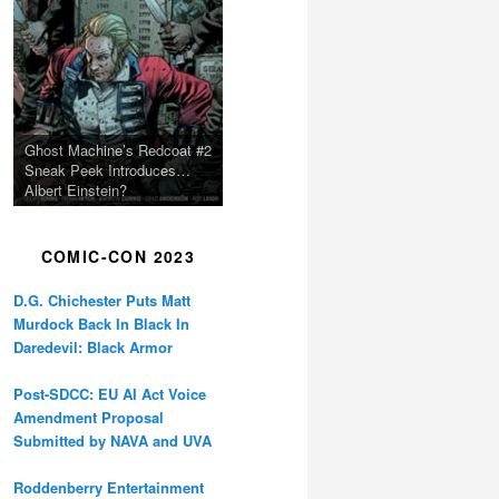
Ghost Machine’s Redcoat #2
Sneak Peek Introduces…
Albert Einstein?
COMIC-CON 2023
D.G. Chichester Puts Matt
Murdock Back In Black In
Daredevil: Black Armor
Post-SDCC: EU AI Act Voice
Amendment Proposal
Submitted by NAVA and UVA
Roddenberry Entertainment