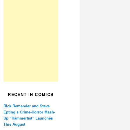
RECENT IN COMICS
Rick Remender and Steve
Epting’s Crime-Horror Mash-
Up “Hammerfist” Launches
This August