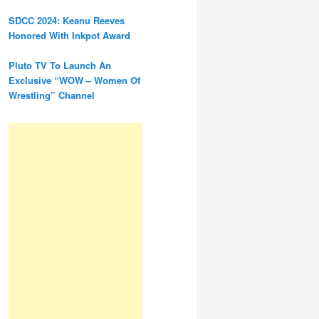
SDCC 2024: Keanu Reeves
Honored With Inkpot Award
Pluto TV To Launch An
Exclusive “WOW – Women Of
Wrestling” Channel