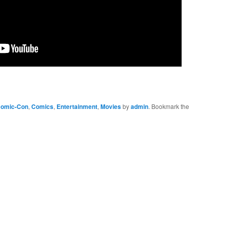
omic-Con
,
Comics
,
Entertainment
,
Movies
by
admin
. Bookmark the