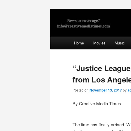
Skip
to
primary
Creative Med
content
Main
Home
Movies
Music
menu
“Justice League
from Los Angel
Posted on
November 13, 2017
by
a
By Creative Media Times
The time has finally arrived. W