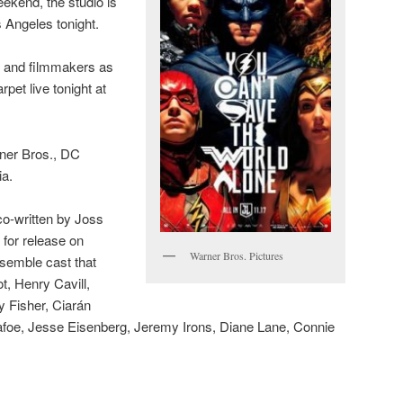
ekend, the studio is
s Angeles tonight.
t and filmmakers as
pet live tonight at
ner Bros., DC
ia.
o-written by Joss
for release on
Warner Bros. Pictures
semble cast that
t, Henry Cavill,
 Fisher, Ciarán
oe, Jesse Eisenberg, Jeremy Irons, Diane Lane, Connie