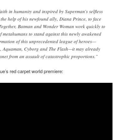
faith in humanity and inspired by Superman’s selfless
 the help of his newfound ally, Diana Prince, to face
 Together, Batman and Wonder Woman work quickly to
 of metahumans to stand against this newly awakened
formation of this unprecedented league of heroes—
 Aquaman, Cyborg and The Flash—it may already
lanet from an assault of catastrophic proportions.”
ue’s red carpet world premiere: