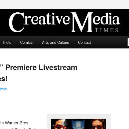
ia Times
Indie
Comics
Arts and Culture
Contact
” Premiere Livestream
es!
dmin
ith Warner Bros.