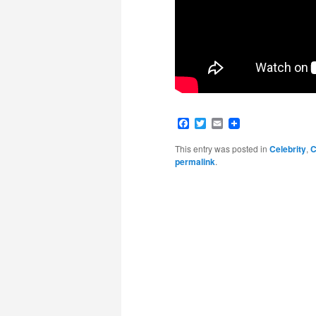
Facebook
Twitter
Email
This entry was posted in
Celebrity
,
C
permalink
.