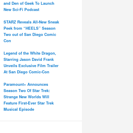
and Den of Geek To Launch
New Sci-Fi Podcast
STARZ Reveals All-New Sneak
Peek from “HEELS” Season
Two out of San Diego Comic
Con
Legend of the White Dragon,
Starring Jason David Frank
Unveils Exclusive Film Trailer
At San Diego Comic-Con
Paramount+ Announces
Season Two Of Star Trek:
Strange New Worlds Will
Feature First-Ever Star Trek
Musical Episode