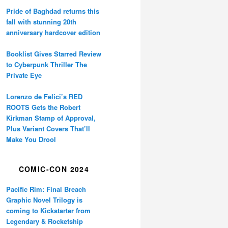
Pride of Baghdad returns this
fall with stunning 20th
anniversary hardcover edition
Booklist Gives Starred Review
to Cyberpunk Thriller The
Private Eye
Lorenzo de Felici’s RED
ROOTS Gets the Robert
Kirkman Stamp of Approval,
Plus Variant Covers That’ll
Make You Drool
COMIC-CON 2024
Pacific Rim: Final Breach
Graphic Novel Trilogy is
coming to Kickstarter from
Legendary & Rocketship