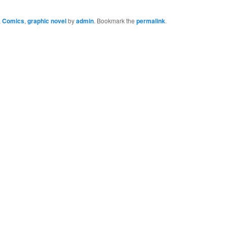
,
Comics
,
graphic novel
by
admin
. Bookmark the
permalink
.