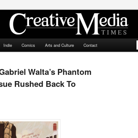
ia Times
Indie
Comics
Arts and Culture
Contact
 Gabriel Walta’s Phantom
ssue Rushed Back To