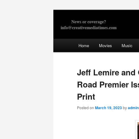
Skip
to
primary
Creative Med
content
Main
Home
Movies
Music
menu
Jeff Lemire and
Road Premier I
Print
Posted on
March 19, 2023
by
admin