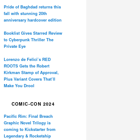
Pride of Baghdad returns this
fall with stunning 20th
anniversary hardcover edition
Booklist Gives Starred Review
to Cyberpunk Thriller The
Private Eye
Lorenzo de Felici’s RED
ROOTS Gets the Robert
Kirkman Stamp of Approval,
Plus Variant Covers That’ll
Make You Drool
COMIC-CON 2024
Pacific Rim: Final Breach
Graphic Novel Trilogy is
coming to Kickstarter from
Legendary & Rocketship