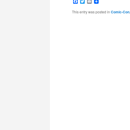
Facebook
Twitter
Email
This entry was posted in
Comic-Con