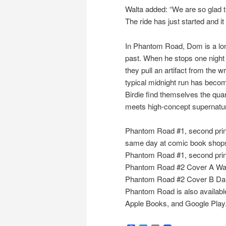
Walta added: “We are so glad t
The ride has just started and it 
In Phantom Road, Dom is a long
past. When he stops one night 
they pull an artifact from the w
typical midnight run has becom
Birdie find themselves the quar
meets high-concept supernatur
Phantom Road #1, second print
same day at comic book shops
Phantom Road #1, second pri
Phantom Road #2 Cover A Wa
Phantom Road #2 Cover B Da
Phantom Road is also available
Apple Books, and Google Play