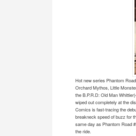
Hot new series Phantom Road—
Orchard Mythos, Little Monste
the B.P.R.D: Old Man Whittier)
wiped out completely at the dis
Comics is fast-tracing the debu
breakneck speed of buzz for this
same day as Phantom Road #2—
the ride.