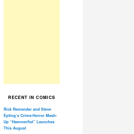
RECENT IN COMICS
Rick Remender and Steve
Epting’s Crime-Horror Mash-
Up “Hammerfist” Launches
This August