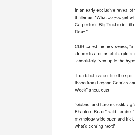
In an early exclusive reveal o
thriller as: “What do you get 
Carpenter’s Big Trouble in Lit
Road.”
CBR called the new series, “a m
elements and tasteful explorat
“absolutely lives up to the hype
The debut issue stole the spot
those from Legend Comics and 
Week” shout outs.
“Gabriel and I are incredibly g
Phantom Road,” said Lemire. “W
mythology wide open and kick 
what’s coming next!”