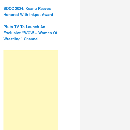
SDCC 2024: Keanu Reeves
Honored With Inkpot Award
Pluto TV To Launch An
Exclusive “WOW – Women Of
Wrestling” Channel