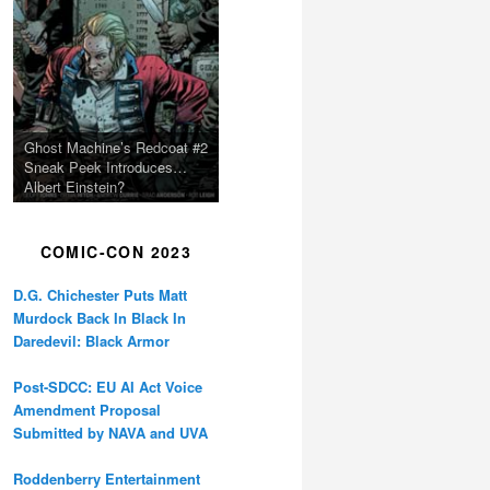
Ghost Machine’s Redcoat #2
Sneak Peek Introduces…
Albert Einstein?
COMIC-CON 2023
D.G. Chichester Puts Matt
Murdock Back In Black In
Daredevil: Black Armor
Post-SDCC: EU AI Act Voice
Amendment Proposal
Submitted by NAVA and UVA
Roddenberry Entertainment