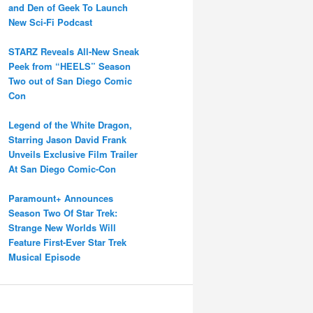
and Den of Geek To Launch
New Sci-Fi Podcast
STARZ Reveals All-New Sneak
Peek from “HEELS” Season
Two out of San Diego Comic
Con
Legend of the White Dragon,
Starring Jason David Frank
Unveils Exclusive Film Trailer
At San Diego Comic-Con
Paramount+ Announces
Season Two Of Star Trek:
Strange New Worlds Will
Feature First-Ever Star Trek
Musical Episode