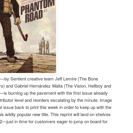
by Sentient creative team Jeff Lemire (The Bone
rs) and Gabriel Hernández Walta (The Vision, Hellboy and
—is burning up the pavement with the first issue already
tributor level and reorders escalating by the minute. Image
t issue back to print this week in order to keep up with the
 wildly popular new title. This reprint will land on shelves
just in time for customers eager to jump on board for