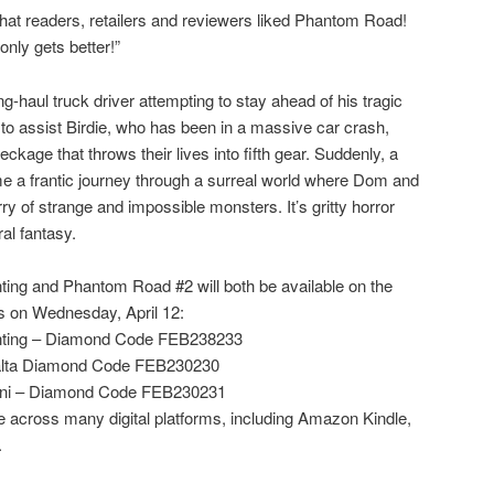
hat readers, retailers and reviewers liked Phantom Road!
only gets better!”
-haul truck driver attempting to stay ahead of his tragic
to assist Birdie, who has been in a massive car crash,
reckage that throws their lives into fifth gear. Suddenly, a
e a frantic journey through a surreal world where Dom and
ry of strange and impossible monsters. It’s gritty horror
al fantasy.
ing and Phantom Road #2 will both be available on the
 on Wednesday, April 12:
nting – Diamond Code FEB238233
lta Diamond Code FEB230230
ni – Diamond Code FEB230231
 across many digital platforms, including Amazon Kindle,
.