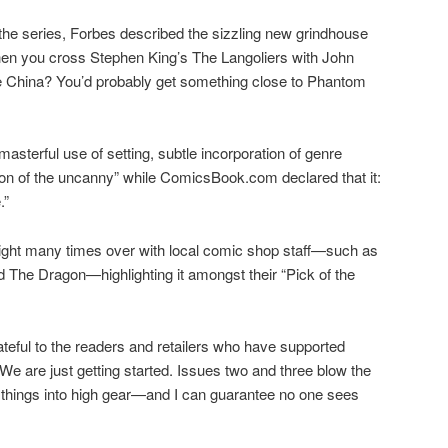
f the series, Forbes described the sizzling new grindhouse
when you cross Stephen King’s The Langoliers with John
tle China? You’d probably get something close to Phantom
asterful use of setting, subtle incorporation of genre
ion of the uncanny” while ComicsBook.com declared that it:
.”
light many times over with local comic shop staff—such as
The Dragon—highlighting it amongst their “Pick of the
rateful to the readers and retailers who have supported
e are just getting started. Issues two and three blow the
things into high gear—and I can guarantee no one sees