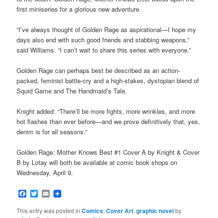
first miniseries for a glorious new adventure.
“I’ve always thought of Golden Rage as aspirational—I hope my
days also end with such good friends and stabbing weapons,”
said Williams. “I can’t wait to share this series with everyone.”
Golden Rage can perhaps best be described as an action-
packed, feminist battle-cry and a high-stakes, dystopian blend of
Squid Game and The Handmaid’s Tale.
Knight added: “There’ll be more fights, more wrinkles, and more
hot flashes than ever before—and we prove definitively that, yes,
denim is for all seasons.”
Golden Rage: Mother Knows Best #1 Cover A by Knight & Cover
B by Lotay will both be available at comic book shops on
Wednesday, April 9.
Facebook
Twitter
Email
This entry was posted in
Comics
,
Cover Art
,
graphic novel
by