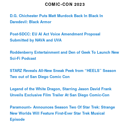
COMIC-CON 2023
D.G. Chichester Puts Matt Murdock Back In Black In
Daredevil: Black Armor
Post-SDCC: EU AI Act Voice Amendment Proposal
Submitted by NAVA and UVA
Roddenberry Entertainment and Den of Geek To Launch New
Sci-Fi Podcast
STARZ Reveals All-New Sneak Peek from “HEELS” Season
Two out of San Diego Comic Con
Legend of the White Dragon, Starring Jason David Frank
Unveils Exclusive Film Trailer At San Diego Comic-Con
Paramount+ Announces Season Two Of Star Trek: Strange
New Worlds Will Feature First-Ever Star Trek Musical
Episode