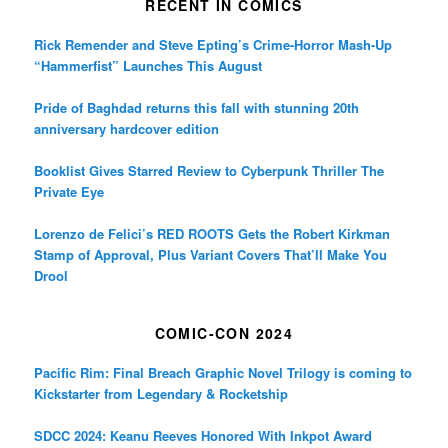
RECENT IN COMICS
Rick Remender and Steve Epting’s Crime-Horror Mash-Up
“Hammerfist” Launches This August
Pride of Baghdad returns this fall with stunning 20th
anniversary hardcover edition
Booklist Gives Starred Review to Cyberpunk Thriller The
Private Eye
Lorenzo de Felici’s RED ROOTS Gets the Robert Kirkman
Stamp of Approval, Plus Variant Covers That’ll Make You
Drool
COMIC-CON 2024
Pacific Rim: Final Breach Graphic Novel Trilogy is coming to
Kickstarter from Legendary & Rocketship
SDCC 2024: Keanu Reeves Honored With Inkpot Award