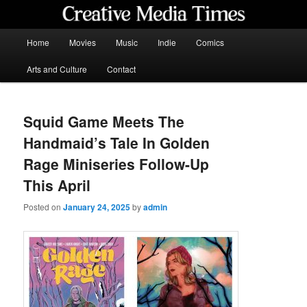
Skip
to
primary
Main
Home
Movies
Music
Indie
Comics
content
menu
Creative Media Times
Arts and Culture
Contact
Squid Game Meets The
Handmaid’s Tale In Golden
Rage Miniseries Follow-Up
This April
Posted on
January 24, 2025
by
admin