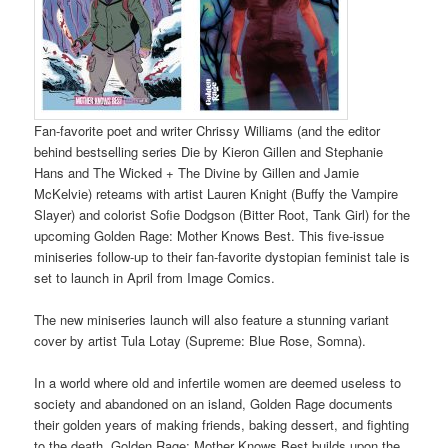
Fan-favorite poet and writer Chrissy Williams (and the editor
behind bestselling series Die by Kieron Gillen and Stephanie
Hans and The Wicked + The Divine by Gillen and Jamie
McKelvie) reteams with artist Lauren Knight (Buffy the Vampire
Slayer) and colorist Sofie Dodgson (Bitter Root, Tank Girl) for the
upcoming Golden Rage: Mother Knows Best. This five-issue
miniseries follow-up to their fan-favorite dystopian feminist tale is
set to launch in April from Image Comics.
The new miniseries launch will also feature a stunning variant
cover by artist Tula Lotay (Supreme: Blue Rose, Somna).
In a world where old and infertile women are deemed useless to
society and abandoned on an island, Golden Rage documents
their golden years of making friends, baking dessert, and fighting
to the death. Golden Rage: Mother Knows Best builds upon the