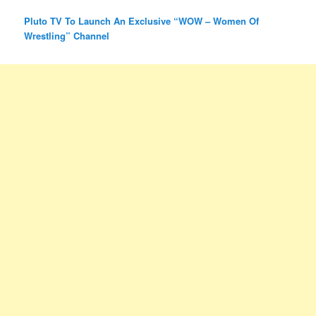
Pluto TV To Launch An Exclusive “WOW – Women Of
Wrestling” Channel