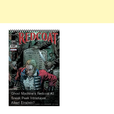
Ghost Machine’s Redcoat #2
Sneak Peek Introduces…
Albert Einstein?