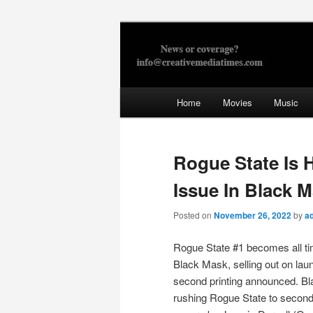
Skip
to
primary
Creative Med
content
Main
Home
Movies
Music
menu
Rogue State Is H
Issue In Black 
Posted on
November 26, 2022
by
a
Rogue State #1 becomes all tim
Black Mask, selling out on lau
second printing announced. B
rushing Rogue State to second 