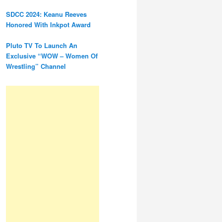
SDCC 2024: Keanu Reeves
Honored With Inkpot Award
Pluto TV To Launch An
Exclusive “WOW – Women Of
Wrestling” Channel