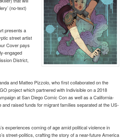
ller) that will
lery’ (no-text)
rt presents a
tic street artist
Tour Cover pays
lly-engaged
ssion District,
nda and Matteo Pizzolo, who first collaborated on the
 project which partnered with Indivisible on a 2018
ampaign at San Diego Comic Con as well as a California-
e and raised funds for migrant families separated at the US-
 experiences coming of age amid political violence in
s street-politics, crafting the story of a near-future America