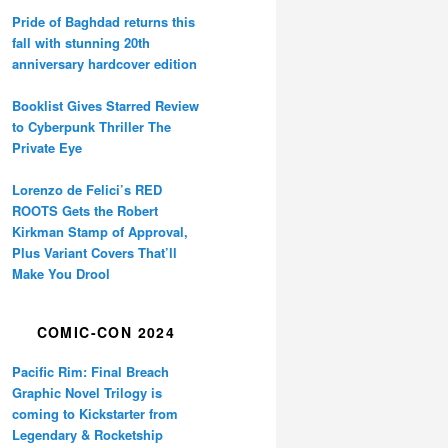
Pride of Baghdad returns this
fall with stunning 20th
anniversary hardcover edition
Booklist Gives Starred Review
to Cyberpunk Thriller The
Private Eye
Lorenzo de Felici’s RED
ROOTS Gets the Robert
Kirkman Stamp of Approval,
Plus Variant Covers That’ll
Make You Drool
COMIC-CON 2024
Pacific Rim: Final Breach
Graphic Novel Trilogy is
coming to Kickstarter from
Legendary & Rocketship