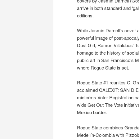
covers by Jasmin Darnell (Godki
arrive in both standard and ‘gal
editions.
While Jasmin Darnell’s cover a
powerful image of post-apocalyp
Dust Girl, Ramon Villalobos’ 
homage to the history of socia
public art in San Francisco’s Mi
where Rogue State is set.
Rogue State #1 reunites C. Gra
acclaimed CALEXIT: SAN DIEGO
midterms Voter Registration c
wide Get Out The Vote initiativ
Mexico border.
Rogue State combines Granda’s
Medellín-Colombia with Pizzolo’