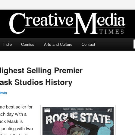
ia Times
Indie
Comics
Arts and Culture
Contact
ighest Selling Premier
Mask Studios History
dmin
e best seller for
nch day with a
lack Mask is
printing with two