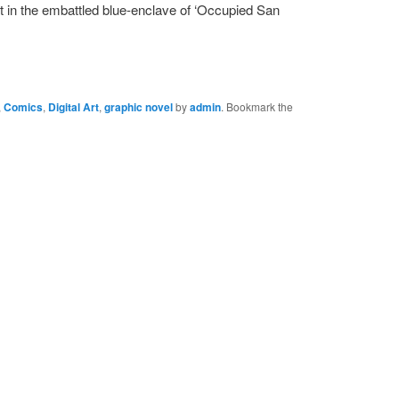
et in the embattled blue-enclave of ‘Occupied San
,
Comics
,
Digital Art
,
graphic novel
by
admin
. Bookmark the