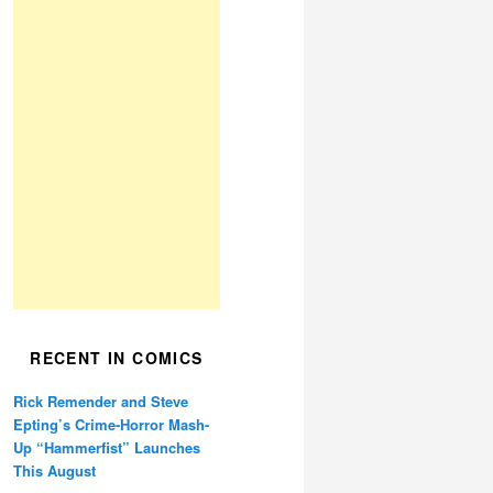
RECENT IN COMICS
Rick Remender and Steve
Epting’s Crime-Horror Mash-
Up “Hammerfist” Launches
This August