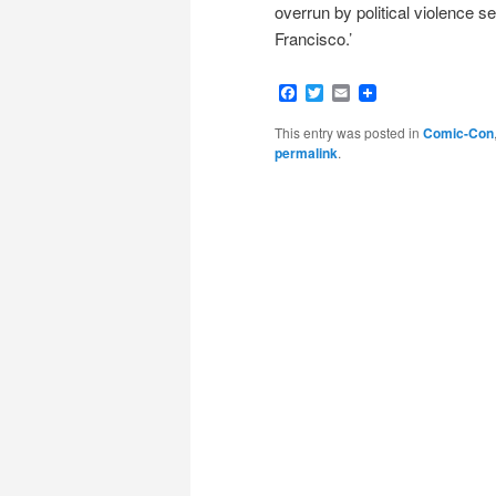
overrun by political violence s
Francisco.’
Facebook
Twitter
Email
This entry was posted in
Comic-Con
permalink
.