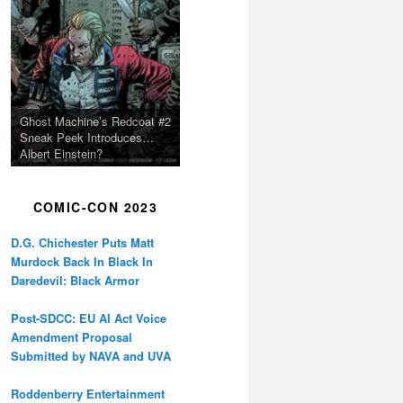
Ghost Machine’s Redcoat #2
Sneak Peek Introduces…
Albert Einstein?
COMIC-CON 2023
D.G. Chichester Puts Matt
Murdock Back In Black In
Daredevil: Black Armor
Post-SDCC: EU AI Act Voice
Amendment Proposal
Submitted by NAVA and UVA
Roddenberry Entertainment