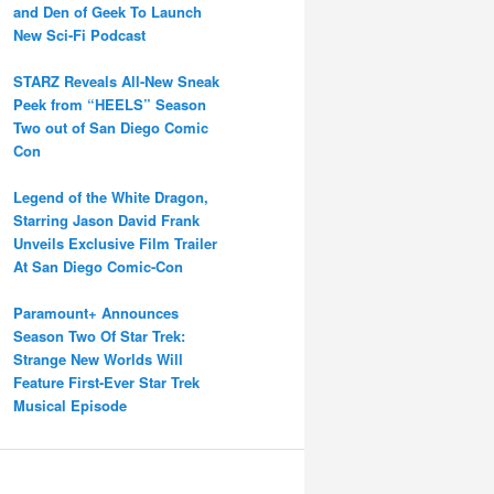
and Den of Geek To Launch
New Sci-Fi Podcast
STARZ Reveals All-New Sneak
Peek from “HEELS” Season
Two out of San Diego Comic
Con
Legend of the White Dragon,
Starring Jason David Frank
Unveils Exclusive Film Trailer
At San Diego Comic-Con
Paramount+ Announces
Season Two Of Star Trek:
Strange New Worlds Will
Feature First-Ever Star Trek
Musical Episode