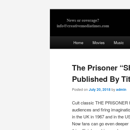
Skip
to
primary
Creative Med
content
Main
Home
Movies
Music
menu
The Prisoner “S
Published By Ti
Posted on
July 20, 2018
by
admin
Cult classic THE PRISONER h
audiences and firing imagination
in the UK in 1967 and in the US
Now fans can go even deeper i