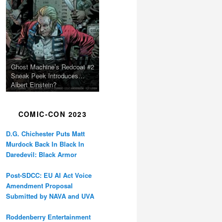
Ghost Machine’s Redcoat #2
Sneak Peek Introduces…
Albert Einstein?
COMIC-CON 2023
D.G. Chichester Puts Matt
Murdock Back In Black In
Daredevil: Black Armor
Post-SDCC: EU AI Act Voice
Amendment Proposal
Submitted by NAVA and UVA
Roddenberry Entertainment