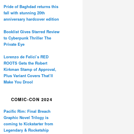
Pride of Baghdad returns this
fall with stunning 20th
anniversary hardcover edition
Booklist Gives Starred Review
to Cyberpunk Thriller The
Private Eye
Lorenzo de Felici’s RED
ROOTS Gets the Robert
Kirkman Stamp of Approval,
Plus Variant Covers That’ll
Make You Drool
COMIC-CON 2024
Pacific Rim: Final Breach
Graphic Novel Trilogy is
coming to Kickstarter from
Legendary & Rocketship