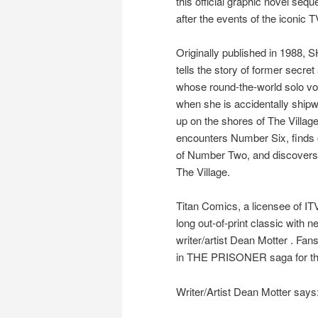
this official graphic novel sequ
after the events of the iconic T
Originally published in 198
tells the story of former secre
whose round-the-world solo voy
when she is accidentally shi
up on the shores of The Villag
encounters Number Six, finds
of Number Two, and discovers 
The Village.
Titan Comics, a licensee of ITV
long out-of-print classic with 
writer/artist Dean Motter . Fan
in THE PRISONER saga for the 
Writer/Artist Dean Motter says