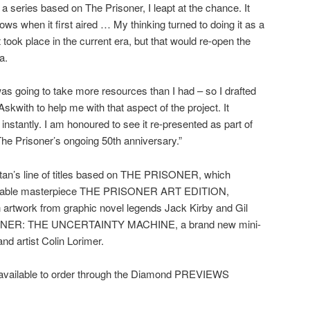
 series based on The Prisoner, I leapt at the chance. It
ws when it first aired … My thinking turned to doing it as a
 took place in the current era, but that would re-open the
a.
s going to take more resources than I had – so I drafted
kwith to help me with that aspect of the project. It
nstantly. I am honoured to see it re-presented as part of
The Prisoner’s ongoing 50th anniversary.”
n’s line of titles based on THE PRISONER, which
vailable masterpiece THE PRISONER ART EDITION,
artwork from graphic novel legends Jack Kirby and Gil
SONER: THE UNCERTAINTY MACHINE, a brand new mini-
and artist Colin Lorimer.
ailable to order through the Diamond PREVIEWS