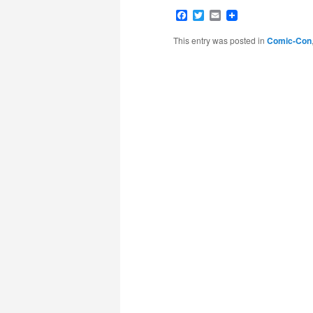
Facebook
Twitter
Email
This entry was posted in
Comic-Con