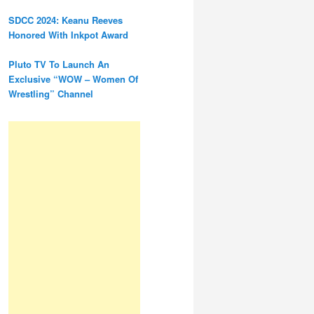
SDCC 2024: Keanu Reeves
Honored With Inkpot Award
Pluto TV To Launch An
Exclusive “WOW – Women Of
Wrestling” Channel