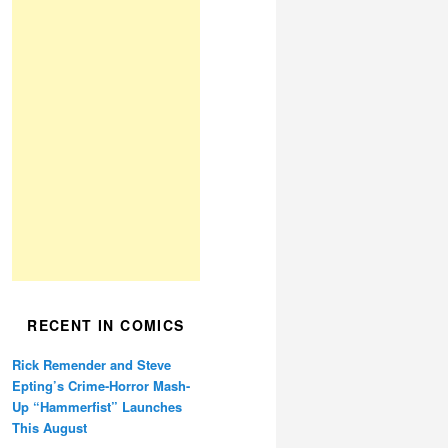
RECENT IN COMICS
Rick Remender and Steve
Epting’s Crime-Horror Mash-
Up “Hammerfist” Launches
This August