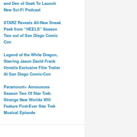
and Den of Geek To Launch
New Sci-Fi Podcast
STARZ Reveals All-New Sneak
Peek from “HEELS” Season
Two out of San Diego Comic
Con
Legend of the White Dragon,
Starring Jason David Frank
Unveils Exclusive Film Trailer
At San Diego Comic-Con
Paramount+ Announces
Season Two Of Star Trek:
Strange New Worlds Will
Feature First-Ever Star Trek
Musical Episode