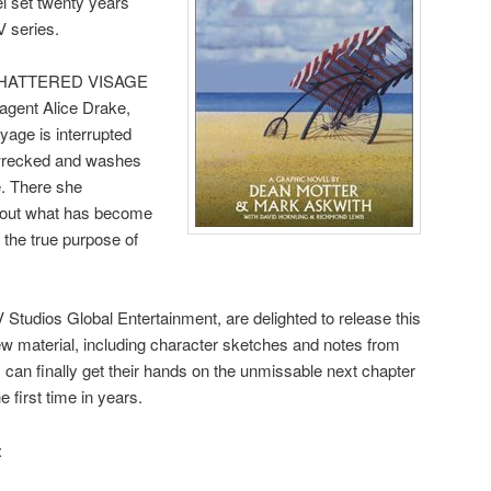
el set twenty years
V series.
8, SHATTERED VISAGE
t agent Alice Drake,
age is interrupted
pwrecked and washes
e. There she
 out what has become
the true purpose of
 Studios Global Entertainment, are delighted to release this
new material, including character sketches and notes from
s can finally get their hands on the unmissable next chapter
first time in years.
: