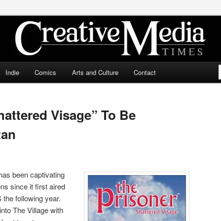
ia Times
Indie
Comics
Arts and Culture
Contact
hattered Visage” To Be
tan
as been captivating
s since it first aired
 the following year.
nto The Village with