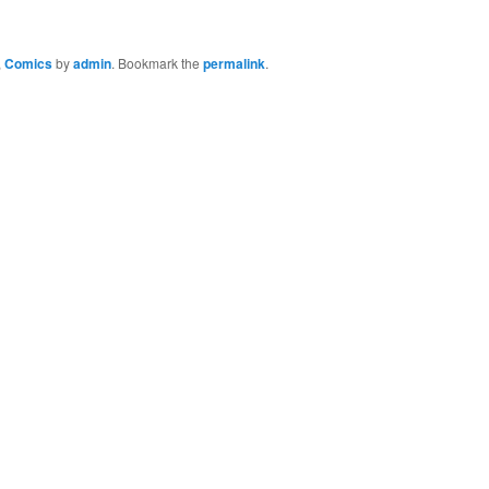
,
Comics
by
admin
. Bookmark the
permalink
.