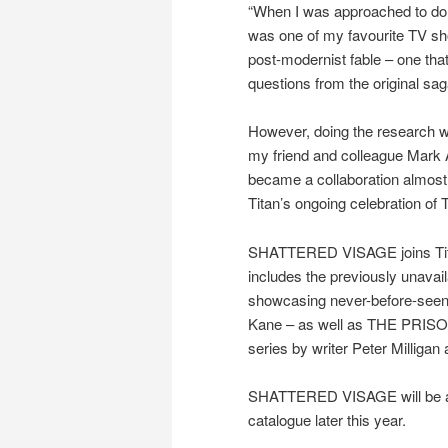
“When I was approached to do a
was one of my favourite TV sho
post-modernist fable – one that
questions from the original sag
However, doing the research wa
my friend and colleague Mark As
became a collaboration almost i
Titan’s ongoing celebration of 
SHATTERED VISAGE joins Tita
includes the previously una
showcasing never-before-seen 
Kane – as well as THE PRI
series by writer Peter Milligan 
SHATTERED VISAGE will be av
catalogue later this year.