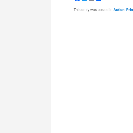
This entry was posted in
Action
,
Pri