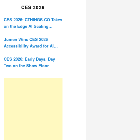
CES 2026
CES 2026: CTHINGS.CO Takes
on the Edge AI Scaling
Problem
.lumen Wins CES 2026
Accessibility Award for AI
Glasses Designed for the
Blind
CES 2026: Early Days, Day
Two on the Show Floor