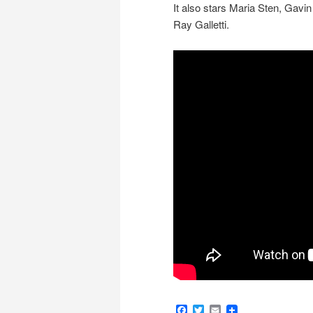
It also stars Maria Sten, Gav
Ray Galletti.
Facebook
Twitter
Email