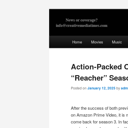
Skip
to
primary
Creative Med
content
Main
Home
Movies
Music
menu
Action-Packed Off
“Reacher” Seas
Posted on
January 12, 2025
by
adm
After the success of both pre
on Amazon Prime Video, it is no
come back for season 3. In fac