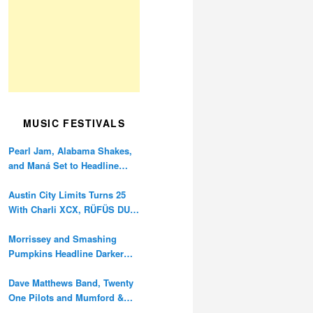
MUSIC FESTIVALS
Pearl Jam, Alabama Shakes,
and Maná Set to Headline
Ohana Festival’s 10th
Anniversary
Austin City Limits Turns 25
With Charli XCX, RÜFÜS DU
SOL, and Twenty One Pilots
Morrissey and Smashing
Pumpkins Headline Darker
Waves Fest This November
Dave Matthews Band, Twenty
One Pilots and Mumford &
Sons to Headline Oceans