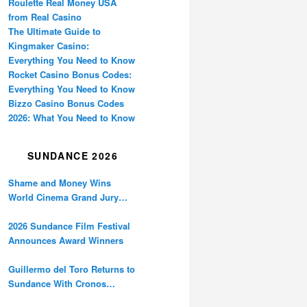
Roulette Real Money USA
from Real Casino
The Ultimate Guide to
Kingmaker Casino:
Everything You Need to Know
Rocket Casino Bonus Codes:
Everything You Need to Know
Bizzo Casino Bonus Codes
2026: What You Need to Know
SUNDANCE 2026
Shame and Money Wins
World Cinema Grand Jury
Prize at Sundance
2026 Sundance Film Festival
Announces Award Winners
Guillermo del Toro Returns to
Sundance With Cronos
Restoration