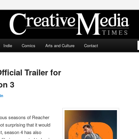
ia Times
Indie
Comics
Arts and Culture
Contact
icial Trailer for
on 3
in
vious seasons of Reacher
t surprising that it would
t, season 4 has also