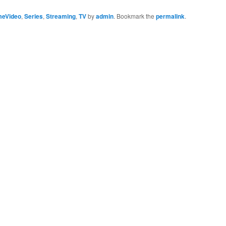
meVideo
,
Series
,
Streaming
,
TV
by
admin
. Bookmark the
permalink
.