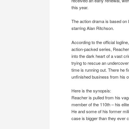
received an early renewal, with
this year.
The action drama is based on 
starring Alan Ritchson.
According to the official logline
action-packed series, Reacher 
into the dark heart of a vast c
trying to rescue an undercov
time is running out. There he
unfinished business from his o
Here is the synopsis:
Reacher is pulled from his vag
member of the 110th – his elit
He and some of his former milit
case is bigger than they ever 