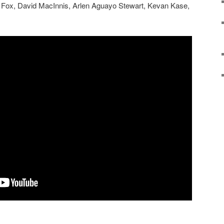
in Fox, David MacInnis, Arlen Aguayo Stewart, Kevan Kase,