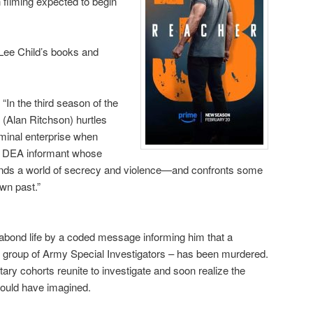
 filming expected to begin
Lee Child’s books and
, “In the third season of the
(Alan Ritchson) hurtles
riminal enterprise when
er DEA informant whose
 finds a world of secrecy and violence—and confronts some
wn past.”
abond life by a coded message informing him that a
e group of Army Special Investigators – has been murdered.
ary cohorts reunite to investigate and soon realize the
could have imagined.