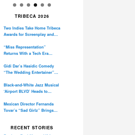
TRIBECA 2026
Two Indies Take Home Tribeca
Awards for Screenplay and
Cinematography
“Miss Representation”
Returns With a Tech Era
Warning About Sexism’s
Digital Amplification
Gidi Dar’s Hasidic Comedy
“The Wedding Entertainer”
Premieres at Tribeca
Black-and-White Jazz Musical
‘Airport BLVD’ Heads to
Tribeca Competition
Mexican Director Fernanda
Tovar’s “Sad Girlz” Brings
Double Berlinale Win to
Tribeca
RECENT STORIES