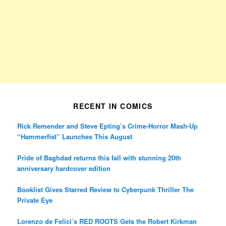
RECENT IN COMICS
Rick Remender and Steve Epting’s Crime-Horror Mash-Up
“Hammerfist” Launches This August
Pride of Baghdad returns this fall with stunning 20th
anniversary hardcover edition
Booklist Gives Starred Review to Cyberpunk Thriller The
Private Eye
Lorenzo de Felici’s RED ROOTS Gets the Robert Kirkman