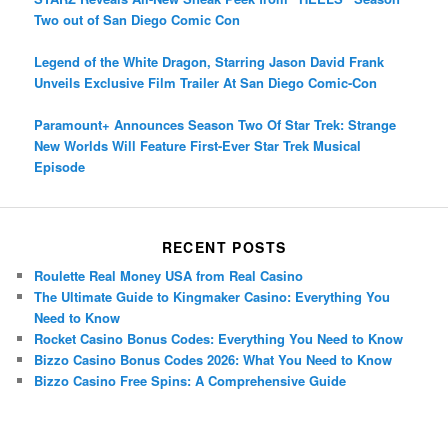
Two out of San Diego Comic Con
Legend of the White Dragon, Starring Jason David Frank
Unveils Exclusive Film Trailer At San Diego Comic-Con
Paramount+ Announces Season Two Of Star Trek: Strange
New Worlds Will Feature First-Ever Star Trek Musical
Episode
RECENT POSTS
Roulette Real Money USA from Real Casino
The Ultimate Guide to Kingmaker Casino: Everything You
Need to Know
Rocket Casino Bonus Codes: Everything You Need to Know
Bizzo Casino Bonus Codes 2026: What You Need to Know
Bizzo Casino Free Spins: A Comprehensive Guide
Porsche Panamera
BMW X7
Mazda CX-70
Mazda CX-90
Audi Q7 2025
Mazda CX-90 S