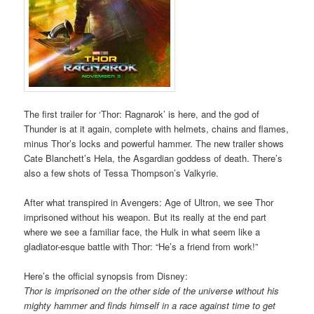
The first trailer for ‘Thor: Ragnarok’ is here, and the god of
Thunder is at it again, complete with helmets, chains and flames,
minus Thor’s locks and powerful hammer. The new trailer shows
Cate Blanchett’s Hela, the Asgardian goddess of death. There’s
also a few shots of Tessa Thompson’s Valkyrie.
After what transpired in Avengers: Age of Ultron, we see Thor
imprisoned without his weapon. But its really at the end part
where we see a familiar face, the Hulk in what seem like a
gladiator-esque battle with Thor: “He’s a friend from work!”
Here’s the official synopsis from Disney:
Thor is imprisoned on the other side of the universe without his
mighty hammer and finds himself in a race against time to get