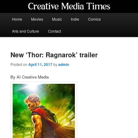
Skip
to
primary
Main
Home
Movies
Music
Indie
Comics
content
menu
Creative Media Times
Arts and Culture
Contact
New ‘Thor: Ragnarok’ trailer
Posted on
April 11, 2017
by
admin
By AI Creative Media