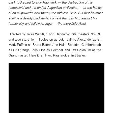
back to Asgard to stop Ragnarok — the destruction of his
homeworld and the end of Asgardian civilization — at the hands
of an all-powerful new threat, the ruthless Hela. But first he must
survive a deadly gladiatorial contest that pits him against his
former ally and fellow Avenger — the Incredible Hulk!
Directed by Taika Waititi, “Thor: Ragnarok” hits theaters Nov. 3
and also stars Tom Hiddleston as Loki, Jaimie Alexander as Sif,
Mark Ruffalo as Bruce Banner/the Hulk, Benedict Cumberbatch
as Dr. Strange, Idris Elba as Heimdall and Jeff Goldblum as the
Grandmaster. Here it is, Thor: Ragnarok’s first trailer.