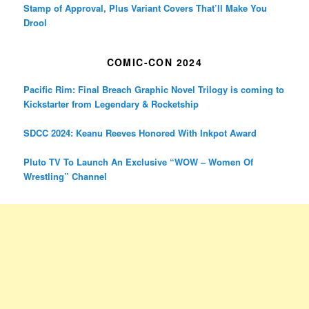
Stamp of Approval, Plus Variant Covers That’ll Make You
Drool
COMIC-CON 2024
Pacific Rim: Final Breach Graphic Novel Trilogy is coming to
Kickstarter from Legendary & Rocketship
SDCC 2024: Keanu Reeves Honored With Inkpot Award
Pluto TV To Launch An Exclusive “WOW – Women Of
Wrestling” Channel