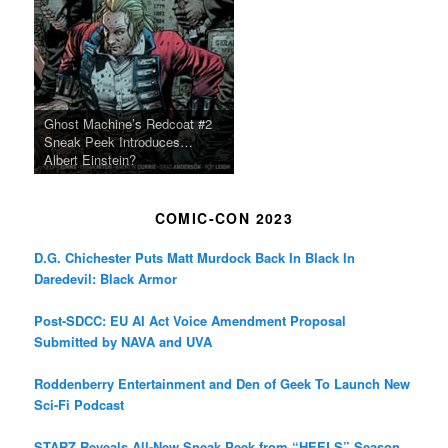
Ghost Machine’s Redcoat #2
Sneak Peek Introduces…
Albert Einstein?
COMIC-CON 2023
D.G. Chichester Puts Matt Murdock Back In Black In
Daredevil: Black Armor
Post-SDCC: EU AI Act Voice Amendment Proposal
Submitted by NAVA and UVA
Roddenberry Entertainment and Den of Geek To Launch New
Sci-Fi Podcast
STARZ Reveals All-New Sneak Peek from “HEELS” Season