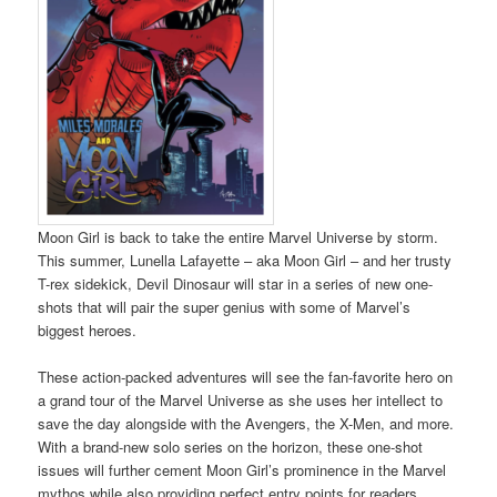
Moon Girl is back to take the entire Marvel Universe by storm.
This summer, Lunella Lafayette – aka Moon Girl – and her trusty
T-rex sidekick, Devil Dinosaur will star in a series of new one-
shots that will pair the super genius with some of Marvel’s
biggest heroes.
These action-packed adventures will see the fan-favorite hero on
a grand tour of the Marvel Universe as she uses her intellect to
save the day alongside with the Avengers, the X-Men, and more.
With a brand-new solo series on the horizon, these one-shot
issues will further cement Moon Girl’s prominence in the Marvel
mythos while also providing perfect entry points for readers