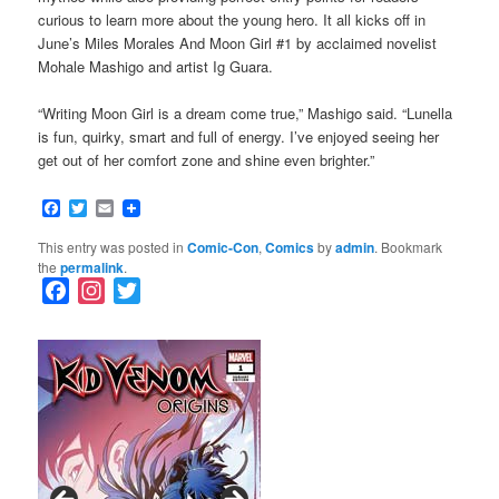
curious to learn more about the young hero. It all kicks off in
June’s Miles Morales And Moon Girl #1 by acclaimed novelist
Mohale Mashigo and artist Ig Guara.
“Writing Moon Girl is a dream come true,” Mashigo said. “Lunella
is fun, quirky, smart and full of energy. I’ve enjoyed seeing her
get out of her comfort zone and shine even brighter.”
Facebook
Twitter
Email
This entry was posted in
Comic-Con
,
Comics
by
admin
. Bookmark
the
permalink
.
F
I
T
a
n
w
c
s
i
e
t
t
b
a
t
o
g
e
o
r
r
k
a