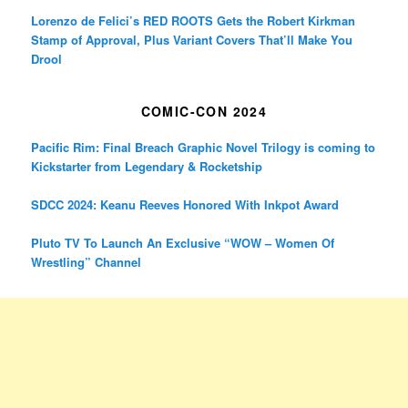
Lorenzo de Felici’s RED ROOTS Gets the Robert Kirkman
Stamp of Approval, Plus Variant Covers That’ll Make You
Drool
COMIC-CON 2024
Pacific Rim: Final Breach Graphic Novel Trilogy is coming to
Kickstarter from Legendary & Rocketship
SDCC 2024: Keanu Reeves Honored With Inkpot Award
Pluto TV To Launch An Exclusive “WOW – Women Of
Wrestling” Channel