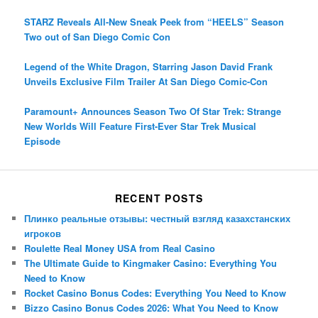
STARZ Reveals All-New Sneak Peek from “HEELS” Season
Two out of San Diego Comic Con
Legend of the White Dragon, Starring Jason David Frank
Unveils Exclusive Film Trailer At San Diego Comic-Con
Paramount+ Announces Season Two Of Star Trek: Strange
New Worlds Will Feature First-Ever Star Trek Musical
Episode
RECENT POSTS
Плинко реальные отзывы: честный взгляд казахстанских
игроков
Roulette Real Money USA from Real Casino
The Ultimate Guide to Kingmaker Casino: Everything You
Need to Know
Rocket Casino Bonus Codes: Everything You Need to Know
Bizzo Casino Bonus Codes 2026: What You Need to Know