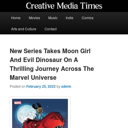
Skip
to
primary
Main
Home
Movies
Music
Indie
Comics
content
menu
Creative Media Times
Arts and Culture
Contact
New Series Takes Moon Girl
And Evil Dinosaur On A
Thrilling Journey Across The
Marvel Universe
Posted on
February 25, 2022
by
admin