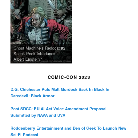
Ghost Machine’s Redcoat #2
Sneak Peek Introduces…
Albert Einstein?
COMIC-CON 2023
D.G. Chichester Puts Matt Murdock Back In Black In
Daredevil: Black Armor
Post-SDCC: EU AI Act Voice Amendment Proposal
Submitted by NAVA and UVA
Roddenberry Entertainment and Den of Geek To Launch New
Sci-Fi Podcast