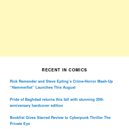
RECENT IN COMICS
Rick Remender and Steve Epting’s Crime-Horror Mash-Up
“Hammerfist” Launches This August
Pride of Baghdad returns this fall with stunning 20th
anniversary hardcover edition
Booklist Gives Starred Review to Cyberpunk Thriller The
Private Eye