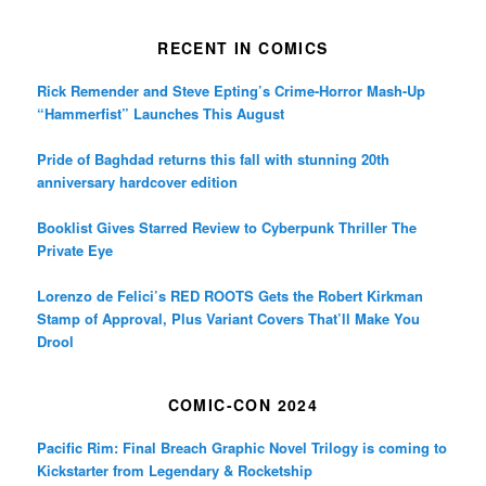
RECENT IN COMICS
Rick Remender and Steve Epting’s Crime-Horror Mash-Up
“Hammerfist” Launches This August
Pride of Baghdad returns this fall with stunning 20th
anniversary hardcover edition
Booklist Gives Starred Review to Cyberpunk Thriller The
Private Eye
Lorenzo de Felici’s RED ROOTS Gets the Robert Kirkman
Stamp of Approval, Plus Variant Covers That’ll Make You
Drool
COMIC-CON 2024
Pacific Rim: Final Breach Graphic Novel Trilogy is coming to
Kickstarter from Legendary & Rocketship