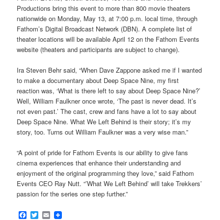
Productions bring this event to more than 800 movie theaters
nationwide on Monday, May 13, at 7:00 p.m. local time, through
Fathom’s Digital Broadcast Network (DBN). A complete list of
theater locations will be available April 12 on the Fathom Events
website (theaters and participants are subject to change).
Ira Steven Behr said, “When Dave Zappone asked me if I wanted
to make a documentary about Deep Space Nine, my first
reaction was, ‘What is there left to say about Deep Space Nine?’
Well, William Faulkner once wrote, ‘The past is never dead. It’s
not even past.’ The cast, crew and fans have a lot to say about
Deep Space Nine. What We Left Behind is their story; it’s my
story, too. Turns out William Faulkner was a very wise man.”
“A point of pride for Fathom Events is our ability to give fans
cinema experiences that enhance their understanding and
enjoyment of the original programming they love,” said Fathom
Events CEO Ray Nutt. “’What We Left Behind’ will take Trekkers’
passion for the series one step further.”
Facebook
Twitter
Email