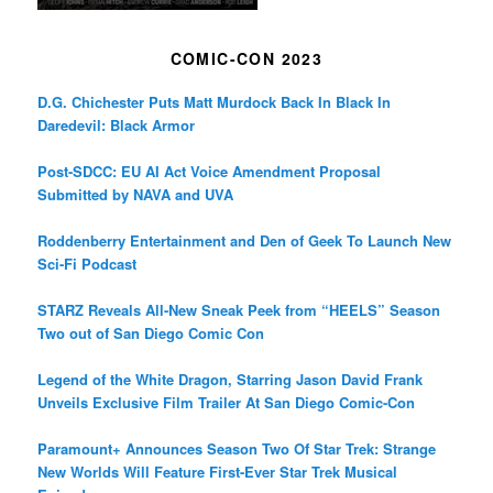
COMIC-CON 2023
D.G. Chichester Puts Matt Murdock Back In Black In
Daredevil: Black Armor
Post-SDCC: EU AI Act Voice Amendment Proposal
Submitted by NAVA and UVA
Roddenberry Entertainment and Den of Geek To Launch New
Sci-Fi Podcast
STARZ Reveals All-New Sneak Peek from “HEELS” Season
Two out of San Diego Comic Con
Legend of the White Dragon, Starring Jason David Frank
Unveils Exclusive Film Trailer At San Diego Comic-Con
Paramount+ Announces Season Two Of Star Trek: Strange
New Worlds Will Feature First-Ever Star Trek Musical