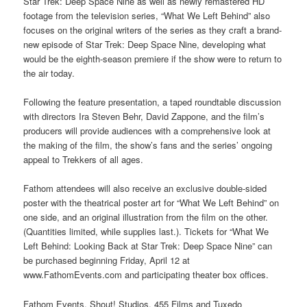
Star Trek: Deep Space Nine as well as newly remastered HD
footage from the television series, “What We Left Behind” also
focuses on the original writers of the series as they craft a brand-
new episode of Star Trek: Deep Space Nine, developing what
would be the eighth-season premiere if the show were to return to
the air today.
Following the feature presentation, a taped roundtable discussion
with directors Ira Steven Behr, David Zappone, and the film’s
producers will provide audiences with a comprehensive look at
the making of the film, the show’s fans and the series’ ongoing
appeal to Trekkers of all ages.
Fathom attendees will also receive an exclusive double-sided
poster with the theatrical poster art for “What We Left Behind” on
one side, and an original illustration from the film on the other.
(Quantities limited, while supplies last.). Tickets for “What We
Left Behind: Looking Back at Star Trek: Deep Space Nine” can
be purchased beginning Friday, April 12 at
www.FathomEvents.com and participating theater box offices.
Fathom Events, Shout! Studios, 455 Films and Tuxedo