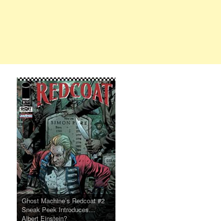
Ghost Machine’s Redcoat #2
Sneak Peek Introduces…
Albert Einstein?