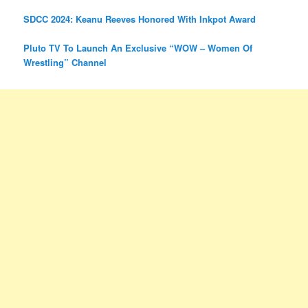
SDCC 2024: Keanu Reeves Honored With Inkpot Award
Pluto TV To Launch An Exclusive “WOW – Women Of
Wrestling” Channel