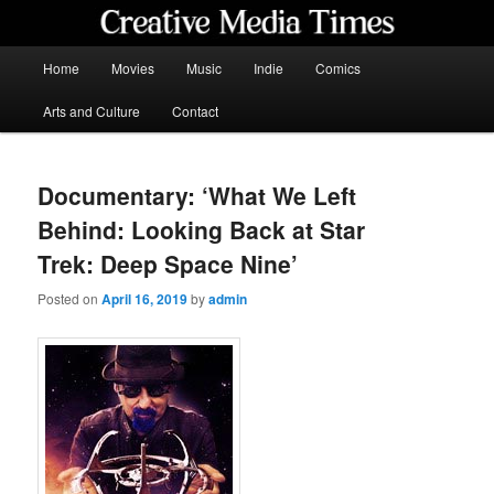
Skip
to
primary
Main
Home
Movies
Music
Indie
Comics
content
menu
Creative Media Times
Arts and Culture
Contact
Documentary: ‘What We Left
Behind: Looking Back at Star
Trek: Deep Space Nine’
Posted on
April 16, 2019
by
admin