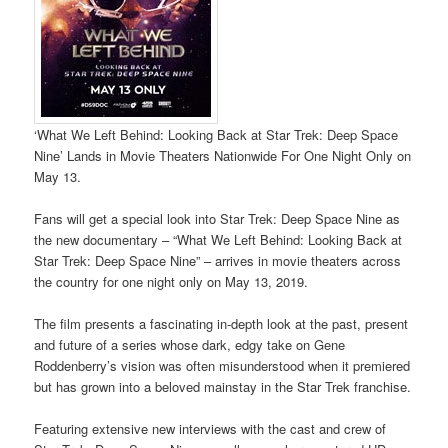
‘What We Left Behind: Looking Back at Star Trek: Deep Space
Nine’ Lands in Movie Theaters Nationwide For One Night Only on
May 13.
Fans will get a special look into Star Trek: Deep Space Nine as
the new documentary – “What We Left Behind: Looking Back at
Star Trek: Deep Space Nine” – arrives in movie theaters across
the country for one night only on May 13, 2019.
The film presents a fascinating in-depth look at the past, present
and future of a series whose dark, edgy take on Gene
Roddenberry’s vision was often misunderstood when it premiered
but has grown into a beloved mainstay in the Star Trek franchise.
Featuring extensive new interviews with the cast and crew of