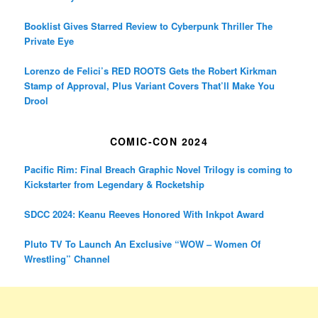
Booklist Gives Starred Review to Cyberpunk Thriller The
Private Eye
Lorenzo de Felici’s RED ROOTS Gets the Robert Kirkman
Stamp of Approval, Plus Variant Covers That’ll Make You
Drool
COMIC-CON 2024
Pacific Rim: Final Breach Graphic Novel Trilogy is coming to
Kickstarter from Legendary & Rocketship
SDCC 2024: Keanu Reeves Honored With Inkpot Award
Pluto TV To Launch An Exclusive “WOW – Women Of
Wrestling” Channel