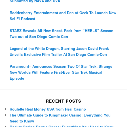
Submitted by NAVA and UVA
Roddenberry Entertainment and Den of Geek To Launch New
Sci-Fi Podcast
STARZ Reveals All-New Sneak Peek from “HEELS” Season
Two out of San Diego Comic Con
Legend of the White Dragon, Starring Jason David Frank
Unveils Exclusive Film Trailer At San Diego Comic-Con
Paramount+ Announces Season Two Of Star Trek: Strange
New Worlds Will Feature First-Ever Star Trek Musical
Episode
RECENT POSTS
Roulette Real Money USA from Real Casino
The Ultimate Guide to Kingmaker Casino: Everything You
Need to Know
Rocket Casino Bonus Codes: Everything You Need to Know