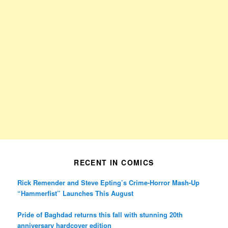
RECENT IN COMICS
Rick Remender and Steve Epting’s Crime-Horror Mash-Up
“Hammerfist” Launches This August
Pride of Baghdad returns this fall with stunning 20th
anniversary hardcover edition