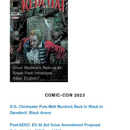
Ghost Machine’s Redcoat #2
Sneak Peek Introduces…
Albert Einstein?
COMIC-CON 2023
D.G. Chichester Puts Matt Murdock Back In Black In
Daredevil: Black Armor
Post-SDCC: EU AI Act Voice Amendment Proposal