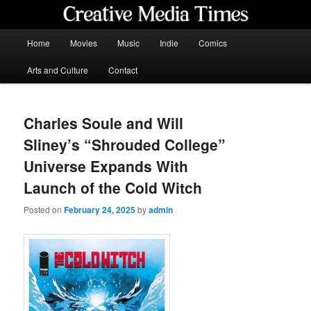
Skip
to
primary
Main
Home
Movies
Music
Indie
Comics
content
menu
Creative Media Times
Arts and Culture
Contact
Charles Soule and Will
Sliney’s “Shrouded College”
Universe Expands With
Launch of the Cold Witch
Posted on
February 24, 2025
by
admin