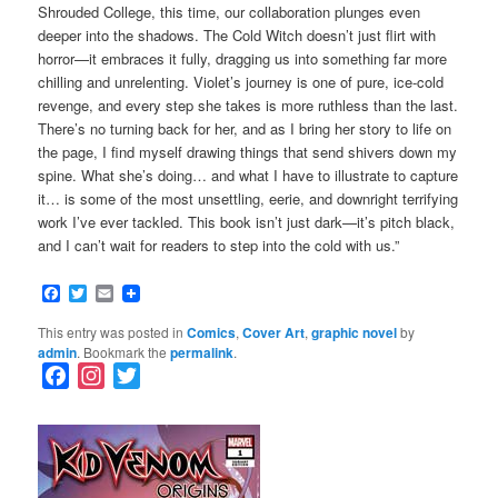
Shrouded College, this time, our collaboration plunges even
deeper into the shadows. The Cold Witch doesn’t just flirt with
horror—it embraces it fully, dragging us into something far more
chilling and unrelenting. Violet’s journey is one of pure, ice-cold
revenge, and every step she takes is more ruthless than the last.
There’s no turning back for her, and as I bring her story to life on
the page, I find myself drawing things that send shivers down my
spine. What she’s doing… and what I have to illustrate to capture
it… is some of the most unsettling, eerie, and downright terrifying
work I’ve ever tackled. This book isn’t just dark—it’s pitch black,
and I can’t wait for readers to step into the cold with us.”
Facebook
Twitter
Email
This entry was posted in
Comics
,
Cover Art
,
graphic novel
by
admin
. Bookmark the
permalink
.
F
I
T
a
n
w
c
s
i
e
t
t
b
a
t