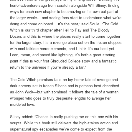
horror-adventure saga from scratch alongside Will Sliney, finding
ways for each new chapter to be amazing on its own but part of
the larger whole… and seeing fans start to understand what we’re
doing and come on board… it’s the best,” said Soule. “The Cold
Witch is our third chapter after Hell to Pay and The Bloody
Dozen, and this is where the pieces really start to come together
for the larger story. It’s a revenge piece set on the frozen steppes
with cool folklore horror elements, and I think it’s our best yet.
Lean, mean, and paced like lightning, it’s both a great starting
point if this is your first Shrouded College story and a fantastic
return to the universe if you’re already a fan.”
The Cold Witch promises fans an icy horror tale of revenge and
dark sorcery set in frozen Siberia and is perhaps best described
as John Wick—but with zombies! It follows the tale of a woman
wronged who goes to truly desperate lengths to avenge her
murdered love.
Sliney added: “Charles is really pushing me on this one with his
scripts. While this book still delivers the high-stakes action and
supernatural spy escapades we’ve come to expect from the