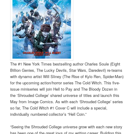
The #1 New York Times bestselling author Charles Soule (Eight
Billion Genies, The Lucky Devils, Star Wars, Daredevil) re-teams
with dynamo artist Will Sliney (The Rise of Kylo Ren, Spider-Man)
for the upcoming action/horror series The Cold Witch. This five-
issue miniseries will join Hell to Pay and The Bloody Dozen in
the ‘Shrouded College’ shared universe of titles and launch this
May from Image Comics. As with each ‘Shrouded College’ series
so far, The Cold Witch #1 Cover C will include a special,
individually numbered collector’s “Hell Coin.”
“Seeing the Shrouded College universe grow with each new story
has been one of the great joys of my writing career. Building this