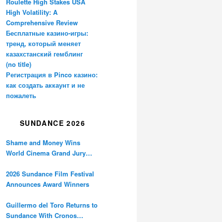
Roulette High Stakes USA
High Volatility: A
Comprehensive Review
Бесплатные казино-игры:
тренд, который меняет
казахстанский гемблинг
(no title)
Регистрация в Pinco казино:
как создать аккаунт и не
пожалеть
SUNDANCE 2026
Shame and Money Wins
World Cinema Grand Jury
Prize at Sundance
2026 Sundance Film Festival
Announces Award Winners
Guillermo del Toro Returns to
Sundance With Cronos