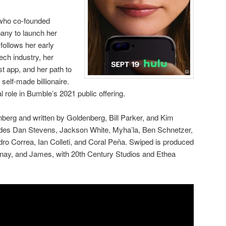
 who co-founded
any to launch her
follows her early
ech industry, her
st app, and her path to
elf-made billionaire.
l role in Bumble’s 2021 public offering.
berg and written by Goldenberg, Bill Parker, and Kim
ludes Dan Stevens, Jackson White, Myha’la, Ben Schnetzer,
ro Correa, Ian Colleti, and Coral Peña. Swiped is produced
nay, and James, with 20th Century Studios and Ethea