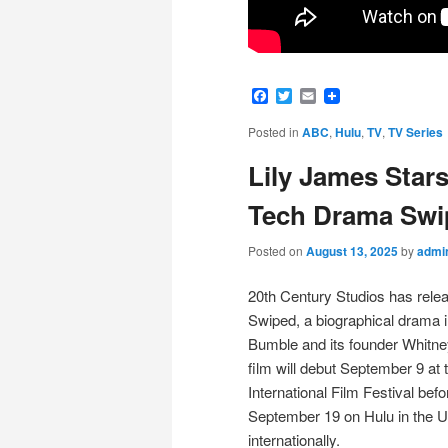
Facebook
Twitter
Email
Posted in
ABC
,
Hulu
,
TV
,
TV Series
Lily James Star
Tech Drama Swi
Posted on
August 13, 2025
by
admi
20th Century Studios has release
Swiped, a biographical drama in
Bumble and its founder Whitne
film will debut September 9 at 
International Film Festival bef
September 19 on Hulu in the 
internationally.