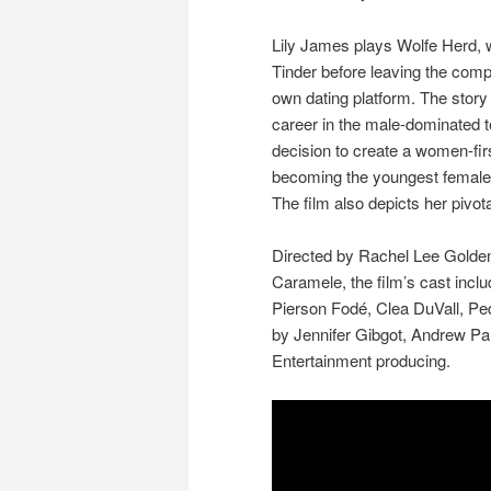
Lily James plays Wolfe Herd,
Tinder before leaving the comp
own dating platform. The story 
career in the male-dominated t
decision to create a women-fir
becoming the youngest female s
The film also depicts her pivota
Directed by Rachel Lee Golden
Caramele, the film’s cast inc
Pierson Fodé, Clea DuVall, Ped
by Jennifer Gibgot, Andrew Pa
Entertainment producing.