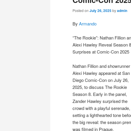
Posted on
July 26, 2025
by
admin
By
Armando
“The Rookie”: Nathan Fillion a
Alexi Hawley Reveal Season 
Surprises at Comic-Con 2025
Nathan Fillion and showrunner
Alexi Hawley appeared at San
Diego Comic-Con on July 26,
2025, to discuss The Rookie
Season 8. Early in the panel,
Zander Hawley surprised the
crowd with a playful serenade,
setting a lighthearted tone befo
the big reveal: the season pre
was filmed in Prague.