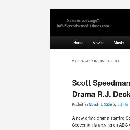
Skip
Skip
to
to
primary
secondary
Creative Med
content
content
Main
Home
Movies
Music
menu
CATEGORY ARCHIVES:
HULU
Scott Speedma
Drama R.J. Deck
Posted on
March 1, 2026
by
admin
A new crime drama starring Sc
Speedman is arriving on ABC 