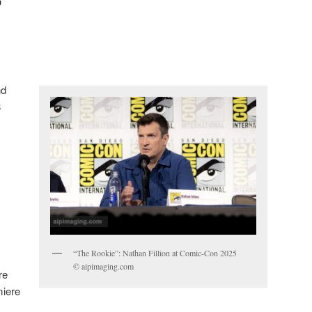
nd
8
“The Rookie”: Nathan Fillion at Comic-Con 2025
© aipimaging.com
re
miere