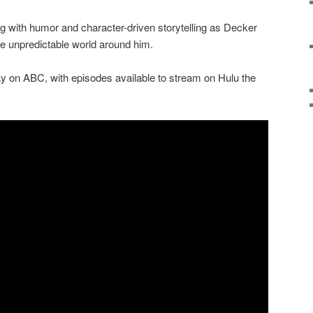
g with humor and character-driven storytelling as Decker
e unpredictable world around him.
 on ABC, with episodes available to stream on Hulu the