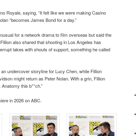
sino Royale, saying, “It felt like we were making Casino
Nolan “becomes James Bond for a day.”
usual for a network drama to film overseas but said the
illion also shared that shooting in Los Angeles has
terrupt takes with shouts of support, something he called
n undercover storyline for Lucy Chen, while Fillion
dson might return as Peter Nolan. With a grin, Fillion
s Anatomy this b**ch.”
iere in 2026 on ABC.