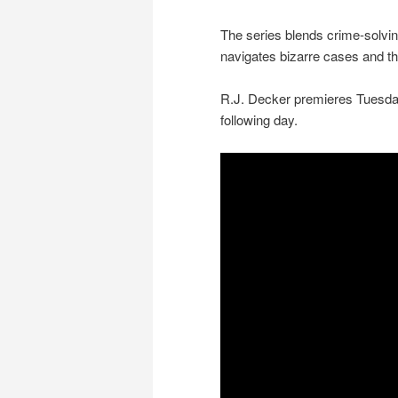
The series blends crime-solvin
navigates bizarre cases and th
R.J. Decker premieres Tuesday
following day.