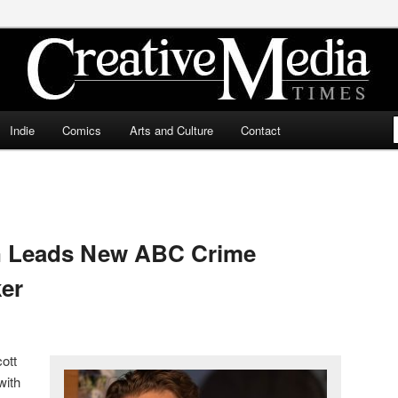
ia Times
Indie
Comics
Arts and Culture
Contact
n Leads New ABC Crime
er
ott
with