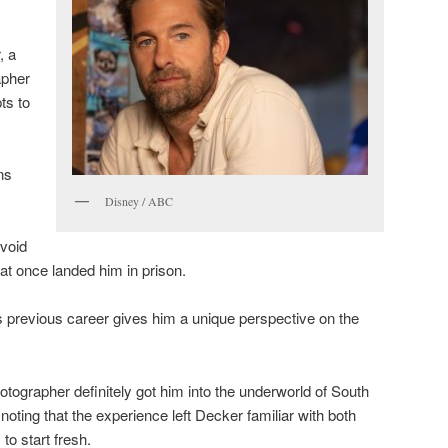
, a
apher
ts to
ns
Disney / ABC
avoid
hat once landed him in prison.
 previous career gives him a unique perspective on the
otographer definitely got him into the underworld of South
oting that the experience left Decker familiar with both
 to start fresh.