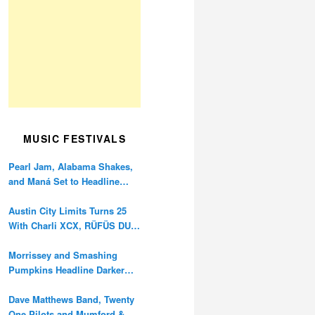
MUSIC FESTIVALS
Pearl Jam, Alabama Shakes,
and Maná Set to Headline
Ohana Festival’s 10th
Anniversary
Austin City Limits Turns 25
With Charli XCX, RÜFÜS DU
SOL, and Twenty One Pilots
Morrissey and Smashing
Pumpkins Headline Darker
Waves Fest This November
Dave Matthews Band, Twenty
One Pilots and Mumford &