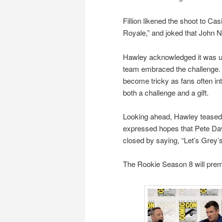
Fillion likened the shoot to Ca
Royale,” and joked that John 
Hawley acknowledged it was un
team embraced the challenge. F
become tricky as fans often in
both a challenge and a gift.
Looking ahead, Hawley teased a
expressed hopes that Pete Davi
closed by saying, “Let’s Grey’
The Rookie Season 8 will prem