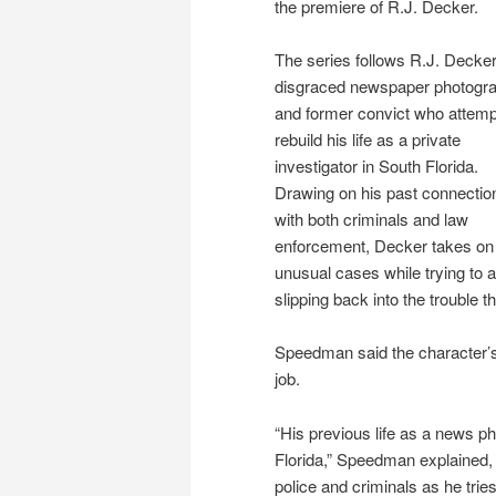
the premiere of R.J. Decker.
The series follows R.J. Decker
disgraced newspaper photogr
and former convict who attemp
rebuild his life as a private
investigator in South Florida.
Drawing on his past connectio
with both criminals and law
enforcement, Decker takes on
unusual cases while trying to 
slipping back into the trouble t
Speedman said the character’s
job.
“His previous life as a news ph
Florida,” Speedman explained, n
police and criminals as he tries