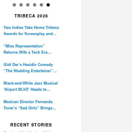
TRIBECA 2026
Two Indies Take Home Tribeca
Awards for Screenplay and
Cinematography
“Miss Representation”
Returns With a Tech Era
Warning About Sexism’s
Digital Amplification
Gidi Dar’s Hasidic Comedy
“The Wedding Entertainer”
Premieres at Tribeca
Black-and-White Jazz Musical
‘Airport BLVD’ Heads to
Tribeca Competition
Mexican Director Fernanda
Tovar’s “Sad Girlz” Brings
Double Berlinale Win to
Tribeca
RECENT STORIES