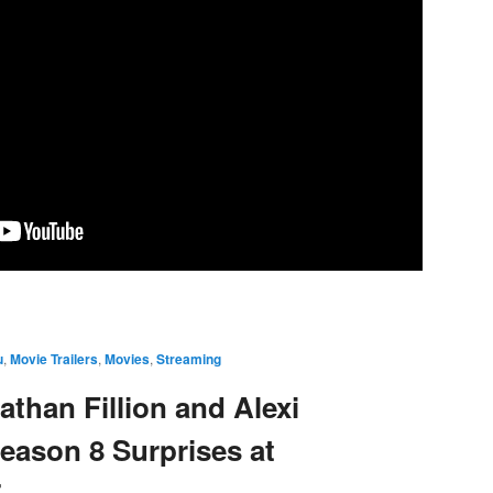
u
,
Movie Trailers
,
Movies
,
Streaming
than Fillion and Alexi
eason 8 Surprises at
5