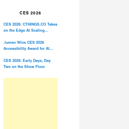
Restoration
CES 2026
CES 2026: CTHINGS.CO Takes
on the Edge AI Scaling
Problem
.lumen Wins CES 2026
Accessibility Award for AI
Glasses Designed for the
Blind
CES 2026: Early Days, Day
Two on the Show Floor