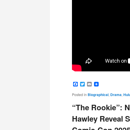
Facebook
Twitter
Email
Posted in
Biographical
,
Drama
,
Hul
“The Rookie”: Na
Hawley Reveal S
Comic-Con 202