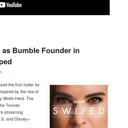
s as Bumble Founder in
ped
n
d the first trailer for
spired by the rise of
y Wolfe Herd. The
the Toronto
ore streaming
U.S. and Disney+