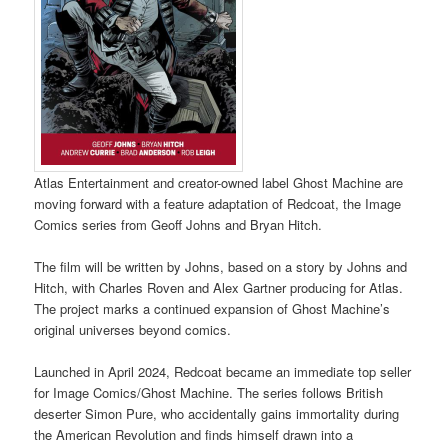
Atlas Entertainment and creator-owned label Ghost Machine are
moving forward with a feature adaptation of Redcoat, the Image
Comics series from Geoff Johns and Bryan Hitch.
The film will be written by Johns, based on a story by Johns and
Hitch, with Charles Roven and Alex Gartner producing for Atlas.
The project marks a continued expansion of Ghost Machine’s
original universes beyond comics.
Launched in April 2024, Redcoat became an immediate top seller
for Image Comics/Ghost Machine. The series follows British
deserter Simon Pure, who accidentally gains immortality during
the American Revolution and finds himself drawn into a