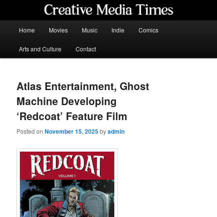
Skip
to
primary
Main
Home
Movies
Music
Indie
Comics
content
menu
Creative Media Times
Arts and Culture
Contact
Atlas Entertainment, Ghost
Machine Developing
‘Redcoat’ Feature Film
Posted on
November 15, 2025
by
admin