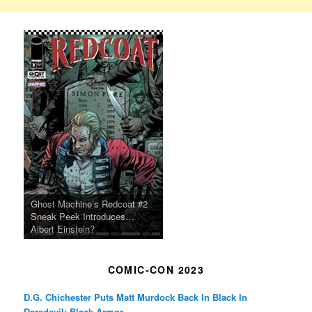
Ghost Machine’s Redcoat #2
Sneak Peek Introduces…
Albert Einstein?
COMIC-CON 2023
D.G. Chichester Puts Matt Murdock Back In Black In
Daredevil: Black Armor