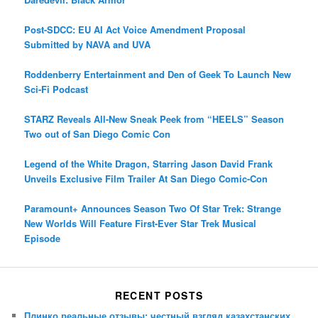
Post-SDCC: EU AI Act Voice Amendment Proposal
Submitted by NAVA and UVA
Roddenberry Entertainment and Den of Geek To Launch New
Sci-Fi Podcast
STARZ Reveals All-New Sneak Peek from “HEELS” Season
Two out of San Diego Comic Con
Legend of the White Dragon, Starring Jason David Frank
Unveils Exclusive Film Trailer At San Diego Comic-Con
Paramount+ Announces Season Two Of Star Trek: Strange
New Worlds Will Feature First-Ever Star Trek Musical
Episode
RECENT POSTS
Плинко реальные отзывы: честный взгляд казахстанских