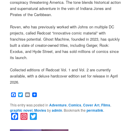
conspiracy threatening America. The tone blends historical action
and supernatural adventure in the vein of Indiana Jones and
Pirates of the Caribbean.
Roven, who has previously worked with Johns on multiple DC
projects, called Redcoat “innovative comic material” with
franchise potential. Ghost Machine, founded in 2023, has quickly
built a slate of creator-owned titles, including Geiger, Rook:
Exodus, and Hyde Street, and has sold millions of comics since
its launch.
Collected editions of Redcoat Vol. 1 and Vol. 2 are currently
available, with a deluxe hardcover edition set for release in April
2026.
Facebook
Twitter
Email
This entry was posted in
Adventure
,
Comics
,
Cover Art
,
Films
,
graphic novel
,
Movies
by
admin
. Bookmark the
permalink
.
F
I
T
a
n
w
c
s
i