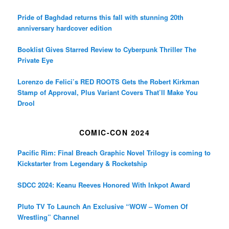
Pride of Baghdad returns this fall with stunning 20th
anniversary hardcover edition
Booklist Gives Starred Review to Cyberpunk Thriller The
Private Eye
Lorenzo de Felici’s RED ROOTS Gets the Robert Kirkman
Stamp of Approval, Plus Variant Covers That’ll Make You
Drool
COMIC-CON 2024
Pacific Rim: Final Breach Graphic Novel Trilogy is coming to
Kickstarter from Legendary & Rocketship
SDCC 2024: Keanu Reeves Honored With Inkpot Award
Pluto TV To Launch An Exclusive “WOW – Women Of
Wrestling” Channel