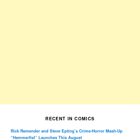
RECENT IN COMICS
Rick Remender and Steve Epting’s Crime-Horror Mash-Up
“Hammerfist” Launches This August