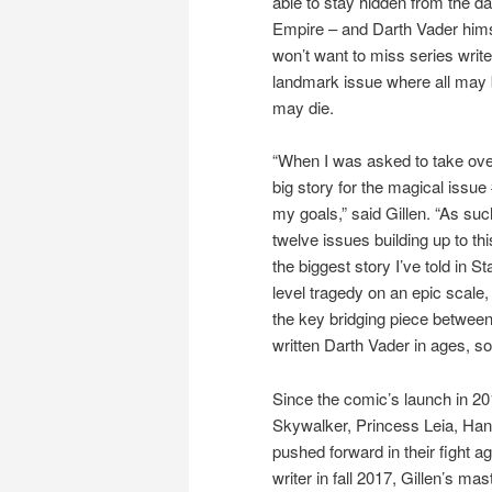
able to stay hidden from the da
Empire – and Darth Vader hims
won’t want to miss series write
landmark issue where all may 
may die.
“When I was asked to take ove
big story for the magical issu
my goals,” said Gillen. “As such
twelve issues building up to thi
the biggest story I’ve told in St
level tragedy on an epic scale,
the key bridging piece betwee
written Darth Vader in ages, so
Since the comic’s launch in 20
Skywalker, Princess Leia, Han 
pushed forward in their fight a
writer in fall 2017, Gillen’s mas