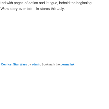
d with pages of action and intrigue, behold the beginning
Wars story ever told – in stores this July.
,
Comics
,
Star Wars
by
admin
. Bookmark the
permalink
.