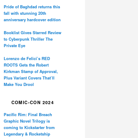
Pride of Baghdad returns this
fall with stunning 20th
anniversary hardcover edition
Booklist Gives Starred Review
to Cyberpunk Thriller The
Private Eye
Lorenzo de Felici’s RED
ROOTS Gets the Robert
Kirkman Stamp of Approval,
Plus Variant Covers That’ll
Make You Drool
COMIC-CON 2024
Pacific Rim: Final Breach
Graphic Novel Trilogy is
coming to Kickstarter from
Legendary & Rocketship