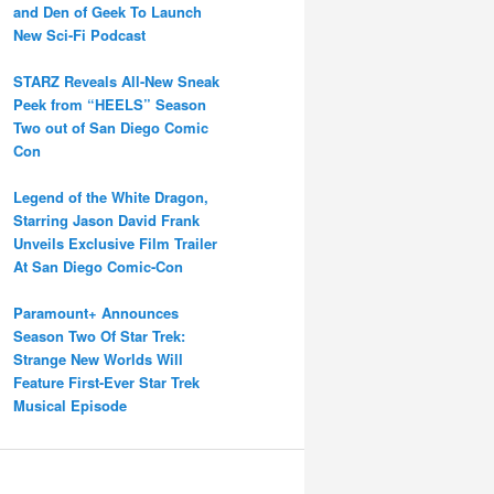
and Den of Geek To Launch
New Sci-Fi Podcast
STARZ Reveals All-New Sneak
Peek from “HEELS” Season
Two out of San Diego Comic
Con
Legend of the White Dragon,
Starring Jason David Frank
Unveils Exclusive Film Trailer
At San Diego Comic-Con
Paramount+ Announces
Season Two Of Star Trek:
Strange New Worlds Will
Feature First-Ever Star Trek
Musical Episode