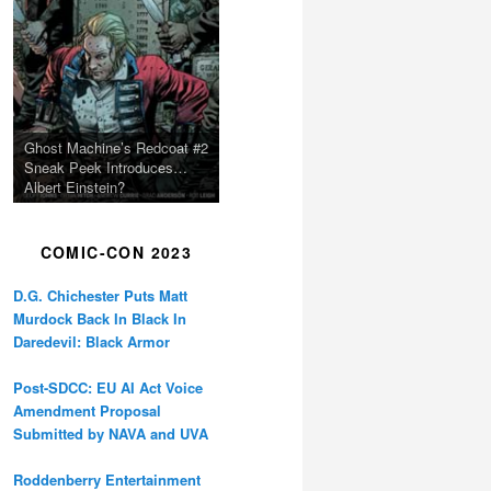
Ghost Machine’s Redcoat #2
Sneak Peek Introduces…
Albert Einstein?
COMIC-CON 2023
D.G. Chichester Puts Matt
Murdock Back In Black In
Daredevil: Black Armor
Post-SDCC: EU AI Act Voice
Amendment Proposal
Submitted by NAVA and UVA
Roddenberry Entertainment