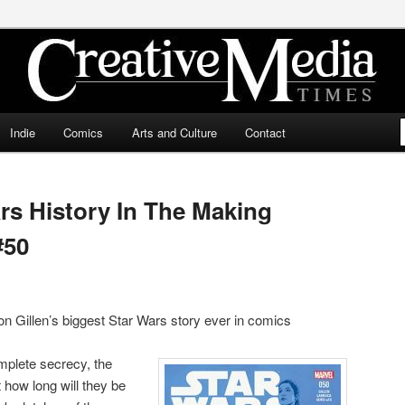
ia Times
Indie
Comics
Arts and Culture
Contact
rs History In The Making
#50
ron Gillen’s biggest Star Wars story ever in comics
omplete secrecy, the
t how long will they be