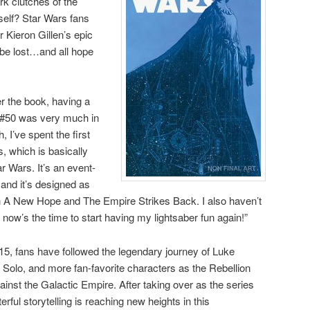
rk clutches of the
elf? Star Wars fans
r Kieron Gillen’s epic
be lost…and all hope
r the book, having a
e #50 was very much in
, I’ve spent the first
s, which is basically
ar Wars. It’s an event-
 and it’s designed as
n A New Hope and The Empire Strikes Back. I also haven’t
 now’s the time to start having my lightsaber fun again!”
15, fans have followed the legendary journey of Luke
Solo, and more fan-favorite characters as the Rebellion
gainst the Galactic Empire. After taking over as the series
terful storytelling is reaching new heights in this