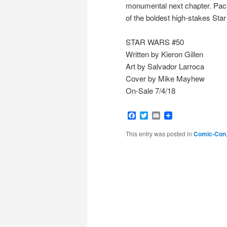
monumental next chapter. Packe
of the boldest high-stakes Star 
STAR WARS #50
Written by Kieron Gillen
Art by Salvador Larroca
Cover by Mike Mayhew
On-Sale 7/4/18
Facebook
Twitter
Email
This entry was posted in
Comic-Con