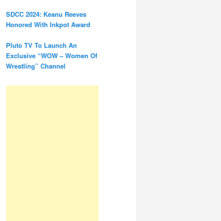
SDCC 2024: Keanu Reeves
Honored With Inkpot Award
Pluto TV To Launch An
Exclusive “WOW – Women Of
Wrestling” Channel