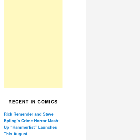
RECENT IN COMICS
Rick Remender and Steve
Epting’s Crime-Horror Mash-
Up “Hammerfist” Launches
This August