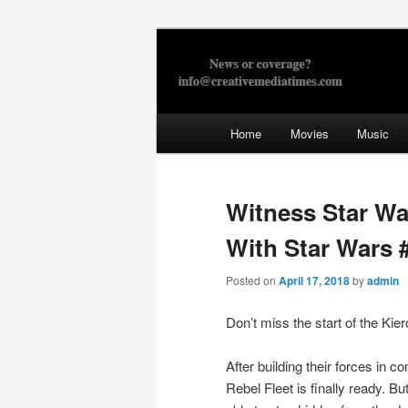
Skip
to
primary
Creative Med
content
Main
Home
Movies
Music
menu
Witness Star Wa
With Star Wars 
Posted on
April 17, 2018
by
admin
Don’t miss the start of the Kie
After building their forces in c
Rebel Fleet is finally ready. Bu