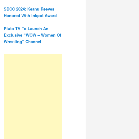
SDCC 2024: Keanu Reeves
Honored With Inkpot Award
Pluto TV To Launch An
Exclusive “WOW – Women Of
Wrestling” Channel