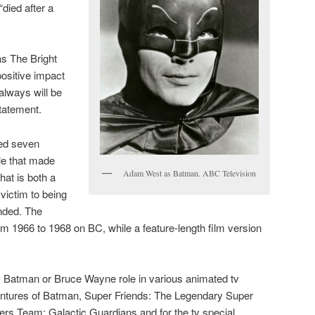
 “died after a
s The Bright
ositive impact
always will be
statement.
ed seven
le that made
Adam West as Batman. ABC Television
hat is both a
 victim to being
nded. The
 1966 to 1968 on BC, while a feature-length film version
is Batman or Bruce Wayne role in various animated tv
tures of Batman, Super Friends: The Legendary Super
s Team: Galactic Guardians and for the tv special