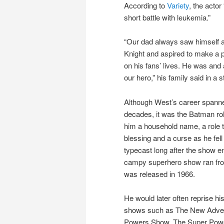
According to
Variety
, the actor
short battle with leukemia.”
“Our dad always saw himself a
Knight and aspired to make a p
on his fans’ lives. He was and 
our hero,” his family said in a 
Although West’s career spann
decades, it was the Batman ro
him a household name, a role t
blessing and a curse as he fell
typecast long after the show e
campy superhero show ran from
was released in 1966.
He would later often reprise h
shows such as The New Adven
Powers Show, The Super Power