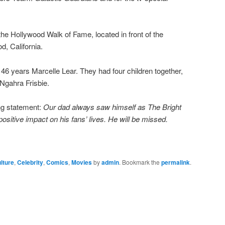
the Hollywood Walk of Fame, located in front of the
, California.
 46 years Marcelle Lear. They had four children together,
Ngahra Frisbie.
ing statement:
Our dad always saw himself as The Bright
ositive impact on his fans’ lives. He will be missed.
lture
,
Celebrity
,
Comics
,
Movies
by
admin
. Bookmark the
permalink
.