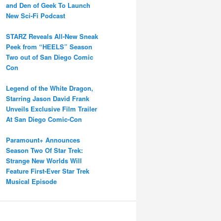
and Den of Geek To Launch
New Sci-Fi Podcast
STARZ Reveals All-New Sneak
Peek from “HEELS” Season
Two out of San Diego Comic
Con
Legend of the White Dragon,
Starring Jason David Frank
Unveils Exclusive Film Trailer
At San Diego Comic-Con
Paramount+ Announces
Season Two Of Star Trek:
Strange New Worlds Will
Feature First-Ever Star Trek
Musical Episode