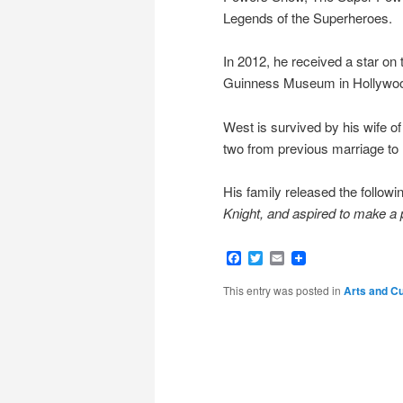
Legends of the Superheroes.
In 2012, he received a star on 
Guinness Museum in Hollywood
West is survived by his wife of
two from previous marriage to 
His family released the follow
Knight, and aspired to make a p
Facebook
Twitter
Email
This entry was posted in
Arts and Cu