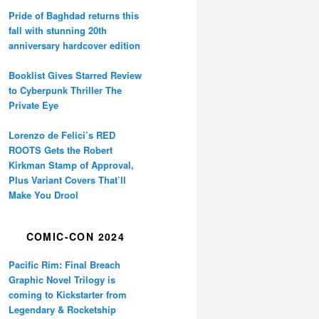
Pride of Baghdad returns this
fall with stunning 20th
anniversary hardcover edition
Booklist Gives Starred Review
to Cyberpunk Thriller The
Private Eye
Lorenzo de Felici’s RED
ROOTS Gets the Robert
Kirkman Stamp of Approval,
Plus Variant Covers That’ll
Make You Drool
COMIC-CON 2024
Pacific Rim: Final Breach
Graphic Novel Trilogy is
coming to Kickstarter from
Legendary & Rocketship