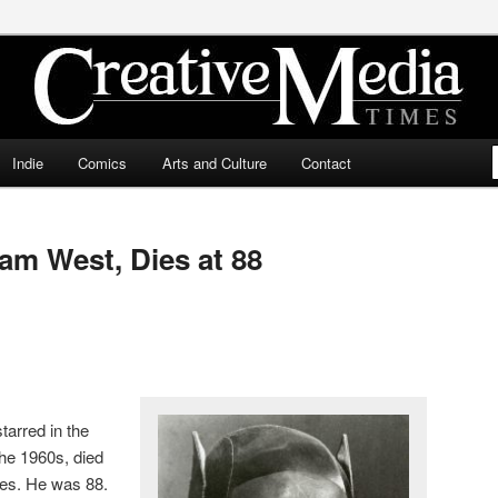
ia Times
Indie
Comics
Arts and Culture
Contact
m West, Dies at 88
arred in the
he 1960s, died
les. He was 88.