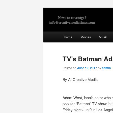
Skip
to
primary
Creative Med
content
Main
Home
Movies
Music
menu
TV’s Batman Ada
Posted on
June 10, 2017
by
admin
By AI Creative Media
Adam West, iconic actor who st
popular “Batman” TV show in t
Friday night Jun 9 in Los Ange