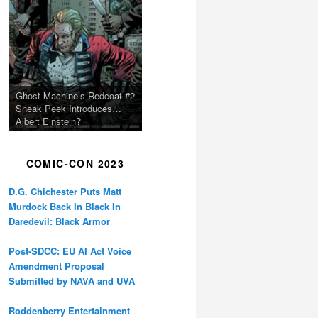
Ghost Machine’s Redcoat #2
Sneak Peek Introduces…
Albert Einstein?
COMIC-CON 2023
D.G. Chichester Puts Matt
Murdock Back In Black In
Daredevil: Black Armor
Post-SDCC: EU AI Act Voice
Amendment Proposal
Submitted by NAVA and UVA
Roddenberry Entertainment