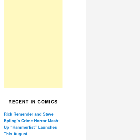
RECENT IN COMICS
Rick Remender and Steve
Epting’s Crime-Horror Mash-
Up “Hammerfist” Launches
This August