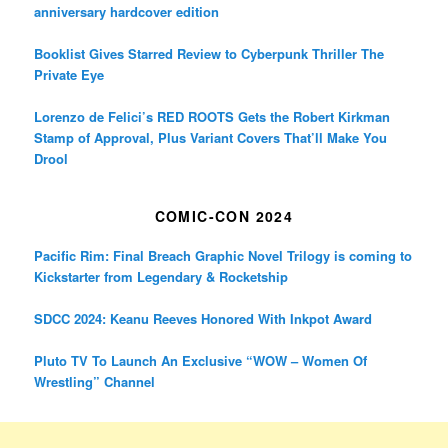
anniversary hardcover edition
Booklist Gives Starred Review to Cyberpunk Thriller The
Private Eye
Lorenzo de Felici’s RED ROOTS Gets the Robert Kirkman
Stamp of Approval, Plus Variant Covers That’ll Make You
Drool
COMIC-CON 2024
Pacific Rim: Final Breach Graphic Novel Trilogy is coming to
Kickstarter from Legendary & Rocketship
SDCC 2024: Keanu Reeves Honored With Inkpot Award
Pluto TV To Launch An Exclusive “WOW – Women Of
Wrestling” Channel