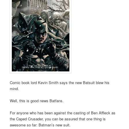
Comic book lord Kevin Smith says the new Batsuit blew his
mind.
Well, this is good news Batfans.
For anyone who has been against the casting of Ben Affleck as
the Caped Crusader, you can be assured that one thing is
awesome so far: Batman’s new suit.