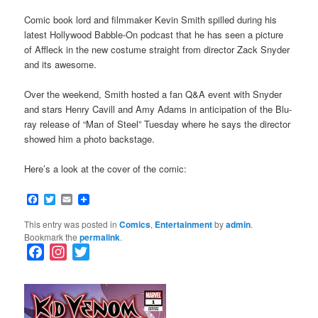
Comic book lord and filmmaker Kevin Smith spilled during his
latest Hollywood Babble-On podcast that he has seen a picture
of Affleck in the new costume straight from director Zack Snyder
and its awesome.
Over the weekend, Smith hosted a fan Q&A event with Snyder
and stars Henry Cavill and Amy Adams in anticipation of the Blu-
ray release of “Man of Steel” Tuesday where he says the director
showed him a photo backstage.
Here’s a look at the cover of the comic:
Facebook
Twitter
Email
This entry was posted in
Comics
,
Entertainment
by
admin
.
Bookmark the
permalink
.
F
I
T
a
n
w
c
s
i
e
t
t