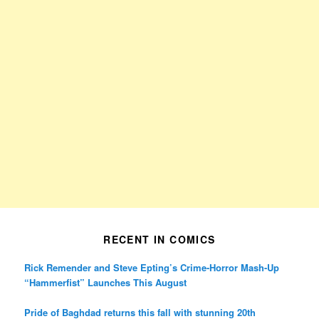
RECENT IN COMICS
Rick Remender and Steve Epting’s Crime-Horror Mash-Up
“Hammerfist” Launches This August
Pride of Baghdad returns this fall with stunning 20th