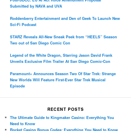
Submitted by NAVA and UVA
Roddenberry Entertainment and Den of Geek To Launch New
Sci-Fi Podcast
STARZ Reveals All-New Sneak Peek from “HEELS” Season
Two out of San Diego Comic Con
Legend of the White Dragon, Starring Jason David Frank
Unveils Exclusive Film Trailer At San Diego Comic-Con
Paramount+ Announces Season Two Of Star Trek: Strange
New Worlds Will Feature First-Ever Star Trek Musical
Episode
RECENT POSTS
The Ultimate Guide to Kingmaker Casino: Everything You
Need to Know
Rocket Casino Bonus Codes: Everything You Need to Know