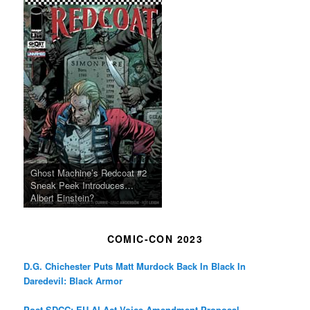
Ghost Machine’s Redcoat #2
Sneak Peek Introduces…
Albert Einstein?
COMIC-CON 2023
D.G. Chichester Puts Matt Murdock Back In Black In
Daredevil: Black Armor
Post-SDCC: EU AI Act Voice Amendment Proposal