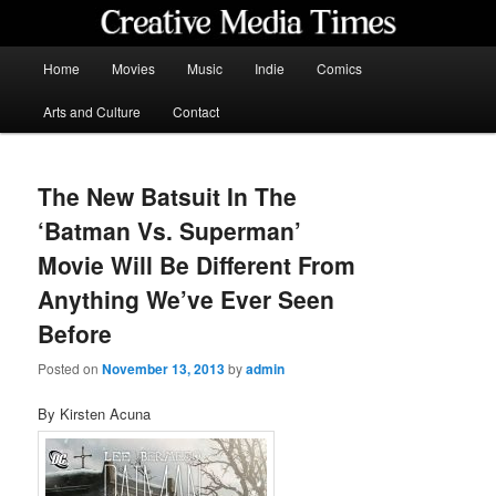
Skip
to
primary
Main
Home
Movies
Music
Indie
Comics
content
menu
Creative Media Times
Arts and Culture
Contact
The New Batsuit In The
‘Batman Vs. Superman’
Movie Will Be Different From
Anything We’ve Ever Seen
Before
Posted on
November 13, 2013
by
admin
By Kirsten Acuna