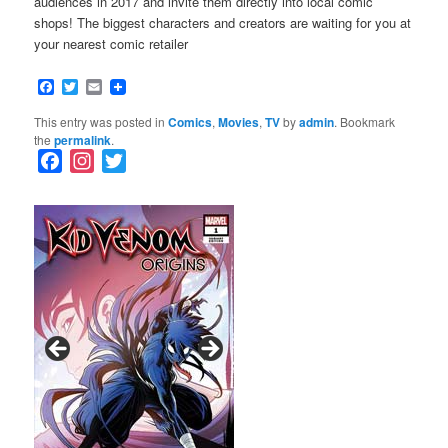
audiences in 2017 and invite them directly into local comic
shops! The biggest characters and creators are waiting for you at
your nearest comic retailer
Facebook
Twitter
Email
This entry was posted in
Comics
,
Movies
,
TV
by
admin
. Bookmark
the
permalink
.
F
I
T
a
n
w
c
s
i
e
t
t
b
a
t
o
g
e
o
r
r
k
a
m