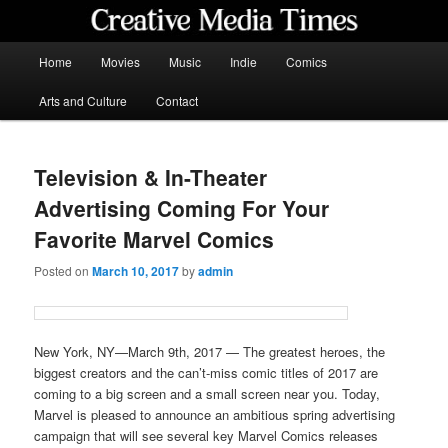
Skip
to
primary
Main
Home
Movies
Music
Indie
Comics
content
menu
Creative Media Times
Arts and Culture
Contact
Television & In-Theater
Advertising Coming For Your
Favorite Marvel Comics
Posted on
March 10, 2017
by
admin
New York, NY—March 9th, 2017 — The greatest heroes, the
biggest creators and the can’t-miss comic titles of 2017 are
coming to a big screen and a small screen near you. Today,
Marvel is pleased to announce an ambitious spring advertising
campaign that will see several key Marvel Comics releases