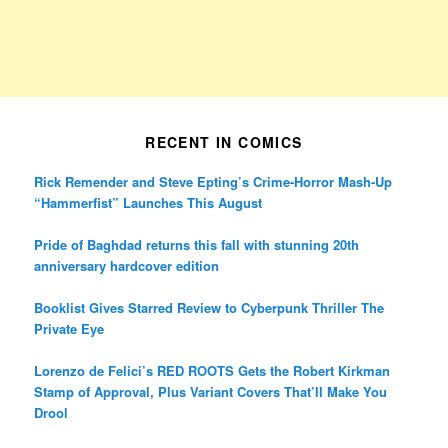
RECENT IN COMICS
Rick Remender and Steve Epting’s Crime-Horror Mash-Up
“Hammerfist” Launches This August
Pride of Baghdad returns this fall with stunning 20th
anniversary hardcover edition
Booklist Gives Starred Review to Cyberpunk Thriller The
Private Eye
Lorenzo de Felici’s RED ROOTS Gets the Robert Kirkman
Stamp of Approval, Plus Variant Covers That’ll Make You
Drool