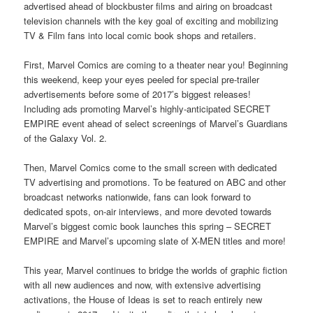
advertised ahead of blockbuster films and airing on broadcast
television channels with the key goal of exciting and mobilizing
TV & Film fans into local comic book shops and retailers.
First, Marvel Comics are coming to a theater near you! Beginning
this weekend, keep your eyes peeled for special pre-trailer
advertisements before some of 2017’s biggest releases!
Including ads promoting Marvel’s highly-anticipated SECRET
EMPIRE event ahead of select screenings of Marvel’s Guardians
of the Galaxy Vol. 2.
Then, Marvel Comics come to the small screen with dedicated
TV advertising and promotions. To be featured on ABC and other
broadcast networks nationwide, fans can look forward to
dedicated spots, on-air interviews, and more devoted towards
Marvel’s biggest comic book launches this spring – SECRET
EMPIRE and Marvel’s upcoming slate of X-MEN titles and more!
This year, Marvel continues to bridge the worlds of graphic fiction
with all new audiences and now, with extensive advertising
activations, the House of Ideas is set to reach entirely new