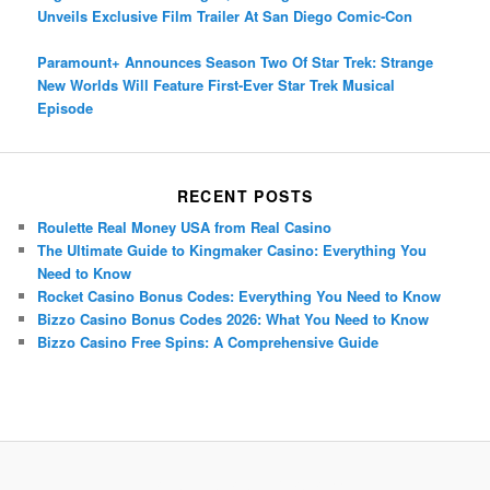
Unveils Exclusive Film Trailer At San Diego Comic-Con
Paramount+ Announces Season Two Of Star Trek: Strange
New Worlds Will Feature First-Ever Star Trek Musical
Episode
RECENT POSTS
Roulette Real Money USA from Real Casino
The Ultimate Guide to Kingmaker Casino: Everything You
Need to Know
Rocket Casino Bonus Codes: Everything You Need to Know
Bizzo Casino Bonus Codes 2026: What You Need to Know
Bizzo Casino Free Spins: A Comprehensive Guide
Porsche Panamera
BMW X7
Mazda CX-70
Mazda CX-90
Audi Q7 2025
Mazda CX-90 S
Proudly powered by WordPress