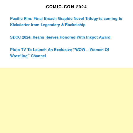
COMIC-CON 2024
Pacific Rim: Final Breach Graphic Novel Trilogy is coming to
Kickstarter from Legendary & Rocketship
SDCC 2024: Keanu Reeves Honored With Inkpot Award
Pluto TV To Launch An Exclusive “WOW – Women Of
Wrestling” Channel