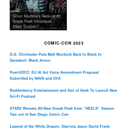
Ghost Machine’s Redcoat #2
Sneak Peek Introduces…
Albert Einstein?
COMIC-CON 2023
D.G. Chichester Puts Matt Murdock Back In Black In
Daredevil: Black Armor
Post-SDCC: EU AI Act Voice Amendment Proposal
Submitted by NAVA and UVA
Roddenberry Entertainment and Den of Geek To Launch New
Sci-Fi Podcast
STARZ Reveals All-New Sneak Peek from “HEELS” Season
Two out of San Diego Comic Con
Legend of the White Dragon, Starring Jason David Frank