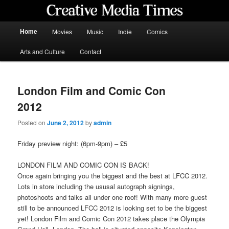
Skip
Skip
to
to
primary
secondary
Main
Home
Movies
Music
Indie
Comics
content
content
menu
Creative Media Times
Arts and Culture
Contact
London Film and Comic Con
2012
Posted on
June 2, 2012
by
admin
Friday preview night: (6pm-9pm) – £5
LONDON FILM AND COMIC CON IS BACK!
Once again bringing you the biggest and the best at LFCC 2012.
Lots in store including the ususal autograph signings,
photoshoots and talks all under one roof! With many more guest
still to be announced LFCC 2012 is looking set to be the biggest
yet! London Film and Comic Con 2012 takes place the Olympia