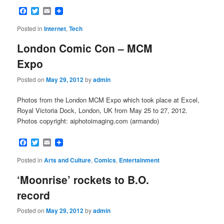
Facebook
Twitter
Email
Posted in
Internet
,
Tech
London Comic Con – MCM
Expo
Posted on
May 29, 2012
by
admin
Photos from the London MCM Expo which took place at Excel,
Royal Victoria Dock, London, UK from May 25 to 27, 2012.
Photos copyright: aiphotoimaging.com (armando)
Facebook
Twitter
Email
Posted in
Arts and Culture
,
Comics
,
Entertainment
‘Moonrise’ rockets to B.O.
record
Posted on
May 29, 2012
by
admin