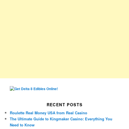
RECENT POSTS
Roulette Real Money USA from Real Casino
The Ultimate Guide to Kingmaker Casino: Everything You
Need to Know