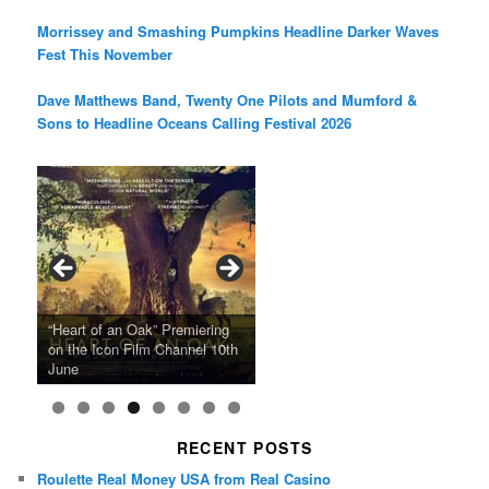
Morrissey and Smashing Pumpkins Headline Darker Waves
Fest This November
Dave Matthews Band, Twenty One Pilots and Mumford &
Sons to Headline Oceans Calling Festival 2026
Ray LaMontagne Returns With
Cyndi Lauper Announces 2024
Film Forum Set To Premiere
“Heart of an Oak” Premiering
San Diego Comic-Con Has
French Montana Announces
Charles Crichton’s Classic
Oscar Micheaux and the Birth
U.S. Headline Tour & Highly
Girls Just Wanna Have Fun
Agnieszka Holland’s “Green
on the Icon Film Channel 10th
Released Special Guest
2024 ‘Gotta See It To Believe
Caper Comedy The Lavender
of Black Independent Cinema
Anticipated New Album
Farewell Tour
Border”
June
Lineup
It Tour’
Hill Mob New 4K Restoration
15-Film Festival
RECENT POSTS
Roulette Real Money USA from Real Casino