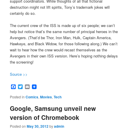
support coordinators. While thoughts of all that fictional
destruction might not lift spirits, Tony’s trademark jokes will
certainly do so.
The current crew of the ISS is made up of six people; we can’t
help but notice that’s the same number of principal heroes in the
Avengers. (That’d be Thor, Iron Man, Hulk, Captain America,
Hawkeye, and Black Widow, for those following along.) We can’t
wait to hear how the crew would recast themselves as the
Avengers in their own ISS version. Here’s hoping nothing delays
the screening!
Source >>
Facebook
Twitter
Email
Posted in
Comics
,
Movies
,
Tech
Google, Samsung unveil new
version of Chromebook
Posted on
May 30, 2012
by
admin