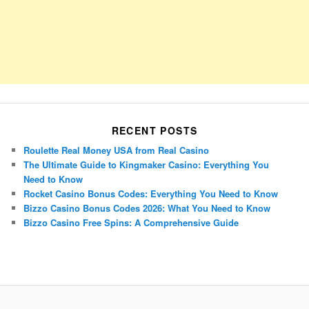
RECENT POSTS
Roulette Real Money USA from Real Casino
The Ultimate Guide to Kingmaker Casino: Everything You
Need to Know
Rocket Casino Bonus Codes: Everything You Need to Know
Bizzo Casino Bonus Codes 2026: What You Need to Know
Bizzo Casino Free Spins: A Comprehensive Guide
Porsche Panamera
BMW X7
Mazda CX-70
Mazda CX-90
Audi Q7 2025
Mazda CX-90 S