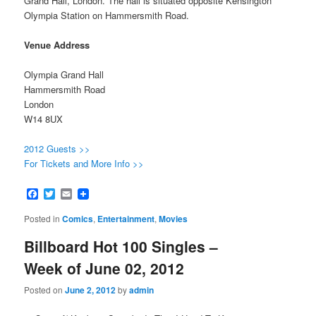
Grand Hall, London. The hall is situated opposite Kensington
Olympia Station on Hammersmith Road.
Venue Address
Olympia Grand Hall
Hammersmith Road
London
W14 8UX
2012 Guests >>
For Tickets and More Info >>
Facebook
Twitter
Email
Posted in
Comics
,
Entertainment
,
Movies
Billboard Hot 100 Singles –
Week of June 02, 2012
Posted on
June 2, 2012
by
admin