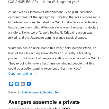
LOS ANGELES (AP) — Is the Wii U right for you?
At last year’s Electronic Entertainment Expo (E3), Nintendo
captured most of the spotlight by unveiling the Wii’s successor, a
high-definition console called the Wii U that utilizes a tablet-like
touchscreen controller. Attention alone wasn’t enough to declare
a victory. Folks weren’t, well, feeling it. Critical reaction was
mixed, and the Japanese gaming giant’s stock dropped.
“Nintendo has an uphill battle this year,” said Morgan Webb, co-
host of the G4 gaming show “X-Play.” ”It’s really a branding
problem. I think a lot of people are still confused about the Wii U.
They’re going to have a hard time convincing people that this
could be a better gaming experience than the iPad.”
Continue reading
→
Facebook
Twitter
Email
Posted in
Entertainment
,
Gaming
,
Tech
Avengers assemble a private