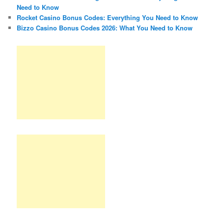
Need to Know
Rocket Casino Bonus Codes: Everything You Need to Know
Bizzo Casino Bonus Codes 2026: What You Need to Know