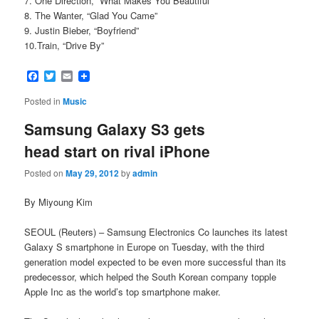
7. One Direction, “What Makes You Beautiful”
8. The Wanter, “Glad You Came”
9. Justin Bieber, “Boyfriend”
10.Train, “Drive By”
Facebook
Twitter
Email
Posted in
Music
Samsung Galaxy S3 gets
head start on rival iPhone
Posted on
May 29, 2012
by
admin
By Miyoung Kim
SEOUL (Reuters) – Samsung Electronics Co launches its latest
Galaxy S smartphone in Europe on Tuesday, with the third
generation model expected to be even more successful than its
predecessor, which helped the South Korean company topple
Apple Inc as the world’s top smartphone maker.