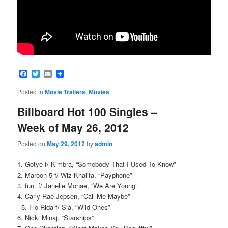
Facebook
Twitter
Email
Posted in
Movie Trailers
,
Movies
Billboard Hot 100 Singles –
Week of May 26, 2012
Posted on
May 29, 2012
by
admin
1. Gotye f/ Kimbra, “Somebody That I Used To Know”
2. Maroon 5 f/ Wiz Khalifa, “Payphone”
3. fun. f/ Janelle Monae, “We Are Young”
4. Carly Rae Jepsen, “Call Me Maybe”
5. Flo Rida f/ Sia, “Wild Ones”
6. Nicki Minaj, “Starships”