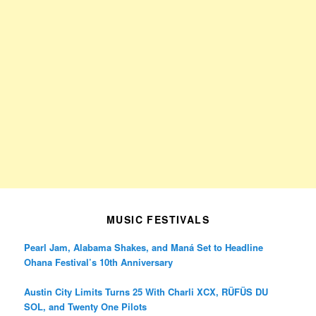
MUSIC FESTIVALS
Pearl Jam, Alabama Shakes, and Maná Set to Headline
Ohana Festival’s 10th Anniversary
Austin City Limits Turns 25 With Charli XCX, RÜFÜS DU
SOL, and Twenty One Pilots