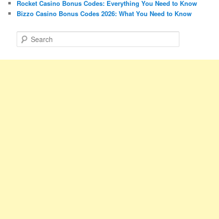
Rocket Casino Bonus Codes: Everything You Need to Know
Bizzo Casino Bonus Codes 2026: What You Need to Know
S
e
a
r
c
h