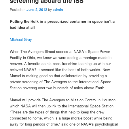
screening aboard the ISS
Posted on
June 2, 2012
by
admin
Putting the Hulk in a pressurized container in space isn’t a
bad idea at all
Michael Gray
When The Avengers filmed scenes at NASA’s Space Power
Facility in Ohio, we knew we were seeing a marriage made in
heaven. A favorite comic book franchise teaming up with our
beloved NASA? It seemed like the best of both worlds. Now
Marvel is making good on that collaboration by providing a
private screening of The Avengers to the International Space
Station hovering over two hundreds of miles above Earth.
Marvel will provide The Avengers to Mission Control in Houston,
which NASA will then uplink to the International Space Station.
“These are the types of things that help to keep the crew
connected to home, which is a huge morale boost while being
away for long periods of time,“ said one of NASA’s psychological