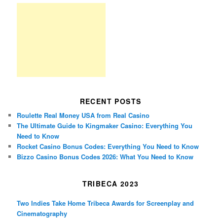
RECENT POSTS
Roulette Real Money USA from Real Casino
The Ultimate Guide to Kingmaker Casino: Everything You
Need to Know
Rocket Casino Bonus Codes: Everything You Need to Know
Bizzo Casino Bonus Codes 2026: What You Need to Know
TRIBECA 2023
Two Indies Take Home Tribeca Awards for Screenplay and
Cinematography