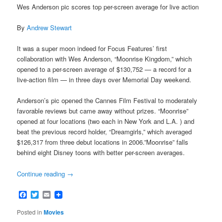
Wes Anderson pic scores top per-screen average for live action
By
Andrew Stewart
It was a super moon indeed for Focus Features’ first
collaboration with Wes Anderson, “Moonrise Kingdom,” which
opened to a per-screen average of $130,752 — a record for a
live-action film — in three days over Memorial Day weekend.
Anderson’s pic opened the Cannes Film Festival to moderately
favorable reviews but came away without prizes. “Moonrise”
opened at four locations (two each in New York and L.A. ) and
beat the previous record holder, “Dreamgirls,” which averaged
$126,317 from three debut locations in 2006.”Moonrise” falls
behind eight Disney toons with better per-screen averages.
Continue reading
→
Facebook
Twitter
Email
Posted in
Movies