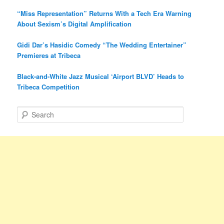
“Miss Representation” Returns With a Tech Era Warning
About Sexism’s Digital Amplification
Gidi Dar’s Hasidic Comedy “The Wedding Entertainer”
Premieres at Tribeca
Black-and-White Jazz Musical ‘Airport BLVD’ Heads to
Tribeca Competition
S
e
a
r
c
h