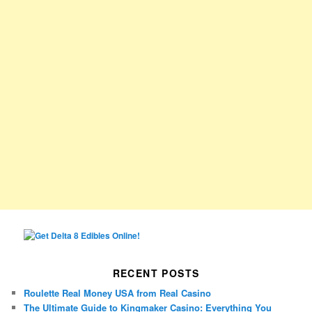
RECENT POSTS
Roulette Real Money USA from Real Casino
The Ultimate Guide to Kingmaker Casino: Everything You