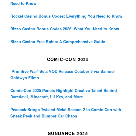
Need to Know
Rocket Casino Bonus Codes: Everything You Need to Know
Bizzo Casino Bonus Codes 2026: What You Need to Know
Bizzo Casino Free Spins: A Comprehensive Guide
COMIC-CON 2025
‘Primitive War’ Sets VOD Release October 3 via Samuel
Goldwyn Films
Comic-Con 2025 Panels Highlight Creative Talent Behind
Daredevil, Minecraft, Lil Kev, and More
Peacock Brings Twisted Metal Season 2 to Comic-Con with
Sneak Peek and Bumper Car Chaos
SUNDANCE 2025