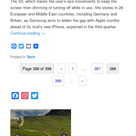
The S3, which tracks the user’s eye movements to keep the
screen from dimming or turning off while in use, hits stores in 28
European and Middle East countries, including Germany and
Britain, as Samsung aims to widen the gap with Apple months
ahead of its rival’s new iPhone, expected in the third quarter.
Continue reading
→
Facebook
Twitter
Email
Posted in
Tech
Page 388 of 398
«
1
…
387
388
389
…
»
F
I
T
a
n
w
c
s
i
e
t
t
b
a
t
o
g
e