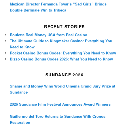
Mexican Director Fernanda Tovar’s “Sad Girlz” Brings
Double Berlinale Win to Tribeca
RECENT STORIES
Roulette Real Money USA from Real Casino
The Ultimate Guide to Kingmaker Casino: Everything You
Need to Know
Rocket Casino Bonus Codes: Everything You Need to Know
Bizzo Casino Bonus Codes 2026: What You Need to Know
SUNDANCE 2026
Shame and Money Wins World Cinema Grand Jury Prize at
Sundance
2026 Sundance Film Festival Announces Award Winners
Guillermo del Toro Returns to Sundance With Cronos
Restoration