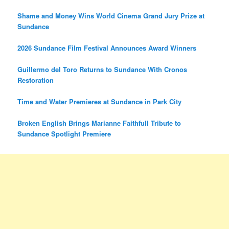
Shame and Money Wins World Cinema Grand Jury Prize at
Sundance
2026 Sundance Film Festival Announces Award Winners
Guillermo del Toro Returns to Sundance With Cronos
Restoration
Time and Water Premieres at Sundance in Park City
Broken English Brings Marianne Faithfull Tribute to
Sundance Spotlight Premiere