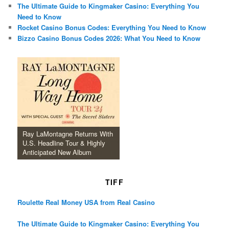
The Ultimate Guide to Kingmaker Casino: Everything You
Need to Know
Rocket Casino Bonus Codes: Everything You Need to Know
Bizzo Casino Bonus Codes 2026: What You Need to Know
Ray LaMontagne Returns With
U.S. Headline Tour & Highly
Anticipated New Album
TIFF
Roulette Real Money USA from Real Casino
The Ultimate Guide to Kingmaker Casino: Everything You