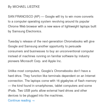
By MICHAEL LIEDTKE
SAN FRANCISCO (AP) — Google will try to win more converts
to a computer operating system revolving around its popular
Chrome Web browser with a new wave of lightweight laptops built
by Samsung Electronics.
Tuesday’s release of the next-generation Chromebooks will give
Google and Samsung another opportunity to persuade
consumers and businesses to buy an unconventional computer
instead of machines running on familiar software by industry
pioneers Microsoft Corp. and Apple Inc.
Unlike most computers, Google’s Chromebooks don’t have a
hard drive. They function like terminals dependent on an Internet
connection. The laptops come with 16 gigabytes of flash memory
— the kind found in smartphones, tablet computers and some
iPods. Two USB ports allow external hard drives and other
devices to be plugged into the machines.
Continue reading
→