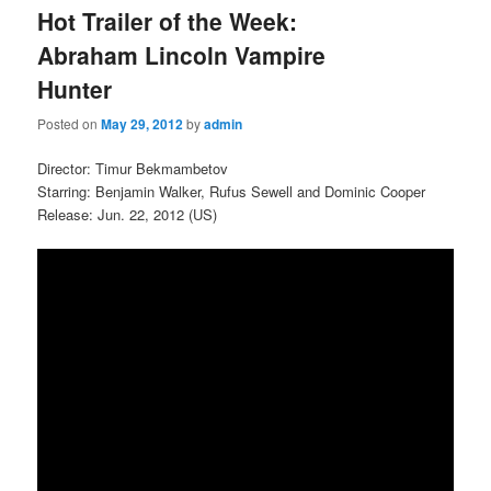
Hot Trailer of the Week:
Abraham Lincoln Vampire
Hunter
Posted on
May 29, 2012
by
admin
Director: Timur Bekmambetov
Starring: Benjamin Walker, Rufus Sewell and Dominic Cooper
Release: Jun. 22, 2012 (US)