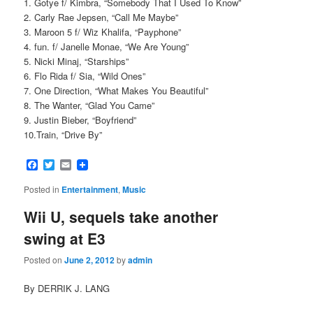
1. Gotye f/ Kimbra, “Somebody That I Used To Know”
2. Carly Rae Jepsen, “Call Me Maybe”
3. Maroon 5 f/ Wiz Khalifa, “Payphone”
4. fun. f/ Janelle Monae, “We Are Young”
5. Nicki Minaj, “Starships”
6. Flo Rida f/ Sia, “Wild Ones”
7. One Direction, “What Makes You Beautiful”
8. The Wanter, “Glad You Came”
9. Justin Bieber, “Boyfriend”
10.Train, “Drive By”
Facebook
Twitter
Email
Posted in
Entertainment
,
Music
Wii U, sequels take another
swing at E3
Posted on
June 2, 2012
by
admin
By DERRIK J. LANG