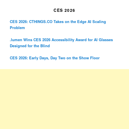
CES 2026
CES 2026: CTHINGS.CO Takes on the Edge AI Scaling
Problem
.lumen Wins CES 2026 Accessibility Award for AI Glasses
Designed for the Blind
CES 2026: Early Days, Day Two on the Show Floor