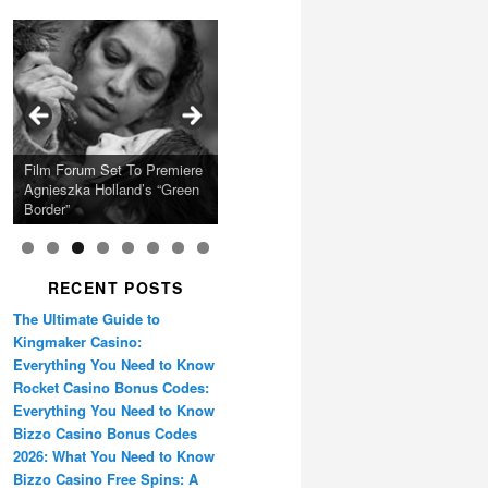
Calling Festival 2026
Ray LaMontagne Returns
Charles Crichton’s Classic
With U.S. Headline Tour &
Cyndi Lauper Announces
Film Forum Set To Premiere
“Heart of an Oak” Premiering
San Diego Comic-Con Has
French Montana Announces
Caper Comedy The
Oscar Micheaux and the
Highly Anticipated New
2024 Girls Just Wanna Have
Agnieszka Holland’s “Green
on the Icon Film Channel
Released Special Guest
2024 ‘Gotta See It To
Lavender Hill Mob New 4K
Birth of Black Independent
Album
Fun Farewell Tour
Border”
10th June
Lineup
Believe It Tour’
Restoration
Cinema 15-Film Festival
RECENT POSTS
The Ultimate Guide to
Kingmaker Casino:
Everything You Need to Know
Rocket Casino Bonus Codes:
Everything You Need to Know
Bizzo Casino Bonus Codes
2026: What You Need to Know
Bizzo Casino Free Spins: A