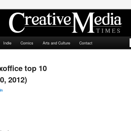
ia Times
Indie
Comics
Arts and Culture
Contact
ffice top 10
0, 2012)
in