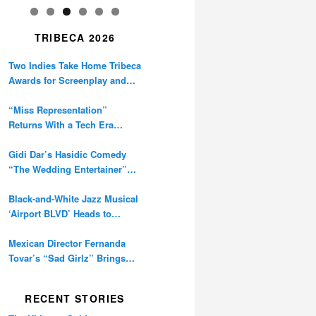
TRIBECA 2026
Two Indies Take Home Tribeca
Awards for Screenplay and
Cinematography
“Miss Representation”
Returns With a Tech Era
Warning About Sexism’s
Digital Amplification
Gidi Dar’s Hasidic Comedy
“The Wedding Entertainer”
Premieres at Tribeca
Black-and-White Jazz Musical
‘Airport BLVD’ Heads to
Tribeca Competition
Mexican Director Fernanda
Tovar’s “Sad Girlz” Brings
Double Berlinale Win to
Tribeca
RECENT STORIES