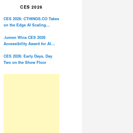
CES 2026
CES 2026: CTHINGS.CO Takes
on the Edge AI Scaling
Problem
.lumen Wins CES 2026
Accessibility Award for AI
Glasses Designed for the
Blind
CES 2026: Early Days, Day
Two on the Show Floor