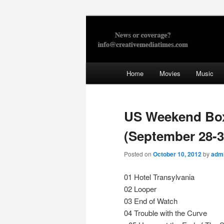
Skip
to
primary
Creative Med
content
Main
Home
Movies
Music
menu
US Weekend Boxo
(September 28-3
Posted on
October 10, 2012
by
adm
01 Hotel Transylvania
02 Looper
03 End of Watch
04 Trouble with the Curve