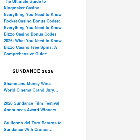
The Ultimate Guide to
Kingmaker Casino:
Everything You Need to Know
Rocket Casino Bonus Codes:
Everything You Need to Know
Bizzo Casino Bonus Codes
2026: What You Need to Know
Bizzo Casino Free Spins: A
Comprehensive Guide
SUNDANCE 2026
Shame and Money Wins
World Cinema Grand Jury
Prize at Sundance
2026 Sundance Film Festival
Announces Award Winners
Guillermo del Toro Returns to
Sundance With Cronos
Restoration