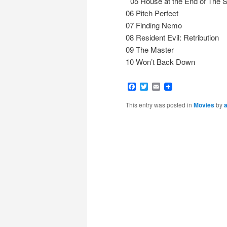
05 House at the End of The S
06 Pitch Perfect
07 Finding Nemo
08 Resident Evil: Retribution
09 The Master
10 Won’t Back Down
Facebook
Twitter
Email
This entry was posted in
Movies
by