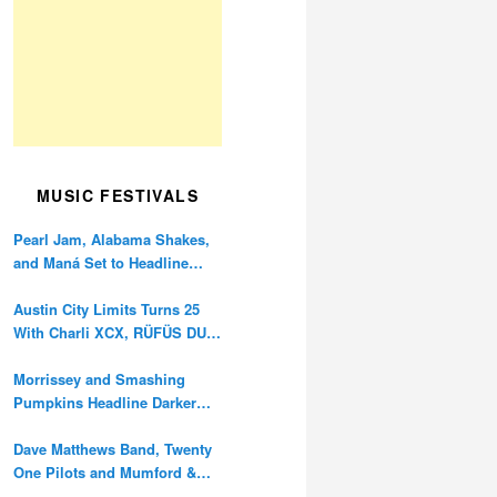
MUSIC FESTIVALS
Pearl Jam, Alabama Shakes,
and Maná Set to Headline
Ohana Festival’s 10th
Anniversary
Austin City Limits Turns 25
With Charli XCX, RÜFÜS DU
SOL, and Twenty One Pilots
Morrissey and Smashing
Pumpkins Headline Darker
Waves Fest This November
Dave Matthews Band, Twenty
One Pilots and Mumford &
Sons to Headline Oceans