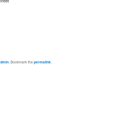
treet
admin
. Bookmark the
permalink
.