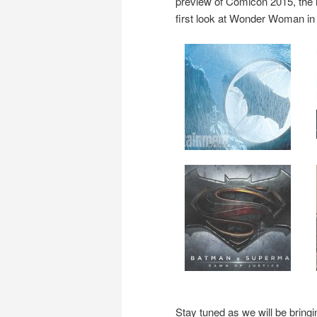
preview of Comicon 2015, the
first look at Wonder Woman in 
Stay tuned as we will be brin