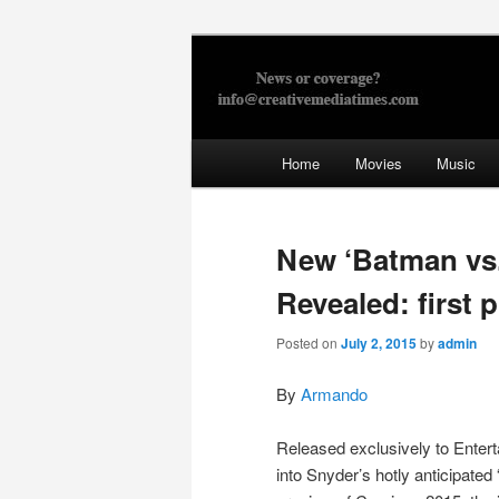
Skip
to
primary
Creative Med
content
Main
Home
Movies
Music
menu
New ‘Batman vs
Revealed: first p
Posted on
July 2, 2015
by
admin
By
Armando
Released exclusively to Entert
into Snyder’s hotly anticipat