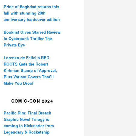
Pride of Baghdad returns this
fall with stunning 20th
anniversary hardcover edition
Booklist Gives Starred Review
to Cyberpunk Thriller The
Private Eye
Lorenzo de Felici’s RED
ROOTS Gets the Robert
Kirkman Stamp of Approval,
Plus Variant Covers That’ll
Make You Drool
COMIC-CON 2024
Pacific Rim: Final Breach
Graphic Novel Trilogy is
coming to Kickstarter from
Legendary & Rocketship