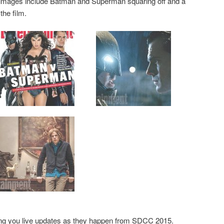
 images include Batman and Superman squaring off and a
the film.
ging you live updates as they happen from SDCC 2015.