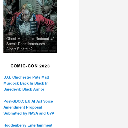
Ghost Machine’s Redcoat #2
Sneak Peek Introduces…
Albert Einstein?
COMIC-CON 2023
D.G. Chichester Puts Matt
Murdock Back In Black In
Daredevil: Black Armor
Post-SDCC: EU AI Act Voice
Amendment Proposal
Submitted by NAVA and UVA
Roddenberry Entertainment