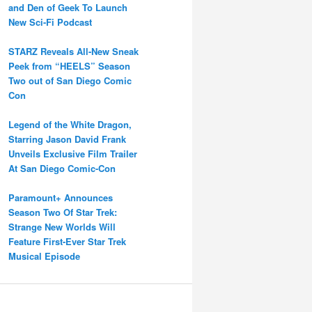
and Den of Geek To Launch
New Sci-Fi Podcast
STARZ Reveals All-New Sneak
Peek from “HEELS” Season
Two out of San Diego Comic
Con
Legend of the White Dragon,
Starring Jason David Frank
Unveils Exclusive Film Trailer
At San Diego Comic-Con
Paramount+ Announces
Season Two Of Star Trek:
Strange New Worlds Will
Feature First-Ever Star Trek
Musical Episode