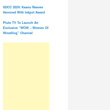
SDCC 2024: Keanu Reeves
Honored With Inkpot Award
Pluto TV To Launch An
Exclusive “WOW – Women Of
Wrestling” Channel