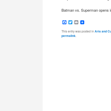
Batman vs. Superman opens in
Facebook
Twitter
Email
This entry was posted in
Arts and Cu
permalink
.