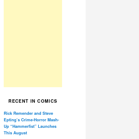
RECENT IN COMICS
Rick Remender and Steve
Epting’s Crime-Horror Mash-
Up “Hammerfist” Launches
This August