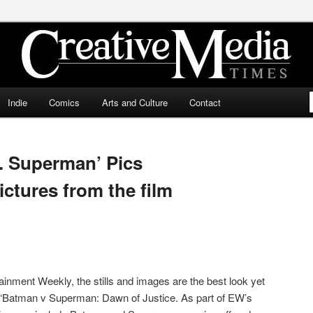
ia Times
Indie
Comics
Arts and Culture
Contact
. Superman’ Pics
ictures from the film
ainment Weekly, the stills and images are the best look yet
ed “Batman v Superman: Dawn of Justice. As part of EW’s