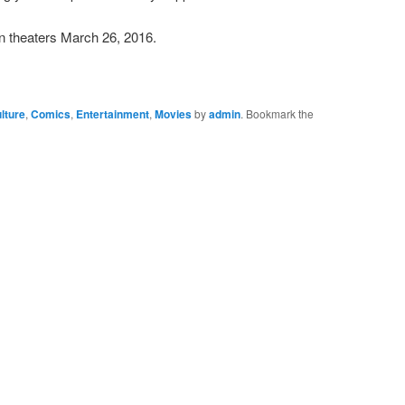
 theaters March 26, 2016.
lture
,
Comics
,
Entertainment
,
Movies
by
admin
. Bookmark the