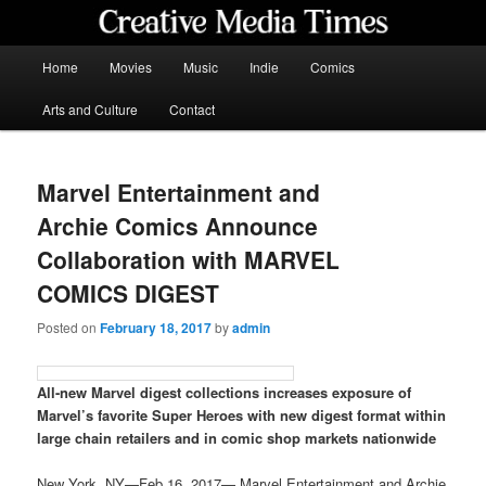
Skip
to
primary
Main
Home
Movies
Music
Indie
Comics
content
menu
Creative Media Times
Arts and Culture
Contact
Marvel Entertainment and
Archie Comics Announce
Collaboration with MARVEL
COMICS DIGEST
Posted on
February 18, 2017
by
admin
All-new Marvel digest collections increases exposure of
Marvel’s favorite Super Heroes with new digest format within
large chain retailers and in comic shop markets nationwide
New York, NY—Feb 16, 2017— Marvel Entertainment and Archie