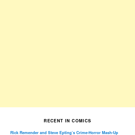
RECENT IN COMICS
Rick Remender and Steve Epting’s Crime-Horror Mash-Up