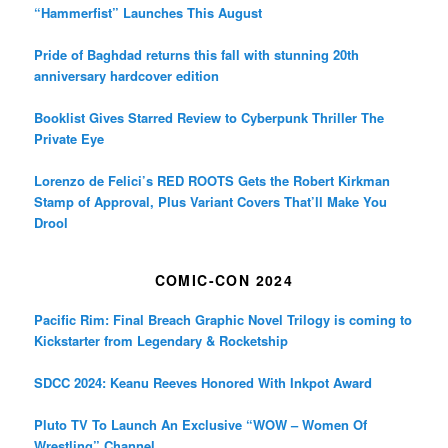
“Hammerfist” Launches This August
Pride of Baghdad returns this fall with stunning 20th
anniversary hardcover edition
Booklist Gives Starred Review to Cyberpunk Thriller The
Private Eye
Lorenzo de Felici’s RED ROOTS Gets the Robert Kirkman
Stamp of Approval, Plus Variant Covers That’ll Make You
Drool
COMIC-CON 2024
Pacific Rim: Final Breach Graphic Novel Trilogy is coming to
Kickstarter from Legendary & Rocketship
SDCC 2024: Keanu Reeves Honored With Inkpot Award
Pluto TV To Launch An Exclusive “WOW – Women Of
Wrestling” Channel