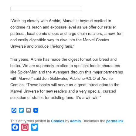
“Working closely with Archie, Marvel is beyond excited to
continue its reach and exposure level as we offer our retailer
partners, local comic shops and large chain retailers, a new, fun,
and easily digestible way to dive into the Marvel Comics
Universe and produce life-long fans.”
“For years, Archie has made the digest format our bread and
butter. We are supremely excited to spotlight iconic characters
like Spider-Man and the Avengers through this major partnership
with Marvel,” said Jon Goldwater, Publisher/CEO of Archie
Comics. “These books will serve as a great introduction to the
Marvel Universe for new readers and a very special, curated
selection of stories for existing fans. It’s a win-win!”
Facebook
Twitter
Email
This entry was posted in
Comics
by
admin
. Bookmark the
permalink
.
F
I
T
a
n
w