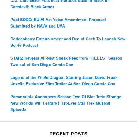
D.G. Chichester Puts Matt Murdock Back In Black In
Daredevil: Black Armor
Post-SDCC: EU AI Act Voice Amendment Proposal
Submitted by NAVA and UVA
Roddenberry Entertainment and Den of Geek To Launch New
Sci-Fi Podcast
STARZ Reveals All-New Sneak Peek from “HEELS” Season
Two out of San Diego Comic Con
Legend of the White Dragon, Starring Jason David Frank
Unveils Exclusive Film Trailer At San Diego Comic-Con
Paramount+ Announces Season Two Of Star Trek: Strange
New Worlds Will Feature First-Ever Star Trek Musical
Episode
RECENT POSTS