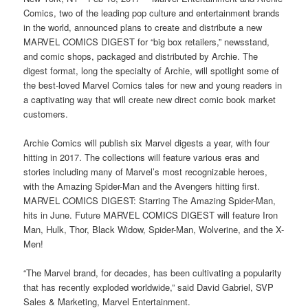
Comics, two of the leading pop culture and entertainment brands
in the world, announced plans to create and distribute a new
MARVEL COMICS DIGEST for “big box retailers,” newsstand,
and comic shops, packaged and distributed by Archie. The
digest format, long the specialty of Archie, will spotlight some of
the best-loved Marvel Comics tales for new and young readers in
a captivating way that will create new direct comic book market
customers.
Archie Comics will publish six Marvel digests a year, with four
hitting in 2017. The collections will feature various eras and
stories including many of Marvel’s most recognizable heroes,
with the Amazing Spider-Man and the Avengers hitting first.
MARVEL COMICS DIGEST: Starring The Amazing Spider-Man,
hits in June. Future MARVEL COMICS DIGEST will feature Iron
Man, Hulk, Thor, Black Widow, Spider-Man, Wolverine, and the X-
Men!
“The Marvel brand, for decades, has been cultivating a popularity
that has recently exploded worldwide,” said David Gabriel, SVP
Sales & Marketing, Marvel Entertainment.