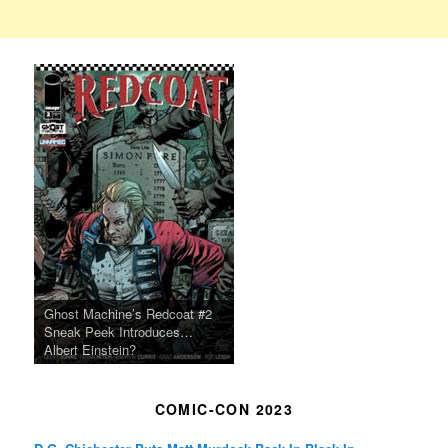
Ghost Machine’s Redcoat #2
Sneak Peek Introduces…
Albert Einstein?
COMIC-CON 2023