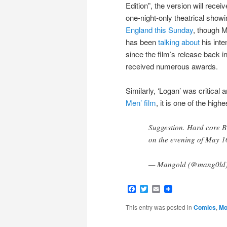
Edition”, the version will receiv
one-night-only theatrical showi
England this Sunday
, though Mi
has been
talking about
his inte
since the film’s release back in
received numerous awards.
Similarly, ‘Logan’ was critical
Men’ film
, it is one of the high
Suggestion. Hard core 
on the evening of May 1
— Mangold (@mang0ld
Facebook
Twitter
Email
This entry was posted in
Comics
,
Mo