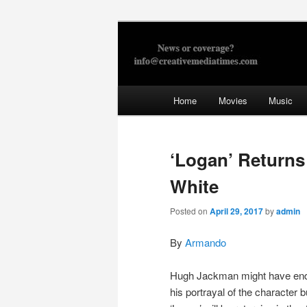
Skip
to
primary
Creative Med
content
Main
Home
Movies
Music
menu
‘Logan’ Returns
White
Posted on
April 29, 2017
by
admin
By
Armando
Hugh Jackman might have en
his portrayal of the character b