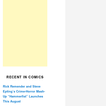
RECENT IN COMICS
Rick Remender and Steve
Epting’s Crime-Horror Mash-
Up “Hammerfist” Launches
This August