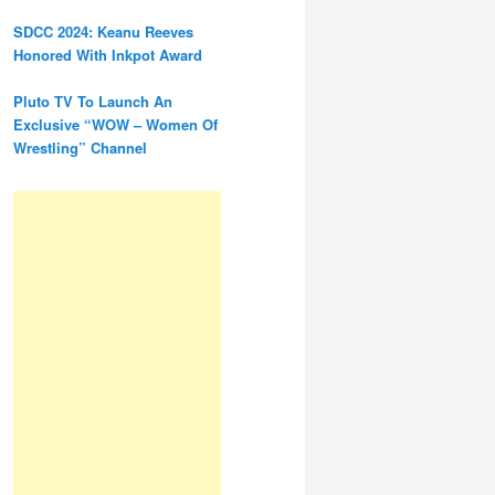
SDCC 2024: Keanu Reeves
Honored With Inkpot Award
Pluto TV To Launch An
Exclusive “WOW – Women Of
Wrestling” Channel