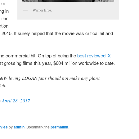
e a
ng in
Warner Bros.
ller
ntion
 2015. It surely helped that the movie was critical hit and
 and commercial hit. On top of being the
best reviewed ‘X-
est grossing films this year, $604 million worldwide to date.
B&W loving LOGAN fans should not make any plans
6th.
)
April 28, 2017
vies
by
admin
. Bookmark the
permalink
.