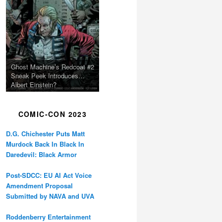
Ghost Machine’s Redcoat #2
Sneak Peek Introduces…
Albert Einstein?
COMIC-CON 2023
D.G. Chichester Puts Matt
Murdock Back In Black In
Daredevil: Black Armor
Post-SDCC: EU AI Act Voice
Amendment Proposal
Submitted by NAVA and UVA
Roddenberry Entertainment