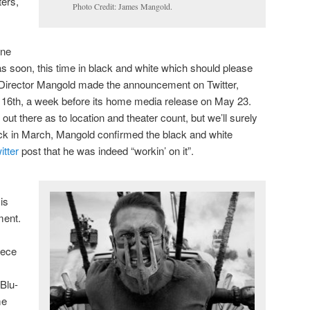
ters,
Photo Credit: James Mangold.
ine
as soon, this time in black and white which should please
 Director Mangold made the announcement on Twitter,
y 16th, a week before its home media release on May 23.
n out there as to location and theater count, but we’ll surely
ck in March, Mangold confirmed the black and white
itter
post that he was indeed “workin’ on it”.
is
ment.
iece
 Blu-
me