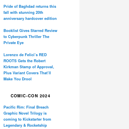
Pride of Baghdad returns this
fall with stunning 20th
anniversary hardcover edition
Booklist Gives Starred Review
to Cyberpunk Thriller The
Private Eye
Lorenzo de Felici’s RED
ROOTS Gets the Robert
Kirkman Stamp of Approval,
Plus Variant Covers That’ll
Make You Drool
COMIC-CON 2024
Pacific Rim: Final Breach
Graphic Novel Trilogy is
coming to Kickstarter from
Legendary & Rocketship