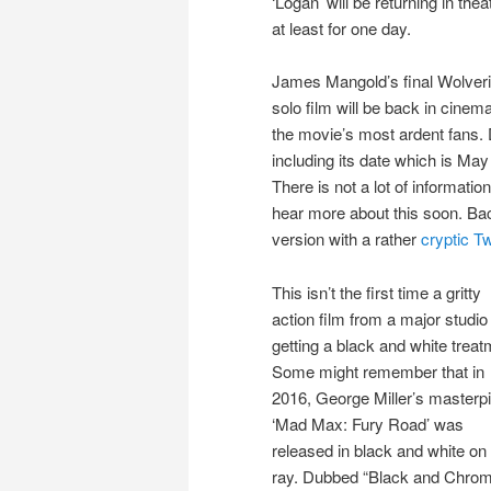
‘Logan’ will be returning in thea
at least for one day.
James Mangold’s final Wolver
solo film will be back in cinem
the movie’s most ardent fans.
including its date which is Ma
There is not a lot of informatio
hear more about this soon. Ba
version with a rather
cryptic Tw
This isn’t the first time a gritty
action film from a major studio 
getting a black and white treat
Some might remember that in
2016, George Miller’s masterp
‘Mad Max: Fury Road’ was
released in black and white on
ray. Dubbed “Black and Chro