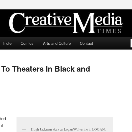
ia Times
Indie
Comics
Arts and Culture
Contact
 To Theaters In Black and
ded
ut
Hugh Jackman stars as Logan/Wolverine in LOGAN.