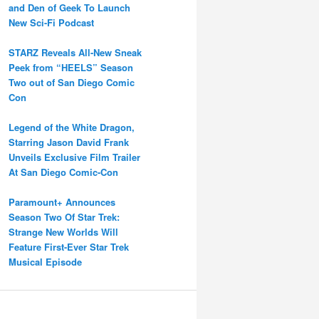
and Den of Geek To Launch
New Sci-Fi Podcast
STARZ Reveals All-New Sneak
Peek from “HEELS” Season
Two out of San Diego Comic
Con
Legend of the White Dragon,
Starring Jason David Frank
Unveils Exclusive Film Trailer
At San Diego Comic-Con
Paramount+ Announces
Season Two Of Star Trek:
Strange New Worlds Will
Feature First-Ever Star Trek
Musical Episode