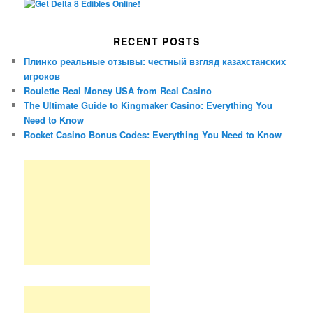
RECENT POSTS
Плинко реальные отзывы: честный взгляд казахстанских
игроков
Roulette Real Money USA from Real Casino
The Ultimate Guide to Kingmaker Casino: Everything You
Need to Know
Rocket Casino Bonus Codes: Everything You Need to Know