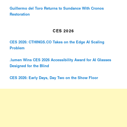
Guillermo del Toro Returns to Sundance With Cronos
Restoration
CES 2026
CES 2026: CTHINGS.CO Takes on the Edge AI Scaling
Problem
.lumen Wins CES 2026 Accessibility Award for AI Glasses
Designed for the Blind
CES 2026: Early Days, Day Two on the Show Floor