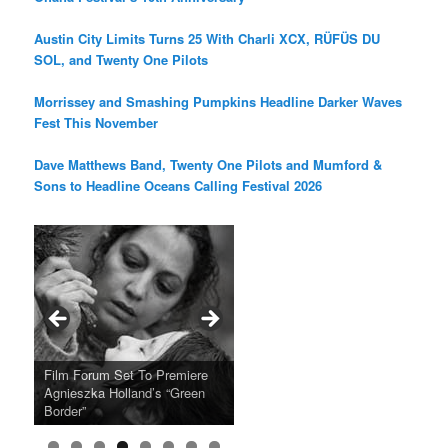
Austin City Limits Turns 25 With Charli XCX, RÜFÜS DU
SOL, and Twenty One Pilots
Morrissey and Smashing Pumpkins Headline Darker Waves
Fest This November
Dave Matthews Band, Twenty One Pilots and Mumford &
Sons to Headline Oceans Calling Festival 2026
Ray LaMontagne Returns With
Cyndi Lauper Announces 2024
Film Forum Set To Premiere
“Heart of an Oak” Premiering
San Diego Comic-Con Has
French Montana Announces
Charles Crichton’s Classic
Oscar Micheaux and the Birth
U.S. Headline Tour & Highly
Girls Just Wanna Have Fun
Agnieszka Holland’s “Green
on the Icon Film Channel 10th
Released Special Guest
2024 ‘Gotta See It To Believe
Caper Comedy The Lavender
of Black Independent Cinema
Anticipated New Album
Farewell Tour
Border”
June
Lineup
It Tour’
Hill Mob New 4K Restoration
15-Film Festival