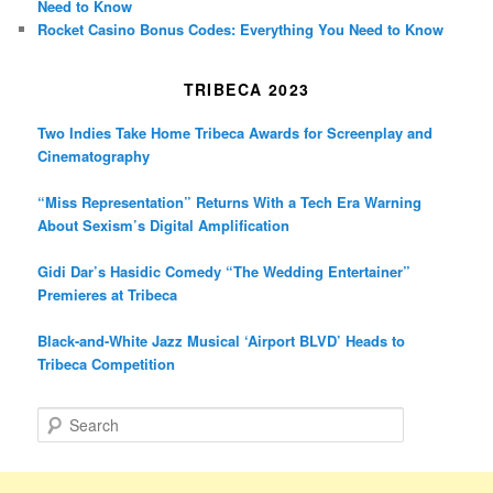
Need to Know
Rocket Casino Bonus Codes: Everything You Need to Know
TRIBECA 2023
Two Indies Take Home Tribeca Awards for Screenplay and
Cinematography
“Miss Representation” Returns With a Tech Era Warning
About Sexism’s Digital Amplification
Gidi Dar’s Hasidic Comedy “The Wedding Entertainer”
Premieres at Tribeca
Black-and-White Jazz Musical ‘Airport BLVD’ Heads to
Tribeca Competition
S
e
a
r