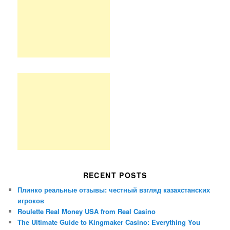
RECENT POSTS
Плинко реальные отзывы: честный взгляд казахстанских
игроков
Roulette Real Money USA from Real Casino
The Ultimate Guide to Kingmaker Casino: Everything You