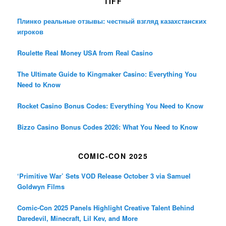
TIFF
Плинко реальные отзывы: честный взгляд казахстанских
игроков
Roulette Real Money USA from Real Casino
The Ultimate Guide to Kingmaker Casino: Everything You
Need to Know
Rocket Casino Bonus Codes: Everything You Need to Know
Bizzo Casino Bonus Codes 2026: What You Need to Know
COMIC-CON 2025
‘Primitive War’ Sets VOD Release October 3 via Samuel
Goldwyn Films
Comic-Con 2025 Panels Highlight Creative Talent Behind
Daredevil, Minecraft, Lil Kev, and More