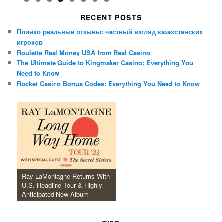
RECENT POSTS
Плинко реальные отзывы: честный взгляд казахстанских
игроков
Roulette Real Money USA from Real Casino
The Ultimate Guide to Kingmaker Casino: Everything You
Need to Know
Rocket Casino Bonus Codes: Everything You Need to Know
Ray LaMontagne Returns With
U.S. Headline Tour & Highly
Anticipated New Album