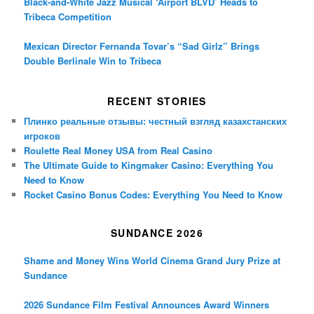
Black-and-White Jazz Musical ‘Airport BLVD’ Heads to
Tribeca Competition
Mexican Director Fernanda Tovar’s “Sad Girlz” Brings
Double Berlinale Win to Tribeca
RECENT STORIES
Плинко реальные отзывы: честный взгляд казахстанских
игроков
Roulette Real Money USA from Real Casino
The Ultimate Guide to Kingmaker Casino: Everything You
Need to Know
Rocket Casino Bonus Codes: Everything You Need to Know
SUNDANCE 2026
Shame and Money Wins World Cinema Grand Jury Prize at
Sundance
2026 Sundance Film Festival Announces Award Winners