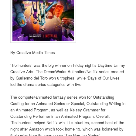
By Creative Media Times
‘Trollhunters’ was the big winner on Friday night’s Daytime Emmy
Creative Arts. The DreamWorks Animation/Netflix series created
by Guillermo del Toro won 6 trophies, while ‘Days of Our Lives’
led the drama-series categories with five.
The computer-animated fantasy series won for Outstanding
Casting for an Animated Series or Special, Outstanding Writing in
an Animated Program, as well as Kelsey Grammer for
Outstanding Performer in an Animated Program. Overall,
‘Trollhunters’ helped Netflix win 11 statuettes, second best of the
night after Amazon which took home 13, which was bolstered by
5 big wins from its soap opera ‘The Bay the Series’.