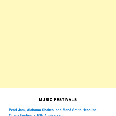
MUSIC FESTIVALS
Pearl Jam, Alabama Shakes, and Maná Set to Headline
Ohana Festival’s 10th Anniversary