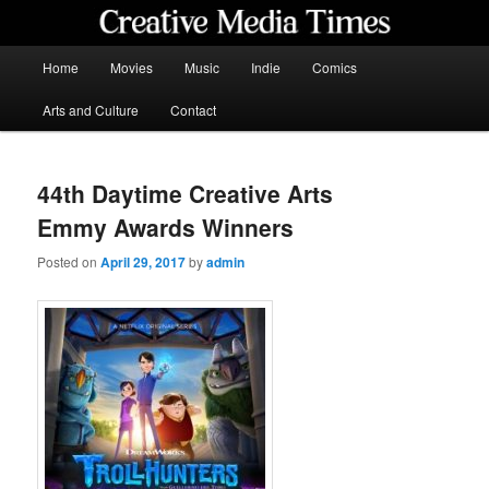
Skip
to
primary
Main
Home
Movies
Music
Indie
Comics
content
menu
Creative Media Times
Arts and Culture
Contact
44th Daytime Creative Arts
Emmy Awards Winners
Posted on
April 29, 2017
by
admin