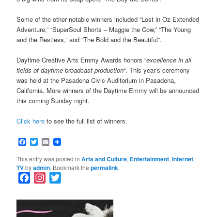
Some of the other notable winners included “Lost in Oz Extended
Adventure,” “SuperSoul Shorts – Maggie the Cow,” “The Young
and the Restless,” and “The Bold and the Beautiful”.
Daytime Creative Arts Emmy Awards honors “
excellence in all
fields of daytime broadcast production
“. This year’s ceremony
was held at the Pasadena Civic Auditorium in Pasadena,
California. More winners of the Daytime Emmy will be announced
this coming Sunday night.
Click here
to see the full list of winners.
Facebook
Twitter
Email
This entry was posted in
Arts and Culture
,
Entertainment
,
Internet
,
TV
by
admin
. Bookmark the
permalink
.
F
I
T
a
n
w
c
s
i
e
t
t