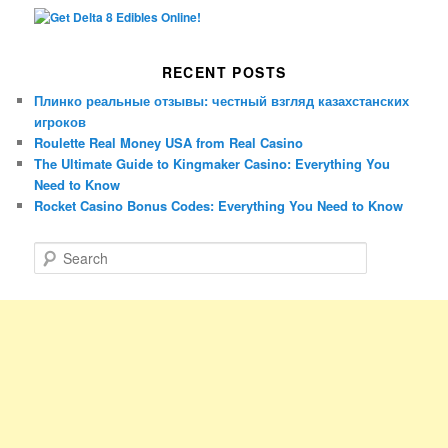
RECENT POSTS
Плинко реальные отзывы: честный взгляд казахстанских
игроков
Roulette Real Money USA from Real Casino
The Ultimate Guide to Kingmaker Casino: Everything You
Need to Know
Rocket Casino Bonus Codes: Everything You Need to Know
S
e
a
r
c
h