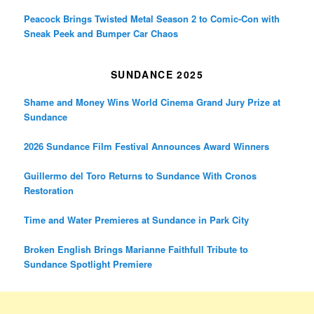
Peacock Brings Twisted Metal Season 2 to Comic-Con with
Sneak Peek and Bumper Car Chaos
SUNDANCE 2025
Shame and Money Wins World Cinema Grand Jury Prize at
Sundance
2026 Sundance Film Festival Announces Award Winners
Guillermo del Toro Returns to Sundance With Cronos
Restoration
Time and Water Premieres at Sundance in Park City
Broken English Brings Marianne Faithfull Tribute to
Sundance Spotlight Premiere