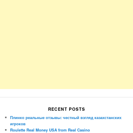
RECENT POSTS
Плинко реальные отзывы: честный взгляд казахстанских
игроков
Roulette Real Money USA from Real Casino