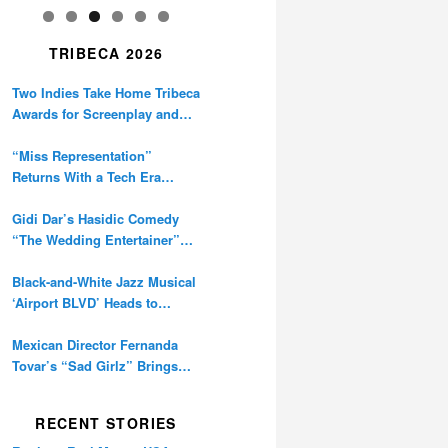
TRIBECA 2026
Two Indies Take Home Tribeca
Awards for Screenplay and
Cinematography
“Miss Representation”
Returns With a Tech Era
Warning About Sexism’s
Digital Amplification
Gidi Dar’s Hasidic Comedy
“The Wedding Entertainer”
Premieres at Tribeca
Black-and-White Jazz Musical
‘Airport BLVD’ Heads to
Tribeca Competition
Mexican Director Fernanda
Tovar’s “Sad Girlz” Brings
Double Berlinale Win to
Tribeca
RECENT STORIES