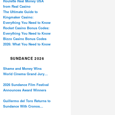
Roulette Real Money USA
from Real Casino
The Ultimate Guide to
Kingmaker Casino:
Everything You Need to Know
Rocket Casino Bonus Codes:
Everything You Need to Know
Bizzo Casino Bonus Codes
2026: What You Need to Know
SUNDANCE 2026
Shame and Money Wins
World Cinema Grand Jury
Prize at Sundance
2026 Sundance Film Festival
Announces Award Winners
Guillermo del Toro Returns to
Sundance With Cronos
Restoration