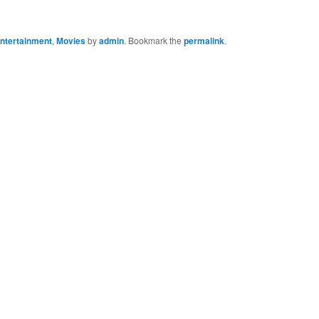
ntertainment
,
Movies
by
admin
. Bookmark the
permalink
.