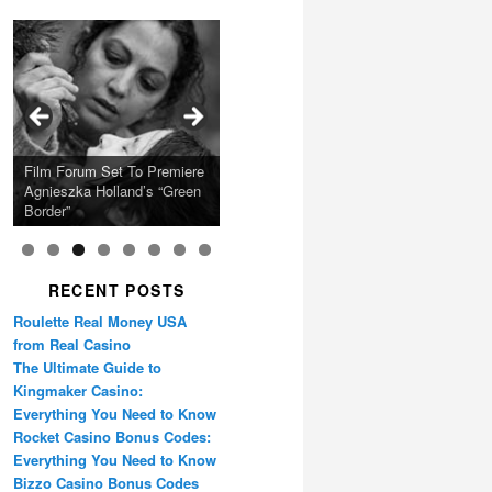
Calling Festival 2026
Ray LaMontagne Returns
Charles Crichton’s Classic
With U.S. Headline Tour &
Cyndi Lauper Announces
Film Forum Set To Premiere
“Heart of an Oak” Premiering
San Diego Comic-Con Has
French Montana Announces
Caper Comedy The
Oscar Micheaux and the
Highly Anticipated New
2024 Girls Just Wanna Have
Agnieszka Holland’s “Green
on the Icon Film Channel
Released Special Guest
2024 ‘Gotta See It To
Lavender Hill Mob New 4K
Birth of Black Independent
Album
Fun Farewell Tour
Border”
10th June
Lineup
Believe It Tour’
Restoration
Cinema 15-Film Festival
RECENT POSTS
Roulette Real Money USA
from Real Casino
The Ultimate Guide to
Kingmaker Casino:
Everything You Need to Know
Rocket Casino Bonus Codes:
Everything You Need to Know
Bizzo Casino Bonus Codes