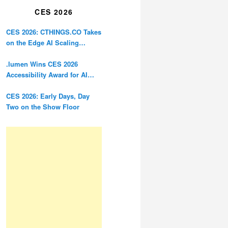
CES 2026
CES 2026: CTHINGS.CO Takes
on the Edge AI Scaling
Problem
.lumen Wins CES 2026
Accessibility Award for AI
Glasses Designed for the
Blind
CES 2026: Early Days, Day
Two on the Show Floor