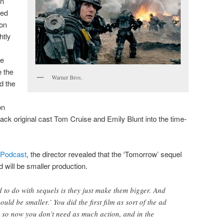
on
ded
ion
htly
he
e the
Warner Bros.
d the
on
 back original cast Tom Cruise and Emily Blunt into the time-
Podcast
, the director revealed that the ‘Tomorrow’ sequel
d will be smaller production.
d to do with sequels is they just make them bigger. And
ould be smaller.’ You did the first film as sort of the ad
 so now you don’t need as much action, and in the