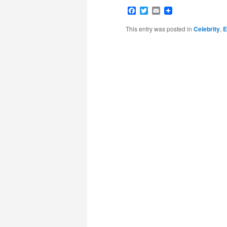
Facebook
Twitter
Email
This entry was posted in
Celebrity
,
E