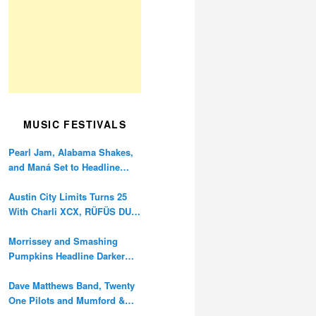
MUSIC FESTIVALS
Pearl Jam, Alabama Shakes,
and Maná Set to Headline
Ohana Festival’s 10th
Anniversary
Austin City Limits Turns 25
With Charli XCX, RÜFÜS DU
SOL, and Twenty One Pilots
Morrissey and Smashing
Pumpkins Headline Darker
Waves Fest This November
Dave Matthews Band, Twenty
One Pilots and Mumford &
Sons to Headline Oceans