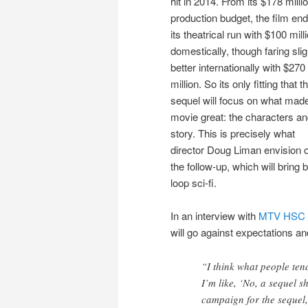
hit in 2014. From its $178 milli
production budget, the film en
its theatrical run with $100 mill
domestically, though faring slig
better internationally with $270
million. So its only fitting that t
sequel will focus on what mad
movie great: the characters an
story. This is precisely what
director Doug Liman envision 
the follow-up, which will bring
loop sci-fi.
In an interview with
MTV HSC 
will go against expectations an
“I think what people ten
I’m like, ‘No, a sequel sh
campaign for the sequel,