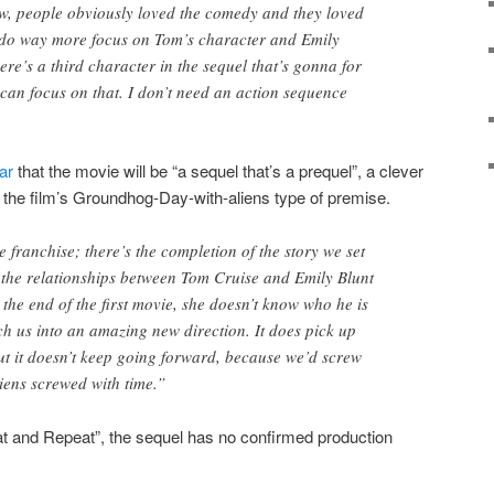
w, people obviously loved the comedy and they loved
n do way more focus on Tom’s character and Emily
ere’s a third character in the sequel that’s gonna for
 can focus on that. I don’t need an action sequence
ar
that the movie will be “a sequel that’s a prequel”, a clever
 the film’s Groundhog-Day-with-aliens type of premise.
e franchise; there’s the completion of the story we set
d the relationships between Tom Cruise and Emily Blunt
he end of the first movie, she doesn’t know who he is
h us into an amazing new direction. It does pick up
but it doesn’t keep going forward, because we’d screw
liens screwed with time.”
t and Repeat”, the sequel has no confirmed production