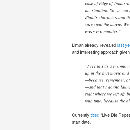
case of Edge of Tomorro
the situation. So we ca
Blunt’s character, and th
sure steal the movie. We
every two minutes.”
Liman already revealed
last ye
and interesting approach given
“I see this as a two-movi
up in the first movie an
—because, remember, at t
—and that’s gonna launc
right where we left off, 
with time, because the a
Currently
titled
“Live Die Repea
start date.