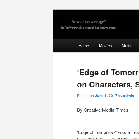
Skip
to
primary
Creative Med
content
Main
Home
Movies
Music
menu
‘Edge of Tomorr
on Characters, 
Posted on
June 1, 2017
by
admin
By Creative Media Times
‘Edge of Tomorrow” was a mo