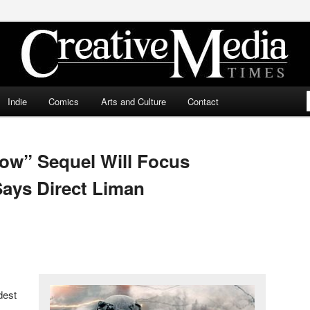
ia Times
Indie
Comics
Arts and Culture
Contact
ow” Sequel Will Focus
Says Direct Liman
dest