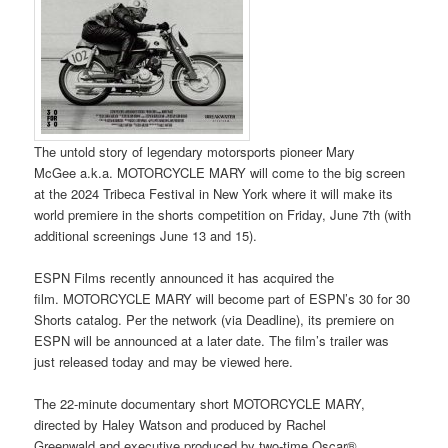
The untold story of legendary motorsports pioneer Mary
McGee a.k.a. MOTORCYCLE MARY will come to the big screen
at the 2024 Tribeca Festival in New York where it will make its
world premiere in the shorts competition on Friday, June 7th (with
additional screenings June 13 and 15).
ESPN Films recently announced it has acquired the
film. MOTORCYCLE MARY will become part of ESPN’s 30 for 30
Shorts catalog. Per the network (via Deadline), its premiere on
ESPN will be announced at a later date. The film’s trailer was
just released today and may be viewed here.
The 22-minute documentary short MOTORCYCLE MARY,
directed by Haley Watson and produced by Rachel
Greenwald and executive produced by two-time Oscar®