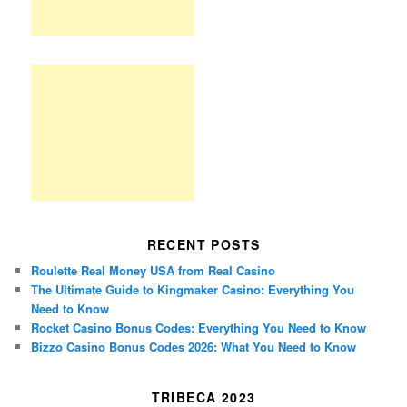
RECENT POSTS
Roulette Real Money USA from Real Casino
The Ultimate Guide to Kingmaker Casino: Everything You
Need to Know
Rocket Casino Bonus Codes: Everything You Need to Know
Bizzo Casino Bonus Codes 2026: What You Need to Know
TRIBECA 2023