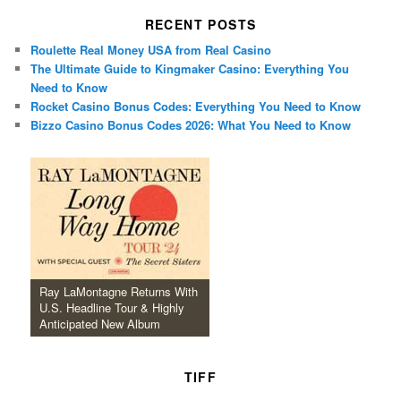
RECENT POSTS
Roulette Real Money USA from Real Casino
The Ultimate Guide to Kingmaker Casino: Everything You
Need to Know
Rocket Casino Bonus Codes: Everything You Need to Know
Bizzo Casino Bonus Codes 2026: What You Need to Know
Ray LaMontagne Returns With
U.S. Headline Tour & Highly
Anticipated New Album
TIFF