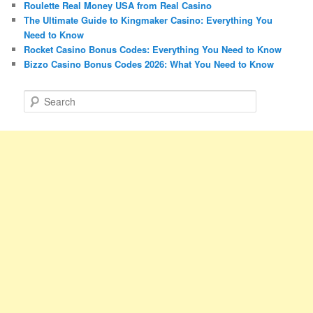
Roulette Real Money USA from Real Casino
The Ultimate Guide to Kingmaker Casino: Everything You
Need to Know
Rocket Casino Bonus Codes: Everything You Need to Know
Bizzo Casino Bonus Codes 2026: What You Need to Know
S
e
a
r
c
h