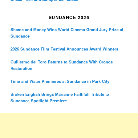
SUNDANCE 2025
Shame and Money Wins World Cinema Grand Jury Prize at
Sundance
2026 Sundance Film Festival Announces Award Winners
Guillermo del Toro Returns to Sundance With Cronos
Restoration
Time and Water Premieres at Sundance in Park City
Broken English Brings Marianne Faithfull Tribute to
Sundance Spotlight Premiere