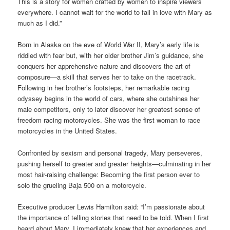
This is a story for women crafted by women to inspire viewers
everywhere. I cannot wait for the world to fall in love with Mary as
much as I did.”
Born in Alaska on the eve of World War II, Mary’s early life is
riddled with fear but, with her older brother Jim’s guidance, she
conquers her apprehensive nature and discovers the art of
composure—a skill that serves her to take on the racetrack.
Following in her brother’s footsteps, her remarkable racing
odyssey begins in the world of cars, where she outshines her
male competitors, only to later discover her greatest sense of
freedom racing motorcycles. She was the first woman to race
motorcycles in the United States.
Confronted by sexism and personal tragedy, Mary perseveres,
pushing herself to greater and greater heights—culminating in her
most hair-raising challenge: Becoming the first person ever to
solo the grueling Baja 500 on a motorcycle.
Executive producer Lewis Hamilton said: “I’m passionate about
the importance of telling stories that need to be told. When I first
heard about Mary, I immediately knew that her experiences and