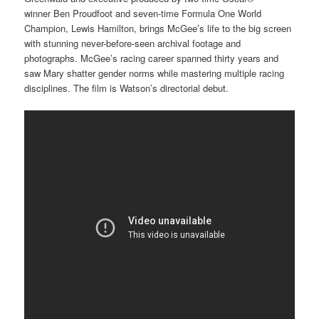
winner Ben Proudfoot and seven-time Formula One World
Champion, Lewis Hamilton, brings McGee’s life to the big screen
with stunning never-before-seen archival footage and
photographs. McGee’s racing career spanned thirty years and
saw Mary shatter gender norms while mastering multiple racing
disciplines. The film is Watson’s directorial debut.