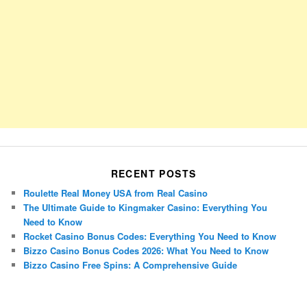
RECENT POSTS
Roulette Real Money USA from Real Casino
The Ultimate Guide to Kingmaker Casino: Everything You
Need to Know
Rocket Casino Bonus Codes: Everything You Need to Know
Bizzo Casino Bonus Codes 2026: What You Need to Know
Bizzo Casino Free Spins: A Comprehensive Guide
Porsche Panamera
BMW X7
Mazda CX-70
Mazda CX-90
Audi Q7 2025
Mazda CX-90 S