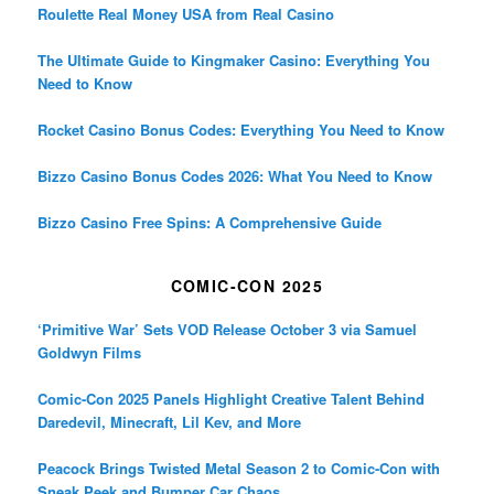
Roulette Real Money USA from Real Casino
The Ultimate Guide to Kingmaker Casino: Everything You
Need to Know
Rocket Casino Bonus Codes: Everything You Need to Know
Bizzo Casino Bonus Codes 2026: What You Need to Know
Bizzo Casino Free Spins: A Comprehensive Guide
COMIC-CON 2025
‘Primitive War’ Sets VOD Release October 3 via Samuel
Goldwyn Films
Comic-Con 2025 Panels Highlight Creative Talent Behind
Daredevil, Minecraft, Lil Kev, and More
Peacock Brings Twisted Metal Season 2 to Comic-Con with
Sneak Peek and Bumper Car Chaos