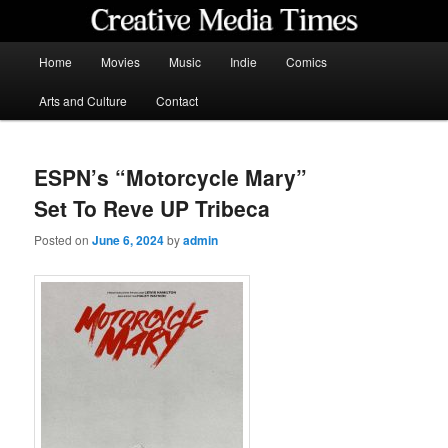
Skip
to
primary
Main
Home
Movies
Music
Indie
Comics
content
menu
Creative Media Times
Arts and Culture
Contact
ESPN’s “Motorcycle Mary”
Set To Reve UP Tribeca
Posted on
June 6, 2024
by
admin