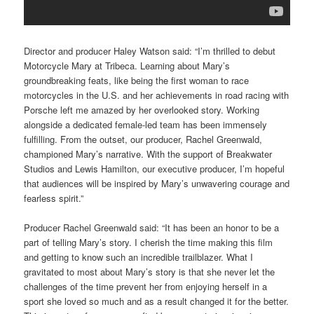
Director and producer Haley Watson said: “I’m thrilled to debut
Motorcycle Mary at Tribeca. Learning about Mary’s
groundbreaking feats, like being the first woman to race
motorcycles in the U.S. and her achievements in road racing with
Porsche left me amazed by her overlooked story. Working
alongside a dedicated female-led team has been immensely
fulfilling. From the outset, our producer, Rachel Greenwald,
championed Mary’s narrative. With the support of Breakwater
Studios and Lewis Hamilton, our executive producer, I’m hopeful
that audiences will be inspired by Mary’s unwavering courage and
fearless spirit.”
Producer Rachel Greenwald said: “It has been an honor to be a
part of telling Mary’s story. I cherish the time making this film
and getting to know such an incredible trailblazer. What I
gravitated to most about Mary’s story is that she never let the
challenges of the time prevent her from enjoying herself in a
sport she loved so much and as a result changed it for the better.