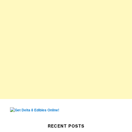
RECENT POSTS