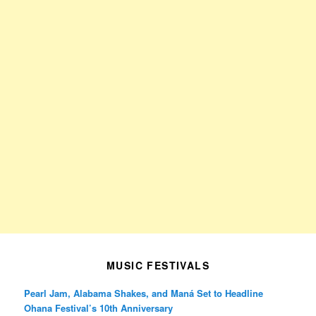
MUSIC FESTIVALS
Pearl Jam, Alabama Shakes, and Maná Set to Headline
Ohana Festival’s 10th Anniversary