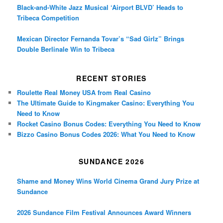
Black-and-White Jazz Musical ‘Airport BLVD’ Heads to
Tribeca Competition
Mexican Director Fernanda Tovar’s “Sad Girlz” Brings
Double Berlinale Win to Tribeca
RECENT STORIES
Roulette Real Money USA from Real Casino
The Ultimate Guide to Kingmaker Casino: Everything You
Need to Know
Rocket Casino Bonus Codes: Everything You Need to Know
Bizzo Casino Bonus Codes 2026: What You Need to Know
SUNDANCE 2026
Shame and Money Wins World Cinema Grand Jury Prize at
Sundance
2026 Sundance Film Festival Announces Award Winners