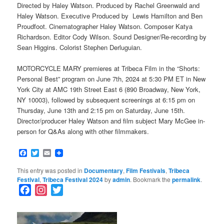
Directed by Haley Watson. Produced by Rachel Greenwald and
Haley Watson. Executive Produced by Lewis Hamilton and Ben
Proudfoot. Cinematographer Haley Watson. Composer Katya
Richardson. Editor Cody Wilson. Sound Designer/Re-recording by
Sean Higgins. Colorist Stephen Derluguian.
MOTORCYCLE MARY premieres at Tribeca Film in the “Shorts:
Personal Best” program on June 7th, 2024 at 5:30 PM ET in New
York City at AMC 19th Street East 6 (890 Broadway, New York,
NY 10003), followed by subsequent screenings at 6:15 pm on
Thursday, June 13th and 2:15 pm on Saturday, June 15th.
Director/producer Haley Watson and film subject Mary McGee in-
person for Q&As along with other filmmakers.
Facebook
Twitter
Email
This entry was posted in
Documentary
,
Film Festivals
,
Tribeca
Festival
,
Tribeca Festival 2024
by
admin
. Bookmark the
permalink
.
F
I
T
a
n
w
c
s
i