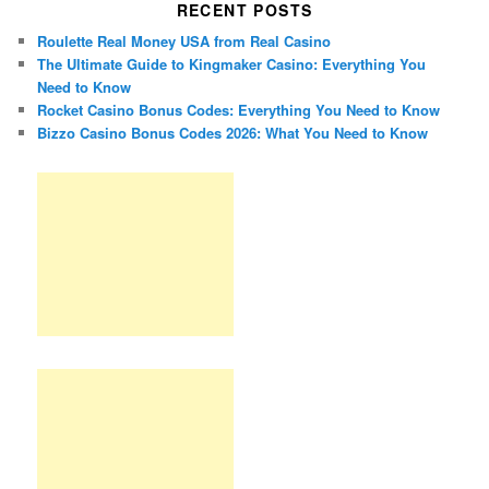
RECENT POSTS
Roulette Real Money USA from Real Casino
The Ultimate Guide to Kingmaker Casino: Everything You
Need to Know
Rocket Casino Bonus Codes: Everything You Need to Know
Bizzo Casino Bonus Codes 2026: What You Need to Know