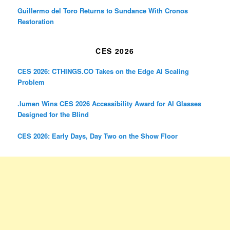
Guillermo del Toro Returns to Sundance With Cronos
Restoration
CES 2026
CES 2026: CTHINGS.CO Takes on the Edge AI Scaling
Problem
.lumen Wins CES 2026 Accessibility Award for AI Glasses
Designed for the Blind
CES 2026: Early Days, Day Two on the Show Floor