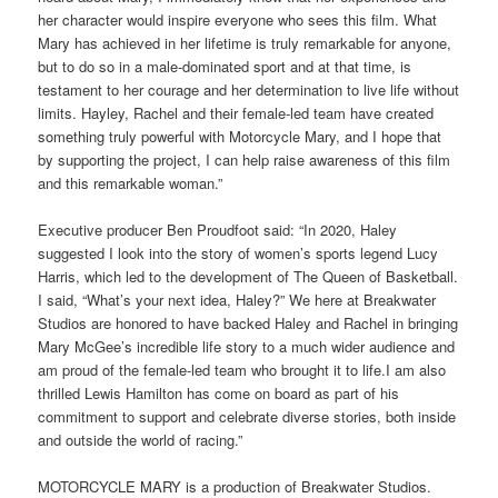
her character would inspire everyone who sees this film. What
Mary has achieved in her lifetime is truly remarkable for anyone,
but to do so in a male-dominated sport and at that time, is
testament to her courage and her determination to live life without
limits. Hayley, Rachel and their female-led team have created
something truly powerful with Motorcycle Mary, and I hope that
by supporting the project, I can help raise awareness of this film
and this remarkable woman.”
Executive producer Ben Proudfoot said: “In 2020, Haley
suggested I look into the story of women’s sports legend Lucy
Harris, which led to the development of The Queen of Basketball.
I said, “What’s your next idea, Haley?” We here at Breakwater
Studios are honored to have backed Haley and Rachel in bringing
Mary McGee’s incredible life story to a much wider audience and
am proud of the female-led team who brought it to life.I am also
thrilled Lewis Hamilton has come on board as part of his
commitment to support and celebrate diverse stories, both inside
and outside the world of racing.”
MOTORCYCLE MARY is a production of Breakwater Studios.