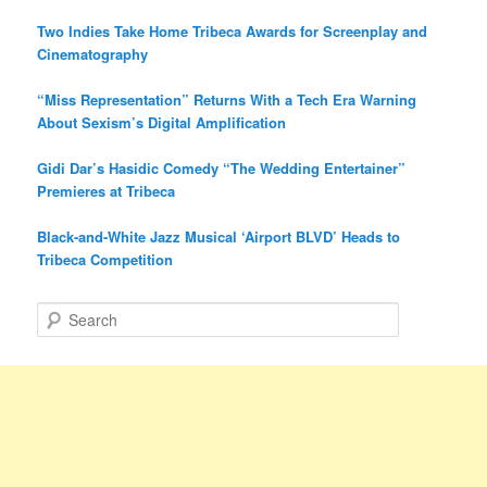
Two Indies Take Home Tribeca Awards for Screenplay and
Cinematography
“Miss Representation” Returns With a Tech Era Warning
About Sexism’s Digital Amplification
Gidi Dar’s Hasidic Comedy “The Wedding Entertainer”
Premieres at Tribeca
Black-and-White Jazz Musical ‘Airport BLVD’ Heads to
Tribeca Competition
S
e
a
r
c
h