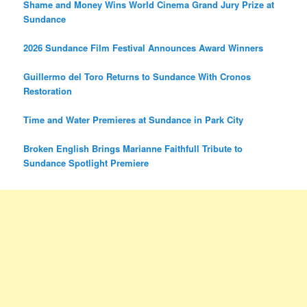
Shame and Money Wins World Cinema Grand Jury Prize at
Sundance
2026 Sundance Film Festival Announces Award Winners
Guillermo del Toro Returns to Sundance With Cronos
Restoration
Time and Water Premieres at Sundance in Park City
Broken English Brings Marianne Faithfull Tribute to
Sundance Spotlight Premiere