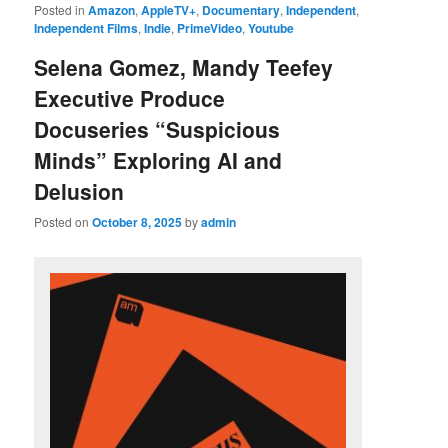
Posted in
Amazon
,
AppleTV+
,
Documentary
,
Independent
,
Independent Films
,
Indie
,
PrimeVideo
,
Youtube
Selena Gomez, Mandy Teefey
Executive Produce
Docuseries “Suspicious
Minds” Exploring AI and
Delusion
Posted on
October 8, 2025
by
admin