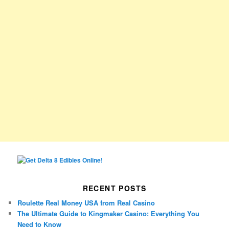
RECENT POSTS
Roulette Real Money USA from Real Casino
The Ultimate Guide to Kingmaker Casino: Everything You
Need to Know