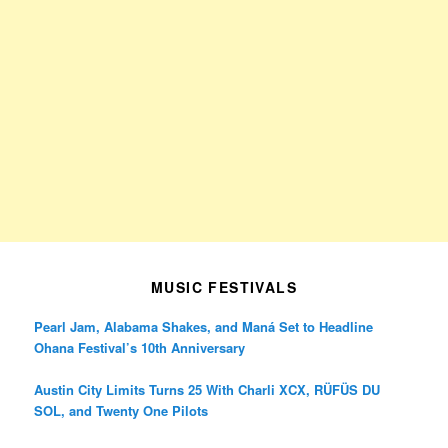
MUSIC FESTIVALS
Pearl Jam, Alabama Shakes, and Maná Set to Headline
Ohana Festival’s 10th Anniversary
Austin City Limits Turns 25 With Charli XCX, RÜFÜS DU
SOL, and Twenty One Pilots