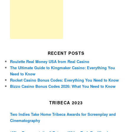
RECENT POSTS
Roulette Real Money USA from Real Casino
The Ultimate Guide to Kingmaker Casino: Everything You
Need to Know
Rocket Casino Bonus Codes: Everything You Need to Know
Bizzo Casino Bonus Codes 2026: What You Need to Know
TRIBECA 2023
Two Indies Take Home Tribeca Awards for Screenplay and
Cinematography