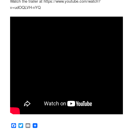
Watch the trailer at https://www.youtube.com/watch?
v=udOQLVH-nYQ
Facebook
Twitter
Email