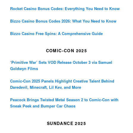
Rocket Casino Bonus Codes: Everything You Need to Know
Bizzo Casino Bonus Codes 2026: What You Need to Know
Bizzo Casino Free Spins: A Comprehensive Guide
COMIC-CON 2025
‘Primitive War’ Sets VOD Release October 3 via Samuel
Goldwyn Films
Comic-Con 2025 Panels Highlight Creative Talent Behind
Daredevil, Minecraft, Lil Kev, and More
Peacock Brings Twisted Metal Season 2 to Comic-Con with
Sneak Peek and Bumper Car Chaos
SUNDANCE 2025