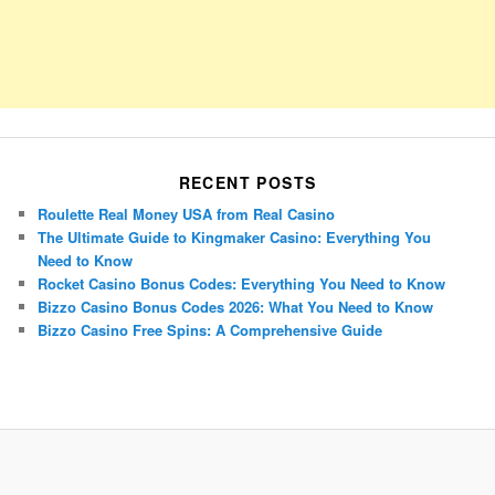
RECENT POSTS
Roulette Real Money USA from Real Casino
The Ultimate Guide to Kingmaker Casino: Everything You
Need to Know
Rocket Casino Bonus Codes: Everything You Need to Know
Bizzo Casino Bonus Codes 2026: What You Need to Know
Bizzo Casino Free Spins: A Comprehensive Guide
Porsche Panamera
BMW X7
Mazda CX-70
Mazda CX-90
Audi Q7 2025
Mazda CX-90 S
Proudly powered by WordPress