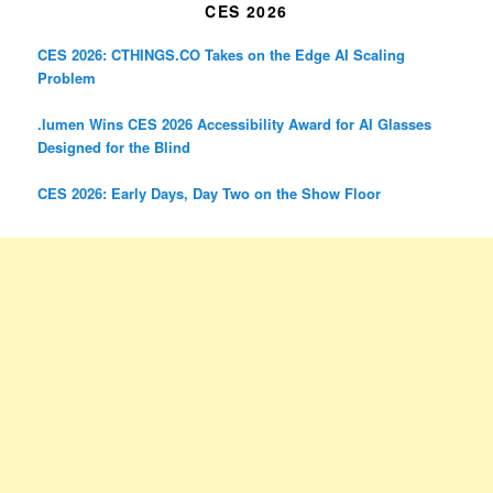
CES 2026
CES 2026: CTHINGS.CO Takes on the Edge AI Scaling
Problem
.lumen Wins CES 2026 Accessibility Award for AI Glasses
Designed for the Blind
CES 2026: Early Days, Day Two on the Show Floor