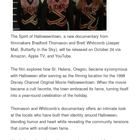
The Spirit of Halloweentown, a new documentary from
filmmakers Bradford Thomason and Brett Whitcomb (Jasper
Mall, Butterfly in the Sky), will be released on October 24 via
Amazon, Apple TV, and YouTube.
The film explores how St. Helens, Oregon, became synonymous
with Halloween after serving as the filming location for the 1998
Disney Channel Original Movie Halloweentown. When the movie
became a cult favorite, the town embraced its fame, turning itself
into a year-round celebration of the holiday.
Thomason and Whitcomb’s documentary offers an intimate look
at the locals who have built their identity around Halloween,
blending humor and heart while revealing the community tensions
that come with small-town fame.