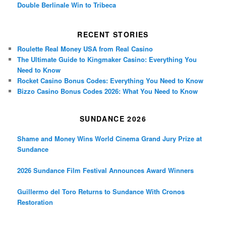
Double Berlinale Win to Tribeca
RECENT STORIES
Roulette Real Money USA from Real Casino
The Ultimate Guide to Kingmaker Casino: Everything You
Need to Know
Rocket Casino Bonus Codes: Everything You Need to Know
Bizzo Casino Bonus Codes 2026: What You Need to Know
SUNDANCE 2026
Shame and Money Wins World Cinema Grand Jury Prize at
Sundance
2026 Sundance Film Festival Announces Award Winners
Guillermo del Toro Returns to Sundance With Cronos
Restoration