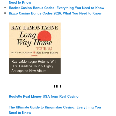
Need to Know
Rocket Casino Bonus Codes: Everything You Need to Know
Bizzo Casino Bonus Codes 2026: What You Need to Know
Ray LaMontagne Returns With
U.S. Headline Tour & Highly
Anticipated New Album
TIFF
Roulette Real Money USA from Real Casino
The Ultimate Guide to Kingmaker Casino: Everything You
Need to Know