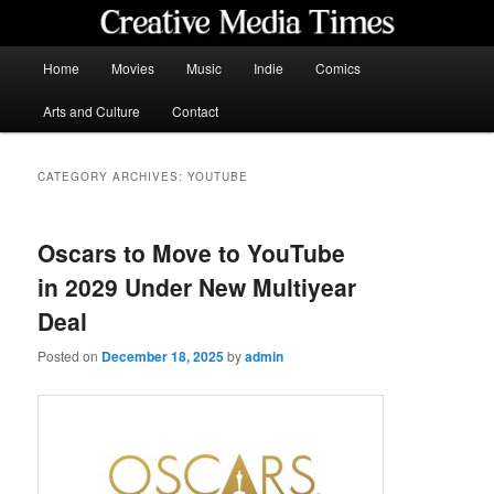
Skip
Skip
to
to
primary
secondary
Main
Home
Movies
Music
Indie
Comics
content
content
menu
Creative Media Times
Arts and Culture
Contact
CATEGORY ARCHIVES:
YOUTUBE
Oscars to Move to YouTube
in 2029 Under New Multiyear
Deal
Posted on
December 18, 2025
by
admin