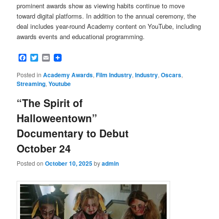
prominent awards show as viewing habits continue to move
toward digital platforms. In addition to the annual ceremony, the
deal includes year-round Academy content on YouTube, including
awards events and educational programming.
Facebook
Twitter
Email
Posted in
Academy Awards
,
Film Industry
,
Industry
,
Oscars
,
Streaming
,
Youtube
“The Spirit of
Halloweentown”
Documentary to Debut
October 24
Posted on
October 10, 2025
by
admin