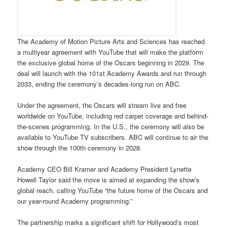
The Academy of Motion Picture Arts and Sciences has reached
a multiyear agreement with YouTube that will make the platform
the exclusive global home of the Oscars beginning in 2029. The
deal will launch with the 101st Academy Awards and run through
2033, ending the ceremony’s decades-long run on ABC.
Under the agreement, the Oscars will stream live and free
worldwide on YouTube, including red carpet coverage and behind-
the-scenes programming. In the U.S., the ceremony will also be
available to YouTube TV subscribers. ABC will continue to air the
show through the 100th ceremony in 2028.
Academy CEO Bill Kramer and Academy President Lynette
Howell Taylor said the move is aimed at expanding the show’s
global reach, calling YouTube “the future home of the Oscars and
our year-round Academy programming.”
The partnership marks a significant shift for Hollywood’s most