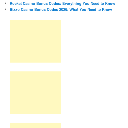
Rocket Casino Bonus Codes: Everything You Need to Know
Bizzo Casino Bonus Codes 2026: What You Need to Know