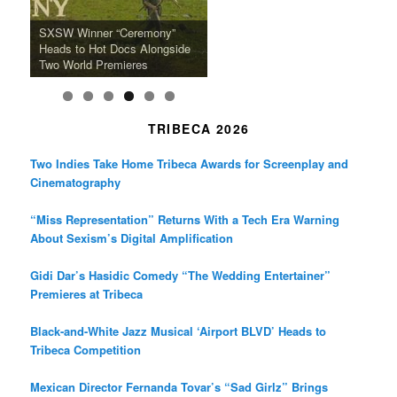
k
a
SFFILM Awards $115K to
A 90-Year-Old Kicks
m
A Grandmother’s Dress Blurs
Science-Focused Filmmakers,
Suki Waterhouse Books North
SXSW Winner “Ceremony”
Watermelons and Lives
Grammy Museum to Spotlight
the Line Between Life and
Honors Ildikó Enyedi’s ‘Silent
American Tour Behind New
Heads to Hot Docs Alongside
Without Running Water in This
K-Pop Star TAEMIN in New
Death in “Forastera”
Friend’
Album Loveland
Two World Premieres
Gorgeous 16mm Doc
Exhibit
TRIBECA 2026
Two Indies Take Home Tribeca Awards for Screenplay and
Cinematography
“Miss Representation” Returns With a Tech Era Warning
About Sexism’s Digital Amplification
Gidi Dar’s Hasidic Comedy “The Wedding Entertainer”
Premieres at Tribeca
Black-and-White Jazz Musical ‘Airport BLVD’ Heads to
Tribeca Competition
Mexican Director Fernanda Tovar’s “Sad Girlz” Brings