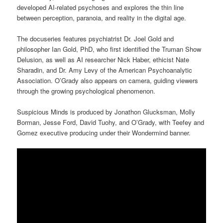
developed AI-related psychoses and explores the thin line
between perception, paranoia, and reality in the digital age.
The docuseries features psychiatrist Dr. Joel Gold and
philosopher Ian Gold, PhD, who first identified the Truman Show
Delusion, as well as AI researcher Nick Haber, ethicist Nate
Sharadin, and Dr. Amy Levy of the American Psychoanalytic
Association. O’Grady also appears on camera, guiding viewers
through the growing psychological phenomenon.
Suspicious Minds is produced by Jonathon Glucksman, Molly
Borman, Jesse Ford, David Tuohy, and O’Grady, with Teefey and
Gomez executive producing under their Wondermind banner.