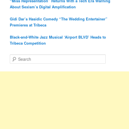
“Miss Representation” Returns With a Tech Era Warning
About Sexism’s Digital Amplification
Gidi Dar’s Hasidic Comedy “The Wedding Entertainer”
Premieres at Tribeca
Black-and-White Jazz Musical ‘Airport BLVD’ Heads to
Tribeca Competition
S
e
a
r
c
h