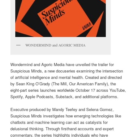
WONDERMIND and AGORIC MEDIA
Wondermind and Agoric Media have unveiled the trailer for
Suspicious Minds, a new docuseries examining the intersection
of artificial intelligence and mental health. Created and directed
by Sean King O’Grady (The Mill, Our American Family), the
eight-part series launches worldwide October 17 across YouTube,
Spotify, Apple Podcasts, Substack, and additional platforms.
Executive produced by Mandy Teefey and Selena Gomez,
Suspicious Minds investigates how emerging technologies like
chatbots and machine learning can act as catalysts for
delusional thinking. Through firsthand accounts and expert
commentary, the series highlights individuals who have