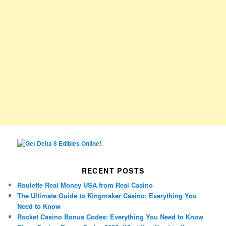
RECENT POSTS
Roulette Real Money USA from Real Casino
The Ultimate Guide to Kingmaker Casino: Everything You
Need to Know
Rocket Casino Bonus Codes: Everything You Need to Know