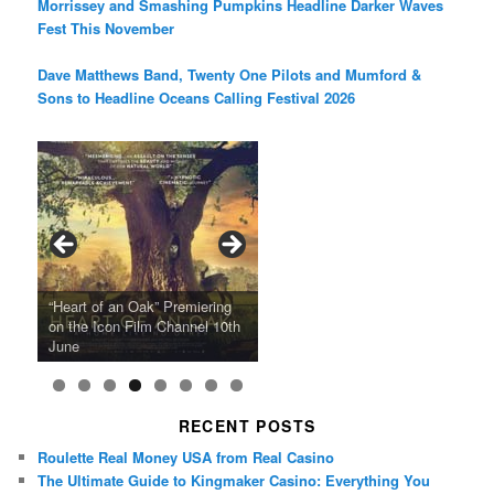
Morrissey and Smashing Pumpkins Headline Darker Waves
Fest This November
Dave Matthews Band, Twenty One Pilots and Mumford &
Sons to Headline Oceans Calling Festival 2026
Ray LaMontagne Returns With
Cyndi Lauper Announces 2024
Film Forum Set To Premiere
“Heart of an Oak” Premiering
San Diego Comic-Con Has
French Montana Announces
Charles Crichton’s Classic
Oscar Micheaux and the Birth
U.S. Headline Tour & Highly
Girls Just Wanna Have Fun
Agnieszka Holland’s “Green
on the Icon Film Channel 10th
Released Special Guest
2024 ‘Gotta See It To Believe
Caper Comedy The Lavender
of Black Independent Cinema
Anticipated New Album
Farewell Tour
Border”
June
Lineup
It Tour’
Hill Mob New 4K Restoration
15-Film Festival
RECENT POSTS
Roulette Real Money USA from Real Casino
The Ultimate Guide to Kingmaker Casino: Everything You