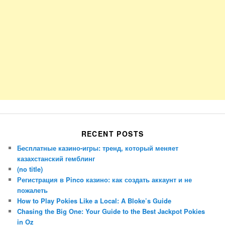
RECENT POSTS
Бесплатные казино-игры: тренд, который меняет
казахстанский гемблинг
(no title)
Регистрация в Pinco казино: как создать аккаунт и не
пожалеть
How to Play Pokies Like a Local: A Bloke’s Guide
Chasing the Big One: Your Guide to the Best Jackpot Pokies
in Oz