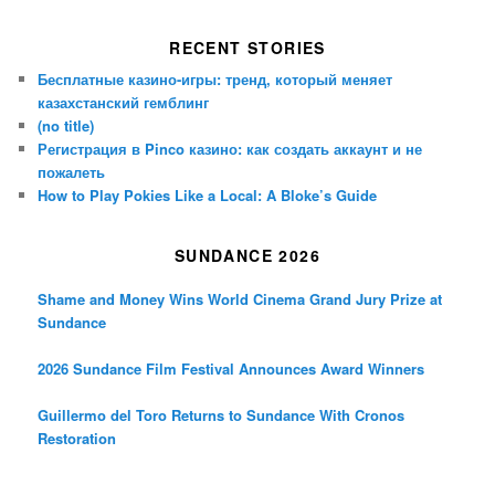
RECENT STORIES
Бесплатные казино-игры: тренд, который меняет
казахстанский гемблинг
(no title)
Регистрация в Pinco казино: как создать аккаунт и не
пожалеть
How to Play Pokies Like a Local: A Bloke’s Guide
SUNDANCE 2026
Shame and Money Wins World Cinema Grand Jury Prize at
Sundance
2026 Sundance Film Festival Announces Award Winners
Guillermo del Toro Returns to Sundance With Cronos
Restoration