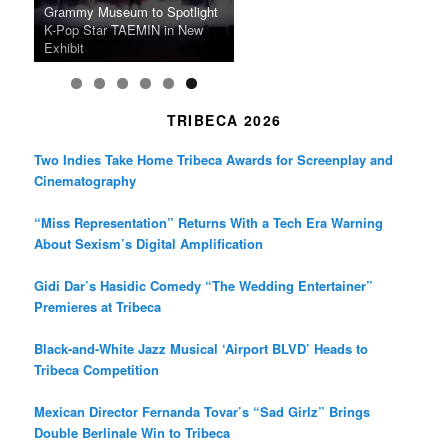
m
A Grandmother’s Dress Blurs
Science-Focused Filmmakers,
Suki Waterhouse Books North
SXSW Winner “Ceremony”
Watermelons and Lives
Grammy Museum to Spotlight
the Line Between Life and
Honors Ildikó Enyedi’s ‘Silent
American Tour Behind New
Heads to Hot Docs Alongside
Without Running Water in This
K-Pop Star TAEMIN in New
Death in “Forastera”
Friend’
Album Loveland
Two World Premieres
Gorgeous 16mm Doc
Exhibit
TRIBECA 2026
Two Indies Take Home Tribeca Awards for Screenplay and
Cinematography
“Miss Representation” Returns With a Tech Era Warning
About Sexism’s Digital Amplification
Gidi Dar’s Hasidic Comedy “The Wedding Entertainer”
Premieres at Tribeca
Black-and-White Jazz Musical ‘Airport BLVD’ Heads to
Tribeca Competition
Mexican Director Fernanda Tovar’s “Sad Girlz” Brings
Double Berlinale Win to Tribeca