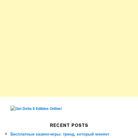
RECENT POSTS
Бесплатные казино-игры: тренд, который меняет