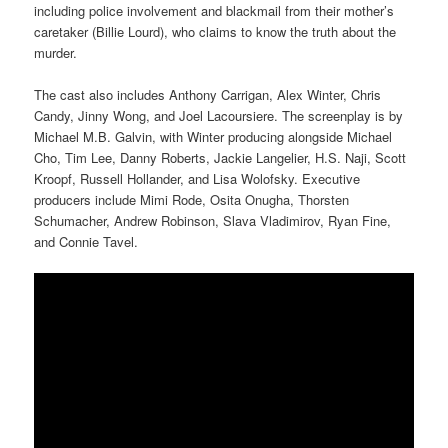
including police involvement and blackmail from their mother’s
caretaker (Billie Lourd), who claims to know the truth about the
murder.
The cast also includes Anthony Carrigan, Alex Winter, Chris
Candy, Jinny Wong, and Joel Lacoursiere. The screenplay is by
Michael M.B. Galvin, with Winter producing alongside Michael
Cho, Tim Lee, Danny Roberts, Jackie Langelier, H.S. Naji, Scott
Kroopf, Russell Hollander, and Lisa Wolofsky. Executive
producers include Mimi Rode, Osita Onugha, Thorsten
Schumacher, Andrew Robinson, Slava Vladimirov, Ryan Fine,
and Connie Tavel.