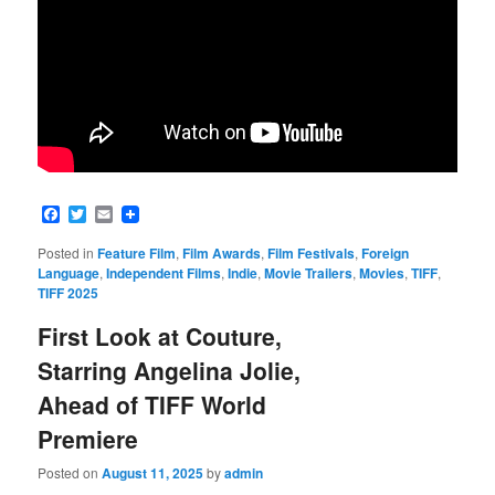
Facebook
Twitter
Email
Posted in
Feature Film
,
Film Awards
,
Film Festivals
,
Foreign
Language
,
Independent Films
,
Indie
,
Movie Trailers
,
Movies
,
TIFF
,
TIFF 2025
First Look at Couture,
Starring Angelina Jolie,
Ahead of TIFF World
Premiere
Posted on
August 11, 2025
by
admin