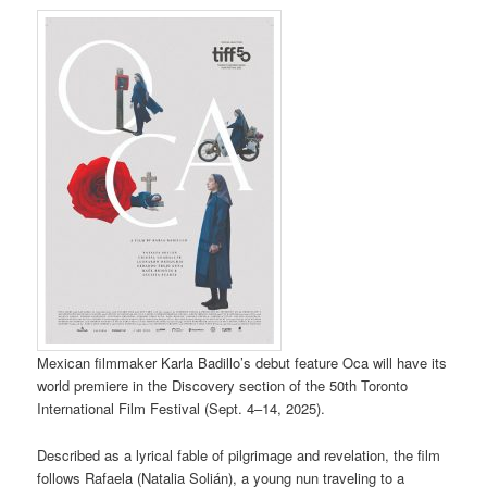
Mexican filmmaker Karla Badillo’s debut feature Oca will have its
world premiere in the Discovery section of the 50th Toronto
International Film Festival (Sept. 4–14, 2025).
Described as a lyrical fable of pilgrimage and revelation, the film
follows Rafaela (Natalia Solián), a young nun traveling to a