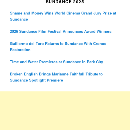
SUNDANCE 2025
Shame and Money Wins World Cinema Grand Jury Prize at
Sundance
2026 Sundance Film Festival Announces Award Winners
Guillermo del Toro Returns to Sundance With Cronos
Restoration
Time and Water Premieres at Sundance in Park City
Broken English Brings Marianne Faithfull Tribute to
Sundance Spotlight Premiere