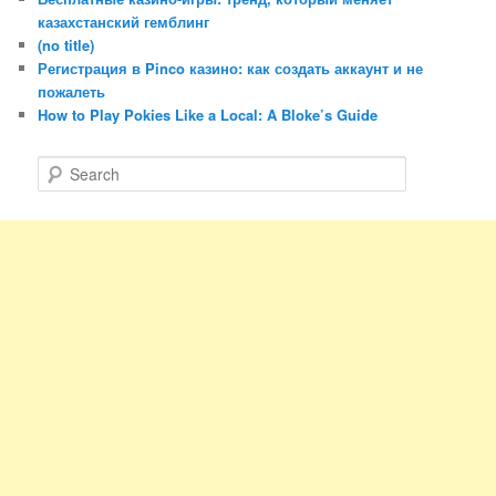
казахстанский гемблинг
(no title)
Регистрация в Pinco казино: как создать аккаунт и не
пожалеть
How to Play Pokies Like a Local: A Bloke’s Guide
S
e
a
r
c
h