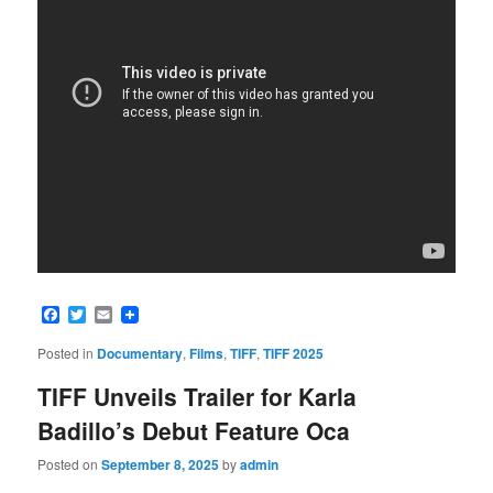
Facebook
Twitter
Email
Posted in
Documentary
,
Films
,
TIFF
,
TIFF 2025
TIFF Unveils Trailer for Karla
Badillo’s Debut Feature Oca
Posted on
September 8, 2025
by
admin