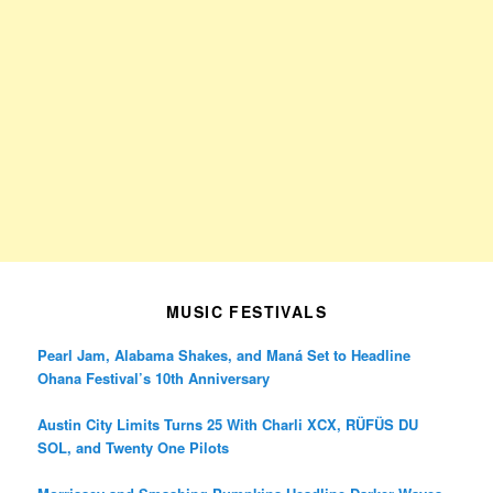
MUSIC FESTIVALS
Pearl Jam, Alabama Shakes, and Maná Set to Headline
Ohana Festival’s 10th Anniversary
Austin City Limits Turns 25 With Charli XCX, RÜFÜS DU
SOL, and Twenty One Pilots