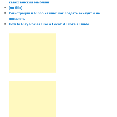
казахстанский гемблинг
(no title)
Регистрация в Pinco казино: как создать аккаунт и не
пожалеть
How to Play Pokies Like a Local: A Bloke’s Guide