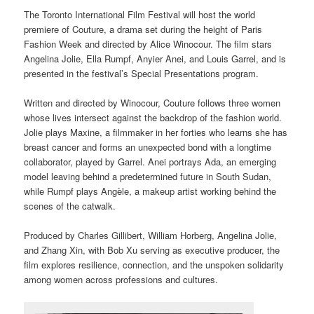
The Toronto International Film Festival will host the world
premiere of Couture, a drama set during the height of Paris
Fashion Week and directed by Alice Winocour. The film stars
Angelina Jolie, Ella Rumpf, Anyier Anei, and Louis Garrel, and is
presented in the festival’s Special Presentations program.
Written and directed by Winocour, Couture follows three women
whose lives intersect against the backdrop of the fashion world.
Jolie plays Maxine, a filmmaker in her forties who learns she has
breast cancer and forms an unexpected bond with a longtime
collaborator, played by Garrel. Anei portrays Ada, an emerging
model leaving behind a predetermined future in South Sudan,
while Rumpf plays Angèle, a makeup artist working behind the
scenes of the catwalk.
Produced by Charles Gillibert, William Horberg, Angelina Jolie,
and Zhang Xin, with Bob Xu serving as executive producer, the
film explores resilience, connection, and the unspoken solidarity
among women across professions and cultures.