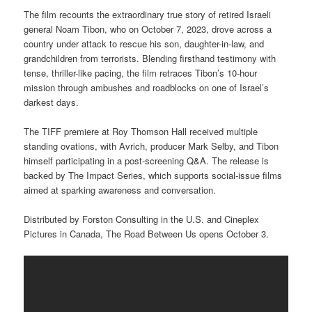
The film recounts the extraordinary true story of retired Israeli
general Noam Tibon, who on October 7, 2023, drove across a
country under attack to rescue his son, daughter-in-law, and
grandchildren from terrorists. Blending firsthand testimony with
tense, thriller-like pacing, the film retraces Tibon’s 10-hour
mission through ambushes and roadblocks on one of Israel’s
darkest days.
The TIFF premiere at Roy Thomson Hall received multiple
standing ovations, with Avrich, producer Mark Selby, and Tibon
himself participating in a post-screening Q&A. The release is
backed by The Impact Series, which supports social-issue films
aimed at sparking awareness and conversation.
Distributed by Forston Consulting in the U.S. and Cineplex
Pictures in Canada, The Road Between Us opens October 3.