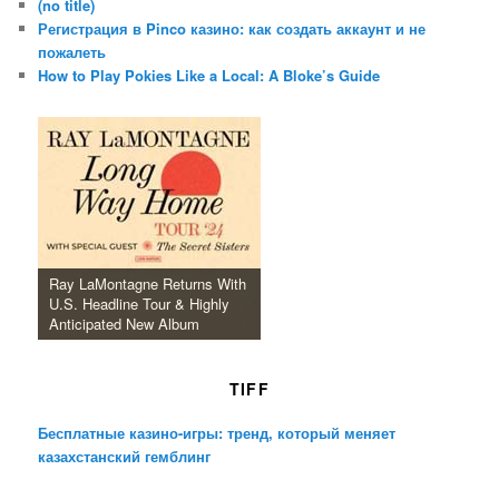
(no title)
Регистрация в Pinco казино: как создать аккаунт и не
пожалеть
How to Play Pokies Like a Local: A Bloke’s Guide
Ray LaMontagne Returns With
U.S. Headline Tour & Highly
Anticipated New Album
TIFF
Бесплатные казино-игры: тренд, который меняет
казахстанский гемблинг