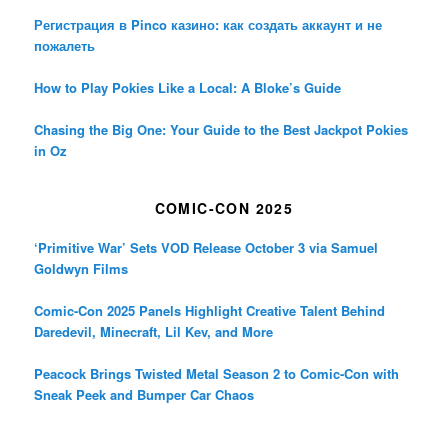
Регистрация в Pinco казино: как создать аккаунт и не
пожалеть
How to Play Pokies Like a Local: A Bloke’s Guide
Chasing the Big One: Your Guide to the Best Jackpot Pokies
in Oz
COMIC-CON 2025
‘Primitive War’ Sets VOD Release October 3 via Samuel
Goldwyn Films
Comic-Con 2025 Panels Highlight Creative Talent Behind
Daredevil, Minecraft, Lil Kev, and More
Peacock Brings Twisted Metal Season 2 to Comic-Con with
Sneak Peek and Bumper Car Chaos