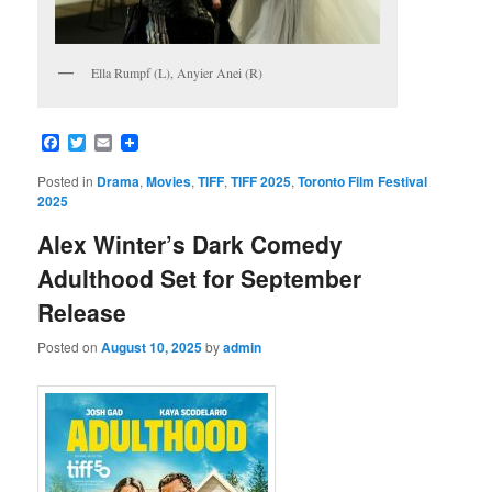
Ella Rumpf (L), Anyier Anei (R)
Facebook
Twitter
Email
Posted in
Drama
,
Movies
,
TIFF
,
TIFF 2025
,
Toronto Film Festival
2025
Alex Winter’s Dark Comedy
Adulthood Set for September
Release
Posted on
August 10, 2025
by
admin