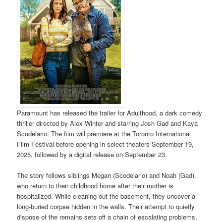
Paramount has released the trailer for Adulthood, a dark comedy
thriller directed by Alex Winter and starring Josh Gad and Kaya
Scodelario. The film will premiere at the Toronto International
Film Festival before opening in select theaters September 19,
2025, followed by a digital release on September 23.
The story follows siblings Megan (Scodelario) and Noah (Gad),
who return to their childhood home after their mother is
hospitalized. While cleaning out the basement, they uncover a
long-buried corpse hidden in the walls. Their attempt to quietly
dispose of the remains sets off a chain of escalating problems,