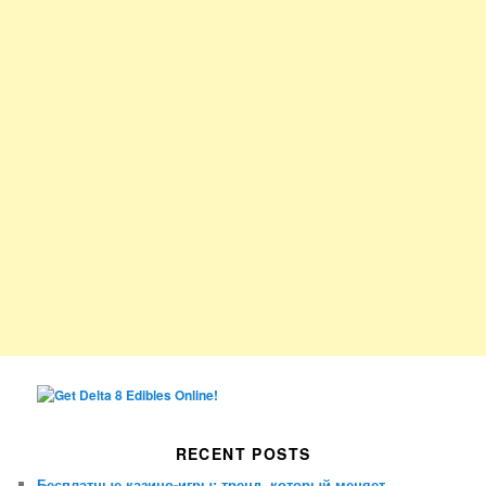
RECENT POSTS
Бесплатные казино-игры: тренд, который меняет