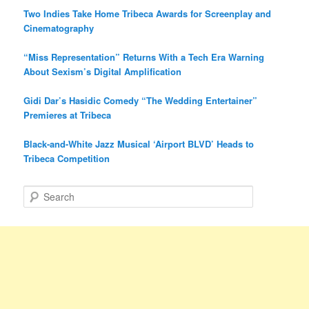
Two Indies Take Home Tribeca Awards for Screenplay and
Cinematography
“Miss Representation” Returns With a Tech Era Warning
About Sexism’s Digital Amplification
Gidi Dar’s Hasidic Comedy “The Wedding Entertainer”
Premieres at Tribeca
Black-and-White Jazz Musical ‘Airport BLVD’ Heads to
Tribeca Competition
S
e
a
r
c
h