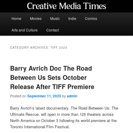
Skip
Skip
to
to
primary
secondary
Main
Home
Movies
Music
Indie
Comics
content
content
menu
Creative Media Times
Arts and Culture
Contact
CATEGORY ARCHIVES:
TIFF 2025
Barry Avrich Doc The Road
Between Us Sets October
Release After TIFF Premiere
Posted on
September 11, 2025
by
admin
Barry Avrich’s latest documentary, The Road Between Us: The
Ultimate Rescue, will open in more than 125 theaters across
North America on October 3 following its world premiere at the
Toronto International Film Festival.