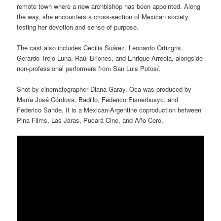
remote town where a new archbishop has been appointed. Along
the way, she encounters a cross-section of Mexican society,
testing her devotion and sense of purpose.
The cast also includes Cecilia Suárez, Leonardo Ortizgris,
Gerardo Trejo-Luna, Raúl Briones, and Enrique Arreola, alongside
non-professional performers from San Luis Potosí.
Shot by cinematographer Diana Garay, Oca was produced by
María José Córdova, Badillo, Federico Eisnerbusyc, and
Federico Sande. It is a Mexican-Argentine coproduction between
Pina Films, Las Jaras, Pucará Cine, and Año Cero.