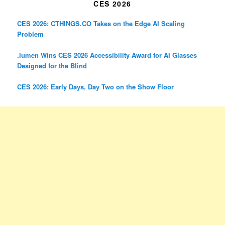
CES 2026
CES 2026: CTHINGS.CO Takes on the Edge AI Scaling
Problem
.lumen Wins CES 2026 Accessibility Award for AI Glasses
Designed for the Blind
CES 2026: Early Days, Day Two on the Show Floor