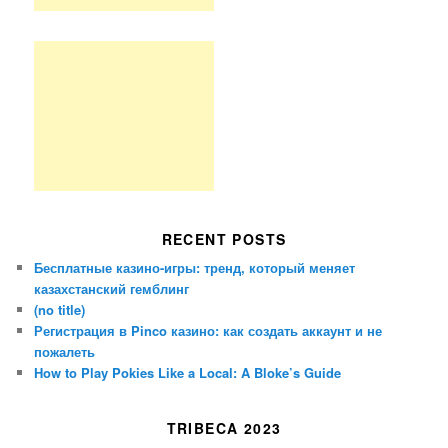
RECENT POSTS
Бесплатные казино-игры: тренд, который меняет
казахстанский гемблинг
(no title)
Регистрация в Pinco казино: как создать аккаунт и не
пожалеть
How to Play Pokies Like a Local: A Bloke’s Guide
TRIBECA 2023