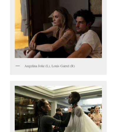
Angelina Jolie (L), Louis Garrel (R)