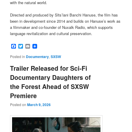
with the natural world.
Directed and produced by Slts’lani Banchi Hanuse, the film has
been in development since 2014 and builds on Hanuse’s work as
a filmmaker and co-founder of Nuxalk Radio, which supports
language revitalization and cultural preservation.
Facebook
Twitter
Email
Posted in
Documentary
,
SXSW
Trailer Released for Sci-Fi
Documentary Daughters of
the Forest Ahead of SXSW
Premiere
Posted on
March 9, 2026