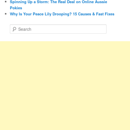
Spinning Up a Storm: The Real Deal on Online Aussie
Pokies
Why Is Your Peace Lily Drooping? 15 Causes & Fast Fixes
S
e
a
r
c
h