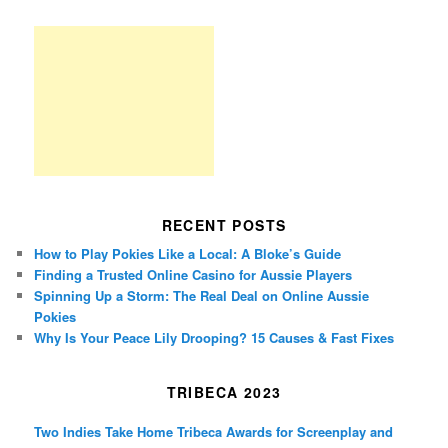
RECENT POSTS
How to Play Pokies Like a Local: A Bloke’s Guide
Finding a Trusted Online Casino for Aussie Players
Spinning Up a Storm: The Real Deal on Online Aussie
Pokies
Why Is Your Peace Lily Drooping? 15 Causes & Fast Fixes
TRIBECA 2023
Two Indies Take Home Tribeca Awards for Screenplay and