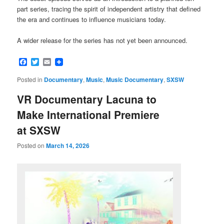
part series, tracing the spirit of independent artistry that defined
the era and continues to influence musicians today.
A wider release for the series has not yet been announced.
Facebook
Twitter
Email
Posted in
Documentary
,
Music
,
Music Documentary
,
SXSW
VR Documentary Lacuna to
Make International Premiere
at SXSW
Posted on
March 14, 2026