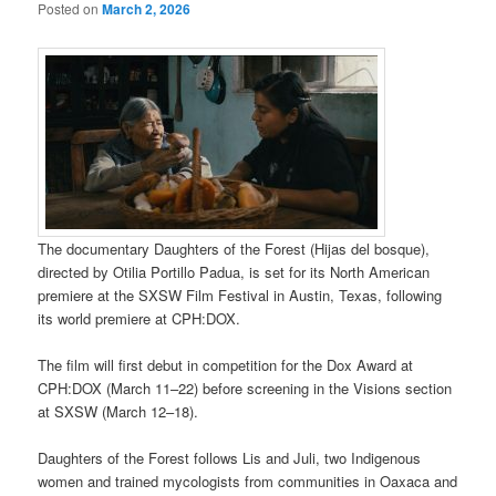
Posted on
March 2, 2026
The documentary Daughters of the Forest (Hijas del bosque),
directed by Otilia Portillo Padua, is set for its North American
premiere at the SXSW Film Festival in Austin, Texas, following
its world premiere at CPH:DOX.
The film will first debut in competition for the Dox Award at
CPH:DOX (March 11–22) before screening in the Visions section
at SXSW (March 12–18).
Daughters of the Forest follows Lis and Juli, two Indigenous
women and trained mycologists from communities in Oaxaca and