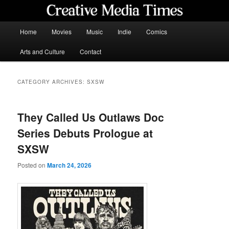
Skip
Skip
to
to
primary
secondary
Main
Home
Movies
Music
Indie
Comics
content
content
menu
Creative Media Times
Arts and Culture
Contact
CATEGORY ARCHIVES:
SXSW
They Called Us Outlaws Doc
Series Debuts Prologue at
SXSW
Posted on
March 24, 2026