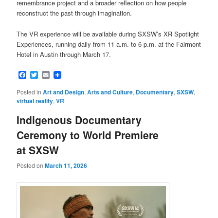
remembrance project and a broader reflection on how people
reconstruct the past through imagination.
The VR experience will be available during SXSW’s XR Spotlight
Experiences, running daily from 11 a.m. to 6 p.m. at the Fairmont
Hotel in Austin through March 17.
Facebook
Twitter
Email
Posted in
Art and Design
,
Arts and Culture
,
Documentary
,
SXSW
,
virtual reality
,
VR
Indigenous Documentary
Ceremony to World Premiere
at SXSW
Posted on
March 11, 2026