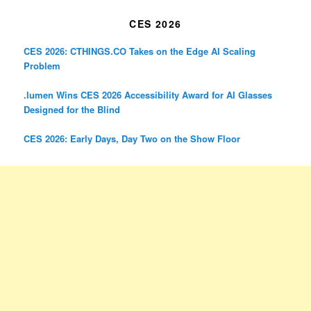
CES 2026
CES 2026: CTHINGS.CO Takes on the Edge AI Scaling
Problem
.lumen Wins CES 2026 Accessibility Award for AI Glasses
Designed for the Blind
CES 2026: Early Days, Day Two on the Show Floor