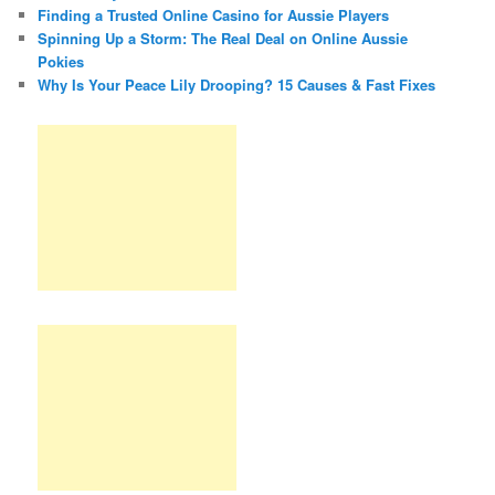
Finding a Trusted Online Casino for Aussie Players
Spinning Up a Storm: The Real Deal on Online Aussie
Pokies
Why Is Your Peace Lily Drooping? 15 Causes & Fast Fixes