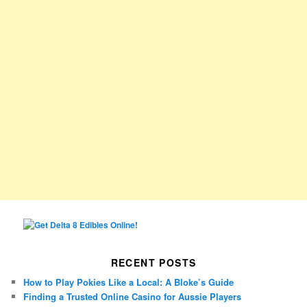
RECENT POSTS
How to Play Pokies Like a Local: A Bloke’s Guide
Finding a Trusted Online Casino for Aussie Players