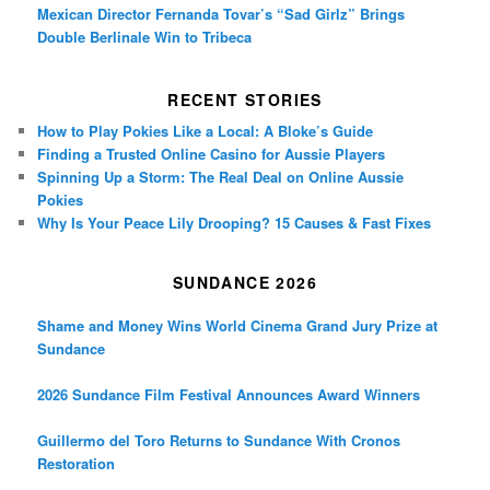
Mexican Director Fernanda Tovar’s “Sad Girlz” Brings
Double Berlinale Win to Tribeca
RECENT STORIES
How to Play Pokies Like a Local: A Bloke’s Guide
Finding a Trusted Online Casino for Aussie Players
Spinning Up a Storm: The Real Deal on Online Aussie
Pokies
Why Is Your Peace Lily Drooping? 15 Causes & Fast Fixes
SUNDANCE 2026
Shame and Money Wins World Cinema Grand Jury Prize at
Sundance
2026 Sundance Film Festival Announces Award Winners
Guillermo del Toro Returns to Sundance With Cronos
Restoration