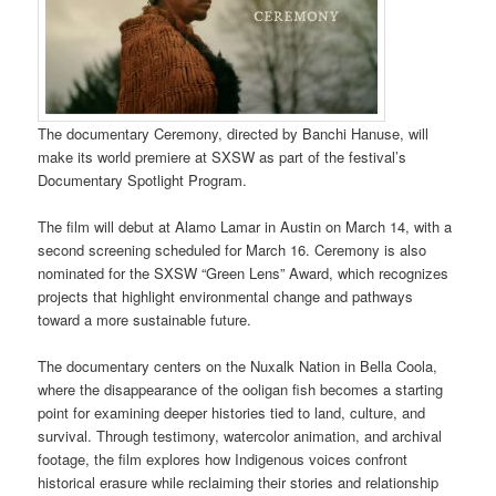
The documentary Ceremony, directed by Banchi Hanuse, will
make its world premiere at SXSW as part of the festival’s
Documentary Spotlight Program.
The film will debut at Alamo Lamar in Austin on March 14, with a
second screening scheduled for March 16. Ceremony is also
nominated for the SXSW “Green Lens” Award, which recognizes
projects that highlight environmental change and pathways
toward a more sustainable future.
The documentary centers on the Nuxalk Nation in Bella Coola,
where the disappearance of the ooligan fish becomes a starting
point for examining deeper histories tied to land, culture, and
survival. Through testimony, watercolor animation, and archival
footage, the film explores how Indigenous voices confront
historical erasure while reclaiming their stories and relationship