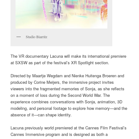
Studio Biarritz
The VR documentary Lacuna will make its international premiere
at SXSW as part of the festival’s XR Spotlight section.
Directed by Maartje Wegdam and Nienke Huitenga Broeren and
produced by Corine Meijers, the immersive project invites
viewers into the fragmented memories of Sonja, as she reflects
on a moment of loss during the Second World War. The
experience combines conversations with Sonja, animation, 3D
modeling, and personal footage to explore how memory—and the
absence of it—can shape identity.
Lacuna previously world premiered at the Cannes Film Festival’s
Cannes Immersive program and is designed as both a