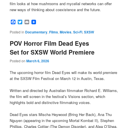
film looks at how mushrooms and mycelial networks can offer
new ways of thinking about coexistence and the future.
Facebook
Twitter
Email
Posted in
Documentary
,
Films
,
Movies
,
Sci-Fi
,
SXSW
POV Horror Film Dead Eyes
Set for SXSW World Premiere
Posted on
March 6, 2026
The upcoming horror film Dead Eyes will make its world premiere
at the SXSW Film Festival on March 12 in Austin, Texas.
Written and directed by Australian filmmaker Richard E. Williams,
the film will screen in the festival’s Visions section, which
highlights bold and distinctive filmmaking voices.
Dead Eyes stars Mischa Heywood (Bring Her Back), Ana Thu
Nguyen (appearing in the upcoming Mortal Kombat II), Stephen
Phillips, Charles Cottier (The Demon Disorder), and Alea O’Shea,