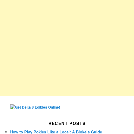
RECENT POSTS
How to Play Pokies Like a Local: A Bloke’s Guide