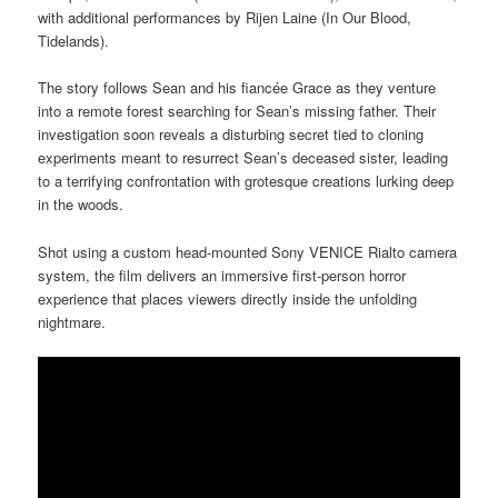
with additional performances by Rijen Laine (In Our Blood,
Tidelands).
The story follows Sean and his fiancée Grace as they venture
into a remote forest searching for Sean’s missing father. Their
investigation soon reveals a disturbing secret tied to cloning
experiments meant to resurrect Sean’s deceased sister, leading
to a terrifying confrontation with grotesque creations lurking deep
in the woods.
Shot using a custom head-mounted Sony VENICE Rialto camera
system, the film delivers an immersive first-person horror
experience that places viewers directly inside the unfolding
nightmare.