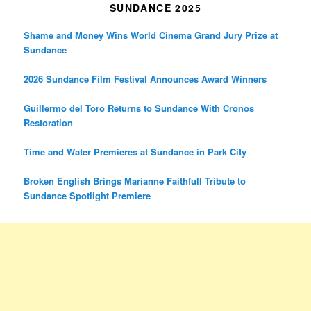
SUNDANCE 2025
Shame and Money Wins World Cinema Grand Jury Prize at
Sundance
2026 Sundance Film Festival Announces Award Winners
Guillermo del Toro Returns to Sundance With Cronos
Restoration
Time and Water Premieres at Sundance in Park City
Broken English Brings Marianne Faithfull Tribute to
Sundance Spotlight Premiere