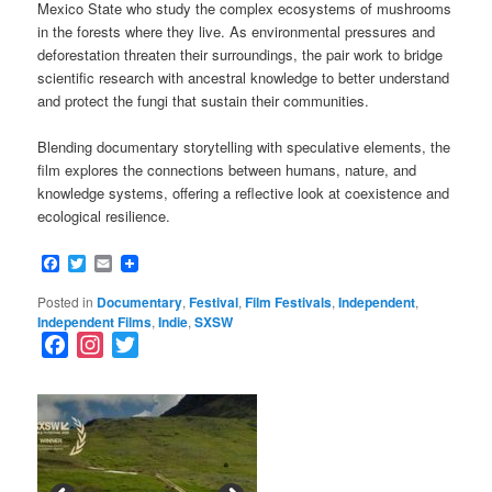
Mexico State who study the complex ecosystems of mushrooms
in the forests where they live. As environmental pressures and
deforestation threaten their surroundings, the pair work to bridge
scientific research with ancestral knowledge to better understand
and protect the fungi that sustain their communities.
Blending documentary storytelling with speculative elements, the
film explores the connections between humans, nature, and
knowledge systems, offering a reflective look at coexistence and
ecological resilience.
Facebook
Twitter
Email
Posted in
Documentary
,
Festival
,
Film Festivals
,
Independent
,
Independent Films
,
Indie
,
SXSW
F
I
T
a
n
w
c
s
i
e
t
t
b
a
t
o
g
e