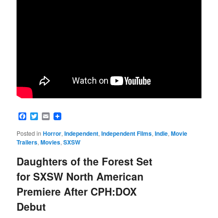
Facebook
Twitter
Email
Posted in
Horror
,
Independent
,
Independent Films
,
Indie
,
Movie
Trailers
,
Movies
,
SXSW
Daughters of the Forest Set
for SXSW North American
Premiere After CPH:DOX
Debut