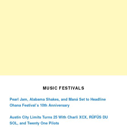
MUSIC FESTIVALS
Pearl Jam, Alabama Shakes, and Maná Set to Headline
Ohana Festival’s 10th Anniversary
Austin City Limits Turns 25 With Charli XCX, RÜFÜS DU
SOL, and Twenty One Pilots