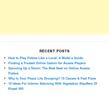
RECENT POSTS
How to Play Pokies Like a Local: A Bloke’s Guide
Finding a Trusted Online Casino for Aussie Players
Spinning Up a Storm: The Real Deal on Online Aussie
Pokies
Why Is Your Peace Lily Drooping? 15 Causes & Fast Fixes
10 Ideas For Interior Adorning With Vegetation Stauffers Of
Kissel Hill
Porsche Panamera
BMW X7
Mazda CX-70
Mazda CX-90
Audi Q7 2025
Mazda CX-90 S