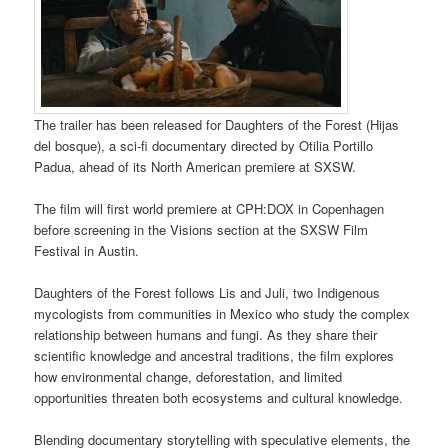
The trailer has been released for Daughters of the Forest (Hijas
del bosque), a sci-fi documentary directed by Otilia Portillo
Padua, ahead of its North American premiere at SXSW.
The film will first world premiere at CPH:DOX in Copenhagen
before screening in the Visions section at the SXSW Film
Festival in Austin.
Daughters of the Forest follows Lis and Juli, two Indigenous
mycologists from communities in Mexico who study the complex
relationship between humans and fungi. As they share their
scientific knowledge and ancestral traditions, the film explores
how environmental change, deforestation, and limited
opportunities threaten both ecosystems and cultural knowledge.
Blending documentary storytelling with speculative elements, the