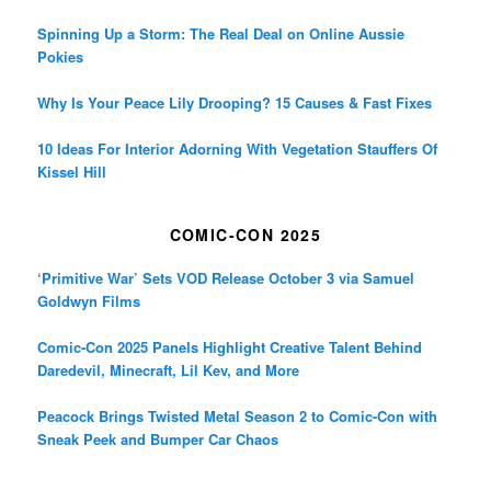
Spinning Up a Storm: The Real Deal on Online Aussie
Pokies
Why Is Your Peace Lily Drooping? 15 Causes & Fast Fixes
10 Ideas For Interior Adorning With Vegetation Stauffers Of
Kissel Hill
COMIC-CON 2025
‘Primitive War’ Sets VOD Release October 3 via Samuel
Goldwyn Films
Comic-Con 2025 Panels Highlight Creative Talent Behind
Daredevil, Minecraft, Lil Kev, and More
Peacock Brings Twisted Metal Season 2 to Comic-Con with
Sneak Peek and Bumper Car Chaos