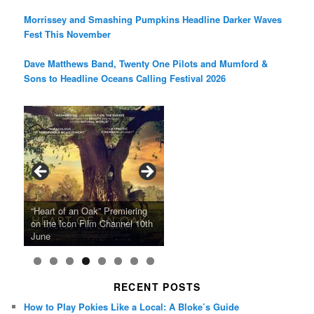
Morrissey and Smashing Pumpkins Headline Darker Waves
Fest This November
Dave Matthews Band, Twenty One Pilots and Mumford &
Sons to Headline Oceans Calling Festival 2026
Ray LaMontagne Returns With
Cyndi Lauper Announces 2024
Film Forum Set To Premiere
“Heart of an Oak” Premiering
San Diego Comic-Con Has
French Montana Announces
Charles Crichton’s Classic
Oscar Micheaux and the Birth
U.S. Headline Tour & Highly
Girls Just Wanna Have Fun
Agnieszka Holland’s “Green
on the Icon Film Channel 10th
Released Special Guest
2024 ‘Gotta See It To Believe
Caper Comedy The Lavender
of Black Independent Cinema
Anticipated New Album
Farewell Tour
Border”
June
Lineup
It Tour’
Hill Mob New 4K Restoration
15-Film Festival
RECENT POSTS
How to Play Pokies Like a Local: A Bloke’s Guide