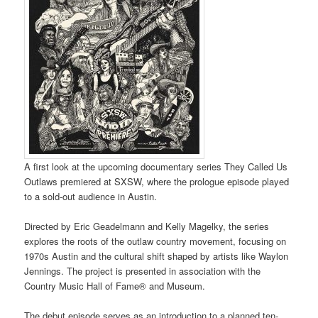
A first look at the upcoming documentary series They Called Us
Outlaws premiered at SXSW, where the prologue episode played
to a sold-out audience in Austin.
Directed by Eric Geadelmann and Kelly Magelky, the series
explores the roots of the outlaw country movement, focusing on
1970s Austin and the cultural shift shaped by artists like Waylon
Jennings. The project is presented in association with the
Country Music Hall of Fame® and Museum.
The debut episode serves as an introduction to a planned ten-