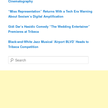
Cinematography
“Miss Representation” Returns With a Tech Era Warning
About Sexism’s Digital Amplification
Gidi Dar’s Hasidic Comedy “The Wedding Entertainer”
Premieres at Tribeca
Black-and-White Jazz Musical ‘Airport BLVD’ Heads to
Tribeca Competition
S
e
a
r
c
h