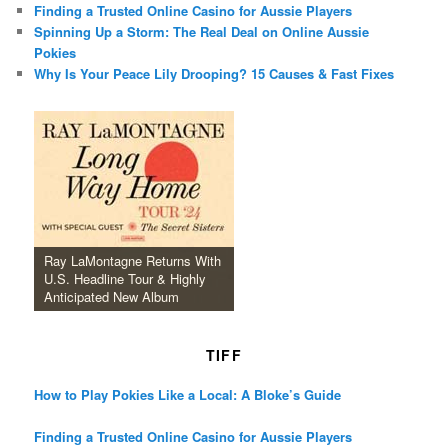
Finding a Trusted Online Casino for Aussie Players
Spinning Up a Storm: The Real Deal on Online Aussie
Pokies
Why Is Your Peace Lily Drooping? 15 Causes & Fast Fixes
Ray LaMontagne Returns With
U.S. Headline Tour & Highly
Anticipated New Album
TIFF
How to Play Pokies Like a Local: A Bloke’s Guide
Finding a Trusted Online Casino for Aussie Players