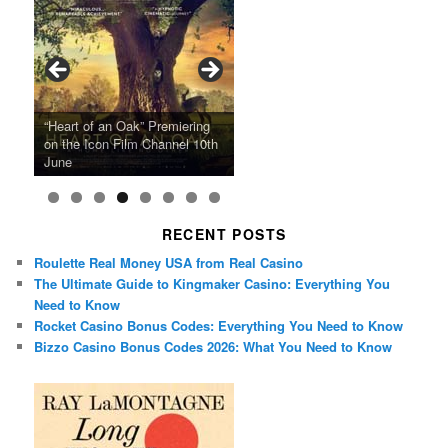
Ray LaMontagne Returns With
Cyndi Lauper Announces 2024
Film Forum Set To Premiere
“Heart of an Oak” Premiering
San Diego Comic-Con Has
French Montana Announces
Charles Crichton’s Classic
Oscar Micheaux and the Birth
U.S. Headline Tour & Highly
Girls Just Wanna Have Fun
Agnieszka Holland’s “Green
on the Icon Film Channel 10th
Released Special Guest
2024 ‘Gotta See It To Believe
Caper Comedy The Lavender
of Black Independent Cinema
Anticipated New Album
Farewell Tour
Border”
June
Lineup
It Tour’
Hill Mob New 4K Restoration
15-Film Festival
RECENT POSTS
Roulette Real Money USA from Real Casino
The Ultimate Guide to Kingmaker Casino: Everything You
Need to Know
Rocket Casino Bonus Codes: Everything You Need to Know
Bizzo Casino Bonus Codes 2026: What You Need to Know