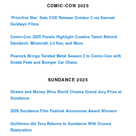
COMIC-CON 2025
‘Primitive War’ Sets VOD Release October 3 via Samuel
Goldwyn Films
Comic-Con 2025 Panels Highlight Creative Talent Behind
Daredevil, Minecraft, Lil Kev, and More
Peacock Brings Twisted Metal Season 2 to Comic-Con with
Sneak Peek and Bumper Car Chaos
SUNDANCE 2025
Shame and Money Wins World Cinema Grand Jury Prize at
Sundance
2026 Sundance Film Festival Announces Award Winners
Guillermo del Toro Returns to Sundance With Cronos
Restoration