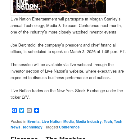
Live Nation Entertainment will participate in Morgan Stanley’s
annual Technology, Media & Telecom Conference next month,
one of the industry’s more closely watched investor events.
Joe Berchtold, the company’s president and chief financial
officer, is scheduled to speak on March 3, 2026 at 1:05 p.m. PT.
The session will be available via live webcast through the
investor section of Live Nation’s website, where executives are
expected to discuss business performance and outlook.
Live Nation trades on the New York Stock Exchange under the
ticker LYV.
Facebook
Twitter
Email
Posted in
Events
,
Live Nation
,
Media
,
Media Industry
,
Tech
,
Tech
News
,
Technology
|
Tagged
Conference
Florence + The Machine