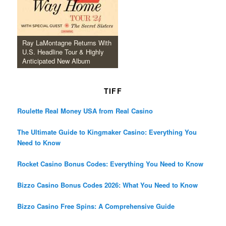
Ray LaMontagne Returns With
U.S. Headline Tour & Highly
Anticipated New Album
TIFF
Roulette Real Money USA from Real Casino
The Ultimate Guide to Kingmaker Casino: Everything You
Need to Know
Rocket Casino Bonus Codes: Everything You Need to Know
Bizzo Casino Bonus Codes 2026: What You Need to Know
Bizzo Casino Free Spins: A Comprehensive Guide