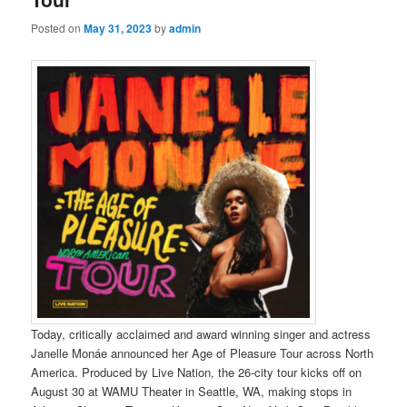
Posted on
May 31, 2023
by
admin
Today, critically acclaimed and award winning singer and actress
Janelle Monáe announced her Age of Pleasure Tour across North
America. Produced by Live Nation, the 26-city tour kicks off on
August 30 at WAMU Theater in Seattle, WA, making stops in