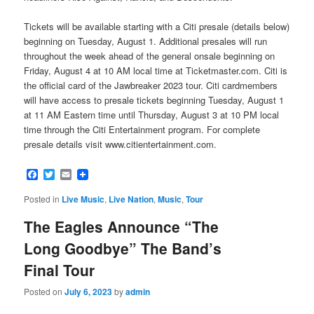
Tickets will be available starting with a Citi presale (details below)
beginning on Tuesday, August 1. Additional presales will run
throughout the week ahead of the general onsale beginning on
Friday, August 4 at 10 AM local time at Ticketmaster.com. Citi is
the official card of the Jawbreaker 2023 tour. Citi cardmembers
will have access to presale tickets beginning Tuesday, August 1
at 11 AM Eastern time until Thursday, August 3 at 10 PM local
time through the Citi Entertainment program. For complete
presale details visit www.citientertainment.com.
Facebook
Twitter
Email
Posted in
Live Music
,
Live Nation
,
Music
,
Tour
The Eagles Announce “The
Long Goodbye” The Band’s
Final Tour
Posted on
July 6, 2023
by
admin