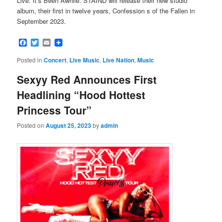
Live: It’s Been Awhile. STAIND will release their new studio
album, their first in twelve years, Confession s of the Fallen in
September 2023.
Facebook
Twitter
Email
Posted in
Concert
,
Live Music
,
Live Nation
,
Music
Sexyy Red Announces First
Headlining “Hood Hottest
Princess Tour”
Posted on
August 25, 2023
by
admin