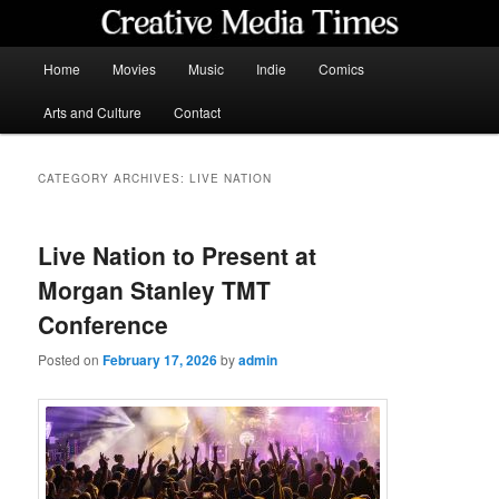
Skip
Skip
to
to
primary
secondary
Main
Home
Movies
Music
Indie
Comics
content
content
menu
Creative Media Times
Arts and Culture
Contact
CATEGORY ARCHIVES:
LIVE NATION
Live Nation to Present at
Morgan Stanley TMT
Conference
Posted on
February 17, 2026
by
admin