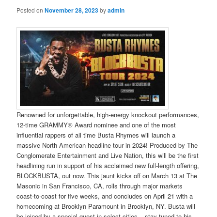
Posted on
November 28, 2023
by
admin
Renowned for unforgettable, high-energy knockout performances,
12-time GRAMMY® Award nominee and one of the most
influential rappers of all time Busta Rhymes will launch a
massive North American headline tour in 2024! Produced by The
Conglomerate Entertainment and Live Nation, this will be the first
headlining run in support of his acclaimed new full-length offering,
BLOCKBUSTA, out now. This jaunt kicks off on March 13 at The
Masonic in San Francisco, CA, rolls through major markets
coast-to-coast for five weeks, and concludes on April 21 with a
homecoming at Brooklyn Paramount in Brooklyn, NY. Busta will
be joined by a special guest in select cities – stay tuned to his