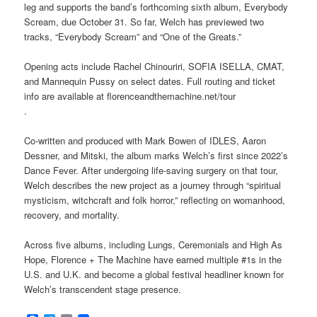
leg and supports the band’s forthcoming sixth album, Everybody
Scream, due October 31. So far, Welch has previewed two
tracks, “Everybody Scream” and “One of the Greats.”
Opening acts include Rachel Chinouriri, SOFIA ISELLA, CMAT,
and Mannequin Pussy on select dates. Full routing and ticket
info are available at florenceandthemachine.net/tour
.
Co-written and produced with Mark Bowen of IDLES, Aaron
Dessner, and Mitski, the album marks Welch’s first since 2022’s
Dance Fever. After undergoing life-saving surgery on that tour,
Welch describes the new project as a journey through “spiritual
mysticism, witchcraft and folk horror,” reflecting on womanhood,
recovery, and mortality.
Across five albums, including Lungs, Ceremonials and High As
Hope, Florence + The Machine have earned multiple #1s in the
U.S. and U.K. and become a global festival headliner known for
Welch’s transcendent stage presence.