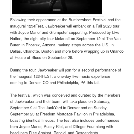
Following their appearance at the Bumbershoot Festival and the
inaugural 1234Fest, Jawbreaker will embark on a Fall 2023 tour
with Joyce Manor and Grumpster supporting. Produced by Live
Nation, the eight-city tour kicks off on September 12 at The Van
Buren in Phoenix, Arizona, making stops across the U.S. in
Dallas, Charlotte, Boston and more before wrapping up in Orlando
at House of Blues on September 25.
During the tour, Jawbreaker will join for a second performance of
the inaugural 1234FEST, a one-day live music experience
coming to Denver, CO and Philadelphia, PA this fall.
The festival, which was conceived and curated by the members
of Jawbreaker and their team, will take place on Saturday,
September 9 at The JunkYard in Denver and on Sunday,
September 23 at Freedom Mortgage Pavilion in Philadelphia,
boasting identical lineups. The fest also includes performances
from Joyce Manor, Pussy Riot, and Dilinger Four along with
headliners Rise Against, Rancid, and Descendents.