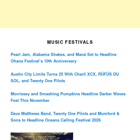
MUSIC FESTIVALS
Pearl Jam, Alabama Shakes, and Maná Set to Headline
Ohana Festival’s 10th Anniversary
Austin City Limits Turns 25 With Charli XCX, RÜFÜS DU
SOL, and Twenty One Pilots
Morrissey and Smashing Pumpkins Headline Darker Waves
Fest This November
Dave Matthews Band, Twenty One Pilots and Mumford &
Sons to Headline Oceans Calling Festival 2026