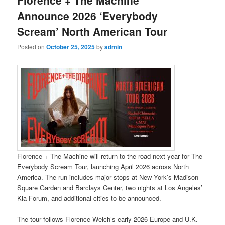
Announce 2026 ‘Everybody
Scream’ North American Tour
Posted on
October 25, 2025
by
admin
Florence + The Machine will return to the road next year for The
Everybody Scream Tour, launching April 2026 across North
America. The run includes major stops at New York’s Madison
Square Garden and Barclays Center, two nights at Los Angeles’
Kia Forum, and additional cities to be announced.
The tour follows Florence Welch’s early 2026 Europe and U.K.