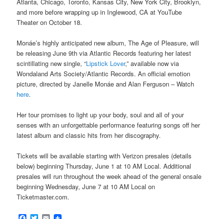
Atlanta, Chicago, Toronto, Kansas City, New York City, Brooklyn,
and more before wrapping up in Inglewood, CA at YouTube
Theater on October 18.
Monáe’s highly anticipated new album, The Age of Pleasure, will
be releasing June 9th via Atlantic Records featuring her latest
scintillating new single, “
Lipstick Lover
,” available now via
Wondaland Arts Society/Atlantic Records. An official emotion
picture, directed by Janelle Monáe and Alan Ferguson – Watch
here
.
Her tour promises to light up your body, soul and all of your
senses with an unforgettable performance featuring songs off her
latest album and classic hits from her discography.
Tickets will be available starting with Verizon presales (details
below) beginning Thursday, June 1 at 10 AM Local. Additional
presales will run throughout the week ahead of the general onsale
beginning Wednesday, June 7 at 10 AM Local on
Ticketmaster.com.
Facebook
Twitter
Email