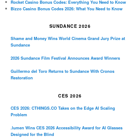
Rocket Casino Bonus Codes: Everything You Need to Know
Bizzo Casino Bonus Codes 2026: What You Need to Know
SUNDANCE 2026
Shame and Money Wins World Cinema Grand Jury Prize at
Sundance
2026 Sundance Film Festival Announces Award Winners
Guillermo del Toro Returns to Sundance With Cronos
Restoration
CES 2026
CES 2026: CTHINGS.CO Takes on the Edge AI Scaling
Problem
.lumen Wins CES 2026 Accessibility Award for AI Glasses
Designed for the Blind