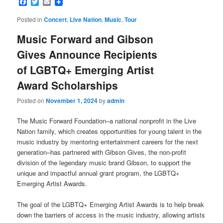
Facebook
Twitter
Email
Posted in
Concert
,
Live Nation
,
Music
,
Tour
Music Forward and Gibson
Gives Announce Recipients
of LGBTQ+ Emerging Artist
Award Scholarships
Posted on
November 1, 2024
by
admin
The Music Forward Foundation–a national nonprofit in the Live
Nation family, which creates opportunities for young talent in the
music industry by mentoring entertainment careers for the next
generation–has partnered with Gibson Gives, the non-profit
division of the legendary music brand Gibson, to support the
unique and impactful annual grant program, the LGBTQ+
Emerging Artist Awards.
The goal of the LGBTQ+ Emerging Artist Awards is to help break
down the barriers of access in the music industry, allowing artists