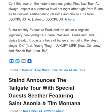
Cent this year on the historic sold out global Final Lap Tour. As
always, expect a supernova-level set night after night from Busta
as he delivers earth-shaking classics and choice cuts from
BLOCKBUSTA. Listen to BLOCKBUSTA
here
.
Busta notably Executive Produced the album alongside
legendary heavyweights, Pharrell Williams, Timbaland, and
Swizz Beatz. It boasts a bevy of bangers, including the latest
single “OK” [feat. Young Thug], “LUXURY LIFE” [feat. Coi Leray],
and “Beach Ball” [feat. BIA].
Facebook
Twitter
Email
Posted in
Concert
,
Live Music
,
Live Nation
,
Music
,
Tour
Staind Announces The
Tailgate Tour With Special
Guests Seether Featuring
Saint Asonia & Tim Montana
Posted on
November 24, 2023
by
admin