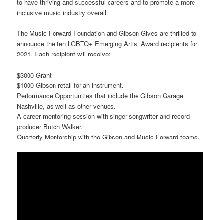
to have thriving and successful careers and to promote a more
inclusive music industry overall.
The Music Forward Foundation and Gibson Gives are thrilled to
announce the ten LGBTQ+ Emerging Artist Award recipients for
2024. Each recipient will receive:
$3000 Grant
$1000 Gibson retail for an instrument.
Performance Opportunities that include the Gibson Garage
Nashville, as well as other venues.
A career mentoring session with singer-songwriter and record
producer Butch Walker.
Quarterly Mentorship with the Gibson and Music Forward teams.