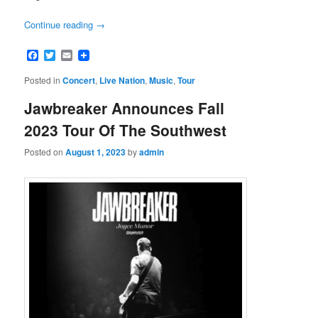
Continue reading
→
Facebook
Twitter
Email
Posted in
Concert
,
Live Nation
,
Music
,
Tour
Jawbreaker Announces Fall
2023 Tour Of The Southwest
Posted on
August 1, 2023
by
admin