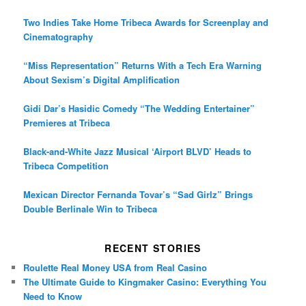
Two Indies Take Home Tribeca Awards for Screenplay and
Cinematography
“Miss Representation” Returns With a Tech Era Warning
About Sexism’s Digital Amplification
Gidi Dar’s Hasidic Comedy “The Wedding Entertainer”
Premieres at Tribeca
Black-and-White Jazz Musical ‘Airport BLVD’ Heads to
Tribeca Competition
Mexican Director Fernanda Tovar’s “Sad Girlz” Brings
Double Berlinale Win to Tribeca
RECENT STORIES
Roulette Real Money USA from Real Casino
The Ultimate Guide to Kingmaker Casino: Everything You
Need to Know