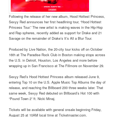
Following the release of her new album, Hood Hottest Princess,
Sexyy Red announces her first headlining tour, “Hood Hottest
Princess Tour.” The new artist is making waves in the Hip-Hop
and Rap spheres, recently added as support for Drake and 21
Savage on the remainder of Drake’s It’s All a Blur Tour.
Produced by Live Nation, the 20-city tour kicks off on October
16th at The Paradise Rock Club in Boston making stops across
the U.S. in Detroit, Houston, Los Angeles and more before
wrapping up in San Francisco at The Fillmore on November 29.
Sexyy Red’s Hood Hottest Princess album released June 9,
entering Top 10 on the U.S. Apple Music Top Albums the day of
release, and reaching the Billboard 200 three weeks later. That
same week, Sexyy Red debuted on Billboard’s Hot 100 with
“Pound Town 2” ft. Nicki Minaj.
Tickets will be available with general onsale beginning Friday,
August 25 at 10AM local time at Ticketmaster.com.