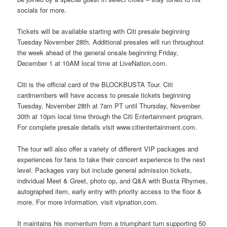
socials for more.
Tickets will be available starting with Citi presale beginning
Tuesday November 28th. Additional presales will run throughout
the week ahead of the general onsale beginning Friday,
December 1 at 10AM local time at LiveNation.com.
Citi is the official card of the BLOCKBUSTA Tour. Citi
cardmembers will have access to presale tickets beginning
Tuesday, November 28th at 7am PT until Thursday, November
30th at 10pm local time through the Citi Entertainment program.
For complete presale details visit www.citientertainment.com.
The tour will also offer a variety of different VIP packages and
experiences for fans to take their concert experience to the next
level. Packages vary but include general admission tickets,
individual Meet & Greet, photo op, and Q&A with Busta Rhymes,
autographed item, early entry with priority access to the floor &
more. For more information, visit vipnation.com.
It maintains his momentum from a triumphant turn supporting 50