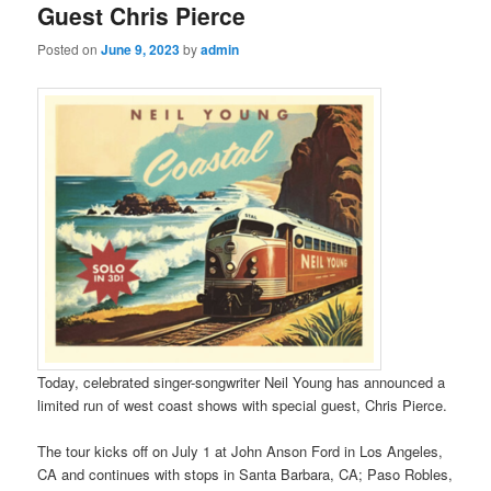
Guest Chris Pierce
Posted on
June 9, 2023
by
admin
Today, celebrated singer-songwriter Neil Young has announced a
limited run of west coast shows with special guest, Chris Pierce.
The tour kicks off on July 1 at John Anson Ford in Los Angeles,
CA and continues with stops in Santa Barbara, CA; Paso Robles,