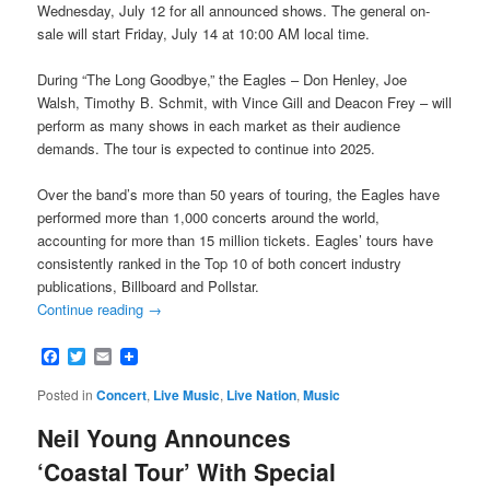
Wednesday, July 12 for all announced shows. The general on-
sale will start Friday, July 14 at 10:00 AM local time.
During “The Long Goodbye,” the Eagles – Don Henley, Joe
Walsh, Timothy B. Schmit, with Vince Gill and Deacon Frey – will
perform as many shows in each market as their audience
demands. The tour is expected to continue into 2025.
Over the band’s more than 50 years of touring, the Eagles have
performed more than 1,000 concerts around the world,
accounting for more than 15 million tickets. Eagles’ tours have
consistently ranked in the Top 10 of both concert industry
publications, Billboard and Pollstar.
Continue reading
→
Facebook
Twitter
Email
Posted in
Concert
,
Live Music
,
Live Nation
,
Music
Neil Young Announces
‘Coastal Tour’ With Special