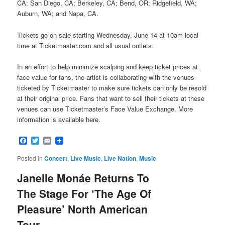
CA; San Diego, CA; Berkeley, CA; Bend, OR; Ridgefield, WA;
Auburn, WA; and Napa, CA.
Tickets go on sale starting Wednesday, June 14 at 10am local
time at Ticketmaster.com and all usual outlets.
In an effort to help minimize scalping and keep ticket prices at
face value for fans, the artist is collaborating with the venues
ticketed by Ticketmaster to make sure tickets can only be resold
at their original price. Fans that want to sell their tickets at these
venues can use Ticketmaster’s Face Value Exchange. More
information is available here.
Facebook
Twitter
Email
Posted in
Concert
,
Live Music
,
Live Nation
,
Music
Janelle Monáe Returns To
The Stage For ‘The Age Of
Pleasure’ North American
Tour