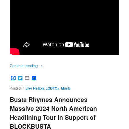
Continue reading
→
Facebook
Twitter
Email
Posted in
Live Nation
,
LQBTQ+
,
Music
Busta Rhymes Announces
Massive 2024 North American
Headlining Tour In Support of
BLOCKBUSTA