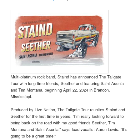
Multi-platinum rock band, Staind has announced The Tailgate
Tour with long-time friends, Seether and featuring Saint Asonia
and Tim Montana, beginning April 22, 2024 in Brandon,
Mississippi.
Produced by Live Nation, The Tailgate Tour reunites Staind and
Seether for the first time in years. “I’m really looking forward to
being back on the road with my good friends Seether, Tim
Montana and Saint Asonia,” says lead vocalist Aaron Lewis. “It’s
going to be a great time.”