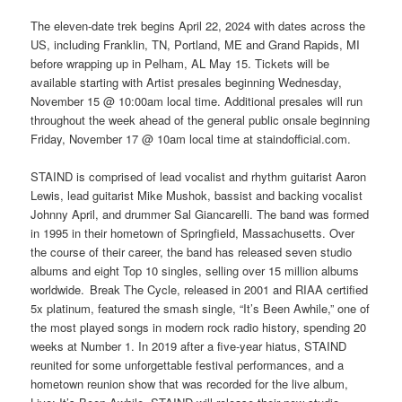
The eleven-date trek begins April 22, 2024 with dates across the
US, including Franklin, TN, Portland, ME and Grand Rapids, MI
before wrapping up in Pelham, AL May 15. Tickets will be
available starting with Artist presales beginning Wednesday,
November 15 @ 10:00am local time. Additional presales will run
throughout the week ahead of the general public onsale beginning
Friday, November 17 @ 10am local time at staindofficial.com.
STAIND is comprised of lead vocalist and rhythm guitarist Aaron
Lewis, lead guitarist Mike Mushok, bassist and backing vocalist
Johnny April, and drummer Sal Giancarelli. The band was formed
in 1995 in their hometown of Springfield, Massachusetts. Over
the course of their career, the band has released seven studio
albums and eight Top 10 singles, selling over 15 million albums
worldwide. Break The Cycle, released in 2001 and RIAA certified
5x platinum, featured the smash single, “It’s Been Awhile,” one of
the most played songs in modern rock radio history, spending 20
weeks at Number 1. In 2019 after a five-year hiatus, STAIND
reunited for some unforgettable festival performances, and a
hometown reunion show that was recorded for the live album,