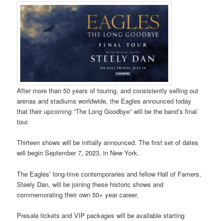
After more than 50 years of touring, and consistently selling out
arenas and stadiums worldwide, the Eagles announced today
that their upcoming “The Long Goodbye” will be the band’s final
tour.
Thirteen shows will be initially announced. The first set of dates
will begin September 7, 2023, in New York.
The Eagles’ long-time contemporaries and fellow Hall of Famers,
Steely Dan, will be joining these historic shows and
commemorating their own 50+ year career.
Presale tickets and VIP packages will be available starting